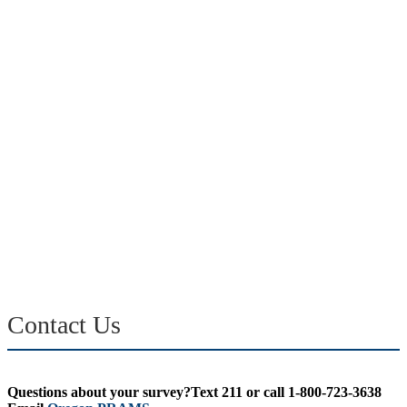
Contact Us
Questions about your survey?Text 211 or call 1-800-723-3638