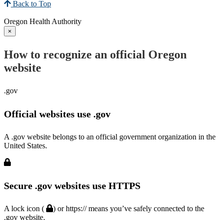
Back to Top
Oregon Health Authority
×
How to recognize an official Oregon
website
.gov
Official websites use .gov
A .gov website belongs to an official government organization in the
United States.
Secure .gov websites use HTTPS
A lock icon (
) or https:// means you’ve safely connected to the
.gov website.