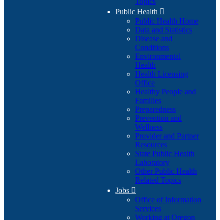
Topics
Public Health

Public Health Home
Data and Statistics
Disease and
Conditions
Environmental
Health
Health Licensing
Office
Healthy People and
Families
Preparedness
Prevention and
Wellness
Provider and Partner
Resources
State Public Health
Laboratory
Other Public Health
Related Topics
Jobs

Office of Information
Services
Working at Oregon