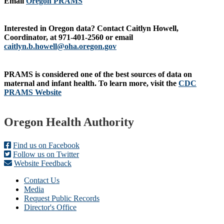
Email
Oregon PRAMS
Interested in Oregon data?
Contact Caitlyn Howell,
Coordinator, at 971-401-2560 or email
caitlyn.b.howell@oha.oregon.gov
PRAMS is considered one o
f the best sources of data on
maternal and infant health.
To learn more, visit
the
CDC
PRAMS Website
Footer
Oregon Health Authority
Find us on Facebook
Follow us on Twitter
Website Feedback
Contact Us
Media
Request Public Records
Director's Office