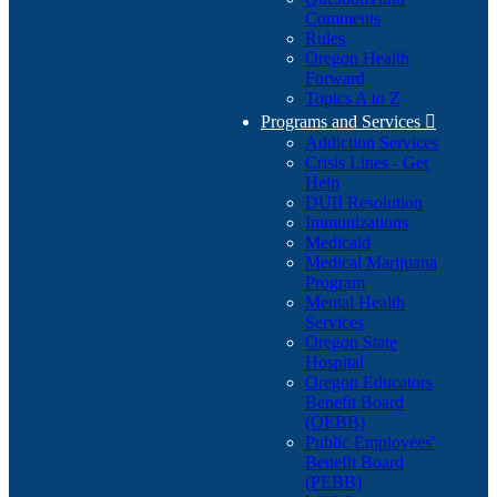
Comments
Rules
Oregon Health
Forward
Topics A to Z
Programs and Services

Addiction Services
Crisis Lines - Get
Help
DUII Resolution
Immunizations
Medicaid
Medical Marijuana
Program
Mental Health
Services
Oregon State
Hospital
Oregon Educators
Benefit Board
(OEBB)
Public Employees'
Benefit Board
(PEBB)