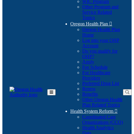
WIC Program
Other Program and
Service Related
Topics
Oregon Health Plan

Oregon Health Plan
Home
Log into your OHP
(Opens
Account
in
Do you qualify for
(Opens
new
OHP?
in
window)
Apply
new
Fee Schedule
window)
For Healthcare
Providers
Preferred Drug List
Renew
Benefits
Toggle
Other Oregon Health
Main
Plan Related Topics
Menu
Health System Reform

Coordinated Care
Organizations (CCO)
Health Analytics
Data