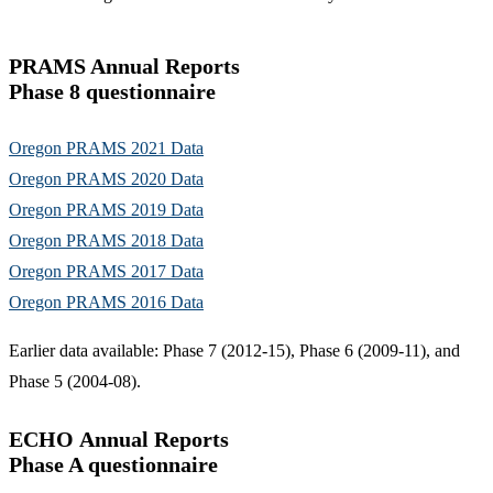
PRAMS Annual Reports
Phase 8 questionnaire
Oregon PRAMS 2021 Data
Oregon PRAMS 2020 Data
Oregon PRAMS 2019 Data
Oregon PRAMS 2018 Data
Oregon PRAMS 2017 Data
Oregon PRAMS 2016 Data
Earlier data available: Phase 7 (2012-15), Phase 6 (2009-11), and
Phase 5 (2004-08).
ECHO Annual Reports
Phase A questionnaire