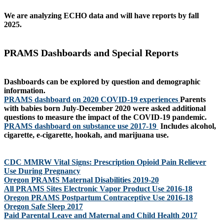
We are analyzing ECHO data and will have reports by fall
2025.
PRAMS Dashboards and Special Reports
Dashboards can be explored by question and demographic
information.
PRAMS dashboard on 2020 COVID-19 experiences
Parents
with babies born July-December 2020 were asked additional
questions to measure the impact of the COVID-19 pandemic.
PRAMS dashboard on substance use 2017-19
Includes alcohol,
cigarette, e-cigarette, hookah, and marijuana use.
CDC MMRW Vital Signs: Prescription Opioid Pain Reliever
Use During Pregnancy
Oregon PRAMS Maternal Disabilities 2019-20
All PRAMS Sites Electronic Vapor Product Use 2016-18
Oregon PRAMS Postpartum Contraceptive Use 2016-18
Oregon Safe Sleep 2017
Paid Parental Leave and Maternal and Child Health 2017