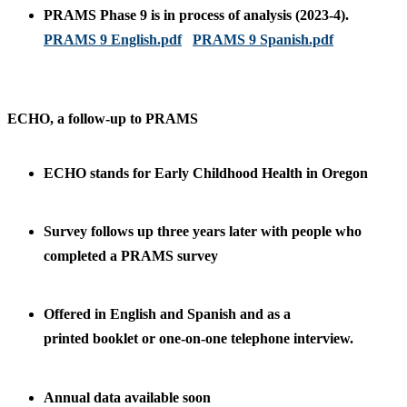
PRAMS Phase 9 is in process of analysis (2023-4).
PRAMS 9 English.pdf
PRAMS 9 Spanish.pdf
ECHO, a follow-up to PRAMS
ECHO stands for Early Childhood Health in Oregon
Survey follows up three years later with people who
completed a PRAMS survey
Offered in English and Spanish and as a
printed booklet or one-on-one telephone interview.
Annual data available soon