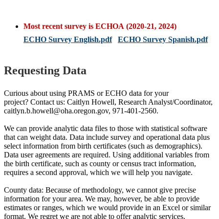
Most recent survey is ECHOA (2020-21, 2024)
ECHO Survey English.pdf
ECHO Survey Spanish.pdf
Requesting Data
Curious about using PRAMS or ECHO data for your
project? Contact us: Caitlyn Howell, Research Analyst/Coordinator,
caitlyn.b.howell@oha.oregon.gov, 971-401-2560.
We can provide analytic data files to those with statistical software
that can weight data. Data include survey and operational data plus
select information from birth certificates (such as demographics).
Data user agreements are required. Using additional variables from
the birth certificate, such as county or census tract information,
requires a second approval, which we will help you navigate.
County data: Because of methodology, we cannot give precise
information for your area. We may, however, be able to provide
estimates or ranges, which we would provide in an Excel or similar
format. We regret we are not able to offer analytic services.