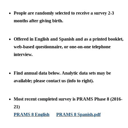
People are randomly selected to receive a survey 2-3
months after giving birth.
Offered in English and Spanish and as a printed booklet,
web-based questionnaire, or one-on-one telephone
interview.
Find annual data below. Analytic data sets may be
available; please contact us (info to right).
Most recent completed survey is PRAMS Phase 8 (2016-
21)
PRAMS 8 English
PRAMS 8 Spanish.pdf