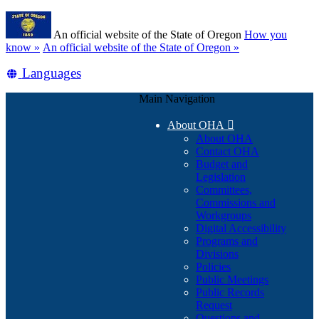
Skip
Learn
to
An official website of the State of Oregon
How you
main
(how
know »
An official website of the State of Oregon »
content
to
Translate
Languages
identify
a
this
Oregon.gov
Main Navigation
site
website)
into
About OHA

other
About OHA
Contact OHA
Budget and
Legislation
Committees,
Commissions and
Workgroups
Digital Accessibility
Programs and
Divisions
Policies
Public Meetings
Public Records
Request
Questions and