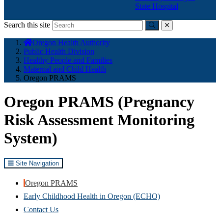
State Hospital
Search this site
Submit
close
You
Oregon Health Authority
are
Public Health Division
here:
Healthy People and Families
Maternal and Child Health
Oregon PRAMS
Oregon PRAMS (Pregnancy
Risk Assessment Monitoring
System)
Site Navigation
Oregon PRAMS
Early Childhood Health in Oregon (ECHO)
Contact Us