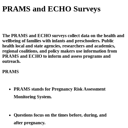
PRAMS and ECHO Surveys
The PRAMS and ECHO surveys collect data on the health and
wellbeing of families with infants and preschoolers. Public
health local and state agencies, researchers and academics,
regional coalitions, and policy makers use information from
PRAMS and ECHO to inform and assess programs and
outreach.
PRAMS
PRAMS stands for Pregnancy Risk Assessment
Monitoring System
.
Questions focus on the times before, during, and
after
pregnancy.