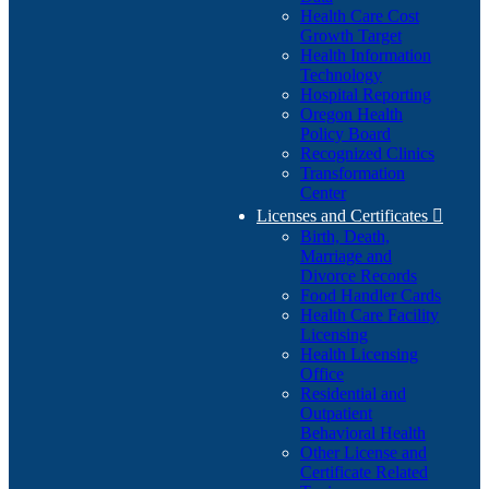
Health Care Cost
Growth Target
Health Information
Technology
Hospital Reporting
Oregon Health
Policy Board
Recognized Clinics
Transformation
Center
Licenses and Certificates

Birth, Death,
Marriage and
Divorce Records
Food Handler Cards
Health Care Facility
Licensing
Health Licensing
Office
Residential and
Outpatient
Behavioral Health
Other License and
Certificate Related