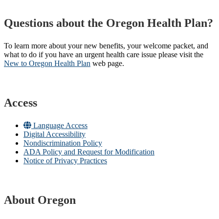
Questions about the Oregon Health Plan?
To learn more about your new benefits, your welcome packet, and
what to do if you have an urgent health care issue please visit the
New to Oregon Health Plan​
web page​.
Access
Language Access
Digital Accessibility
Nondiscrimination Policy
ADA Policy and Request for Modification
Notice of Privacy Practices
About Oregon