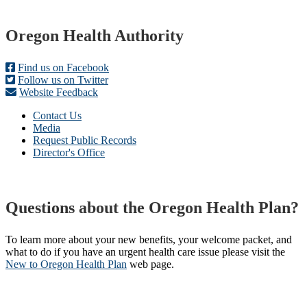
Footer
Oregon Health Authority
Find us on Facebook
Follow us on Twitter
Website Feedback
Contact Us
Media
Request Public Records
Director's Office
Questions about the Oregon Health Plan?
To learn more about your new benefits, your welcome packet, and
what to do if you have an urgent health care issue please visit the
New to Oregon Health Plan​
web page​.