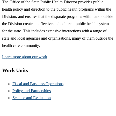
The Office of the State Public Health Director provides public
health policy and direction to the public health programs within the
Division, and ensures that the disparate programs within and outside
the Division create an effective and coherent public health system
for the state. This includes extensive interactions with a range of
state and local agencies and organizations, many of them outside the
health care community.
Learn more about our work
.
Work Units
Fiscal and Business Operations
Policy and Partnerships
Science and Evaluation