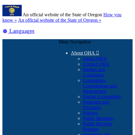
Skip
Learn
to
An official website of the State of Oregon
How you
main
(how
know »
An official website of the State of Oregon »
content
to
Translate
Languages
identify
a
this
Oregon.gov
Main Navigation
site
website)
into
About OHA

other
About OHA
Contact OHA
Budget and
Legislation
Committees,
Commissions and
Workgroups
Digital Accessibility
Programs and
Divisions
Policies
Public Meetings
Public Records
Request
Questions and