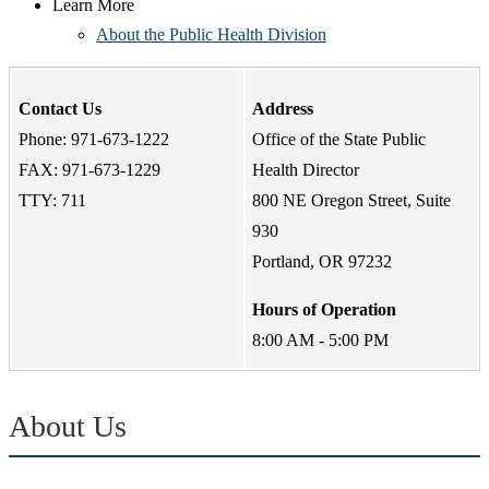
Learn More
About the Public Health Division
Contact Us
Address
Phone: 971-673-1222
Office of the State Public
FAX: 971-673-1229
Health Director
TTY: 711
800 NE Oregon Street, Suite
930
Portland, OR 97232
Hours of Operation
8:00 AM - 5:00 PM
About Us