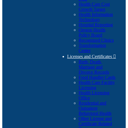
Health Care Cost
Growth Target
Health Information
Technology
Hospital Reporting
Oregon Health
Policy Board
Recognized Clinics
Transformation
Center
Licenses and Certificates

Birth, Death,
Marriage and
Divorce Records
Food Handler Cards
Health Care Facility
Licensing
Health Licensing
Office
Residential and
Outpatient
Behavioral Health
Other License and
Certificate Related