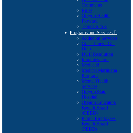
Comments
Rules
Oregon Health
Forward
Topics A to Z
Programs and Services

Addiction Services
Crisis Lines - Get
Help
DUII Resolution
Immunizations
Medicaid
Medical Marijuana
Program
Mental Health
Services
Oregon State
Hospital
Oregon Educators
Benefit Board
(OEBB)
Public Employees'
Benefit Board
(PEBB)