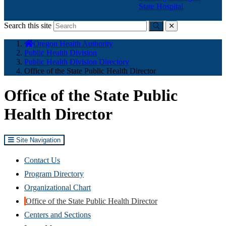
State Hospital
Search this site
Submit
close
You
Oregon Health Authority
are
Public Health Division
here:
Public Health Division Directory
Office of the State Public Health Director
Office of the State Public
Health Director
Site Navigation
Contact Us
Program Directory
Organizational Chart
Office of the State Public Health Director
Centers and Sections