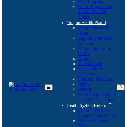
WIC Program
Other Program and
Service Related
Topics
Oregon Health Plan

Oregon Health Plan
Home
Log into your OHP
(Opens
Account
in
Do you qualify for
(Opens
new
OHP?
in
window)
Apply
new
Fee Schedule
window)
For Healthcare
Providers
Preferred Drug List
Renew
Benefits
Toggle
Other Oregon Health
Main
Plan Related Topics
Menu
Health System Reform

Coordinated Care
Organizations (CCO)
Health Analytics
Data