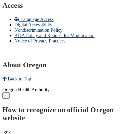
Access
Language Access
Digital Accessibility
Nondiscrimination Policy
ADA Policy and Request for Modification
Notice of Privacy Practices
About Oregon
Back to Top
Oregon Health Authority
×
How to recognize an official Oregon
website
.gov