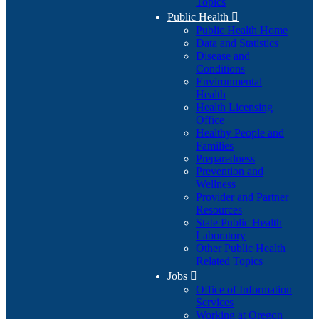
Topics
Public Health

Public Health Home
Data and Statistics
Disease and
Conditions
Environmental
Health
Health Licensing
Office
Healthy People and
Families
Preparedness
Prevention and
Wellness
Provider and Partner
Resources
State Public Health
Laboratory
Other Public Health
Related Topics
Jobs

Office of Information
Services
Working at Oregon