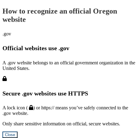
How to recognize an official Oregon
website
.gov
Official websites use .gov
A .gov website belongs to an official government organization in the
United States.
Secure .gov websites use HTTPS
A lock icon (
) or https:// means you’ve safely connected to the
.gov website.
Only share sensitive information on official, secure websites.
Close