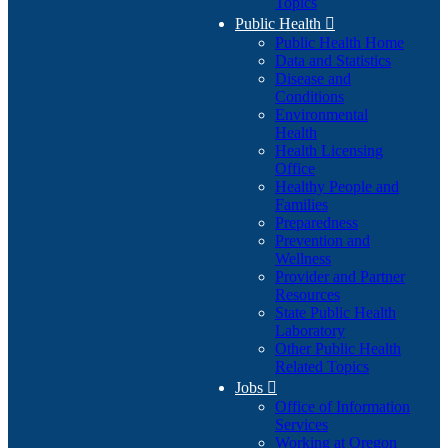
Topics
Public Health

Public Health Home
Data and Statistics
Disease and
Conditions
Environmental
Health
Health Licensing
Office
Healthy People and
Families
Preparedness
Prevention and
Wellness
Provider and Partner
Resources
State Public Health
Laboratory
Other Public Health
Related Topics
Jobs

Office of Information
Services
Working at Oregon