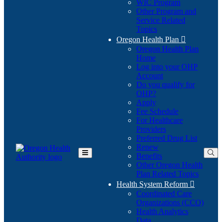
WIC Program
Other Program and
Service Related
Topics
Oregon Health Plan

Oregon Health Plan
Home
Log into your OHP
(Opens
Account
in
Do you qualify for
(Opens
new
OHP?
in
window)
Apply
new
Fee Schedule
window)
For Healthcare
Providers
Preferred Drug List
Renew
Benefits
Toggle
Other Oregon Health
Main
Plan Related Topics
Menu
Health System Reform

Coordinated Care
Organizations (CCO)
Health Analytics
Data