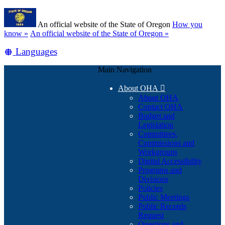
Skip
Learn
to
An official website of the State of Oregon
How you
main
(how
know »
An official website of the State of Oregon »
content
to
Translate
Languages
identify
a
this
Oregon.gov
Main Navigation
site
website)
into
About OHA

other
About OHA
Contact OHA
Budget and
Legislation
Committees,
Commissions and
Workgroups
Digital Accessibility
Programs and
Divisions
Policies
Public Meetings
Public Records
Request
Questions and