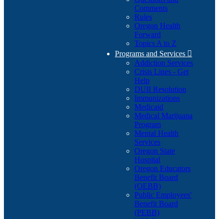
Comments
Rules
Oregon Health
Forward
Topics A to Z
Programs and Services

Addiction Services
Crisis Lines - Get
Help
DUII Resolution
Immunizations
Medicaid
Medical Marijuana
Program
Mental Health
Services
Oregon State
Hospital
Oregon Educators
Benefit Board
(OEBB)
Public Employees'
Benefit Board
(PEBB)