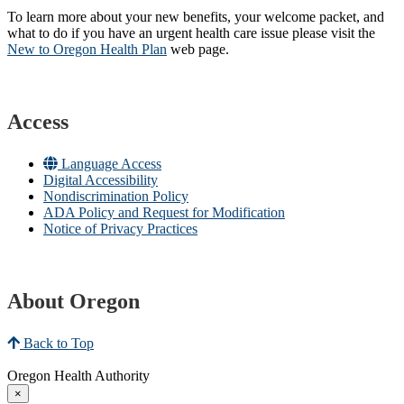
To learn more about your new benefits, your welcome packet, and
what to do if you have an urgent health care issue please visit the
New to Oregon Health Plan​
web page​.
Access
Language Access
Digital Accessibility
Nondiscrimination Policy
ADA Policy and Request for Modification
Notice of Privacy Practices
About Oregon
Back to Top
Oregon Health Authority
×