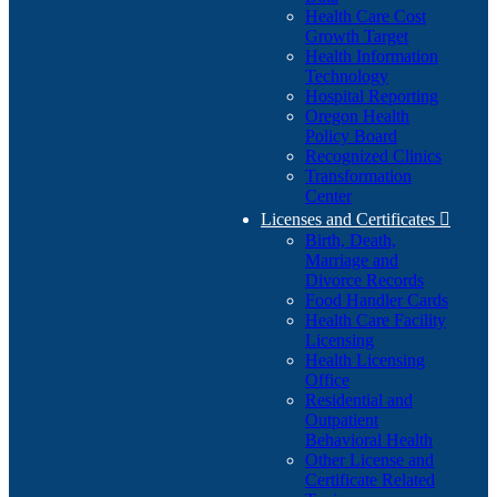
Health Care Cost
Growth Target
Health Information
Technology
Hospital Reporting
Oregon Health
Policy Board
Recognized Clinics
Transformation
Center
Licenses and Certificates

Birth, Death,
Marriage and
Divorce Records
Food Handler Cards
Health Care Facility
Licensing
Health Licensing
Office
Residential and
Outpatient
Behavioral Health
Other License and
Certificate Related