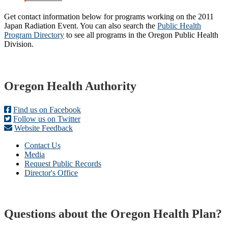
Get contact information below for programs working on the 2011
Japan Radiation Event. You can also search the
Public Health
Program Directory
to see all programs in the Oregon Public Health
Division.
Footer
Oregon Health Authority
Find us on Facebook
Follow us on Twitter
Website Feedback
Contact Us
Media
Request Public Records
Director's Office
Questions about the Oregon Health Plan?