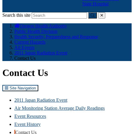
State Hospital
Search this site
Submit
close
You
Oregon Health Authority
are
Public Health Division
here:
Health Security, Preparedness and Response
Current Hazards
All Events
2011 Japan Radiation Event
Contact Us
Contact Us
Site Navigation
2011 Japan Radiation Event
Air Monitoring Station Average Daily Readings
Event Resources
Event History
Contact Us