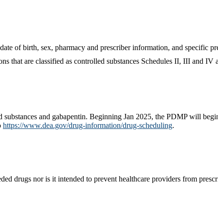
date of birth, sex, pharmacy and prescriber information, and specific p
ns that are classified as controlled substances Schedules II, III and IV 
d substances and gabapentin. Beginning Jan 2025, the PDMP will begin 
o
https://www.dea.gov/drug-information/drug-scheduling
.
d drugs nor is it intended to prevent healthcare providers from prescrib