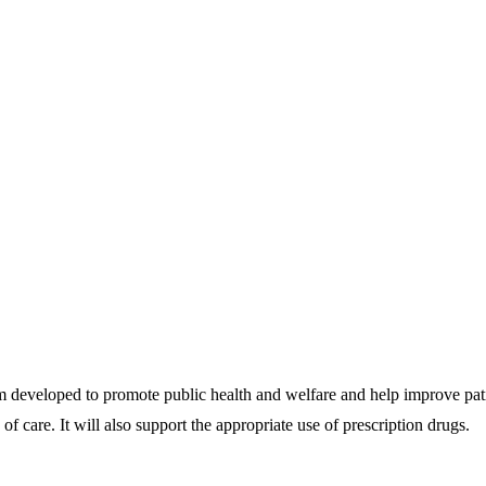
eveloped to promote public health and welfare and help improve patien
of care. It will also support the appropriate use of prescription drugs.