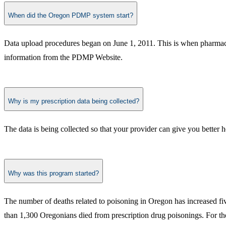
When did the Oregon PDMP system start?
Data upload procedures began on June 1, 2011. This is when pharmacie
information from the PDMP Website.
Why is my prescription data being collected?
The data is being collected so that your provider can give you better h
Why was this program started?
​The number of deaths related to poisoning in Oregon has increased fi
than 1,300 Oregonians died from prescription drug poisonings. For the