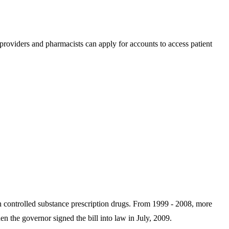
roviders and pharmacists can apply for accounts to access patient
th controlled substance prescription drugs. From 1999 - 2008, more
he governor signed the bill into law in July, 2009.​​