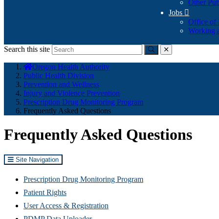
Other Pub
Jobs

Office of
Working a
Search this site
Submit
close
You
Oregon Health Authority
are
Public Health Division
here:
Prevention and Wellness
Injury and Violence Prevention
Prescription Drug Monitoring Program
Frequently Asked Questions
Frequently Asked Questions
Site Navigation
Prescription Drug Monitoring Program
Patient Rights
User Access & Registration
PDMP Data Uploader