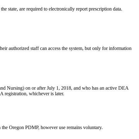
 state, are required to electronically report prescription data.
heir authorized staff can access the system, but only for information
and Nursing) on or after July 1, 2018, and who has an active DEA
 registration, whichever is later.
with the Oregon PDMP, however use remains voluntary.​