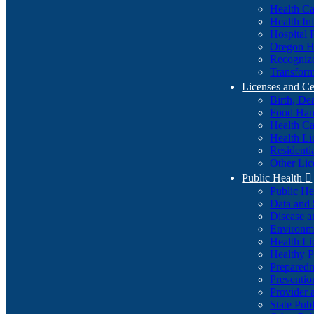
Health Ca
Health In
Hospital 
Oregon He
Recognize
Transform
Licenses and Ce
Birth, De
Food Han
Health Ca
Health Li
Residenti
Other Lic
Public Health

Public H
Data and S
Disease a
Environme
Health Li
Healthy P
Preparedn
Preventio
Provider 
State Pub