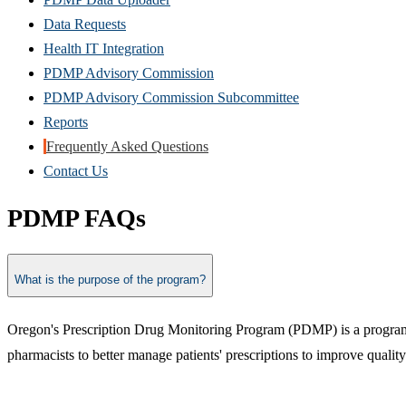
Data Requests
Health IT Integration
PDMP Advisory Commission
PDMP Advisory Commission Subcommittee
Reports
Frequently Asked Questions
Contact Us
PDMP FAQs
What is the purpose of the program?
Oregon's Prescription Drug Monitoring Program (PDMP) is a program d
pharmacists to better manage patients' prescriptions to improve quality 