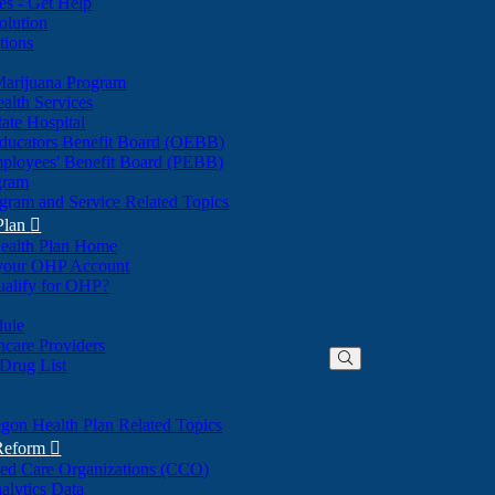
nes - Get Help
olution
tions
Marijuana Program
alth Services
ate Hospital
ducators Benefit Board (OEBB)
mployees' Benefit Board (PEBB)
gram
gram and Service Related Topics
Plan

ealth Plan Home
(Opens
 your OHP Account
(Opens
in
ualify for OHP?
in
new
new
window)
dule
window)
hcare Providers
 Drug List
gon Health Plan Related Topics
 Reform

ted Care Organizations (CCO)
alytics Data