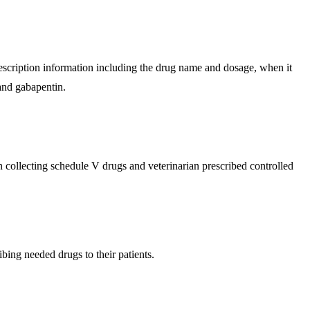
rescription information including the drug name and dosage, when it
and gabapentin.​
collecting schedule V drugs and veterinarian prescribed controlled
ing needed drugs to their patients.​