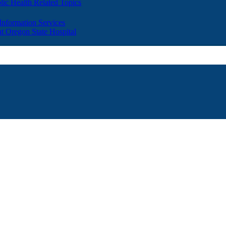
lic Health Related Topics
 Information Services
t Oregon State Hospital