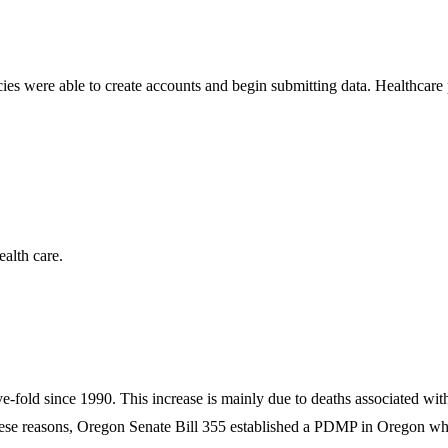
s were able to create accounts and begin submitting data. Healthcare p
ealth care.
ve-fold since 1990. This increase is mainly due to deaths associated wi
se reasons, Oregon Senate Bill 355 established a PDMP in Oregon when t