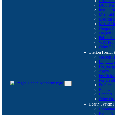
Crisis Li
DUII Res
Immuniza
Medicaid
Medical 
Mental He
Oregon St
Oregon E
Public E
WIC Pro
Other Pro
Oregon Health 
Oregon H
Log into
Do you q
Apply
Fee Sche
For Healt
Preferred
Toggle
Renew
Main
Benefits
Menu
Other Ore
Health System
Coordina
Health An