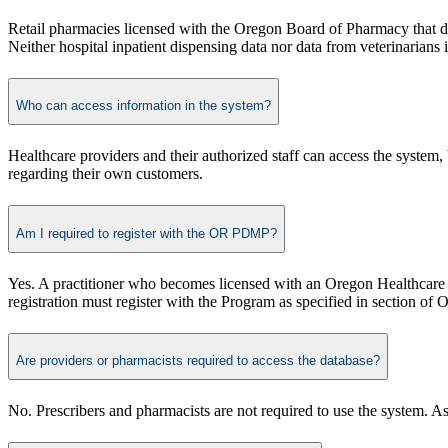
Retail pharmacies licensed with the Oregon Board of Pharmacy that dispe
Neither hospital inpatient dispensing data nor data from veterinarians is
Who can access information in the system?
Healthcare providers and their authorized staff can access the system, 
regarding their own customers.​
Am I required to register with the OR PDMP?
Yes. A practitioner who becomes licensed with an Oregon Healthcare 
registration must register with the Program as specified in section o
Are providers or pharmacists required to access the database?
No. Prescribers and pharmacists are not required to use the system. As