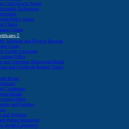
re Cost Growth Target
formation Technology
Reporting
alth Policy Board
d Clinics
ation Center
rtificates

ath, Marriage and Divorce Records
dler Cards
re Facility Licensing
censing Office
al and Outpatient Behavioral Health
ense and Certificate Related Topics
ealth Home
tatistics
nd Conditions
ntal Health
censing Office
eople and Families
ess
n and Wellness
and Partner Resources
lic Health Laboratory