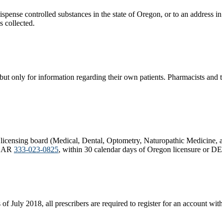
nse controlled substances in the state of Oregon, or to an address in the
 collected.​
but only for information regarding their own patients. Pharmacists and t
licensing board (Medical, Dental, Optometry, Naturopathic Medicine, 
f OAR
333-023-0825
, within 30 calendar days of Oregon licensure or DEA
 of July 2018, all prescribers are required to register for an account 