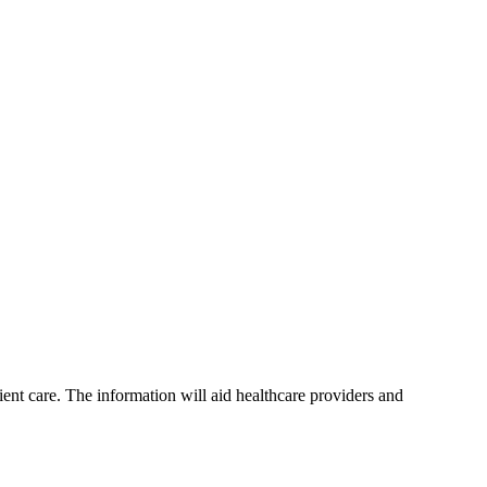
t care. The information will aid healthcare providers and