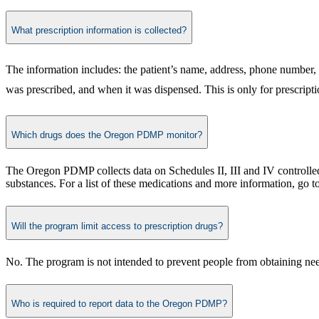
What prescription information is collected?
The information includes: the patient’s name, address, phone number, 
was prescribed, and when it was dispensed. This is only for prescriptio
Which drugs does the Oregon PDMP monitor?
The Oregon PDMP collects data on Schedules II, III and IV controlle
substances. For a list of these medications and more information, go t
Will the program limit access to prescription drugs?
No. The program is not intended to prevent people from obtaining neede
Who is required to report data to the Oregon PDMP?