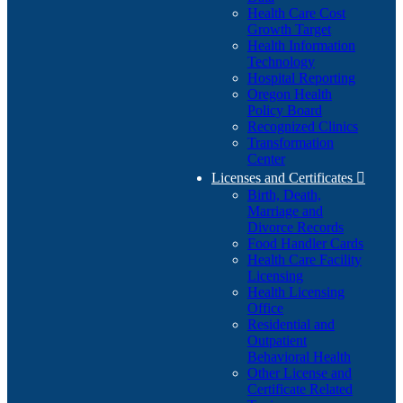
Health Care Cost
Growth Target
Health Information
Technology
Hospital Reporting
Oregon Health
Policy Board
Recognized Clinics
Transformation
Center
Licenses and Certificates

Birth, Death,
Marriage and
Divorce Records
Food Handler Cards
Health Care Facility
Licensing
Health Licensing
Office
Residential and
Outpatient
Behavioral Health
Other License and
Certificate Related