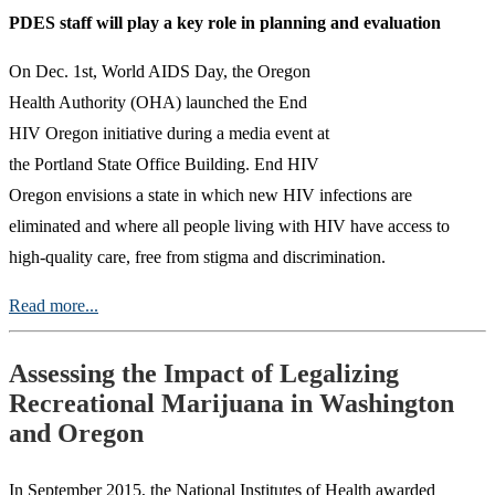
PDES staff will play a key role in planning and evaluation
On Dec. 1st, World AIDS Day, the Oregon
Health Authority (OHA) launched the End
HIV Oregon initiative during a media event at
the Portland State Office Building. End HIV
Oregon envisions a state in which new HIV infections are
eliminated and where all people living with HIV have access to
high-quality care, free from stigma and discrimination.
Read more...
Assessing the Impact of Legalizing
Recreational Marijuana in Washington
and Oregon
In September 2015, the National Institutes of Health awarded