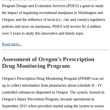
Program Design and Evaluation Services (PDES) a grant to study
the impact of legalizing recreational marijuana in Washington and
Oregon, and the influence of local (i.e., city and county) regulatory
policies and taxes on marijuana. PDES will receive $1.4 million
over 3 years to study this innovative and timely topic.
Read more...
Assessment of Oregon's Prescription
Drug Monitoring Program
Oregon's Prescription Drug Monitoring Program (PDMP) was set
up to collect information from pharmacies about schedule II – IV
controlled substances dispensed in Oregon. The system, housed in
Oregon’s Injury Prevention Program, became operational in
September 2011 when providers started using the system to assess