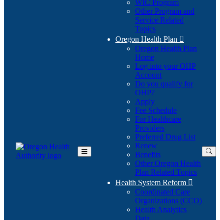
WIC Program
Other Program and
Service Related
Topics
Oregon Health Plan

Oregon Health Plan
Home
Log into your OHP
(Opens
Account
in
Do you qualify for
(Opens
new
OHP?
in
window)
Apply
new
Fee Schedule
window)
For Healthcare
Providers
Preferred Drug List
Renew
Benefits
Toggle
Other Oregon Health
Main
Plan Related Topics
Menu
Health System Reform

Coordinated Care
Organizations (CCO)
Health Analytics
Data