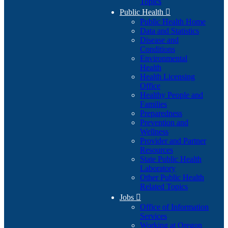
Topics
Public Health

Public Health Home
Data and Statistics
Disease and
Conditions
Environmental
Health
Health Licensing
Office
Healthy People and
Families
Preparedness
Prevention and
Wellness
Provider and Partner
Resources
State Public Health
Laboratory
Other Public Health
Related Topics
Jobs

Office of Information
Services
Working at Oregon