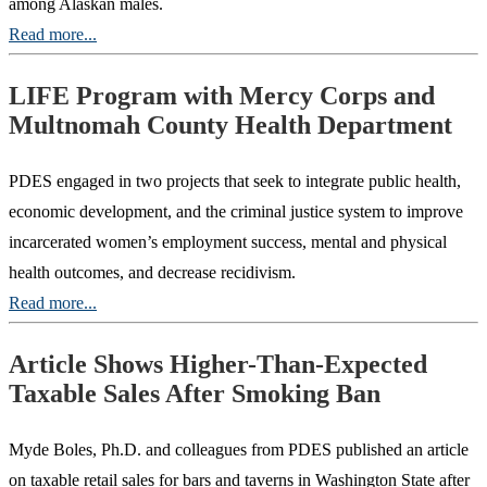
among Alaskan males.
Read more...
LIFE Program with Mercy Corps and
Multnomah County Health Department
PDES engaged in two projects that seek to integrate public health,
economic development, and the criminal justice system to improve
incarcerated women’s employment success, mental and physical
health outcomes, and decrease recidivism.
Read more...
Article Shows Higher-Than-Expected
Taxable Sales After Smoking Ban
Myde Boles, Ph.D. and colleagues from PDES published an article
on taxable retail sales for bars and taverns in Washington State after