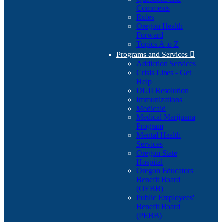
Comments
Rules
Oregon Health
Forward
Topics A to Z
Programs and Services

Addiction Services
Crisis Lines - Get
Help
DUII Resolution
Immunizations
Medicaid
Medical Marijuana
Program
Mental Health
Services
Oregon State
Hospital
Oregon Educators
Benefit Board
(OEBB)
Public Employees'
Benefit Board
(PEBB)