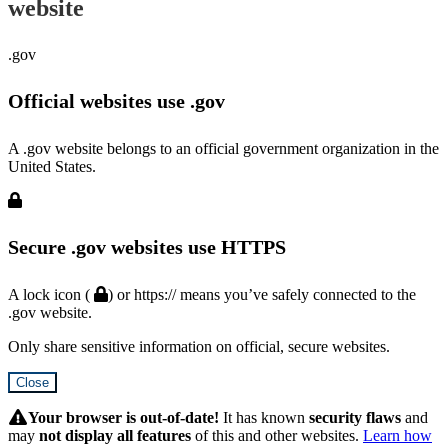
website
.gov
Official websites use .gov
A .gov website belongs to an official government organization in the
United States.
Secure .gov websites use HTTPS
A lock icon (
) or https:// means you’ve safely connected to the
.gov website.
Only share sensitive information on official, secure websites.
Close
Hidden
Submit
Your browser is out-of-date!
It has known
security flaws
and
may
not display all features
of this and other websites.
Learn how