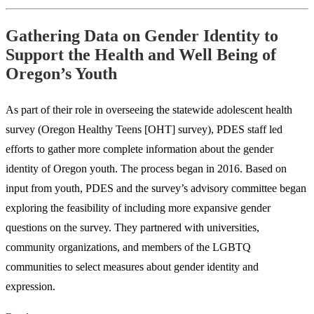
Gathering Data on Gender Identity to
Support the Health and Well Being of
Oregon’s Youth
As part of their role in overseeing the statewide adolescent health
survey (Oregon Healthy Teens [OHT] survey), PDES staff led
efforts to gather more complete information about the gender
identity of Oregon youth. The process began in 2016. Based on
input from youth, PDES and the survey’s advisory committee began
exploring the feasibility of including more expansive gender
questions on the survey. They partnered with universities,
community organizations, and members of the LGBTQ
communities to select measures about gender identity and
expression.