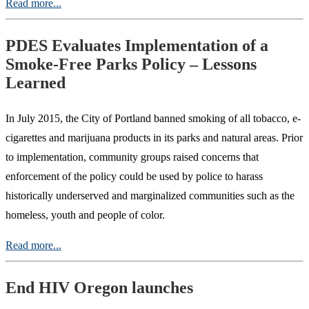
Read more...
PDES Evaluates Implementation of a
Smoke-Free Parks Policy – Lessons
Learned
In July 2015, the City of Portland banned smoking of all tobacco, e-
cigarettes and marijuana products in its parks and natural areas. Prior
to implementation, community groups raised concerns that
enforcement of the policy could be used by police to harass
historically underserved and marginalized communities such as the
homeless, youth and people of color.
Read more...
End HIV Oregon launches