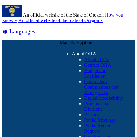
Skip
Learn
to
An official website of the State of Oregon
How you
main
(how
know »
An official website of the State of Oregon »
content
to
Translate
Languages
identify
a
this
Oregon.gov
Main Navigation
site
website)
into
About OHA

other
About OHA
Contact OHA
Budget and
Legislation
Committees,
Commissions and
Workgroups
Digital Accessibility
Programs and
Divisions
Policies
Public Meetings
Public Records
Request
Questions and