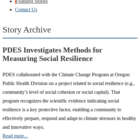
Featured Stories
Contact Us
Story Archive
PDES Investigates Methods for
Measuring Social Resilience
PDES collaborated with the Climate Change Program at Oregon
Public Health Division on a project related to social resilience (e.g.,
community’s level of social cohesion or social capital). That
program recognizes the scientific evidence indicating social
resilience is a key protective factor, enabling a community to
effectively prepare, respond and adapt to climate stressors in healthy
and innovative ways.
Read more...