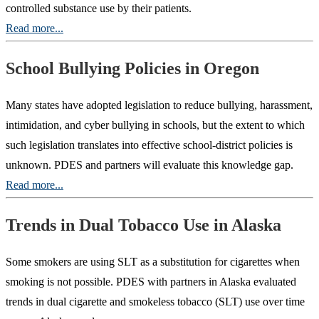
controlled substance use by their patients.
Read more...
School Bullying Policies in Oregon
Many states have adopted legislation to reduce bullying, harassment,
intimidation, and cyber bullying in schools, but the extent to which
such legislation translates into effective school-district policies is
unknown. PDES and partners will evaluate this knowledge gap.
Read more...
Trends in Dual Tobacco Use in Alaska
Some smokers are using SLT as a substitution for cigarettes when
smoking is not possible. PDES with partners in Alaska evaluated
trends in dual cigarette and smokeless tobacco (SLT) use over time