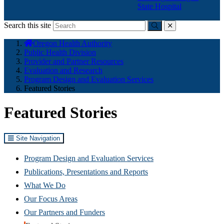
State Hospital
Search this site
Submit
close
You
Oregon Health Authority
are
Public Health Division
here:
Provider and Partner Resources
Evaluation and Research
Program Design and Evaluation Services
Featured Stories
Featured Stories
Site Navigation
Program Design and Evaluation Services
Publications, Presentations and Reports
What We Do
Our Focus Areas
Our Partners and Funders