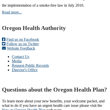
the implementation of a smoke-free law in July 2010.
Read more...
Footer
Oregon Health Authority
Find us on Facebook
Follow us on Twitter
Website Feedback
Contact Us
Media
Request Public Records
Director's Office
Questions about the Oregon Health Plan?
To learn more about your new benefits, your welcome packet, and
what to do if you have an urgent health care issue please visit the
New to Oregon Health Plan​
web page​.