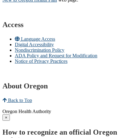
Access
Language Access
Digital Accessibility
Nondiscrimination Policy
ADA Policy and Request for Modification
Notice of Privacy Practices
About Oregon
Back to Top
Oregon Health Authority
×
How to recognize an official Oregon