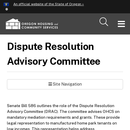
Hidden Submit
An official website of the State of Oregon »
Skip
to
main
T
content
M
Dispute Resolution
M
Advisory Committee
Site Navigation
Senate Bill 586 outlines the role of the Dispute Resolution
Advisory Committee (DRAC). The committee advises OHCS on
mandatory mediation requirements and grants. These provide
legal representation to manufactured home park tenants on
low incomes. This representation helps address