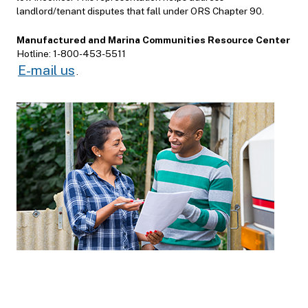
landlord/tenant disputes that fall under ORS Chapter 90.
Manufactured and Marina Communities Resource Center
Hotline: 1-800-453-5511
E-mail us
.