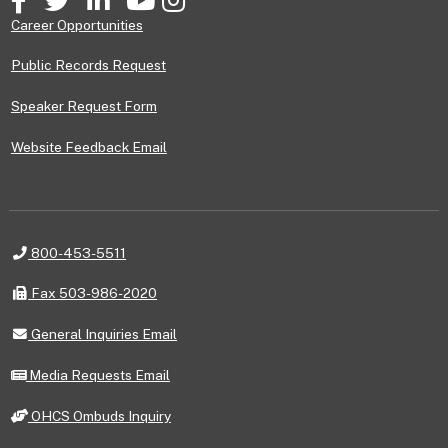
Career Opportunities
Public Records Request
Speaker Request Form
Website Feedback Email
Telephone
800-453-5511
Fax
Fax 503-986-2020
General
General Inquiries Email
Inquiries
Email
Media
Media Requests Email
Requests
Email
OHCS
OHCS Ombuds Inquiry
Ombuds