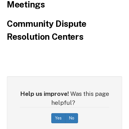
Meetings
Community Dispute
Resolution Centers
Help us improve!
Was this page
helpful?
Yes
No