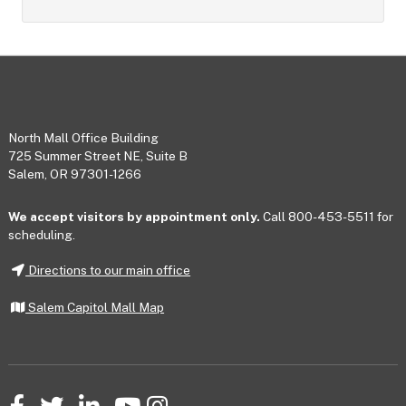
Footer
North Mall Office Building
725 Summer Street NE, Suite B
Salem, OR 97301-1266
We accept visitors by appointment only.
Call 800-453-5511 for
scheduling.
Directions to our main office
Salem Capitol Mall Map
Facebook
Twitter
LinkedIn
YouTube
Instagram