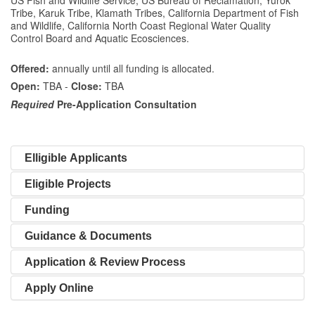
Tribe, Karuk Tribe, Klamath Tribes, California Department of Fish
and Wildlife, California North Coast Regional Water Quality
Control Board and Aquatic Ecosciences.
Offered:
annually until all funding is allocated.
Open:
TBA -
Close:
TBA
Required
Pre-Application Consultation
Elligible Applicants
Eligible Projects
Funding
Guidance & Documents
Application & Review Process
Apply Online