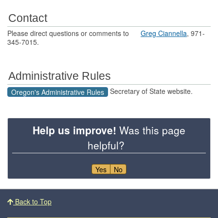
Contact
Please direct questions or comments to
Greg Ciannella
, 971-
345-7015.
Administrative Rules
Secretary of State website.
Oregon's Administrative Rules
Help us improve!
Was this page
helpful?
Yes
No
Footer
Back to Top