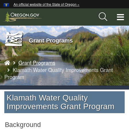
Hidden Submit
An official website of the State of Oregon »
Skip
to
T
main
content
M
Back
Grant Programs
M
to
Home
You
Grant Programs
are
here:
Klamath Water Quality Improvements Grant
Program
Klamath Water Quality
Improvements Grant Program
Background