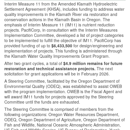
Interim Measure 11 from the Amended Klamath Hydroelectric
Settlement Agreement (KHSA), includes funding to address water
quality improvements in the Klamath River via restoration and
conservation actions in the Klamath Basin in Oregon. The
emphasis of Interim Measure 11 (IM11) is nutrient reduction
projects. PacifiCorp, in consultation with the Interim Measures
Implementation Committee, developed a list of project categories
to be implemented to fulfill the objective of IM11. PacifiCorp has
provided funding of up to
$6,433,500
for design/engineering and
implementation of projects. This funding is administered through
the Klamath Water Quality Improvements Grant Program.
After two grant cycles, a total of
$4.9 million remains for future
restoration and technical assistance projects.
The next
solicitation for grant applications will be in February 2026.
A Steering Committee, facilitated by the Oregon Department of
Environmental Quality (ODEQ), was established to assist OWEB
with the program implementation. OWEB is the Fiscal Agent and
will award IM11 funds for projects approved by the Steering
Committee until the funds are exhausted.
The Steering Committee is comprised of members from the
following organizations: Oregon Water Resources Department,
ODEQ, Oregon Department of Agriculture, Oregon Department of
Fish and Wildlife, National Oceanic Atmospheric Administration,
US Fish and Wildlife Service, US Bureau of Reclamation, Yurok