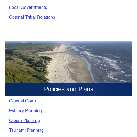
Local Governments
Coastal Tribal Relations
Policies and Plans
Coastal Goals
Estuary Planning
Ocean Planning
Tsunami Planning