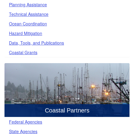
Planning Assistance
Technical Assistance
Ocean Coordination
Hazard Mitigation
Data, Tools, and Publications
Coastal Grants
Coastal Partners
Federal Agencies
State Agencies