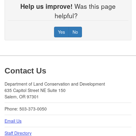
Help us improve!
Was this page
helpful?
Yes
No
Footer
Contact Us
Department of Land Conservation and Development
635 Capitol Street NE Suite 150
Salem, OR 97301
Phone: 503-373-0050
Email Us
Staff Directory