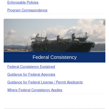
Enforceable Policies
Program Correspondence
Federal Consistency
Federal Consistency Explained
Guidance for Federal Agencies
Guidance for Federal License / Permit Applicants
Where Federal Consistency Applies