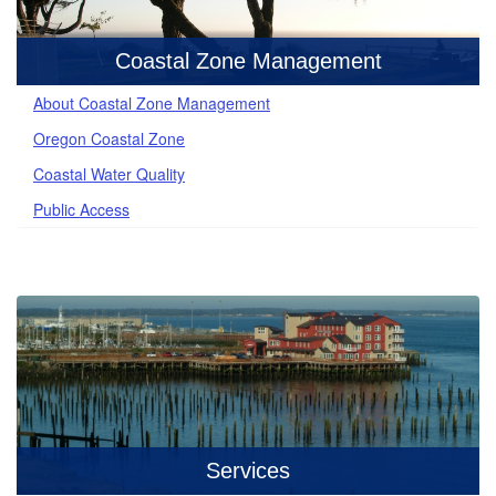
Coastal Zone Management
About Coastal Zone Management
Oregon Coastal Zone
Coastal Water Quality
Public Access
Services