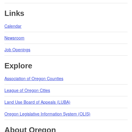
Links
Calendar
Newsroom
Job Openings
Explore
Association of Oregon Counties
League of Oregon Cities
Land Use Board of Appeals (LUBA)
Oregon Legislative Information System (OLIS)
About Oregon