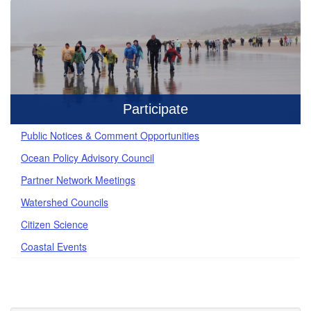
Participate
Public Notices & Comment Opportunities
Ocean Policy Advisory Council
Partner Network Meetings
Watershed Councils
Citizen Science
Coastal Events