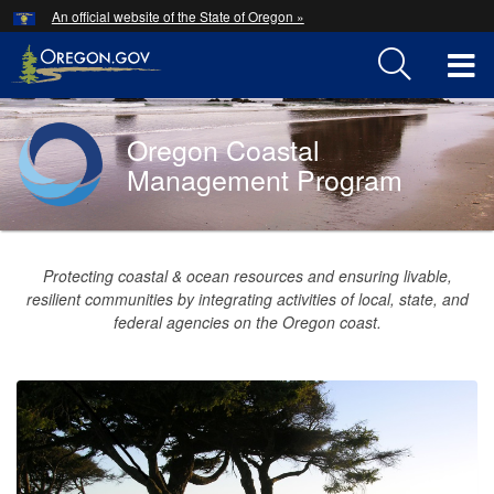
Hidden Submit
An official website of the State of Oregon »
Skip
to
T
main
content
M
Oregon Coastal
Back
M
to
Management Program
Home
You
are
Oregon
Protecting coastal & ocean resources and ensuring livable,
here:
resilient communities by integrating activities of local, state, and
Coastal
federal agencies on the Oregon coast.
Management
Program