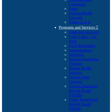
Comments
Rules
Oregon Health
Forward
Topics A to Z
Programs and Services

Addiction Services
Crisis Lines - Get
Help
DUII Resolution
Immunizations
Medicaid
Medical Marijuana
Program
Mental Health
Services
Oregon State
Hospital
Oregon Educators
Benefit Board
(OEBB)
Public Employees'
Benefit Board
(PEBB)