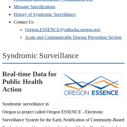
Message Specifications
History of Syndromic Surveillance
Contact Us
Oregon.ESSENCE@odhsoha.oregon.gov
Acute and Communicable Disease Prevention Section
Syndromic Surveillance
Real-time Data for
Public Health
Action
Syndromic surveillance in
Oregon (a project called Oregon ESSENCE - Electronic
Surveillance System for the Early Notification of Community-Based