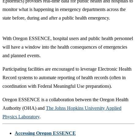
Epidemics) provides real-time data for public health and hospitals to
monitor what is happening in emergency departments across the
state before, during and after a public health emergency.
With Oregon ESSENCE, hospital users and public health personnel
will have a window into the health consequences of emergencies
and planned events.
Participating facilities are encouraged to leverage Electronic Health
Record systems to automate reporting of health records (often in
coordination with Federal Meaningful Use preparations).
Oregon ESSENCE is a collaboration between the Oregon Health
Authority (OHA) and
The Johns Hopkins University Applied
Physics Laboratory
.
Accessing Oregon ESSENCE