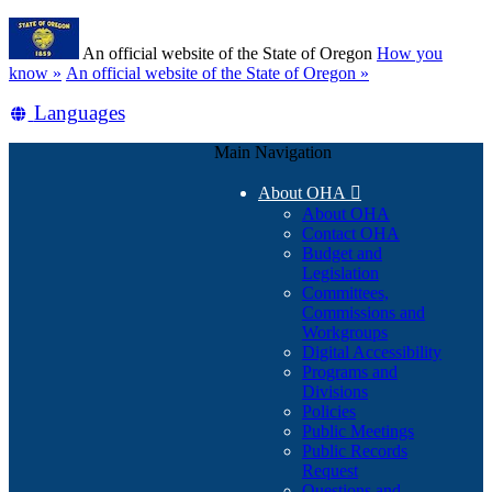
Skip
Learn
to
An official website of the State of Oregon
How you
main
(how
know »
An official website of the State of Oregon »
content
to
Translate
Languages
identify
a
this
Oregon.gov
Main Navigation
site
website)
into
About OHA

other
About OHA
Contact OHA
Budget and
Legislation
Committees,
Commissions and
Workgroups
Digital Accessibility
Programs and
Divisions
Policies
Public Meetings
Public Records
Request
Questions and