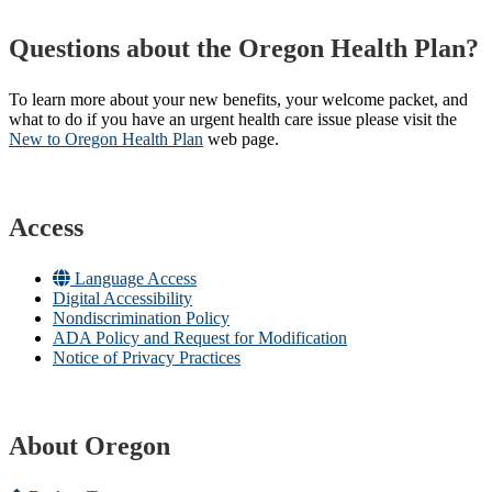
Questions about the Oregon Health Plan?
To learn more about your new benefits, your welcome packet, and
what to do if you have an urgent health care issue please visit the
New to Oregon Health Plan​
web page​.
Access
Language Access
Digital Accessibility
Nondiscrimination Policy
ADA Policy and Request for Modification
Notice of Privacy Practices
About Oregon