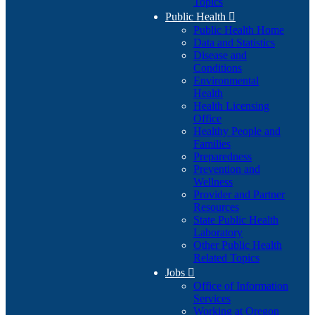
Topics
Public Health

Public Health Home
Data and Statistics
Disease and
Conditions
Environmental
Health
Health Licensing
Office
Healthy People and
Families
Preparedness
Prevention and
Wellness
Provider and Partner
Resources
State Public Health
Laboratory
Other Public Health
Related Topics
Jobs

Office of Information
Services
Working at Oregon