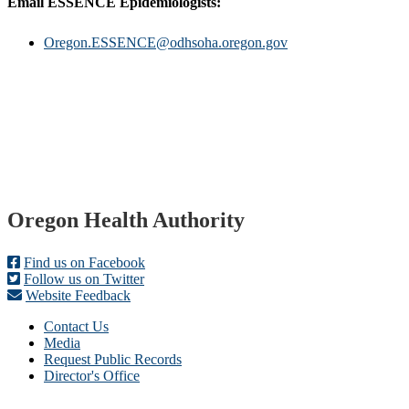
Email ESSENCE Epidemiologists:
Oregon.ESSENCE@odhsoha.oregon.gov
Footer
Oregon Health Authority
Find us on Facebook
Follow us on Twitter
Website Feedback
Contact Us
Media
Request Public Records
Director's Office