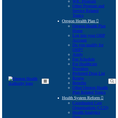
WIC Program
Other Program and
Service Related
Topics
Oregon Health Plan

Oregon Health Plan
Home
Log into your OHP
(Opens
Account
in
Do you qualify for
(Opens
new
OHP?
in
window)
Apply
new
Fee Schedule
window)
For Healthcare
Providers
Preferred Drug List
Renew
Benefits
Toggle
Other Oregon Health
Main
Plan Related Topics
Menu
Health System Reform

Coordinated Care
Organizations (CCO)
Health Analytics
Data