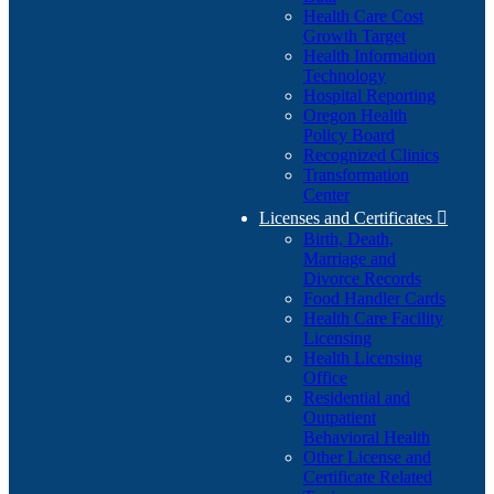
Health Care Cost
Growth Target
Health Information
Technology
Hospital Reporting
Oregon Health
Policy Board
Recognized Clinics
Transformation
Center
Licenses and Certificates

Birth, Death,
Marriage and
Divorce Records
Food Handler Cards
Health Care Facility
Licensing
Health Licensing
Office
Residential and
Outpatient
Behavioral Health
Other License and
Certificate Related