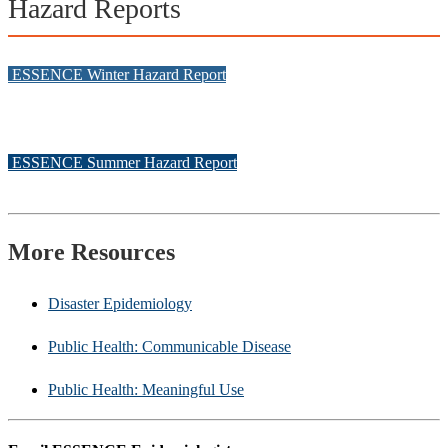
Hazard Reports
ESSENCE Winter Hazard Report
ESSENCE Summer Hazard Report
More Resources
Disaster Epidemiology
Public Health: Communicable Disease
Public Health: Meaningful Use