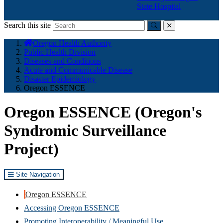
State Hospital
Search this site
Submit
close
You
Oregon Health Authority
are
Public Health Division
here:
Diseases and Conditions
Acute and Communicable Disease
Disaster Epidemiology
Oregon ESSENCE
Oregon ESSENCE (Oregon's
Syndromic Surveillance
Project)
Site Navigation
Oregon ESSENCE
Accessing Oregon ESSENCE
Promoting Interoperability / Meaningful Use