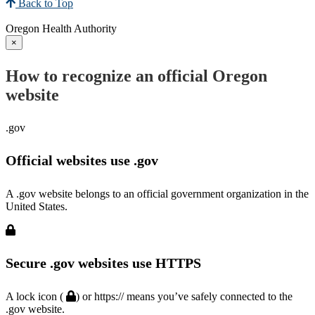
Back to Top
Oregon Health Authority
×
How to recognize an official Oregon
website
.gov
Official websites use .gov
A .gov website belongs to an official government organization in the
United States.
Secure .gov websites use HTTPS
A lock icon (
) or https:// means you’ve safely connected to the
.gov website.