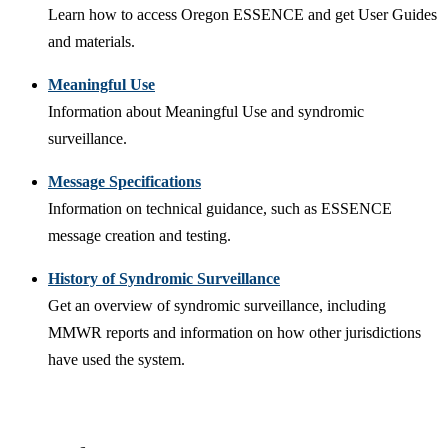
Learn how to access Oregon ESSENCE and get User Guides
and materials.
Meaningful Use
Information about Meaningful Use and syndromic
surveillance.
Message Specifications
Information on technical guidance, such as ESSENCE
message creation and testing.
History of Syndromic Surveillance
Get an overview of syndromic surveillance, including
MMWR reports and information on how other jurisdictions
have used the system.