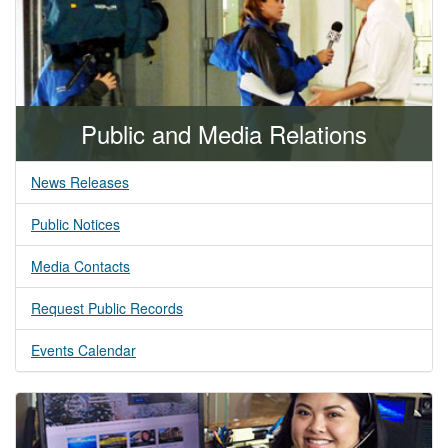
Public and Media Relations
News Releases
Public Notices
Media Contacts
Request Public Records
Events Calendar