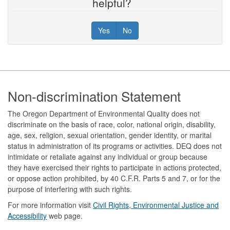
helpful?
Yes
No
Footer
Non-discrimination Statement
The Oregon Department of Environmental Quality does not
discriminate on the basis of race, color, national origin, disability,
age, sex, religion, sexual orientation, gender identity, or marital
status in administration of its programs or activities. DEQ does not
intimidate or retaliate against any individual or group because
they have exercised their rights to participate in actions protected,
or oppose action prohibited, by 40 C.F.R. Parts 5 and 7, or for the
purpose of interfering with such rights.
For more information visit
Civil Rights, Environmental Justice and
Accessibility​
web page.