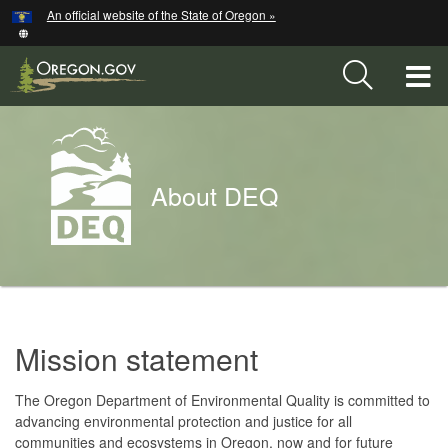
Hidden Submit
An official website of the State of Oregon »
Skip
to
main
T
content
M
Back
M
to
About DEQ
Home
You
are
About
here:
Mission statement
DEQ
Home
The Oregon Department of Environmental Quality is committed to
advancing environmental protection and justice for all
communities and ecosystems in Oregon, now and for future