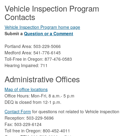
Vehicle Inspection Program
Contacts
Vehicle Inspection Program home page
Submit a
Question or a Comment
Portland Area: 503-229-5066
Medford Area: 541-776-6145
Toll-Free in Oregon: 877-476-0583
Hearing Impaired: 711
Administrative Offices
Map of office locations
Office Hours: Mon-Fri, 8 a.m.- 5 p.m
DEQ is closed from 12-1 p.m.​
Contact Form
​
​for questions not related to Vehicle inspection​
Reception: 503-229-5696
Fax: 503-229-6124
Toll free in Oregon: 800-452-4011