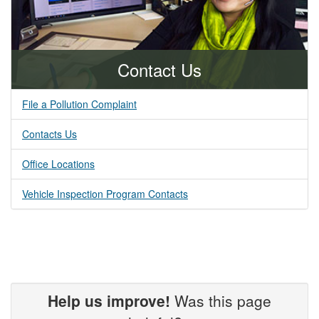
Contact Us
File a Pollution Complaint
Contacts Us
Office Locations
Vehicle Inspection Program Contacts
Help us improve!
Was this page