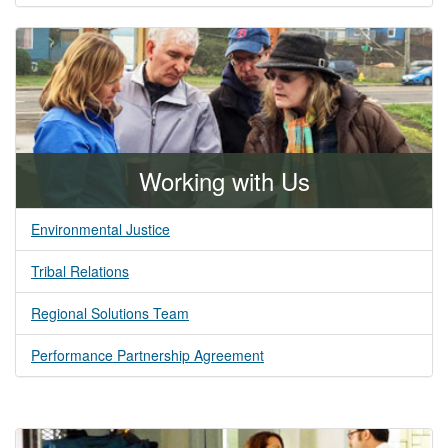
Working with Us
Environmental Justice
Tribal Relations
Regional Solutions Team
Performance Partnership Agreement