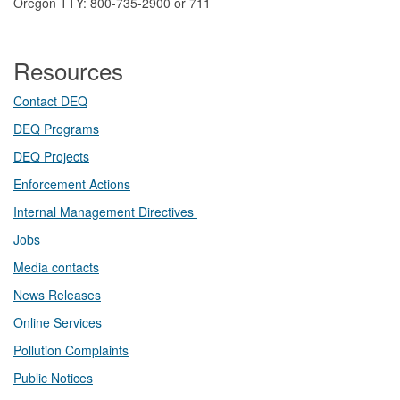
Oregon TTY: 800-735-2900 or 711
Resources
Contact DEQ​
DEQ Prog​rams
DEQ Projects​​
Enforcement Actions
Internal Management Directives
Jobs
Media contacts
News Releases​
Online Services
Pollution Complaints
​Public Notices