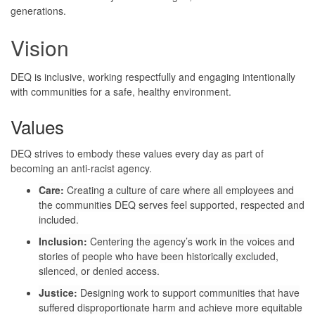
generations.
Vision
DEQ is inclusive, working respectfully and engaging intentionally
with communities for a safe, healthy environment.
Values
DEQ strives to embody these values every day as part of
becoming an anti-racist agency.
Care:
Creating a culture of care where all employees and
the communities DEQ serves feel supported, respected and
included.
Inclusion:
Centering the agency’s work in the voices and
stories of people who have been historically excluded,
silenced, or denied access.
Justice:
Designing work to support communities that have
suffered disproportionate harm and achieve more equitable