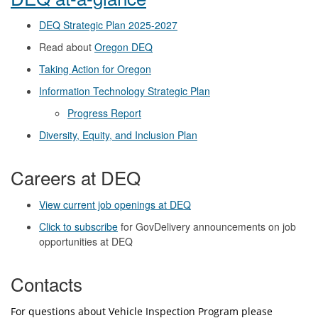
DEQ Strategic Plan 2025-2027
Read about
Oregon DEQ
Taking Action for Oregon
Information Technology Strategic Plan
Progress Report
Diversity, Equity, and Inclusion Plan
Careers at DEQ
View current job openings at DEQ
Click to subscribe
for GovDelivery announcements on job
opportunities at DEQ
Contacts
For questions about Vehicle Inspection Program please