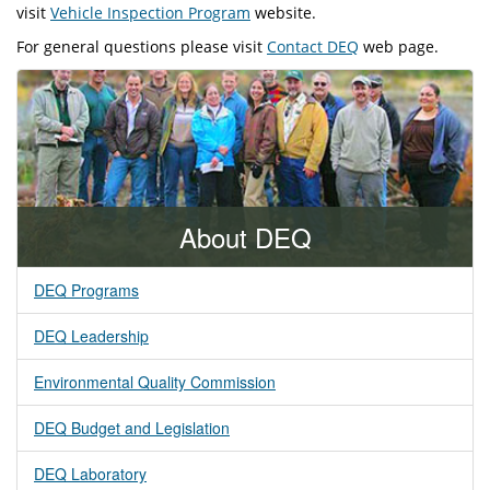
visit
Vehicle Inspection Program
website.
For general questions please visit
Contact DEQ
web page.
About DEQ
DEQ Programs
DEQ Leadership
Environmental Quality Commission
DEQ Budget and Legislation
DEQ Laboratory