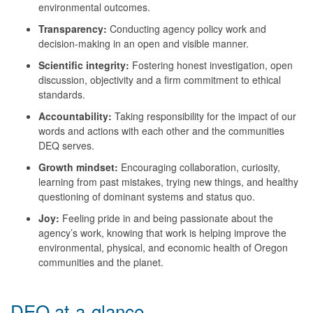
environmental outcomes.
Transparency:
Conducting agency policy work and
decision-making in an open and visible manner.
Scientific integrity:
Fostering honest investigation, open
discussion, objectivity and a firm commitment to ethical
standards.
Accountability:
Taking responsibility for the impact of our
words and actions with each other and the communities
DEQ serves.
Growth m
indset:
Encouraging collaboration, curiosity,
learning from past mistakes, trying new things, and healthy
questioning of dominant systems and status quo.
Joy:
Feeling pride in and being passionate about the
agency’s work, knowing that work is helping improve the
environmental, physical, and economic health of Oregon
communities
and the planet.
DEQ at-a-glance