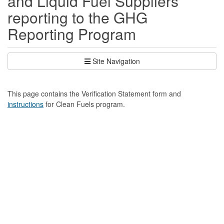
and Liquid Fuel Suppliers
reporting to the GHG
Reporting Program
Site Navigation
This page contains the Verification Statement form and
instructions
for Clean Fuels program.