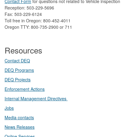
Contact Form
​
​for questions not related to Vehicle inspection​
Reception: 503-229-5696
Fax: 503-229-6124
Toll free in Oregon: 800-452-4011
Oregon TTY: 800-735-2900 or 711
Resources
Contact DEQ​
DEQ Prog​rams
DEQ Projects​​
Enforcement Actions
Internal Management Directives
Jobs
Media contacts
News Releases​
Online Services