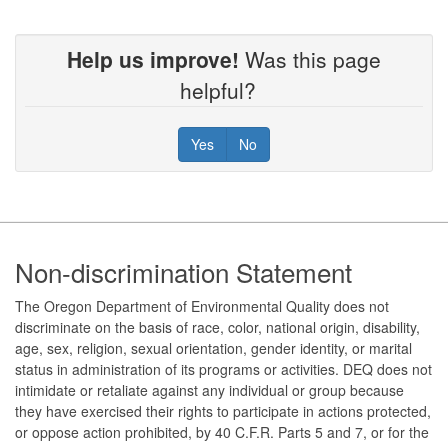
Help us improve!
Was this page
helpful?
Yes
No
Footer
Non-discrimination Statement
The Oregon Department of Environmental Quality does not
discriminate on the basis of race, color, national origin, disability,
age, sex, religion, sexual orientation, gender identity, or marital
status in administration of its programs or activities. DEQ does not
intimidate or retaliate against any individual or group because
they have exercised their rights to participate in actions protected,
or oppose action prohibited, by 40 C.F.R. Parts 5 and 7, or for the