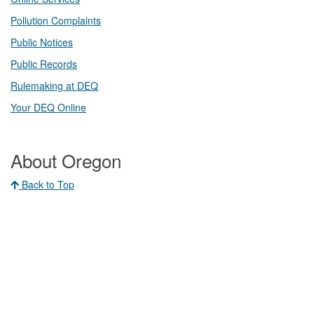
Pollution Complaints
​Public Notices
Public ​Records​
Rulemaking at DEQ
Your DEQ Online​
About Oregon
Back to Top