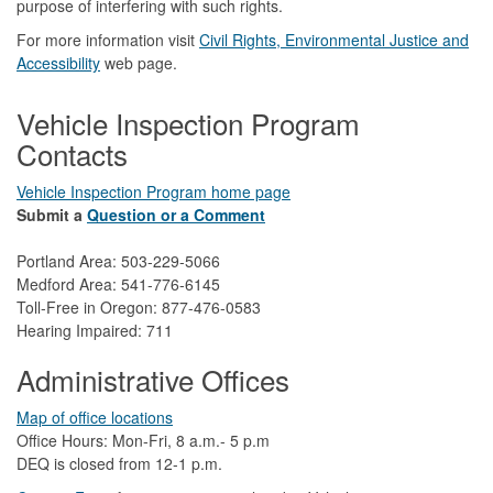
purpose of interfering with such rights.
For more information visit
Civil Rights, Environmental Justice and
Accessibility​
web page.
Vehicle Inspection Program
Contacts
Vehicle Inspection Program home page
Submit a
Question or a Comment
Portland Area: 503-229-5066
Medford Area: 541-776-6145
Toll-Free in Oregon: 877-476-0583
Hearing Impaired: 711
Administrative Offices
Map of office locations
Office Hours: Mon-Fri, 8 a.m.- 5 p.m
DEQ is closed from 12-1 p.m.​