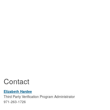
Contact
Elizabeth Hardee
Third Party Verification Program Administrator
971-263-1726