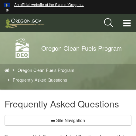
Hidden Submit
An official website of the State of Oregon »
Skip
to
main
T
content
M
Back
Oregon Clean Fuels Program
M
to
Home
You
Oregon Clean Fuels Program
are
here:
Frequently Asked Questions
Frequently Asked Questions
Site Navigation