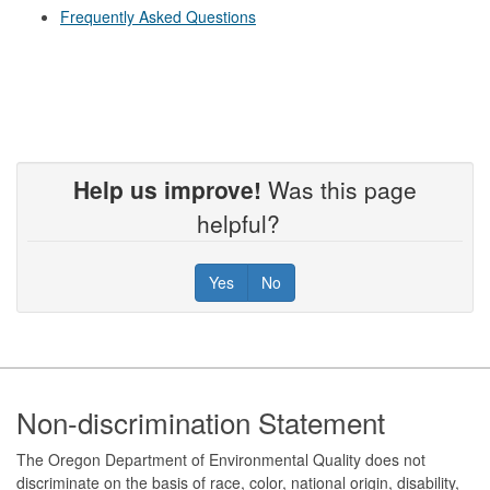
Frequently Asked Questions
Help us improve!
Was this page
helpful?
Yes
No
Footer
Non-discrimination Statement
The Oregon Department of Environmental Quality does not
discriminate on the basis of race, color, national origin, disability,