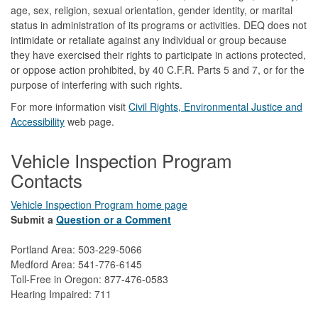
age, sex, religion, sexual orientation, gender identity, or marital
status in administration of its programs or activities. DEQ does not
intimidate or retaliate against any individual or group because
they have exercised their rights to participate in actions protected,
or oppose action prohibited, by 40 C.F.R. Parts 5 and 7, or for the
purpose of interfering with such rights.
For more information visit
Civil Rights, Environmental Justice and
Accessibility​
web page.
Vehicle Inspection Program
Contacts
Vehicle Inspection Program home page
Submit a
Question or a Comment
Portland Area: 503-229-5066
Medford Area: 541-776-6145
Toll-Free in Oregon: 877-476-0583
Hearing Impaired: 711