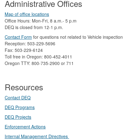
Administrative Offices
Map of office locations
Office Hours: Mon-Fri, 8 a.m.- 5 p.m
DEQ is closed from 12-1 p.m.​
Contact Form
​
​for questions not related to Vehicle inspection​
Reception: 503-229-5696
Fax: 503-229-6124
Toll free in Oregon: 800-452-4011
Oregon TTY: 800-735-2900 or 711
Resources
Contact DEQ​
DEQ Prog​rams
DEQ Projects​​
Enforcement Actions
Internal Management Directives