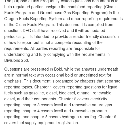
The purpose of this Frequently Asked Questions document is to
help regulated parties navigate the combined reporting (Clean
Fuels Program and Greenhouse Gas Reporting Program) in the
Oregon Fuels Reporting System and other reporting requirements
of the Clean Fuels Program. This document is compiled from
questions DEQ staff have received and it will be updated
periodically. It is intended to provide a reader-friendly discussion
of how to report but is not a complete recounting of the
requirements. All parties reporting are responsible for
understanding and fully complying with the requirements in
Divisions 253.
Questions are presented in Bold, while the answers underneath
are in normal text with occasional bold or underlined text for
emphasis. This document is organized by chapters that separate
reporting topics. Chapter 1 covers reporting questions for liquid
fuels such as gasoline, diesel, biodiesel, ethanol, renewable
diesel, and their components. Chapter 2 covers electricity
reporting, chapter 3 covers fossil and renewable natural gas
reporting, chapter 4 covers fossil and renewable propane
reporting, and chapter 5 covers hydrogen reporting. Chapter 6
covers fuel supply equipment registration.