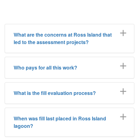
What are the concerns at Ross Island that
led to the assessment projects?
Who pays for all this work?
What is the fill evaluation process?
When was fill last placed in Ross Island
lagoon?