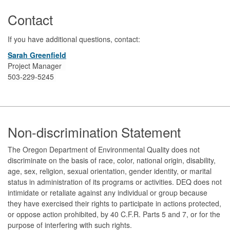
Contact
If you have additional questions, contact:
Sarah Greenfield
Project Manager
503-229-5245
Footer
Non-discrimination Statement
The Oregon Department of Environmental Quality does not
discriminate on the basis of race, color, national origin, disability,
age, sex, religion, sexual orientation, gender identity, or marital
status in administration of its programs or activities. DEQ does not
intimidate or retaliate against any individual or group because
they have exercised their rights to participate in actions protected,
or oppose action prohibited, by 40 C.F.R. Parts 5 and 7, or for the
purpose of interfering with such rights.