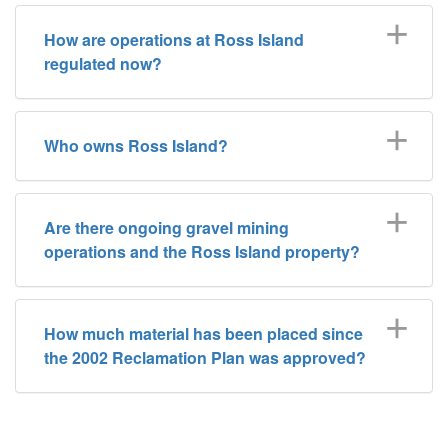
How are operations at Ross Island
regulated now?
Who owns Ross Island?
Are there ongoing gravel mining
operations and the Ross Island property?
How much material has been placed since
the 2002 Reclamation Plan was approved?