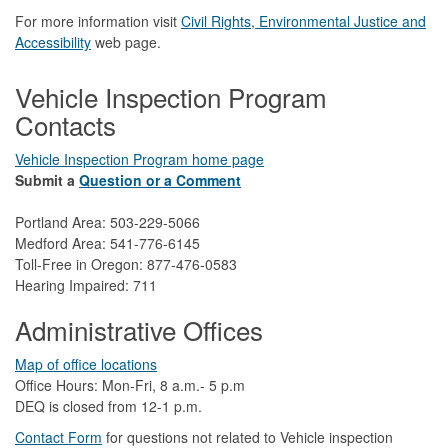
For more information visit
Civil Rights, Environmental Justice and
Accessibility​
web page.
Vehicle Inspection Program
Contacts
Vehicle Inspection Program home page
Submit a
Question or a Comment
Portland Area: 503-229-5066
Medford Area: 541-776-6145
Toll-Free in Oregon: 877-476-0583
Hearing Impaired: 711
Administrative Offices
Map of office locations
Office Hours: Mon-Fri, 8 a.m.- 5 p.m
DEQ is closed from 12-1 p.m.​
Contact Form
​
​for questions not related to Vehicle inspection​