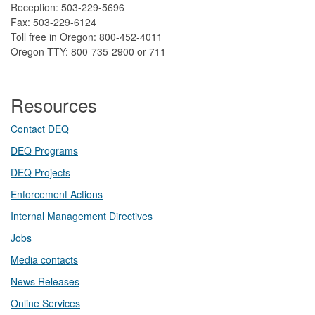
Reception: 503-229-5696
Fax: 503-229-6124
Toll free in Oregon: 800-452-4011
Oregon TTY: 800-735-2900 or 711
Resources
Contact DEQ​
DEQ Prog​rams
DEQ Projects​​
Enforcement Actions
Internal Management Directives
Jobs
Media contacts
News Releases​
Online Services