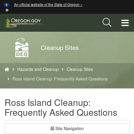
Hidden Submit
An official website of the State of Oregon »
Skip
to
main
T
content
M
Back
Cleanup Sites
M
to
Home
You
Hazards and Cleanup
Cleanup Sites
are
here:
Ross Island Cleanup: Frequently Asked Questions
Ross Island Cleanup:
Frequently Asked Questions
Site Navigation