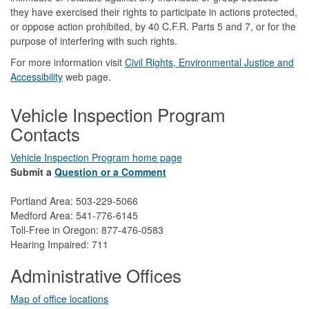
they have exercised their rights to participate in actions protected,
or oppose action prohibited, by 40 C.F.R. Parts 5 and 7, or for the
purpose of interfering with such rights.
For more information visit
Civil Rights, Environmental Justice and
Accessibility​
web page.
Vehicle Inspection Program
Contacts
Vehicle Inspection Program home page
Submit a
Question or a Comment
Portland Area: 503-229-5066
Medford Area: 541-776-6145
Toll-Free in Oregon: 877-476-0583
Hearing Impaired: 711
Administrative Offices
Map of office locations