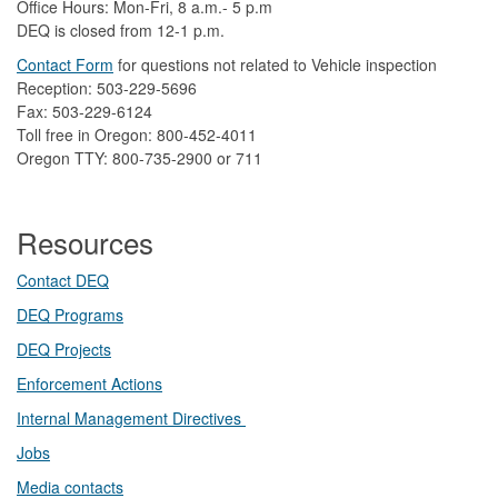
Office Hours: Mon-Fri, 8 a.m.- 5 p.m
DEQ is closed from 12-1 p.m.​
Contact Form
​
​for questions not related to Vehicle inspection​
Reception: 503-229-5696
Fax: 503-229-6124
Toll free in Oregon: 800-452-4011
Oregon TTY: 800-735-2900 or 711
Resources
Contact DEQ​
DEQ Prog​rams
DEQ Projects​​
Enforcement Actions
Internal Management Directives
Jobs
Media contacts