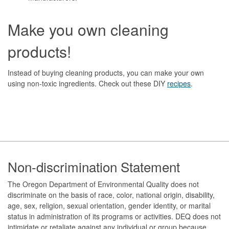
Make you own cleaning
products!
Instead of buying cleaning products, you can make your own
using non-toxic ingredients. Check out these DIY
recipes
.
Footer
Non-discrimination Statement
The Oregon Department of Environmental Quality does not
discriminate on the basis of race, color, national origin, disability,
age, sex, religion, sexual orientation, gender identity, or marital
status in administration of its programs or activities. DEQ does not
intimidate or retaliate against any individual or group because