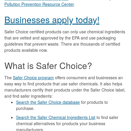
Pollution Prevention Resource Center
.
Businesses apply today!
Safer Choice certified products can only use chemical ingredients
that are vetted and approved by the EPA and use packaging
guidelines that prevent waste. There are thousands of certified
products available now.
What is Safer Choice?
The
Safer Choice program
offers consumers and businesses an
easy way to find products that use safer chemicals. It also helps
manufacturers certify their products under the Safer Choice label,
and find safer ingredients:
Search the Safer Choice database
for products to
purchase.
Search the Safer Chemical Ingredients List
to find safer
chemical alternatives for products your business
manufacturers.