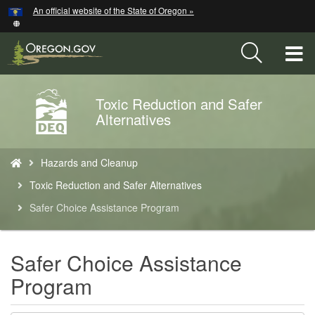
Hidden Submit
An official website of the State of Oregon »
Skip
to
main
T
content
M
Toxic Reduction and Safer
Back
M
Alternatives
to
Home
You
Hazards and Cleanup
are
here:
Toxic Reduction and Safer Alternatives
Safer Choice Assistance Program
Safer Choice Assistance
Program