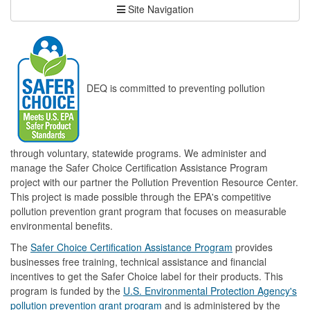
Site Navigation
DEQ is committed to preventing pollution
through voluntary, statewide programs. We administer and
manage the Safer Choice Certification Assistance Program
project with our partner the Pollution Prevention Resource Center.
This project is made possible through the EPA's competitive
pollution prevention grant program that focuses on measurable
environmental benefits.
The
Safer Choice Certification Assistance Program
provides
businesses free training, technical assistance and financial
incentives to get the Safer Choice label for their products. This
program is funded by the
U.S. Environmental Protection Agency's
pollution prevention grant program
and is administered by the