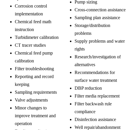
Pump sizing
Corrosion control
Cross-connection assistance
implementation
Sampling plan assistance
Chemical feed math
Storage/distribution
instruction
problems
Turbidimeter calibration
Supply problems and water
CT tracer studies
rights
Chemical feed pump
Research/investigation of
calibration
alternatives
Filter troubleshooting
Recommendations for
Reporting and record
surface water treatment
keeping
DBP reduction
Sampling requirements
Filter media replacement
Valve adjustments
Filter backwash rule
Minor changes to
compliance
improve treatment and
Disinfection assistance
operation
Well repair/abandonment