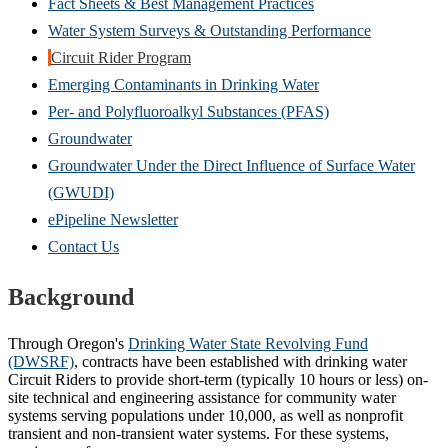
Fact Sheets & Best Management Practices
Water System Surveys & Outstanding Performance
Circuit Rider Program
Emerging Contaminants in Drinking Water
Per- and Polyfluoroalkyl Substances (PFAS)
Groundwater
Groundwater Under the Direct Influence of Surface Water
(GWUDI)
ePipeline Newsletter
Contact Us
Background
Through Oregon's
Drinking Water State Revolving Fund
(DWSRF)
, contracts have been established with drinking water
Circuit Riders to provide short-term (typically 10 hours or less) on-
site technical and engineering assistance for community water
systems serving populations under 10,000, as well as nonprofit
transient and non-transient water systems. For these systems,