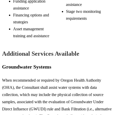
Funding application
assistance
assistance
Stage two monitoring
Financing options and
requirements
strategies
Asset management
training and assistance
Additional Services Available
Groundwater Systems
When recommended or required by Oregon Health Authority
(OHA), the Consultant shall assist water systems with data
collection, which may include the physical collection of source
samples, associated with the evaluation of Groundwater Under
Direct Influence (GWUDI) rule and Bank Filtration (i.e., alternative