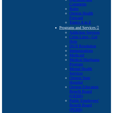
Comments
Rules
Oregon Health
Forward
Topics A to Z
Programs and Services

Addiction Services
Crisis Lines - Get
Help
DUII Resolution
Immunizations
Medicaid
Medical Marijuana
Program
Mental Health
Services
Oregon State
Hospital
Oregon Educators
Benefit Board
(OEBB)
Public Employees'
Benefit Board
(PEBB)