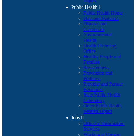
Topics
Public Health

Public Health Home
Data and Statistics
Disease and
Conditions
Environmental
Health
Health Licensing
Office
Healthy People and
Families
Preparedness
Prevention and
Wellness
Provider and Partner
Resources
State Public Health
Laboratory
Other Public Health
Related Topics
Jobs

Office of Information
Services
Working at Oregon