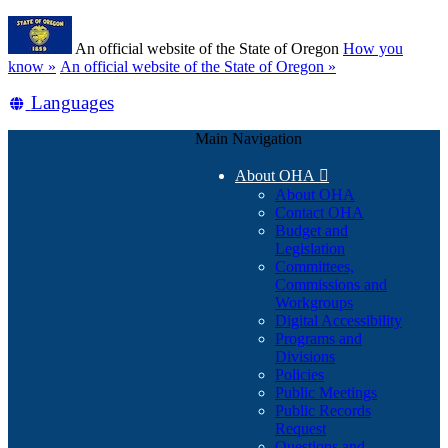
Skip
Learn
to
An official website of the State of Oregon
How you
main
(how
know »
An official website of the State of Oregon »
content
to
Translate
Languages
identify
a
this
Oregon.gov
Main Navigation
site
website)
into
About OHA

other
About OHA
Contact OHA
Budget and
Legislation
Committees,
Commissions and
Workgroups
Digital Accessibility
Programs and
Divisions
Policies
Public Meetings
Public Records
Request
Questions and