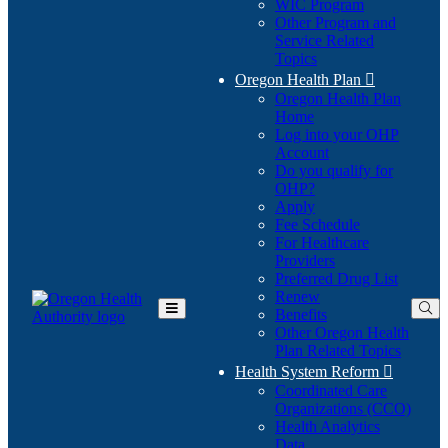
WIC Program
Other Program and
Service Related
Topics
Oregon Health Plan

Oregon Health Plan
Home
Log into your OHP
(Opens
Account
in
Do you qualify for
(Opens
new
OHP?
in
window)
Apply
new
Fee Schedule
window)
For Healthcare
Providers
Preferred Drug List
Renew
Benefits
Toggle
Other Oregon Health
Main
Plan Related Topics
Menu
Health System Reform

Coordinated Care
Organizations (CCO)
Health Analytics
Data