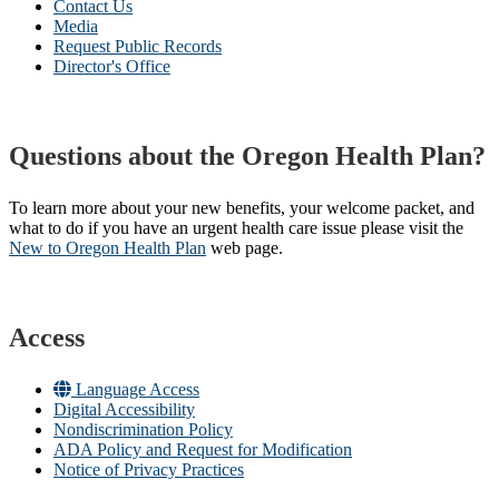
Contact Us
Media
Request Public Records
Director's Office
Questions about the Oregon Health Plan?
To learn more about your new benefits, your welcome packet, and
what to do if you have an urgent health care issue please visit the
New to Oregon Health Plan​
web page​.
Access
Language Access
Digital Accessibility
Nondiscrimination Policy
ADA Policy and Request for Modification
Notice of Privacy Practices