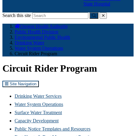
State Hospital
Search this site
Submit
close
You
Oregon Health Authority
are
Public Health Division
here:
Environmental Public Health
Drinking Water
Water System Operations
Circuit Rider Program
Circuit Rider Program
Site Navigation
Drinking Water Services
Water System Operations
Surface Water Treatment
Capacity Development
Public Notice Templates and Resources