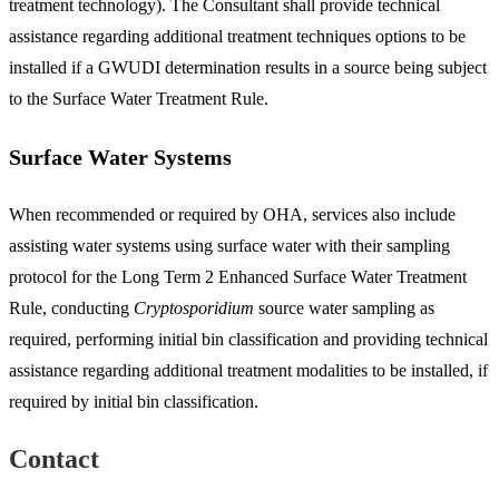
treatment technology). The Consultant shall provide technical
assistance regarding additional treatment techniques options to be
installed if a GWUDI determination results in a source being subject
to the Surface Water Treatment Rule.
Surface Water Systems
When recommended or required by OHA, services also include
assisting water systems using surface water with their sampling
protocol for the Long Term 2 Enhanced Surface Water Treatment
Rule, conducting
Cryptosporidium
source water sampling as
required, performing initial bin classification and providing technical
assistance regarding additional treatment modalities to be installed, if
required by initial bin classification.
Contact