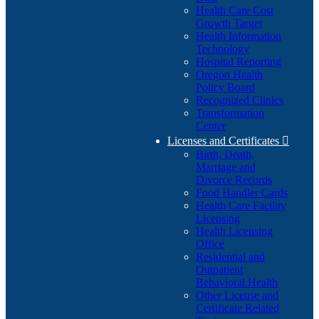
Health Care Cost
Growth Target
Health Information
Technology
Hospital Reporting
Oregon Health
Policy Board
Recognized Clinics
Transformation
Center
Licenses and Certificates

Birth, Death,
Marriage and
Divorce Records
Food Handler Cards
Health Care Facility
Licensing
Health Licensing
Office
Residential and
Outpatient
Behavioral Health
Other License and
Certificate Related