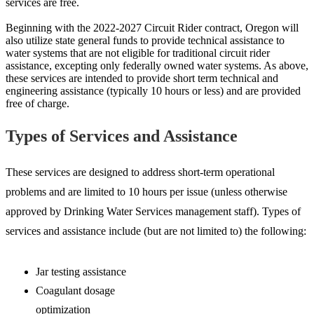
services are free.
Beginning with the 2022-2027 Circuit Rider contract, Oregon will
also utilize state general funds to provide technical assistance to
water systems that are not eligible for traditional circuit rider
assistance, excepting only federally owned water systems. As above,
these services are intended to provide short term technical and
engineering assistance (typically 10 hours or less) and are provided
free of charge.
Types of Services and Assistance
These services are designed to address short-term operational
problems and are limited to 10 hours per issue (unless otherwise
approved by Drinking Water Services management staff). Types of
services and assistance include (but are not limited to) the following:
Jar testing assistance
Coagulant dosage
optimization