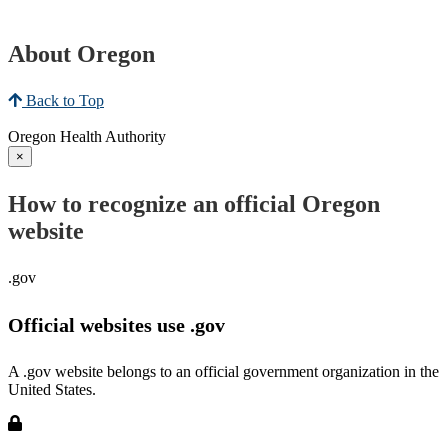
About Oregon
Back to Top
Oregon Health Authority
×
How to recognize an official Oregon
website
.gov
Official websites use .gov
A .gov website belongs to an official government organization in the
United States.