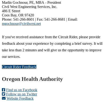
Marlin Gochnour, PE, MBA - President
Civil West Engineering Services, Inc.
486 E Street
Coos Bay, OR 97420
Phone: 541-266-8601 | Fax: 541-266-8681 | Email:
mgochnour@civilwest.net
If you've received assistance from the Circuit Rider, please provide
feedback about your experience by completing a brief survey. It will
take less than 2 minutes and will give us the opportunity to improve
our services.
Circuit Rider Feedback
Footer
Oregon Health Authority
Find us on Facebook
Follow us on Twitter
Website Feedback