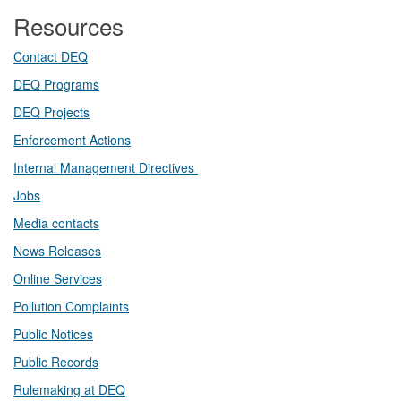
Resources
Contact DEQ​
DEQ Prog​rams
DEQ Projects​​
Enforcement Actions
Internal Management Directives
Jobs
Media contacts
News Releases​
Online Services
Pollution Complaints
​Public Notices
Public ​Records​
Rulemaking at DEQ