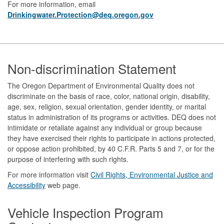
For more information, email
Drinkingwater.Protection@deq.oregon.gov
Footer
Non-discrimination Statement
The Oregon Department of Environmental Quality does not
discriminate on the basis of race, color, national origin, disability,
age, sex, religion, sexual orientation, gender identity, or marital
status in administration of its programs or activities. DEQ does not
intimidate or retaliate against any individual or group because
they have exercised their rights to participate in actions protected,
or oppose action prohibited, by 40 C.F.R. Parts 5 and 7, or for the
purpose of interfering with such rights.
For more information visit
Civil Rights, Environmental Justice and
Accessibility​
web page.
Vehicle Inspection Program