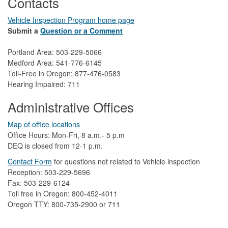
Contacts
Vehicle Inspection Program home page
Submit a
Question or a Comment
Portland Area: 503-229-5066
Medford Area: 541-776-6145
Toll-Free in Oregon: 877-476-0583
Hearing Impaired: 711
Administrative Offices
Map of office locations
Office Hours: Mon-Fri, 8 a.m.- 5 p.m
DEQ is closed from 12-1 p.m.​
Contact Form
​
​for questions not related to Vehicle inspection​
Reception: 503-229-5696
Fax: 503-229-6124
Toll free in Oregon: 800-452-4011
Oregon TTY: 800-735-2900 or 711