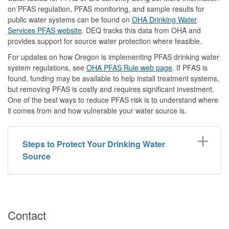
on PFAS regulation, PFAS monitoring, and sample results for
public water systems can be found on
OHA Drinking Water
Services PFAS website
. DEQ tracks this data from OHA and
provides support for source water protection where feasible.
For updates on how Oregon is implementing PFAS drinking water
system regulations, see
OHA PFAS Rule web page
. If PFAS is
found, funding may be available to help install treatment systems,
but removing PFAS is costly and requires significant investment.
One of the best ways to reduce PFAS risk is to understand where
it comes from and how vulnerable your water source is.
Steps to Protect Your Drinking Water
Source
Contact