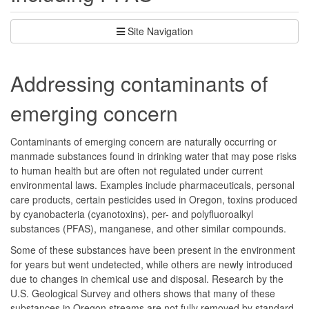
Site Navigation
Addressing contaminants of
emerging concern
Contaminants of emerging concern are naturally occurring or
manmade substances found in drinking water that may pose risks
to human health but are often not regulated under current
environmental laws. Examples include pharmaceuticals, personal
care products, certain pesticides used in Oregon, toxins produced
by cyanobacteria (cyanotoxins), per- and polyfluoroalkyl
substances (PFAS), manganese, and other similar compounds.
Some of these substances have been present in the environment
for years but went undetected, while others are newly introduced
due to changes in chemical use and disposal. Research by the
U.S. Geological Survey and others shows that many of these
substances in Oregon streams are not fully removed by standard