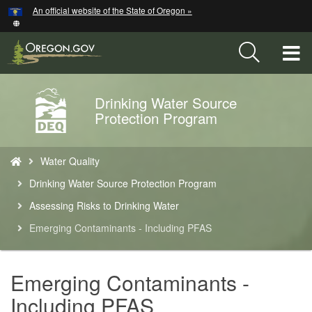
Hidden Submit
An official website of the State of Oregon »
Skip
to
main
T
content
M
Drinking Water Source
Back
M
Protection Program
to
Home
You
Water Quality
are
here:
Drinking Water Source Protection Program
Assessing Risks to Drinking Water
Emerging Contaminants - Including PFAS
Emerging Contaminants -
Including PFAS