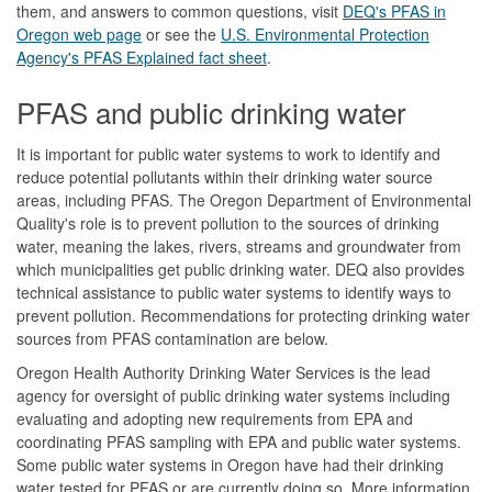
them, and answers to common questions, visit
DEQ's PFAS in
Oregon web page
or see the
U.S. Environmental Protection
Agency's PFAS Explained fact sheet
.
PFAS and public drinking water
It is important for public water systems to work to identify and
reduce potential pollutants within their drinking water source
areas, including PFAS. The Oregon Department of Environmental
Quality's role is to prevent pollution to the sources of drinking
water, meaning the lakes, rivers, streams and groundwater from
which municipalities get public drinking water. DEQ also provides
technical assistance to public water systems to identify ways to
prevent pollution. Recommendations for protecting drinking water
sources from PFAS contamination are below.
Oregon Health Authority Drinking Water Services is the lead
agency for oversight of public drinking water systems including
evaluating and adopting new requirements from EPA and
coordinating PFAS sampling with EPA and public water systems.
Some public water systems in Oregon have had their drinking
water tested for PFAS or are currently doing so. More information