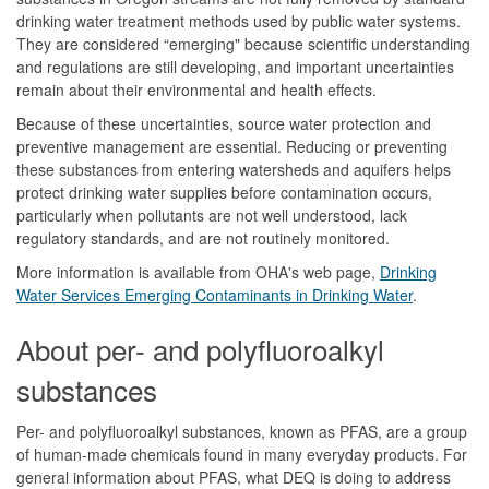
drinking water treatment methods used by public water systems.
They are considered “emerging" because scientific understanding
and regulations are still developing, and important uncertainties
remain about their environmental and health effects.
Because of these uncertainties, source water protection and
preventive management are essential. Reducing or preventing
these substances from entering watersheds and aquifers helps
protect drinking water supplies before contamination occurs,
particularly when pollutants are not well understood, lack
regulatory standards, and are not routinely monitored.
More information is available from OHA's web page,
Drinking
Water Services Emerging Contaminants in Drinking Water
.
About per- and polyfluoroalkyl
substances
Per- and polyfluoroalkyl substances, known as PFAS, are a group
of human-made chemicals found in many everyday products. For
general information about PFAS, what DEQ is doing to address