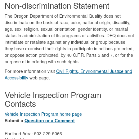
Non-discrimination Statement
The Oregon Department of Environmental Quality does not
discriminate on the basis of race, color, national origin, disability,
age, sex, religion, sexual orientation, gender identity, or marital
status in administration of its programs or activities. DEQ does not
intimidate or retaliate against any individual or group because
they have exercised their rights to participate in actions protected,
or oppose action prohibited, by 40 C.F.R. Parts 5 and 7, or for the
purpose of interfering with such rights.
For more information visit
Civil Rights, Environmental Justice and
Accessibility​
web page.
Vehicle Inspection Program
Contacts
Vehicle Inspection Program home page
Submit a
Question or a Comment
Portland Area: 503-229-5066