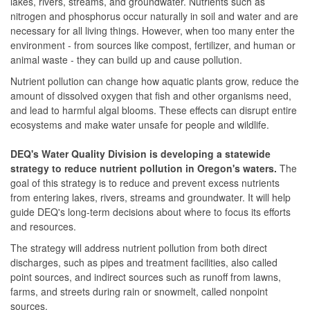
lakes, rivers, streams, and groundwater. Nutrients such as
nitrogen and phosphorus occur naturally in soil and water and are
necessary for all living things. However, when too many enter the
environment - from sources like compost, fertilizer, and human or
animal waste - they can build up and cause pollution.
Nutrient pollution can change how aquatic plants grow, reduce the
amount of dissolved oxygen that fish and other organisms need,
and lead to harmful algal blooms. These effects can disrupt entire
ecosystems and make water unsafe for people and wildlife.
DEQ's Water Quality Division is developing a statewide
strategy to reduce nutrient pollution in Oregon's waters.
The
goal of this strategy is to reduce and prevent excess nutrients
from entering lakes, rivers, streams and groundwater. It will help
guide DEQ's long‑term decisions about where to focus its efforts
and resources.
The strategy will address nutrient pollution from both direct
discharges, such as pipes and treatment facilities, also called
point sources, and indirect sources such as runoff from lawns,
farms, and streets during rain or snowmelt, called nonpoint
sources.