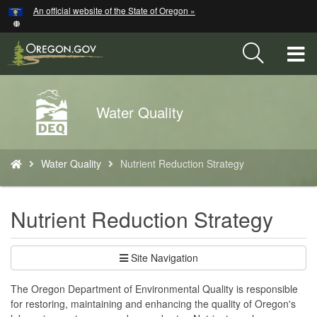
Hidden Submit
An official website of the State of Oregon »
Skip
to
main
T
content
M
Back
Water Quality
M
to
Home
You
Water Quality
Nutrient Reduction Strategy
are
here:
Nutrient Reduction Strategy
Site Navigation
The Oregon Department of Environmental Quality is responsible
for restoring, maintaining and enhancing the quality of Oregon's