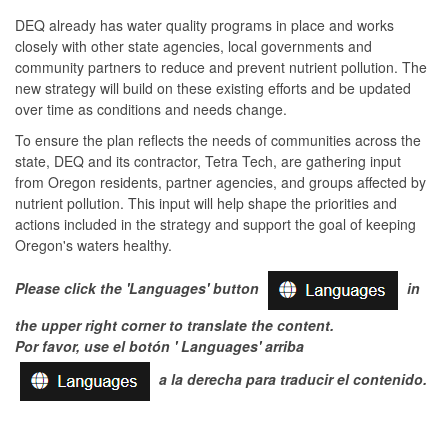
DEQ already has water quality programs in place and works
closely with other state agencies, local governments and
community partners to reduce and prevent nutrient pollution. The
new strategy will build on these existing efforts and be updated
over time as conditions and needs change.
To ensure the plan reflects the needs of communities across the
state, DEQ and its contractor, Tetra Tech, are gathering input
from Oregon residents, partner agencies, and groups affected by
nutrient pollution. This input will help shape the priorities and
actions included in the strategy and support the goal of keeping
Oregon's waters healthy.
Please click the 'Languages' button
in
the upper right corner to translate the content.
Por favor, use el botón ' Languages'
arriba
a la derecha para traducir el contenido.