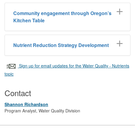
Community engagement through Oregon’s
Kitchen Table
Nutrient Reduction Strategy Development
Sign up for email updates for the Water Quality - Nutrients
topic
Contact
Shannon Richardson
Program Analyst, Water Quality Division
Footer