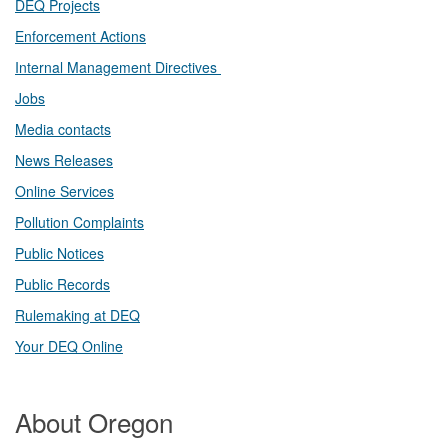
DEQ Projects​​
Enforcement Actions
Internal Management Directives
Jobs
Media contacts
News Releases​
Online Services
Pollution Complaints
​Public Notices
Public ​Records​
Rulemaking at DEQ
Your DEQ Online​
About Oregon