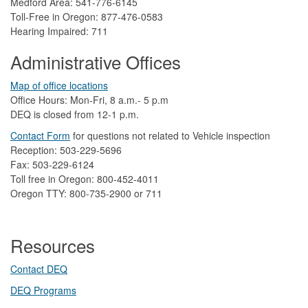
Medford Area: 541-776-6145
Toll-Free in Oregon: 877-476-0583
Hearing Impaired: 711
Administrative Offices
Map of office locations
Office Hours: Mon-Fri, 8 a.m.- 5 p.m
DEQ is closed from 12-1 p.m.​
Contact Form
​
​for questions not related to Vehicle inspection​
Reception: 503-229-5696
Fax: 503-229-6124
Toll free in Oregon: 800-452-4011
Oregon TTY: 800-735-2900 or 711
Resources
Contact DEQ​
DEQ Prog​rams