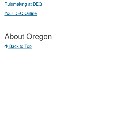
Rulemaking at DEQ
Your DEQ Online​
About Oregon
Back to Top