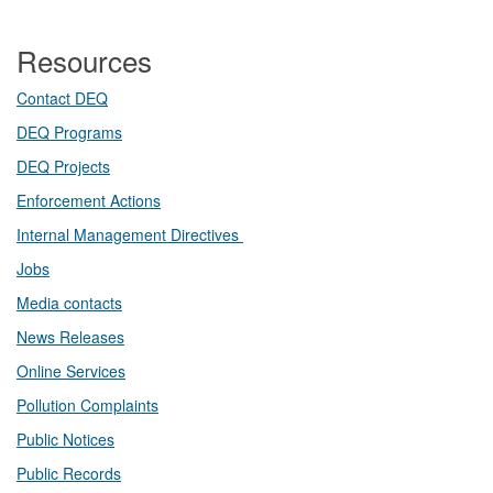
Resources
Contact DEQ​
DEQ Prog​rams
DEQ Projects​​
Enforcement Actions
Internal Management Directives
Jobs
Media contacts
News Releases​
Online Services
Pollution Complaints
​Public Notices
Public ​Records​