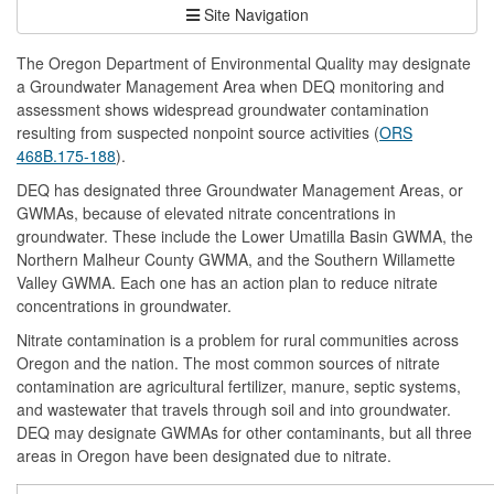
Site Navigation
The Oregon Department of Environmental Quality may designate
a Groundwater Management Area when DEQ monitoring and
assessment shows widespread groundwater contamination
resulting from suspected nonpoint source activities (
ORS
468B.175-188
).
DEQ has designated three Groundwater Management Areas, or
GWMAs, because of elevated nitrate concentrations in
groundwater. These include the Lower Umatilla Basin GWMA, the
Northern Malheur County GWMA, and the Southern Willamette
Valley GWMA. Each one has an action plan to reduce nitrate
concentrations in groundwater.
Nitrate contamination is a problem for rural communities across
Oregon and the nation. The most common sources of nitrate
contamination are agricultural fertilizer, manure, septic systems,
and wastewater that travels through soil and into groundwater.
DEQ may designate GWMAs for other contaminants, but all three
areas in Oregon have been designated due to nitrate.