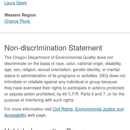
Laura Gleim
Western Region
Chance Plunk
Footer
Non-discrimination Statement
The Oregon Department of Environmental Quality does not
discriminate on the basis of race, color, national origin, disability,
age, sex, religion, sexual orientation, gender identity, or marital
status in administration of its programs or activities. DEQ does not
intimidate or retaliate against any individual or group because
they have exercised their rights to participate in actions protected,
or oppose action prohibited, by 40 C.F.R. Parts 5 and 7, or for the
purpose of interfering with such rights.
For more information visit
Civil Rights, Environmental Justice and
Accessibility​
web page.