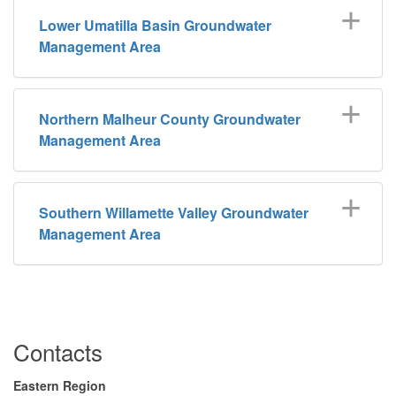
Lower Umatilla Basin Groundwater
Management Area
Northern Malheur County Groundwater
Management Area
Southern Willamette Valley Groundwater
Management Area
Contacts
Eastern Region