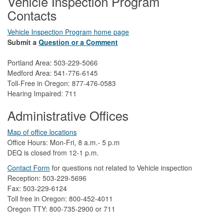
Vehicle Inspection Program
Contacts
Vehicle Inspection Program home page
Submit a
Question or a Comment
Portland Area: 503-229-5066
Medford Area: 541-776-6145
Toll-Free in Oregon: 877-476-0583
Hearing Impaired: 711
Administrative Offices
Map of office locations
Office Hours: Mon-Fri, 8 a.m.- 5 p.m
DEQ is closed from 12-1 p.m.​
Contact Form
​
​for questions not related to Vehicle inspection​
Reception: 503-229-5696
Fax: 503-229-6124
Toll free in Oregon: 800-452-4011
Oregon TTY: 800-735-2900 or 711