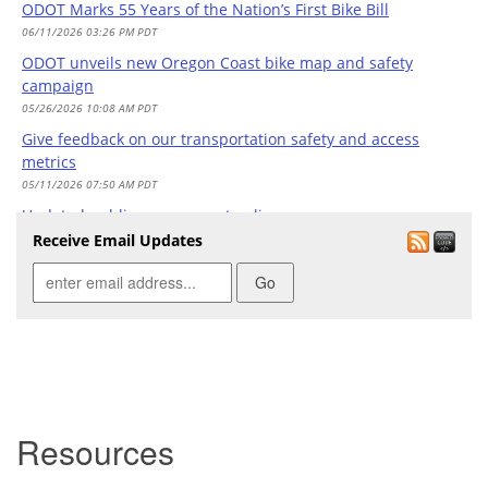
ODOT Marks 55 Years of the Nation’s First Bike Bill
06/11/2026 03:26 PM PDT
ODOT unveils new Oregon Coast bike map and safety
campaign
05/26/2026 10:08 AM PDT
Give feedback on our transportation safety and access
metrics
05/11/2026 07:50 AM PDT
Updated public engagement policy
05/04/2026 03:02 PM PDT
Receive Email Updates
Governor's Transportation Workgroup to Meet May 1
04/29/2026 04:15 PM PDT
Save-the-Date: June 11 @ 12:30 p.m. Bike Bill Celebration
04/29/2026 01:57 PM PDT
Join our transportation safety listening sessions in March
and April
03/19/2026 03:15 PM PDT
Resources
Learn how crash data shapes the Transportation Safety
Action Plan