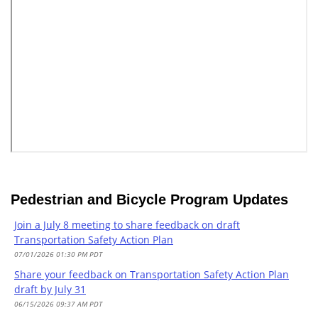
Pedestrian and Bicycle Program Updates
Join a July 8 meeting to share feedback on draft
Transportation Safety Action Plan
07/01/2026 01:30 PM PDT
Share your feedback on Transportation Safety Action Plan
draft by July 31
06/15/2026 09:37 AM PDT