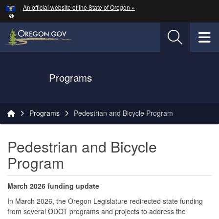
Hidden Submit
An official website of the State of Oregon »
Skip to main content
T
Oregon Department of Transportation Logo
Programs
You are here:
Programs
Pedestrian and Bicycle Program
Pedestrian and Bicycle
Program
March 2026 funding update
In March 2026, the Oregon Legislature redirected state funding
from several ODOT programs and projects to address the