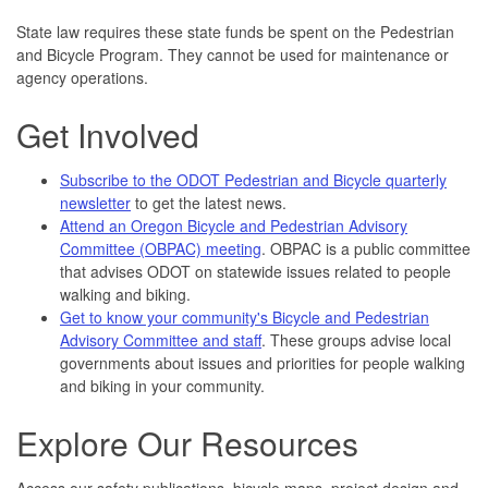
State law requires these state funds be spent on the Pedestrian
and Bicycle Program. They cannot be used for maintenance or
agency operations.
Get Involved
Subscribe to the ODOT Pedestrian and Bicycle quarterly
newsletter
to get the latest news.
Attend an Oregon Bicycle and Pedestrian Advisory
Committee (OBPAC) meeting
. OBPAC is a public committee
that advises ODOT on statewide issues related to people
walking and biking.
Get to know your community's Bicycle and Pedestrian
Advisory Committee and staff
. These groups advise local
governments about issues and priorities for people walking
and biking in your community.
Explore Our Resources
Access our safety publications, bicycle maps, project design and