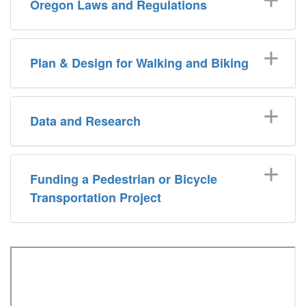
Oregon Laws and Regulations
Plan & Design for Walking and Biking
Data and Research
Funding a Pedestrian or Bicycle
Transportation Project