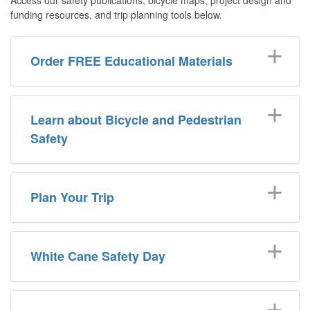
funding resources, and trip planning tools below.
Order FREE Educational Materials
Learn about Bicycle and Pedestrian
Safety
Plan Your Trip
White Cane Safety Day