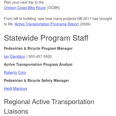
Plan your next trip to the
03/05/2026 03:27 PM PST
Oregon Coast Bike Route
(OCBR)
Safety action plan committee meets Feb. 12
02/06/2026 09:34 AM PST
From bill to building -see how many projects HB 2017 has brought
ODOT public involvement: What would you change?
to life:
Active Transportation Programs Report
(2026).
12/02/2025 01:34 PM PST
Statewide Program Staff
Older driver safety awareness week
12/01/2025 10:00 AM PST
Safety action plan committee meets Oct. 30
Pedestrian & Bicycle Program Manager
10/23/2025 04:18 PM PDT
Ian Davidson
| 503-457-5920
Do you sell or repair bicycles? The state Bicycle and
Active Transportation Program Analyst
Pedestrian Advisory Committee needs your help
10/09/2025 01:17 PM PDT
Roberto Coto
Take our safety survey by Aug. 31
Pedestrian & Bicycle Safety Manager
08/25/2025 09:14 AM PDT
Heidi Manlove
Walk & Roll Quarterly Updates - July 2025
08/11/2025 04:00 PM PDT
Regional Active Transportation
Update: expect New Youngs Bay Bridge to close on July 29
Liaisons
07/28/2025 03:38 PM PDT