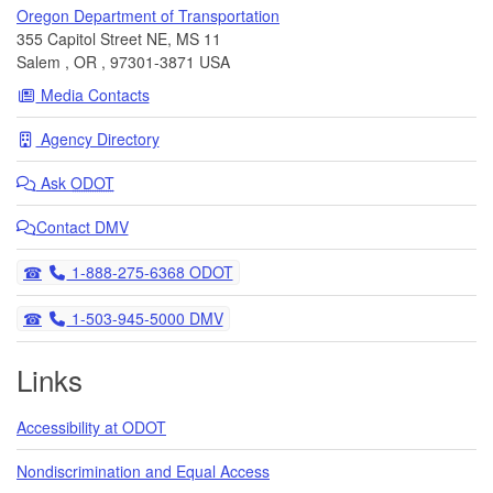
Oregon Department of Transportation
355 Capitol Street NE, MS 11
Salem
,
OR
,
97301-3871
USA
Media Contacts
Agency Directory
Ask
ODOT
Contact DMV
Telephone
1-888-275-6368 ODOT
Telephone
1-503-945-5000 DMV
Links
Accessibility at ODOT
Nondiscrimination and Equal Access