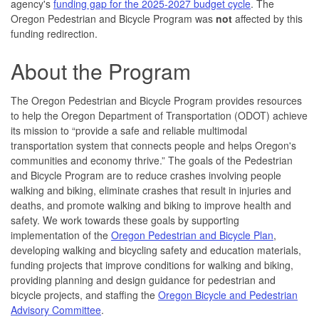
agency's
funding gap for the 2025-2027 budget cycle
. The
Oregon Pedestrian and Bicycle Program was
not
affected by this
funding redirection.
About the Program
The Oregon Pedestrian and Bicycle Program provides resources
to help the Oregon Department of Transportation (ODOT) achieve
its mission to “provide a safe and reliable multimodal
transportation system that connects people and helps Oregon's
communities and economy thrive.” The goals of the Pedestrian
and Bicycle Program are to reduce crashes involving people
walking and biking, eliminate crashes that result in injuries and
deaths, and promote walking and biking to improve health and
safety. We work towards these goals by supporting
implementation of the
Oregon Pedestrian and Bicycle Plan
,
developing walking and bicycling safety and education materials,
funding projects that improve conditions for walking and biking,
providing planning and design guidance for pedestrian and
bicycle projects, and staffing the
Oregon Bicycle and Pedestrian
Advisory Committee
.