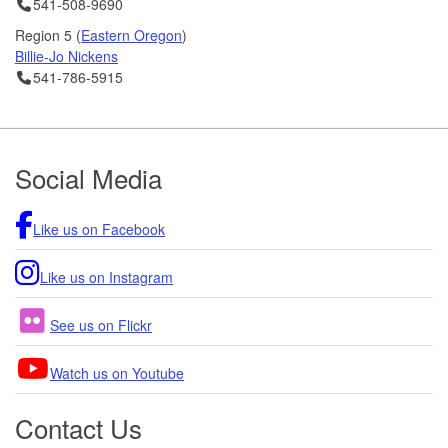
Telephone
541-508-9690
01/15/2025 09:00 AM PST
Region 5 (
Eastern Oregon
)
ODOT Receives $30 million to improve safety and livability on
Billie-Jo Nickens
OR 126
Telephone
541-786-5915
01/10/2025 01:30 PM PST
Footer
Social Media
Like us on Facebook
Like us on Instagram
See us on Flickr
Watch us on Youtube
Contact Us