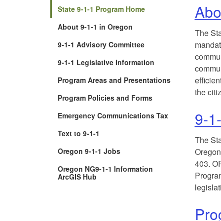
Abo
State 9-1-1 Program Home
About 9-1-1 in Oregon
The Sta
mandate
9-1-1 Advisory Committee
commun
9-1-1 Legislative Information
communi
efficien
Program Areas and Presentations
the citi
Program Policies and Forms
9-1-
Emergency Communications Tax
Text to 9-1-1
The Sta
Oregon 9-1-1 Jobs
Oregon 
403. OR
Oregon NG9-1-1 Information
Program
(Opens
ArcGIS Hub
in
legislat
new
window)
Pro