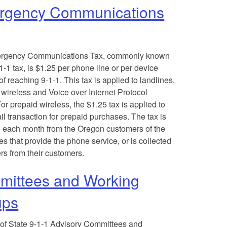
rgency Communications
rgency Communications Tax, commonly known
1-1 tax, is $1.25 per phone line or per device
f reaching 9-1-1. This tax is applied to landlines,
 wireless and Voice over Internet Protocol
or prepaid wireless, the $1.25 tax is applied to
il transaction for prepaid purchases. The tax is
d each month from the Oregon customers of the
s that provide the phone service, or is collected
ers from their customers.
ittees and Working
ups
 of State 9-1-1 Advisory Committees and