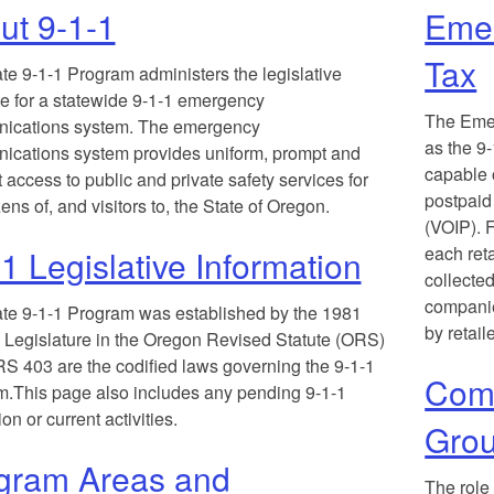
ut 9-1-1
Eme
Tax
te 9-1-1 Program administers the legislative
 for a statewide 9-1-1 emergency
T
he Eme
ications system. The emergency
as the 9-
cations system provides uniform, prompt and
capable o
t access to public and private safety services for
postpaid
zens of, and visitors to, the State of Oregon.
(VOIP). F
each reta
1 Legislative Information
collecte
companie
te 9-1-1 Program was established by the 1981
by retail
Legislature in the Oregon Revised Statute (ORS)
S 403 are the codified laws governing the 9-1-1
Comm
.This page also includes any pending 9-1-1
ion or current activities.
Gro
gram Areas and
T
he role