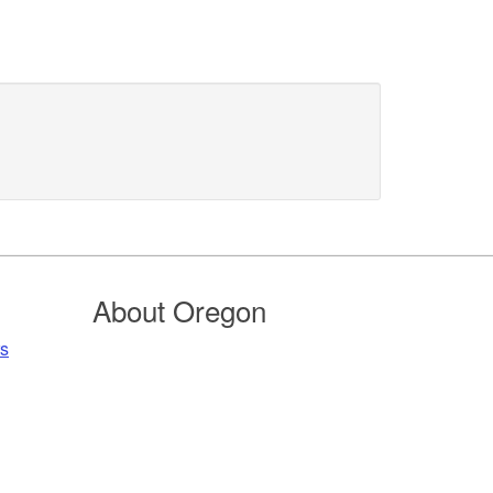
About Oregon
rs