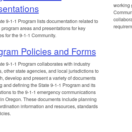
working g
sentations
Communit
collabora
te 9-1-1 Program lists documentation related to
requirem
c program areas and presentations for key
ives for the 9-1-1 Community.
gram Policies and Forms
te 9-1-1 Program collaborates with industry
s, other state agencies, and local jurisdictions to
h, develop and present a variety of documents
ng and defining the State 9-1-1 Program and its
utions to the 9-1-1 emergency communications
in Oregon. These documents include planning
rdination information and resources, standards
icies.