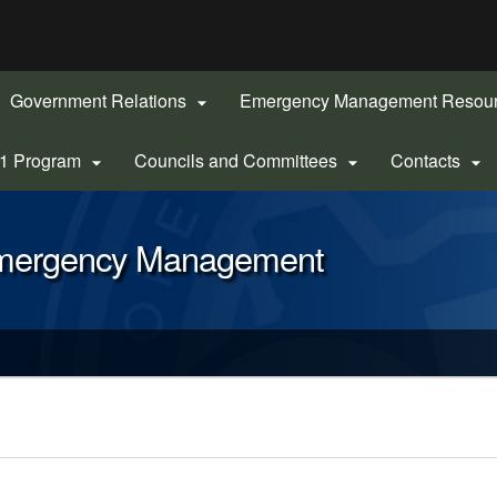
Hidden Submit
gov
Government Relations
Emergency Management Resou

-1 Program
Councils and Committees
Contacts



Emergency Management