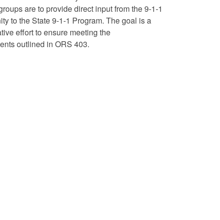
roups are to provide direct input from the 9-1-1
y to the State 9-1-1 Program. The goal is a
tive effort to ensure meeting the
ents outlined in ORS 403.