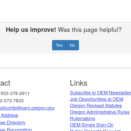
Help us improve!
Was this page helpful?
Yes
No
act
Links
Subscribe to OEM Newslette
 503-378-2911
Job Opportunities at OEM​
03-373-7833
Oregon Revised Statutes​
blicinfo@oem.oregon.gov
Oregon Administrative Rules
g Address
Rulemaking
ee Directory
OEM Single Sign-On
ee Recognition​