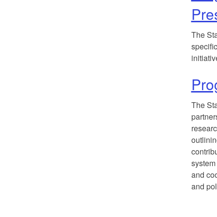
Pre
The Sta
specifi
initiat
Pro
The Sta
partner
researc
outlini
contrib
system 
and coo
and pol