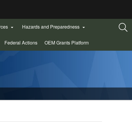
rces
Hazards and Preparedness


(Opens
Federal Actions
OEM Grants Platform
in
new
window)