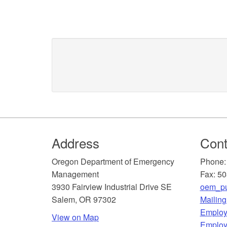
Footer
Address
Cont
​Oregon Department of Emergency
Phone:
Management
Fax: 5
3930 Fairview Industrial Drive SE
oem_pu
Salem, OR 97302
Mailin
​Employ
View on Map
Employ