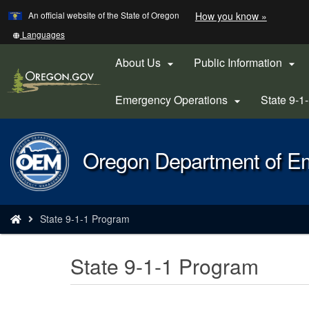
Learn
(how
An official website of the State of Oregon
How you know »
Skip
to
to
identify
Translate
Languages
a
this
main
Oregon.
site
About Us
Public Information


content
website)
into
other
Emergency Operations
State 9-1

Back
Oregon Department of 
to
Home
You
State 9-1-1 Program
are
here:
State 9-1-1 Program