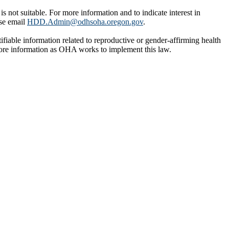
ot suitable. For more information and to indicate interest in
ase email
HDD.Admin@odhsoha.oregon.gov
.
tifiable information related to reproductive or gender-affirming health
more information as OHA works to implement this law.