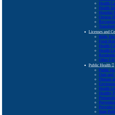
Health Ca
Health In
Hospital 
Oregon He
Recognize
Transform
Licenses and Ce
Birth, De
Food Han
Health Ca
Health Li
Residenti
Other Lic
Public Health

Public H
Data and S
Disease a
Environme
Health Li
Healthy P
Preparedn
Preventio
Provider 
State Pub