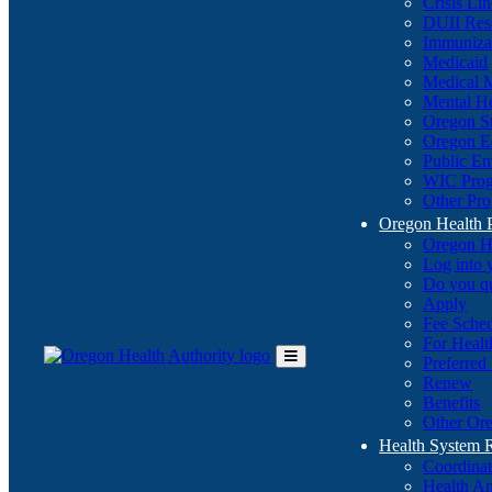
Crisis Li
DUII Res
Immuniza
Medicaid
Medical 
Mental He
Oregon St
Oregon E
Public E
WIC Pro
Other Pro
Oregon Health 
Oregon H
Log into
Do you q
Apply
Fee Sche
For Healt
Preferred
Toggle
Renew
Main
Benefits
Menu
Other Ore
Health System
Coordina
Health An