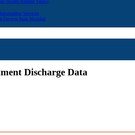
lic Health Related Topics
 Information Services
t Oregon State Hospital
tment Discharge Data