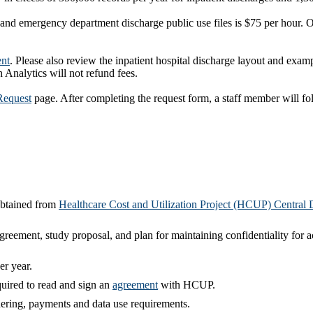
 and emergency department discharge public use files is $75 per hour. Of
nt
. Please also review the inpatient hospital discharge layout and exam
h Analytics will not refund fees.
Request
page. After completing the request form, a staff member will 
obtained from
Healthcare Cost and Utilization Project (HCUP) Central D
agreement, study proposal, and plan for maintaining confidentiality for a
er year.
quired to read and sign an
agreement
with HCUP.
dering, payments and data use requirements.