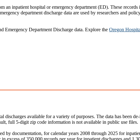
rom an inpatient hospital or emergency department (ED). These records 
mergency department discharge data are used by researchers and policym
and Emergency Department Discharge data. Explore the
Oregon Hospita
al discharges available for a variety of purposes. The data has been de-
ult, full 5-digit zip code information is not available in public use files.
ied by documentation, for calendar years 2008 through 2025 for inpat
y in excess of 350,000 records per year for inpatient discharges and 1