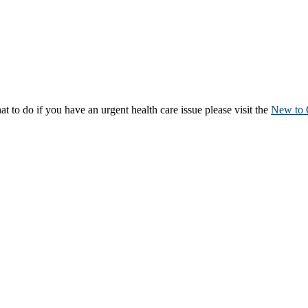
to do if you have an urgent health care issue please visit the
New to 