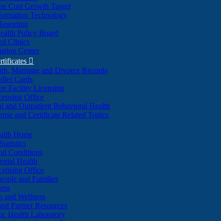
re Cost Growth Target
formation Technology
Reporting
alth Policy Board
d Clinics
ation Center
rtificates

ath, Marriage and Divorce Records
dler Cards
re Facility Licensing
censing Office
al and Outpatient Behavioral Health
ense and Certificate Related Topics
ealth Home
tatistics
nd Conditions
ntal Health
censing Office
eople and Families
ess
n and Wellness
and Partner Resources
lic Health Laboratory