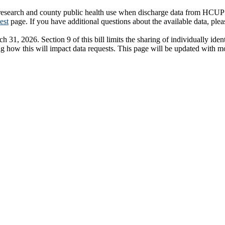
search and county public health use when discharge data from HCUP is n
est
page. If you have additional questions about the available data, ple
31, 2026. Section 9 of this bill limits the sharing of individually iden
ng how this will impact data requests. This page will be updated with 