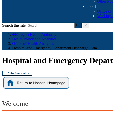
Other Pub
Jobs

Office of
Working a
Search this site
Submit
close
You
Oregon Health Authority
are
Health Policy and Analytics
here:
Office of Health Analytics
Hospital and Emergency Department Discharge Data
Hospital and Emergency Depar
Site Navigation
Welcome