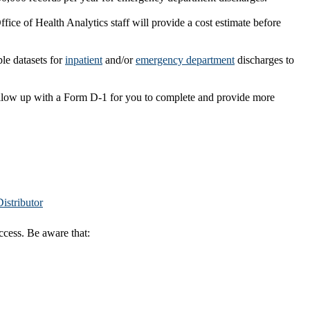
fice of Health Analytics staff will provide a cost estimate before
ple datasets for
inpatient
and/or
emergency department
discharges to
follow up with a Form D-1 for you to complete and provide more
istributor
ccess. Be aware that: