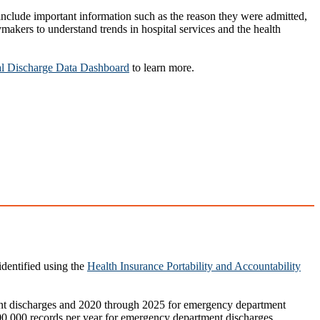
include important information such as the reason they were admitted,
akers to understand trends in hospital services and the health
l Discharge Data Dashboard
to learn more.
identified using the
Health Insurance Portability and Accountability
ient discharges and 2020 through 2025 for emergency department
,300,000 records per year for emergency department discharges.