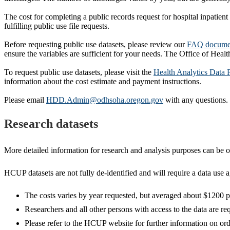
The cost for completing a public records request for hospital inpatient
fulfilling public use file requests.
Before requesting public use datasets, please review our
FAQ docume
ensure the variables are sufficient for your needs. The Office of Healt
To request public use datasets, please visit the
Health Analytics Data 
information about the cost estimate and payment instructions.
Please email
HDD.Admin@odhsoha.oregon.gov
with any questions.
Research datasets
More detailed information for research and analysis purposes can be 
HCUP datasets are not fully de-identified and will require a data use 
The costs varies by year requested, but averaged about $1200 p
Researchers and all other persons with access to the data are re
Please refer to the HCUP website for further information on or