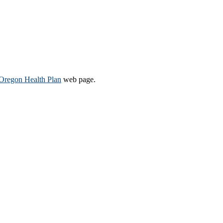
Oregon Health Plan​
web page​.