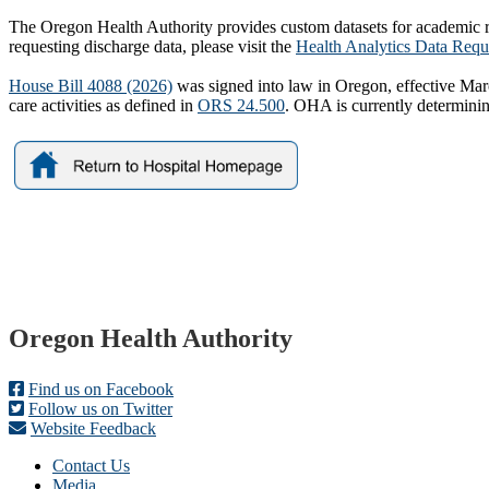
The Oregon Health Authority provides custom datasets for academic re
requesting discharge data, please visit the
Health Analytics Data Requ
House Bill 4088 (2026)
was signed into law in Oregon, effective March 
care activities as defined in
ORS 24.500
. OHA is currently determini
Footer
Oregon Health Authority
Find us on Facebook
Follow us on Twitter
Website Feedback
Contact Us
Media