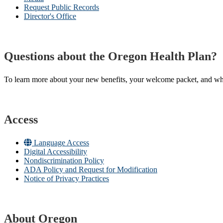
Request Public Records
Director's Office
Questions about the Oregon Health Plan?
To learn more about your new benefits, your welcome packet, and what 
Access
Language Access
Digital Accessibility
Nondiscrimination Policy
ADA Policy and Request for Modification
Notice of Privacy Practices
About Oregon