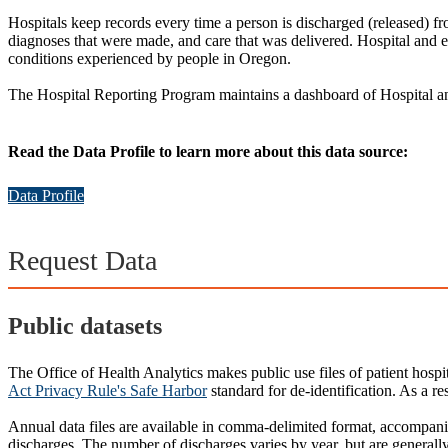
Hospitals keep records every time a person is discharged (released) f
diagnoses that were made, and care that was delivered. Hospital and e
conditions experienced by people in Oregon.
The Hospital Reporting Program maintains a dashboard of Hospital 
Read the Data Profile to learn more about this data source:
Data Profile
Request Data
Public datasets
The Office of Health Analytics makes public use files of patient hospit
Act Privacy Rule's Safe Harbor
standard for de-identification. As a res
Annual data files are available in comma-delimited format, accompan
discharges. The number of discharges varies by year, but are generall