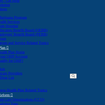
nes - Get Help
olution
tions
Marijuana Program
alth Services
ate Hospital
ducators Benefit Board (OEBB)
mployees' Benefit Board (PEBB)
gram
gram and Service Related Topics
Plan

ealth Plan Home
(Opens
 your OHP Account
(Opens
in
ualify for OHP?
in
new
new
window)
dule
window)
hcare Providers
 Drug List
gon Health Plan Related Topics
 Reform

ted Care Organizations (CCO)
alytics Data