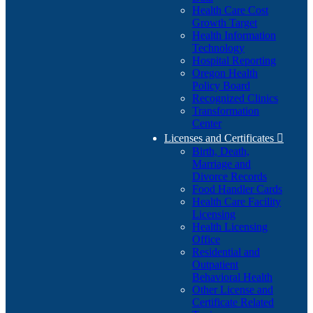
Health Care Cost
Growth Target
Health Information
Technology
Hospital Reporting
Oregon Health
Policy Board
Recognized Clinics
Transformation
Center
Licenses and Certificates

Birth, Death,
Marriage and
Divorce Records
Food Handler Cards
Health Care Facility
Licensing
Health Licensing
Office
Residential and
Outpatient
Behavioral Health
Other License and
Certificate Related