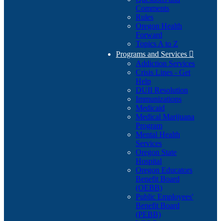
Comments
Rules
Oregon Health
Forward
Topics A to Z
Programs and Services

Addiction Services
Crisis Lines - Get
Help
DUII Resolution
Immunizations
Medicaid
Medical Marijuana
Program
Mental Health
Services
Oregon State
Hospital
Oregon Educators
Benefit Board
(OEBB)
Public Employees'
Benefit Board
(PEBB)