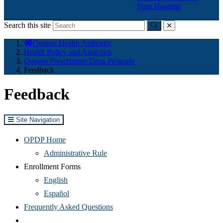
State Hospital
Search this site
Submit
close
You
Oregon Health Authority
are
Health Policy and Analytics
here:
Oregon Prescription Drug Program
Feedback
Feedback
Site Navigation
OPDP Home
Administrative Rule
Enrollment Forms
(Opens
English
in
(Opens
Español
new
in
(Opens
Frequently Asked Questions
window)
new
in
________________