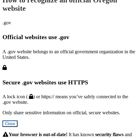
website
.gov
Official websites use .gov
A .gov website belongs to an official government organization in the
United States.
Secure .gov websites use HTTPS
A lock icon (
) or https:// means you’ve safely connected to the
.gov website.
Only share sensitive information on official, secure websites.
Close
Hidden
Submit
Your browser is out-of-date!
It has known
security flaws
and