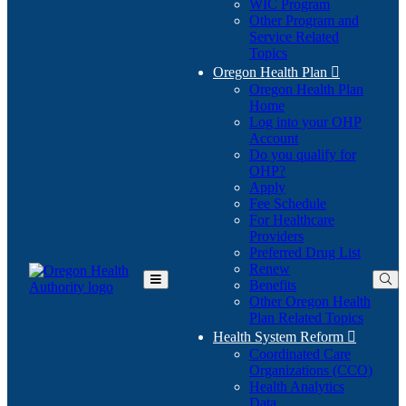
WIC Program
Other Program and
Service Related
Topics
Oregon Health Plan

Oregon Health Plan
Home
Log into your OHP
(Opens
Account
in
Do you qualify for
(Opens
new
OHP?
in
window)
Apply
new
Fee Schedule
window)
For Healthcare
Providers
Preferred Drug List
Renew
Benefits
Toggle
Other Oregon Health
Main
Plan Related Topics
Menu
Health System Reform

Coordinated Care
Organizations (CCO)
Health Analytics
Data