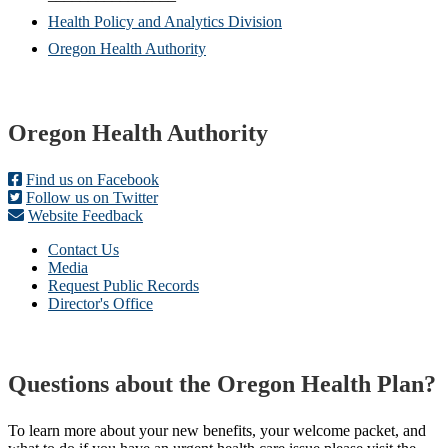
window)
new
Health Policy and Analytics Division
window)
Oregon Health Authority
Footer
Oregon Health Authority
Find us on Facebook
Follow us on Twitter
Website Feedback
Contact Us
Media
Request Public Records
Director's Office
Questions about the Oregon Health Plan?
To learn more about your new benefits, your welcome packet, and