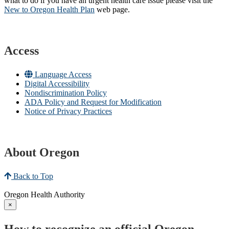
what to do if you have an urgent health care issue please visit the
New to Oregon Health Plan​
web page​.
Access
Language Access
Digital Accessibility
Nondiscrimination Policy
ADA Policy and Request for Modification
Notice of Privacy Practices
About Oregon
Back to Top
Oregon Health Authority
×
How to recognize an official Oregon