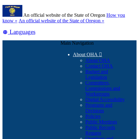
Skip
Learn
to
An official website of the State of Oregon
How you
main
(how
know »
An official website of the State of Oregon »
content
to
Translate
Languages
identify
a
this
Oregon.gov
Main Navigation
site
website)
into
About OHA

other
About OHA
Contact OHA
Budget and
Legislation
Committees,
Commissions and
Workgroups
Digital Accessibility
Programs and
Divisions
Policies
Public Meetings
Public Records
Request
Questions and