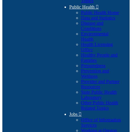
Topics
Public Health

Public Health Home
Data and Statistics
Disease and
Conditions
Environmental
Health
Health Licensing
Office
Healthy People and
Families
Preparedness
Prevention and
Wellness
Provider and Partner
Resources
State Public Health
Laboratory
Other Public Health
Related Topics
Jobs

Office of Information
Services
Working at Oregon