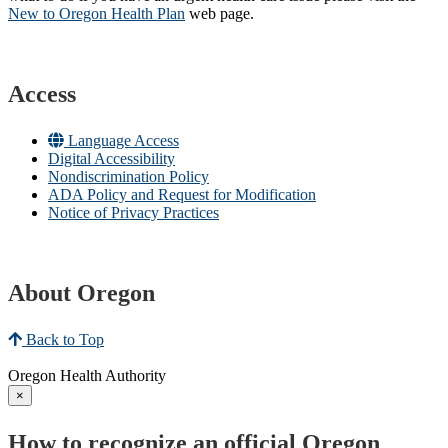
New to Oregon Health Plan​
web page​.
Access
Language Access
Digital Accessibility
Nondiscrimination Policy
ADA Policy and Request for Modification
Notice of Privacy Practices
About Oregon
Back to Top
Oregon Health Authority
×
How to recognize an official Oregon