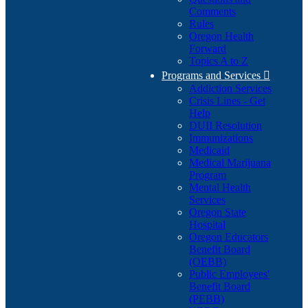
Comments
Rules
Oregon Health
Forward
Topics A to Z
Programs and Services

Addiction Services
Crisis Lines - Get
Help
DUII Resolution
Immunizations
Medicaid
Medical Marijuana
Program
Mental Health
Services
Oregon State
Hospital
Oregon Educators
Benefit Board
(OEBB)
Public Employees'
Benefit Board
(PEBB)