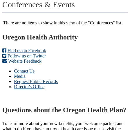
Conferences & Events
There are no items to show in this view of the "Conferences" list.
Footer
Oregon Health Authority
Find us on Facebook
Follow us on Twitter
Website Feedback
Contact Us
Media
Request Public Records
Director's Office
Questions about the Oregon Health Plan?
To learn more about your new benefits, your welcome packet, and
what to do if you have an urgent health care issue please visit the