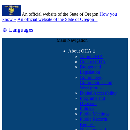
Skip
Learn
to
An official website of the State of Oregon
How you
main
(how
know »
An official website of the State of Oregon »
content
to
Translate
Languages
identify
a
this
Oregon.gov
Main Navigation
site
website)
into
About OHA

other
About OHA
Contact OHA
Budget and
Legislation
Committees,
Commissions and
Workgroups
Digital Accessibility
Programs and
Divisions
Policies
Public Meetings
Public Records
Request
Questions and