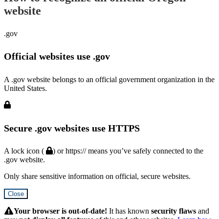
website
.gov
Official websites use .gov
A .gov website belongs to an official government organization in the
United States.
Secure .gov websites use HTTPS
A lock icon (
) or https:// means you’ve safely connected to the
.gov website.
Only share sensitive information on official, secure websites.
Close
Hidden
Submit
Your browser is out-of-date!
It has known
security flaws
and