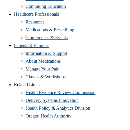
Continuing Education
Healthcare Professionals
Resources
Medications & Prescribing
Conferences & Events
Patients & Families
Information & Support
About Medications
Manage Your Pain
Classes & Workshops
Related Links
Health Evidence Review Commission
Delivery Systems Innovation
Health Policy & Analytics Division
Oregon Health Authority