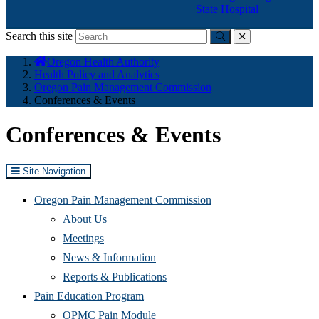
State Hospital
Search this site
Submit
close
You
Oregon Health Authority
are
Health Policy and Analytics
here:
Oregon Pain Management Commission
Conferences & Events
Conferences & Events
Site Navigation
Oregon Pain Management Commission
About Us
Meetings
News & Information
Reports & Publications
Pain Education Program
OPMC Pain Module