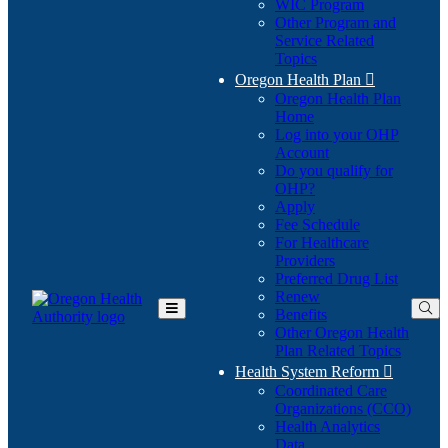
WIC Program
Other Program and
Service Related
Topics
Oregon Health Plan

Oregon Health Plan
Home
Log into your OHP
(Opens
Account
in
Do you qualify for
(Opens
new
OHP?
in
window)
Apply
new
Fee Schedule
window)
For Healthcare
Providers
Preferred Drug List
Renew
Benefits
Toggle
Other Oregon Health
Main
Plan Related Topics
Menu
Health System Reform

Coordinated Care
Organizations (CCO)
Health Analytics
Data