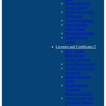
Health Care Cost
Growth Target
Health Information
Technology
Hospital Reporting
Oregon Health
Policy Board
Recognized Clinics
Transformation
Center
Licenses and Certificates

Birth, Death,
Marriage and
Divorce Records
Food Handler Cards
Health Care Facility
Licensing
Health Licensing
Office
Residential and
Outpatient
Behavioral Health
Other License and
Certificate Related