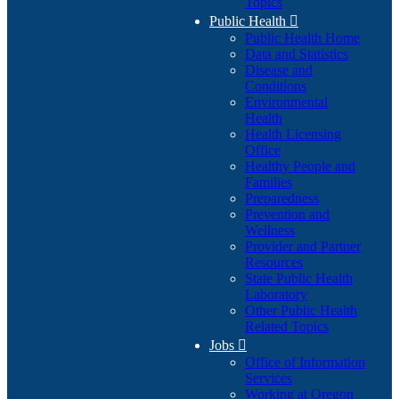
Topics
Public Health

Public Health Home
Data and Statistics
Disease and
Conditions
Environmental
Health
Health Licensing
Office
Healthy People and
Families
Preparedness
Prevention and
Wellness
Provider and Partner
Resources
State Public Health
Laboratory
Other Public Health
Related Topics
Jobs

Office of Information
Services
Working at Oregon