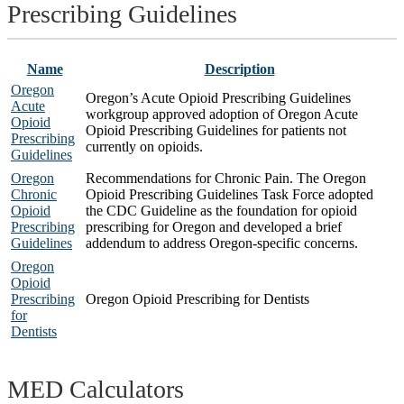
Prescribing Guidelines
Name
Description
Oregon
Oregon’s Acute Opioid Prescribing Guidelines
Acute
workgroup approved adoption of Oregon Acute
Opioid
Opioid Prescribing Guidelines for patients not
Prescribing
currently on opioids.
Guidelines
Oregon
Recommendations for Chronic Pain. The Oregon
Chronic
Opioid Prescribing Guidelines Task Force adopted
Opioid
the CDC Guideline as the foundation for opioid
Prescribing
prescribing for Oregon and developed a brief
Guidelines
addendum to address Oregon-specific concerns.
Oregon
Opioid
Prescribing
Oregon Opioid Prescribing for Dentists
for
Dentists
MED Calculators