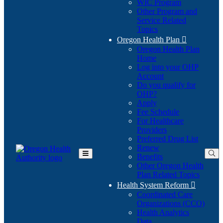
WIC Program
Other Program and
Service Related
Topics
Oregon Health Plan

Oregon Health Plan
Home
Log into your OHP
(Opens
Account
in
Do you qualify for
(Opens
new
OHP?
in
window)
Apply
new
Fee Schedule
window)
For Healthcare
Providers
Preferred Drug List
Renew
Benefits
Toggle
Other Oregon Health
Main
Plan Related Topics
Menu
Health System Reform

Coordinated Care
Organizations (CCO)
Health Analytics
Data