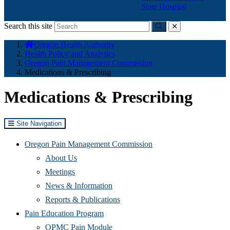
State Hospital
Search this site
Submit
close
You
Oregon Health Authority
are
Health Policy and Analytics
here:
Oregon Pain Management Commission
Medications & Prescribing
Medications & Prescribing
Site Navigation
Oregon Pain Management Commission
About Us
Meetings
News & Information
Reports & Publications
Pain Education Program
OPMC Pain Module