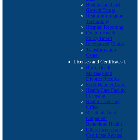
Health Care Cost
Growth Target
Health Information
Technology
Hospital Reporting
Oregon Health
Policy Board
Recognized Clinics
Transformation
Center
Licenses and Certificates

Birth, Death,
Marriage and
Divorce Records
Food Handler Cards
Health Care Facility
Licensing
Health Licensing
Office
Residential and
Outpatient
Behavioral Health
Other License and
Certificate Related