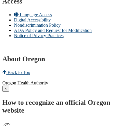
Access
Language Access
Digital Accessibility
Nondiscrimination Policy
ADA Policy and Request for Modification
Notice of Privacy Practices
About Oregon
Back to Top
Oregon Health Authority
×
How to recognize an official Oregon
website
.gov