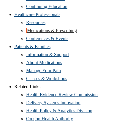
Continuing Education
Healthcare Professionals
Resources
Medications & Prescribing
Conferences & Events
Patients & Families
Information & Support
About Medications
Manage Your Pain
Classes & Workshops
Related Links
Health Evidence Review Commission
Delivery Systems Innovation
Health Policy & Analytics Division
Oregon Health Authority