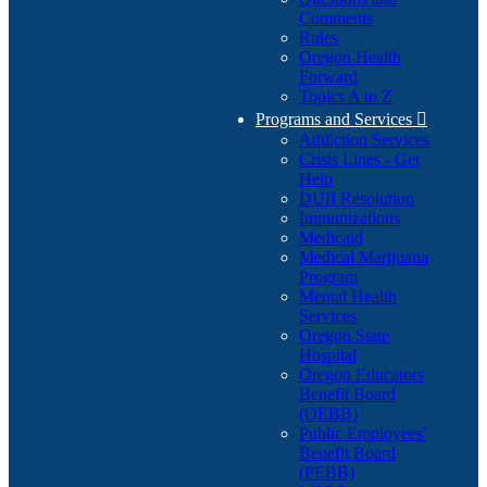
Comments
Rules
Oregon Health
Forward
Topics A to Z
Programs and Services

Addiction Services
Crisis Lines - Get
Help
DUII Resolution
Immunizations
Medicaid
Medical Marijuana
Program
Mental Health
Services
Oregon State
Hospital
Oregon Educators
Benefit Board
(OEBB)
Public Employees'
Benefit Board
(PEBB)