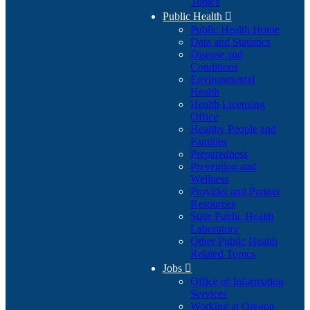
Topics
Public Health

Public Health Home
Data and Statistics
Disease and
Conditions
Environmental
Health
Health Licensing
Office
Healthy People and
Families
Preparedness
Prevention and
Wellness
Provider and Partner
Resources
State Public Health
Laboratory
Other Public Health
Related Topics
Jobs

Office of Information
Services
Working at Oregon