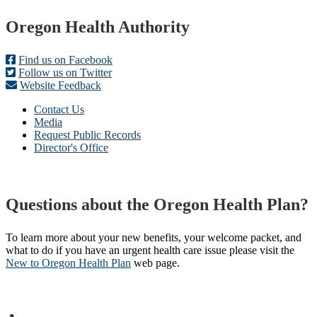
Footer
Oregon Health Authority
Find us on Facebook
Follow us on Twitter
Website Feedback
Contact Us
Media
Request Public Records
Director's Office
Questions about the Oregon Health Plan?
To learn more about your new benefits, your welcome packet, and
what to do if you have an urgent health care issue please visit the
New to Oregon Health Plan​
web page​.