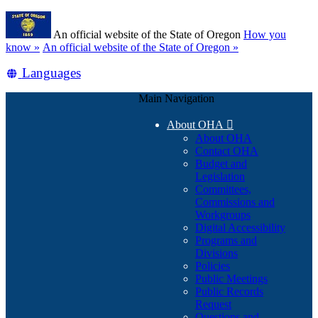
Skip
Learn
to
An official website of the State of Oregon
How you
main
(how
know »
An official website of the State of Oregon »
content
to
Translate
Languages
identify
a
this
Oregon.gov
Main Navigation
site
website)
into
About OHA

other
About OHA
Contact OHA
Budget and
Legislation
Committees,
Commissions and
Workgroups
Digital Accessibility
Programs and
Divisions
Policies
Public Meetings
Public Records
Request
Questions and