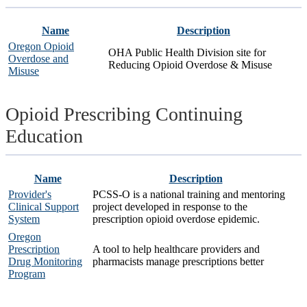
Name
Description
Oregon Opioid
OHA Public Health Division site for
Overdose and
Reducing Opioid Overdose & Misuse
Misuse
Opioid Prescribing Continuing
Education
Name
Description
Provider's
PCSS-O is a national training and mentoring
Clinical Support
project developed in response to the
System
prescription opioid overdose epidemic.
Oregon
Prescription
A tool to help healthcare providers and
Drug Monitoring
pharmacists manage prescriptions better
Program