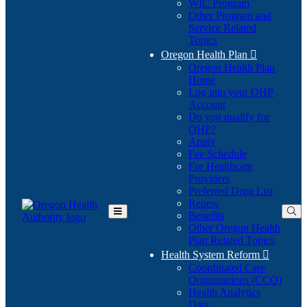
WIC Program
Other Program and
Service Related
Topics
Oregon Health Plan

Oregon Health Plan
Home
Log into your OHP
(Opens
Account
in
Do you qualify for
(Opens
new
OHP?
in
window)
Apply
new
Fee Schedule
window)
For Healthcare
Providers
Preferred Drug List
Renew
Benefits
Toggle
Other Oregon Health
Main
Plan Related Topics
Menu
Health System Reform

Coordinated Care
Organizations (CCO)
Health Analytics
Data