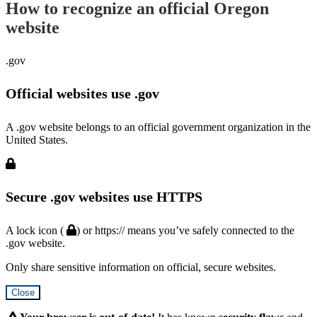
How to recognize an official Oregon
website
.gov
Official websites use .gov
A .gov website belongs to an official government organization in the
United States.
Secure .gov websites use HTTPS
A lock icon (
) or https:// means you’ve safely connected to the
.gov website.
Only share sensitive information on official, secure websites.
Close
Hidden
Submit