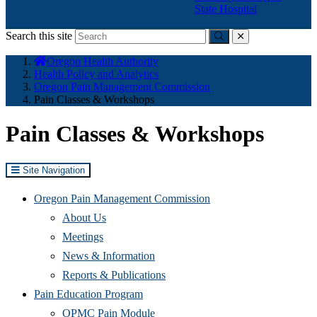
State Hospital
Search this site
Submit
close
You
Oregon Health Authority
are
Health Policy and Analytics
here:
Oregon Pain Management Commission
Pain Classes & Workshops
Pain Classes & Workshops
Site Navigation
Oregon Pain Management Commission
About Us
Meetings
News & Information
Reports & Publications
Pain Education Program
OPMC Pain Module