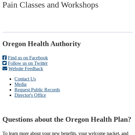
Pain Classes and Workshops
Footer
Oregon Health Authority
Find us on Facebook
Follow us on Twitter
Website Feedback
Contact Us
Media
Request Public Records
Director's Office
Questions about the Oregon Health Plan?
To learn more about your new benefits, your welcome packet, and