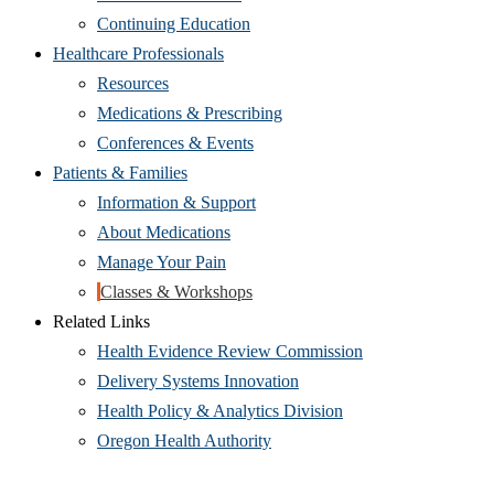
Continuing Education
Healthcare Professionals
Resources
Medications & Prescribing
Conferences & Events
Patients & Families
Information & Support
About Medications
Manage Your Pain
Classes & Workshops
Related Links
Health Evidence Review Commission
Delivery Systems Innovation
Health Policy & Analytics Division
Oregon Health Authority