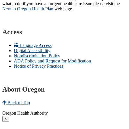
what to do if you have an urgent health care issue please visit the
New to Oregon Health Plan​
web page​.
Access
Language Access
Digital Accessibility
Nondiscrimination Policy
ADA Policy and Request for Modification
Notice of Privacy Practices
About Oregon
Back to Top
Oregon Health Authority
×