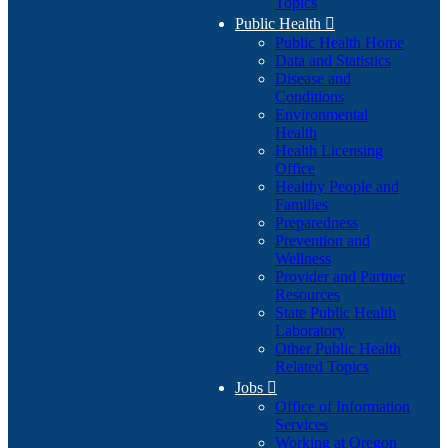
Topics
Public Health

Public Health Home
Data and Statistics
Disease and
Conditions
Environmental
Health
Health Licensing
Office
Healthy People and
Families
Preparedness
Prevention and
Wellness
Provider and Partner
Resources
State Public Health
Laboratory
Other Public Health
Related Topics
Jobs

Office of Information
Services
Working at Oregon