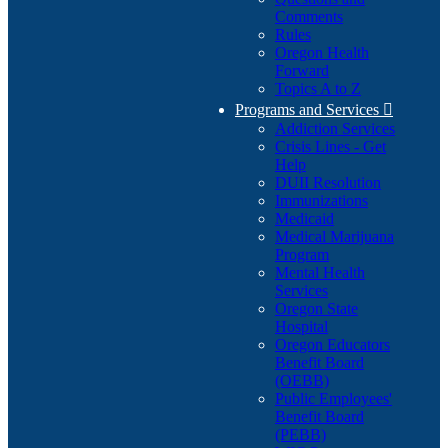
Comments
Rules
Oregon Health
Forward
Topics A to Z
Programs and Services

Addiction Services
Crisis Lines - Get
Help
DUII Resolution
Immunizations
Medicaid
Medical Marijuana
Program
Mental Health
Services
Oregon State
Hospital
Oregon Educators
Benefit Board
(OEBB)
Public Employees'
Benefit Board
(PEBB)