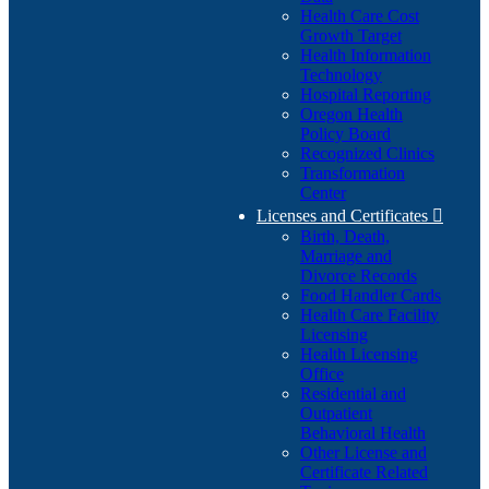
Health Care Cost
Growth Target
Health Information
Technology
Hospital Reporting
Oregon Health
Policy Board
Recognized Clinics
Transformation
Center
Licenses and Certificates

Birth, Death,
Marriage and
Divorce Records
Food Handler Cards
Health Care Facility
Licensing
Health Licensing
Office
Residential and
Outpatient
Behavioral Health
Other License and
Certificate Related