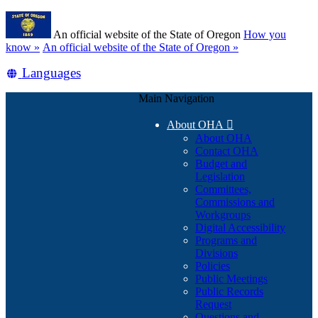
Skip
Learn
to
An official website of the State of Oregon
How you
main
(how
know »
An official website of the State of Oregon »
content
to
Translate
Languages
identify
a
this
Oregon.gov
Main Navigation
site
website)
into
About OHA

other
About OHA
Contact OHA
Budget and
Legislation
Committees,
Commissions and
Workgroups
Digital Accessibility
Programs and
Divisions
Policies
Public Meetings
Public Records
Request
Questions and