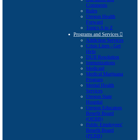
Comments
Rules
Oregon Health
Forward
Topics A to Z
Programs and Services

Addiction Services
Crisis Lines - Get
Help
DUII Resolution
Immunizations
Medicaid
Medical Marijuana
Program
Mental Health
Services
Oregon State
Hospital
Oregon Educators
Benefit Board
(OEBB)
Public Employees'
Benefit Board
(PEBB)