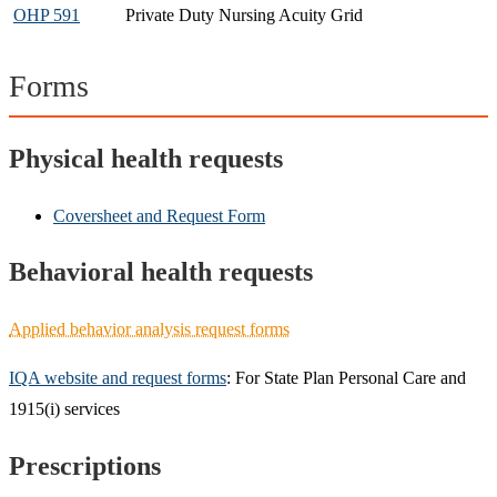
OHP 591
Private Duty Nursing Acuity Grid​
Forms
Physical health requests
Coversheet and Request Form
Behavioral health requests
Applied behavior analysis request forms
IQA website and request forms
: For State Plan Personal Care and
1915(i) services
Prescriptions