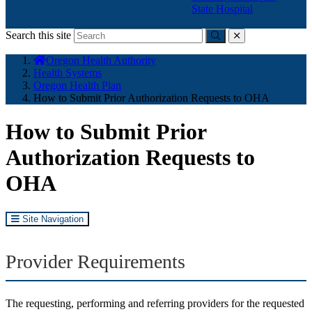
State Hospital
Search this site
Submit
close
You
Oregon Health Authority
are
Health Systems
here:
Oregon Health Plan
How to Submit Prior Authorization Requests to OHA
How to Submit Prior
Authorization Requests to
OHA
Site Navigation
Provider Requirements
The requesting, performing and referring providers for the requested