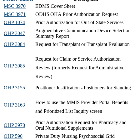
MSC 3970
EDMS Cover Sheet​
MSC 3971
ODHS|OHA Prior Authorization Request
OHP 1074
Prior Authorization for Out-of-State Services​
Augmentative Communication Device Selection
OHP 3047
Summary Report​
OHP 3084
Request for Transplant or Transplant Evaluation
Request for Claim or Service Authorization
OHP 3085
Review (formerly Request for Administrative
Review)
OHP 3155
Positioner Justification - Positioners for Standing​​
How to use the MMIS Provider Portal Benefits
OHP 3163
and Prioritized List Inquiry screen​
Prior Authorization Request for Pharmacy and
OHP 3978
Oral Nutritional Supplements
OHP 590
Private Duty Nursing Psychosocial Grid​