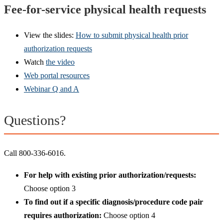
Fee-for-service physical health requests
View the slides:
How to submit physical health prior
authorization requests
Watch
the video
Web portal resources
Webinar Q and A
Questions?
Call 800-336-6016.
For help with existing prior authorization/requests:
Choose option 3
To find out if a specific diagnosis/procedure code pair
requires authorization:
Choose option 4