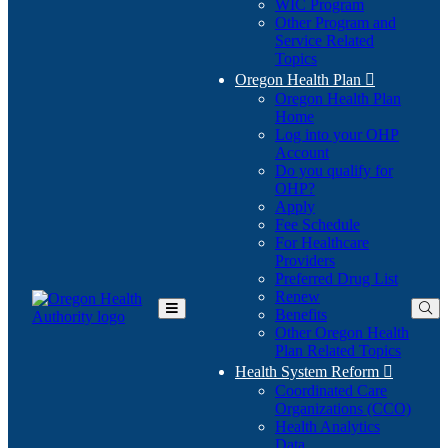
WIC Program
Other Program and
Service Related
Topics
Oregon Health Plan

Oregon Health Plan
Home
Log into your OHP
(Opens
Account
in
Do you qualify for
(Opens
new
OHP?
in
window)
Apply
new
Fee Schedule
window)
For Healthcare
Providers
Preferred Drug List
Renew
Benefits
Toggle
Other Oregon Health
Main
Plan Related Topics
Menu
Health System Reform

Coordinated Care
Organizations (CCO)
Health Analytics
Data