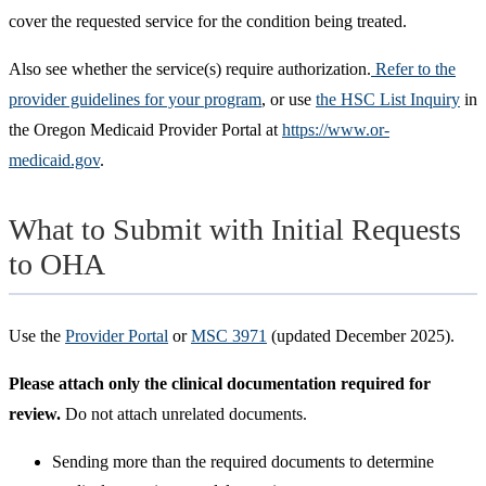
cover the requested service for the condition being treated.
Also see whether the service(s) require authorization.
Refer to the
provider guidelines for your program
, or use
the HSC List Inquiry
in
the Oregon Medicaid Provider Portal at
https://www.or-
medicaid.gov
.
What to Submit with Initial Requests
to OHA
Use the
Provider Portal
or
MSC 3971
(updated December 2025).
Please attach only the clinical documentation required for
review.
Do not attach unrelated documents.
Sending more than the required documents to determine