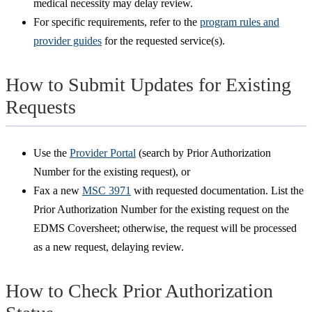
medical necessity may delay review.
For specific requirements, refer to the
program rules and
provider guides
for the requested service(s).
How to Submit Updates for Existing
Requests
Use the
Provider Portal
(search by Prior Authorization
Number for the existing request), or
Fax a new
MSC 3971
with requested documentation. List the
Prior Authorization Number for the existing request on the
EDMS Coversheet; otherwise, the request will be processed
as a new request, delaying review.
How to Check Prior Authorization