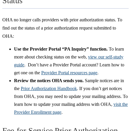
Status
OHA no longer calls providers with prior authorization status. To
find out the status of a prior authorization request submitted to
OHA:
Use the Provider Portal “PA Inquiry” function.
To learn
more about checking status on the web,
view our self-study
guide
. Don’t have a Provider Portal account? Learn how to
get one on the
Provider Portal resources page
.
Review the notices OHA sends you.
Sample notices are in
the
Prior Authorization Handbook
. If you don’t get notices
from OHA, you may need to update your mailing address. To
learn how to update your mailing address with OHA,
visit the
Provider Enrollment page
.
Fee-for-Service Prior Authorization