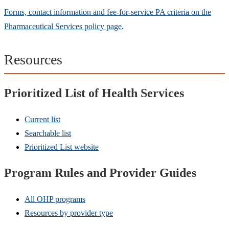
Forms, contact information and fee-for-service PA criteria on the
Pharmaceutical Services policy page
.
Resources
Prioritized List of Health Services
Current list
Searchable list
Prioritized List website
Program Rules and Provider Guides
All OHP programs
Resources by provider type