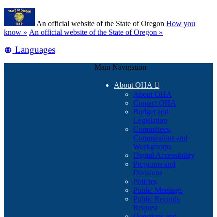
Skip
Learn
to
An official website of the State of Oregon
How you
main
(how
know »
An official website of the State of Oregon »
content
to
Translate
Languages
identify
a
this
Oregon.gov
Main Navigation
site
website)
into
About OHA

other
About OHA
Contact OHA
Budget and
Legislation
Committees,
Commissions and
Workgroups
Digital Accessibility
Programs and
Divisions
Policies
Public Meetings
Public Records
Request
Questions and