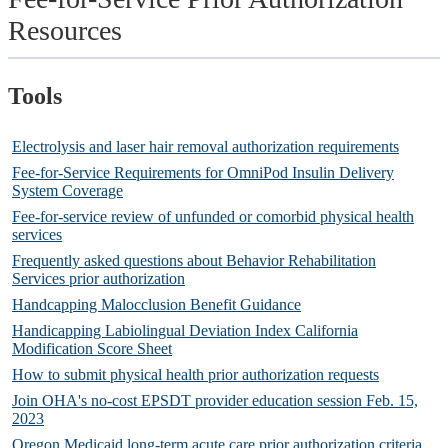
Resources
Tools
Electrolysis and laser hair removal authorization requirements
Fee-for-Service Requirements for OmniPod Insulin Delivery
System Coverage
Fee-for-service review of unfunded or comorbid physical health
services
Frequently asked questions about Behavior Rehabilitation
Services prior authorization
Handcapping Malocclusion Benefit Guidance
Handicapping Labiolingual Deviation Index California
Modification Score Sheet
How to submit physical health prior authorization requests
Join OHA's no-cost EPSDT provider education session Feb. 15,
2023
Oregon Medicaid long-term acute care prior authorization criteria