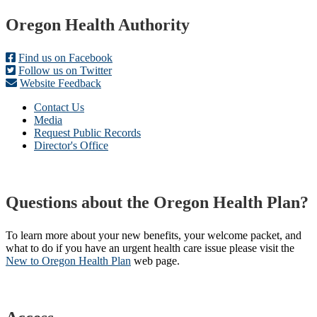
Footer
Oregon Health Authority
Find us on Facebook
Follow us on Twitter
Website Feedback
Contact Us
Media
Request Public Records
Director's Office
Questions about the Oregon Health Plan?
To learn more about your new benefits, your welcome packet, and
what to do if you have an urgent health care issue please visit the
New to Oregon Health Plan​
web page​.