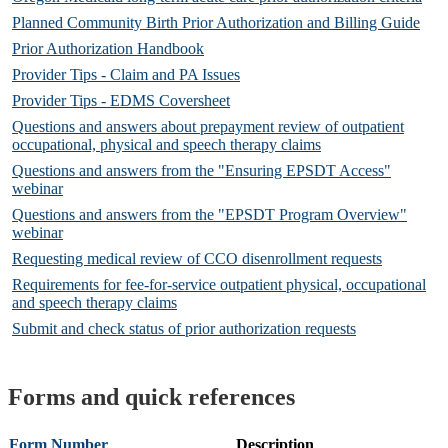
Planned Community Birth Prior Authorization and Billing Guide
Prior Authorization Handbook
Provider Tips - Claim and PA Issues
Provider Tips - EDMS Coversheet
Questions and answers about prepayment review of outpatient
occupational, physical and speech therapy claims
Questions and answers from the "Ensuring EPSDT Access"
webinar
Questions and answers from the "EPSDT Program Overview"
webinar
Requesting medical review of CCO disenrollment requests
Requirements for fee-for-service outpatient physical, occupational
and speech therapy claims
Submit and check status of prior authorization requests
Forms and quick references
Form Number
Description