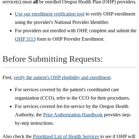
service(s) must
all
be enrolled Oregon Health Plan (OHP) providers.
Use our enrollment verification tool
to verify OHP enrollment
using the provider's National Provider Identifier.
For providers not enrolled with OHP, complete and submit the
OHP 3113
form to OHP Provider Enrollment.
Before Submitting Requests:
First,
verify the patient's OHP eligibility and enrollment
.
For services covered by the patient's coordinated care
organization (CCO), refer to the CCO for their procedures.
For services covered fee-for-service by the Oregon Health
Authority, the
Prior Authorization Handbook
provides step-
by-step instructions.
Also check the
Prioritized List of Health Services
to see if OHP will