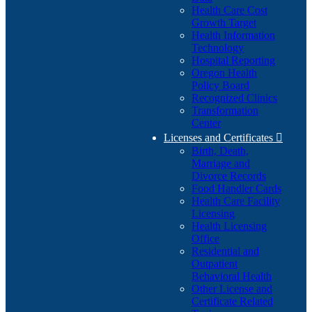
Health Care Cost
Growth Target
Health Information
Technology
Hospital Reporting
Oregon Health
Policy Board
Recognized Clinics
Transformation
Center
Licenses and Certificates

Birth, Death,
Marriage and
Divorce Records
Food Handler Cards
Health Care Facility
Licensing
Health Licensing
Office
Residential and
Outpatient
Behavioral Health
Other License and
Certificate Related