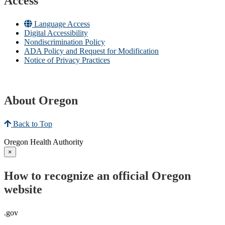
Access
Language Access
Digital Accessibility
Nondiscrimination Policy
ADA Policy and Request for Modification
Notice of Privacy Practices
About Oregon
Back to Top
Oregon Health Authority
×
How to recognize an official Oregon
website
.gov