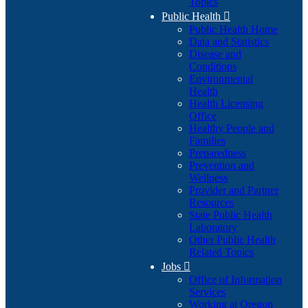
Topics
Public Health

Public Health Home
Data and Statistics
Disease and
Conditions
Environmental
Health
Health Licensing
Office
Healthy People and
Families
Preparedness
Prevention and
Wellness
Provider and Partner
Resources
State Public Health
Laboratory
Other Public Health
Related Topics
Jobs

Office of Information
Services
Working at Oregon