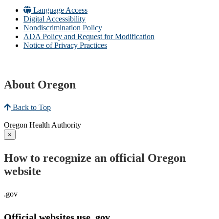
Language Access
Digital Accessibility
Nondiscrimination Policy
ADA Policy and Request for Modification
Notice of Privacy Practices
About Oregon
Back to Top
Oregon Health Authority
×
How to recognize an official Oregon
website
.gov
Official websites use .gov