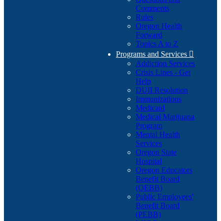
Comments
Rules
Oregon Health
Forward
Topics A to Z
Programs and Services

Addiction Services
Crisis Lines - Get
Help
DUII Resolution
Immunizations
Medicaid
Medical Marijuana
Program
Mental Health
Services
Oregon State
Hospital
Oregon Educators
Benefit Board
(OEBB)
Public Employees'
Benefit Board
(PEBB)