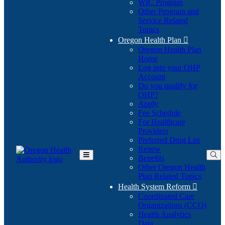
WIC Program
Other Program and
Service Related
Topics
Oregon Health Plan

Oregon Health Plan
Home
Log into your OHP
(Opens
Account
in
Do you qualify for
(Opens
new
OHP?
in
window)
Apply
new
Fee Schedule
window)
For Healthcare
Providers
Preferred Drug List
Renew
Benefits
Toggle
Other Oregon Health
Main
Plan Related Topics
Menu
Health System Reform

Coordinated Care
Organizations (CCO)
Health Analytics
Data