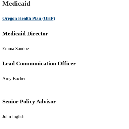
Medicaid
Oregon Health Plan (OHP)
Medicaid Director
Emma Sandoe
Lead Communication Officer
Amy Bacher
Senior Policy Advisor
John Inglish