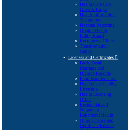
Health Care Cost
Growth Target
Health Information
Technology
Hospital Reporting
Oregon Health
Policy Board
Recognized Clinics
Transformation
Center
Licenses and Certificates

Birth, Death,
Marriage and
Divorce Records
Food Handler Cards
Health Care Facility
Licensing
Health Licensing
Office
Residential and
Outpatient
Behavioral Health
Other License and
Certificate Related