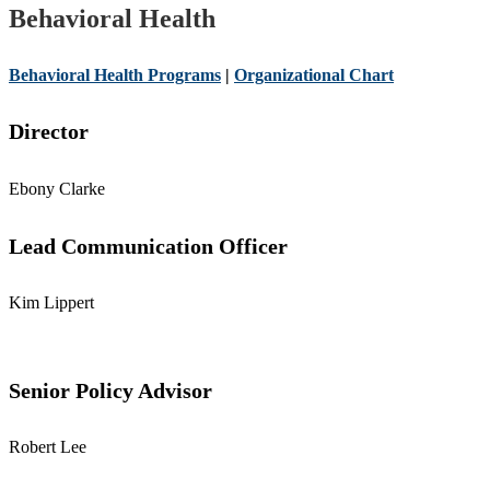
Behavioral Health
Behavioral Health Programs
|
Organizational Chart
Director
Ebony Clarke
Lead Communication Officer
Kim Lippert
Senior Policy Advisor
Robert Lee