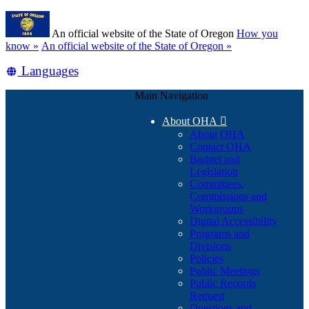
Skip
Learn
to
An official website of the State of Oregon
How you
main
(how
know »
An official website of the State of Oregon »
content
to
Translate
Languages
identify
a
this
Oregon.gov
Main Navigation
site
website)
into
About OHA

other
About OHA
Contact OHA
Budget and
Legislation
Committees,
Commissions and
Workgroups
Digital Accessibility
Programs and
Divisions
Policies
Public Meetings
Public Records
Request
Questions and