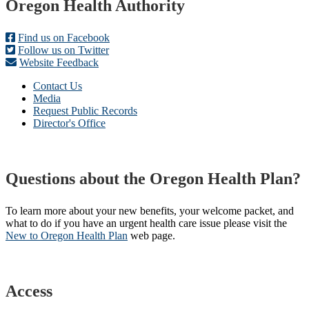
Footer
Oregon Health Authority
Find us on Facebook
Follow us on Twitter
Website Feedback
Contact Us
Media
Request Public Records
Director's Office
Questions about the Oregon Health Plan?
To learn more about your new benefits, your welcome packet, and
what to do if you have an urgent health care issue please visit the
New to Oregon Health Plan​
web page​.
Access