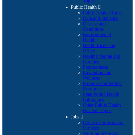
Topics
Public Health

Public Health Home
Data and Statistics
Disease and
Conditions
Environmental
Health
Health Licensing
Office
Healthy People and
Families
Preparedness
Prevention and
Wellness
Provider and Partner
Resources
State Public Health
Laboratory
Other Public Health
Related Topics
Jobs

Office of Information
Services
Working at Oregon