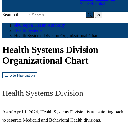
State Hospital
Search this site
Submit
close
You
Oregon Health Authority
are
Health Systems
here:
Health Systems Division Organizational Chart
Health Systems Division
Organizational Chart
Site Navigation
Health Systems Division
As of April 1, 2024, Health Systems Division is transitioning back
to separate Medicaid and Behavioral Health divisions.