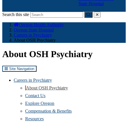
State Hospital
Search this site
Submit
close
You
Oregon Health Authority
are
Oregon State Hospital
here:
Careers in Psychiatry
About OSH Psychiatry
About OSH Psychiatry
Site Navigation
Careers in Psychiatry
About OSH Psychiatry
Contact Us
Explore Oregon
Compensation & Benefits
Resources