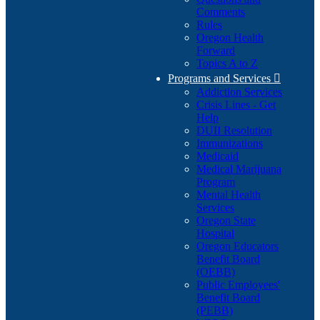
Comments
Rules
Oregon Health
Forward
Topics A to Z
Programs and Services

Addiction Services
Crisis Lines - Get
Help
DUII Resolution
Immunizations
Medicaid
Medical Marijuana
Program
Mental Health
Services
Oregon State
Hospital
Oregon Educators
Benefit Board
(OEBB)
Public Employees'
Benefit Board
(PEBB)