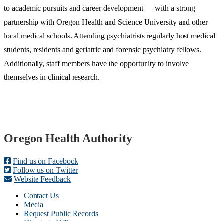
to academic pursuits and career development — with a strong
partnership with Oregon Health and Science University and other
local medical schools. Attending psychiatrists regularly host medical
students, residents and geriatric and forensic psychiatry fellows.
Additionally, staff members have the opportunity to involve
themselves in clinical research.
Footer
Oregon Health Authority
Find us on Facebook
Follow us on Twitter
Website Feedback
Contact Us
Media
Request Public Records