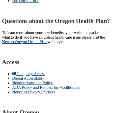
Director's Office
Questions about the Oregon Health Plan?
To learn more about your new benefits, your welcome packet, and
what to do if you have an urgent health care issue please visit the
New to Oregon Health Plan​
web page​.
Access
Language Access
Digital Accessibility
Nondiscrimination Policy
ADA Policy and Request for Modification
Notice of Privacy Practices
About Oregon