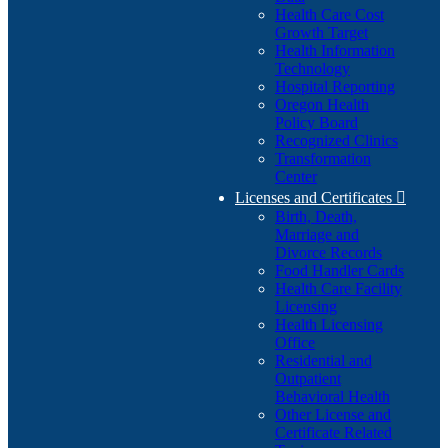
Health Care Cost
Growth Target
Health Information
Technology
Hospital Reporting
Oregon Health
Policy Board
Recognized Clinics
Transformation
Center
Licenses and Certificates

Birth, Death,
Marriage and
Divorce Records
Food Handler Cards
Health Care Facility
Licensing
Health Licensing
Office
Residential and
Outpatient
Behavioral Health
Other License and
Certificate Related