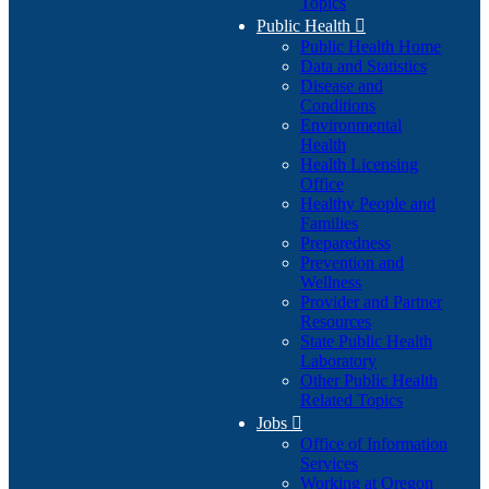
Topics
Public Health

Public Health Home
Data and Statistics
Disease and
Conditions
Environmental
Health
Health Licensing
Office
Healthy People and
Families
Preparedness
Prevention and
Wellness
Provider and Partner
Resources
State Public Health
Laboratory
Other Public Health
Related Topics
Jobs

Office of Information
Services
Working at Oregon