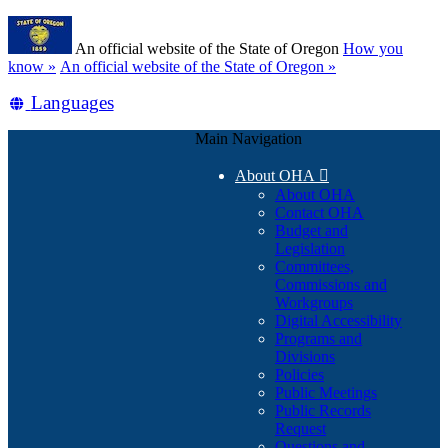
Skip
Learn
to
An official website of the State of Oregon
How you
main
(how
know »
An official website of the State of Oregon »
content
to
Translate
Languages
identify
a
this
Oregon.gov
Main Navigation
site
website)
into
About OHA

other
About OHA
Contact OHA
Budget and
Legislation
Committees,
Commissions and
Workgroups
Digital Accessibility
Programs and
Divisions
Policies
Public Meetings
Public Records
Request
Questions and