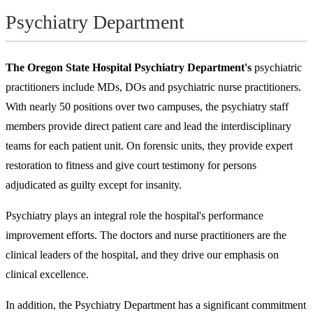
Psychiatry Department
The Oregon State Hospital Psychiatry Department's
psychiatric
practitioners include MDs, DOs and psychiatric nurse practitioners.
With nearly 50 positions over two campuses, the psychiatry staff
members provide direct patient care and lead the interdisciplinary
teams for each patient unit. On forensic units, they provide expert
restoration to fitness and give court testimony for persons
adjudicated as guilty except for insanity.
Psychiatry plays an integral role the hospital's performance
improvement efforts. The doctors and nurse practitioners are the
clinical leaders of the hospital, and they drive our emphasis on
clinical excellence.
In addition, the Psychiatry Department has a significant commitment