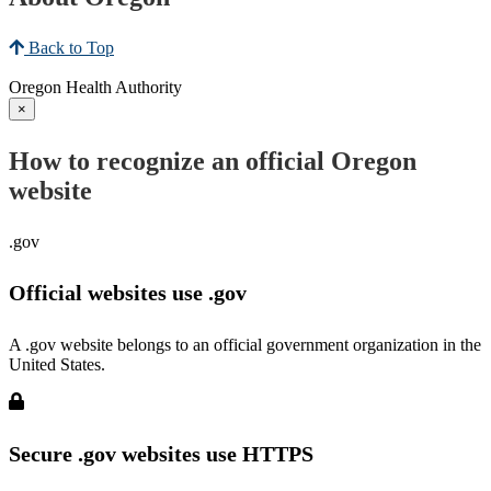
Back to Top
Oregon Health Authority
×
How to recognize an official Oregon
website
.gov
Official websites use .gov
A .gov website belongs to an official government organization in the
United States.
Secure .gov websites use HTTPS