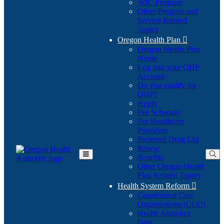
WIC Program
Other Program and
Service Related
Topics
Oregon Health Plan

Oregon Health Plan
Home
Log into your OHP
(Opens
Account
in
Do you qualify for
(Opens
new
OHP?
in
window)
Apply
new
Fee Schedule
window)
For Healthcare
Providers
Preferred Drug List
Renew
Benefits
Toggle
Other Oregon Health
Main
Plan Related Topics
Menu
Health System Reform

Coordinated Care
Organizations (CCO)
Health Analytics
Data