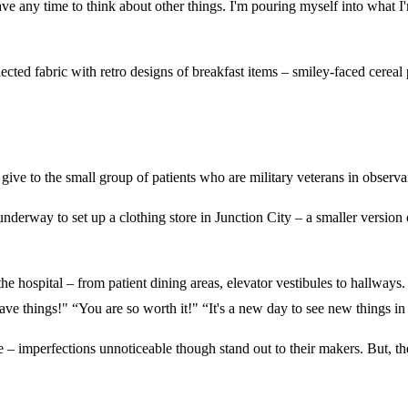
any time to think about other things. I'm pouring myself into what I'm d
elected fabric with retro designs of breakfast items – smiley-faced cerea
 to give to the small group of patients who are military veterans in obser
derway to set up a clothing store in Junction City – a smaller version 
 the hospital – from patient dining areas, elevator vestibules to hallway
e things!" “You are so worth it!" “It's a new day to see new things i
 – imperfections unnoticeable though stand out to their makers. But, the