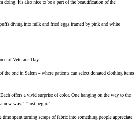
oing. It's also nice to be a part of the beautification of the
l puffs diving into milk and fried eggs framed by pink and white
vance of Veterans Day.
of the one in Salem – where patients can select donated clothing items
s. Each offers a vivid surprise of color. One hanging on the way to the
n a new way." “Just begin."
 time spent turning scraps of fabric into something people appreciate