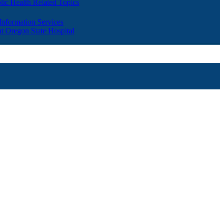
lic Health Related Topics
 Information Services
t Oregon State Hospital