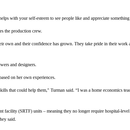
t helps with your self-esteem to see people like and appreciate somethi
es the production crew.
eir own and their confidence has grown. They take pride in their work a
sewers and designers.
 based on her own experiences.
kills that could help them," Turman said. “I was a home economics teach
ent facility (SRTF) units – meaning they no longer require hospital-level
they said.