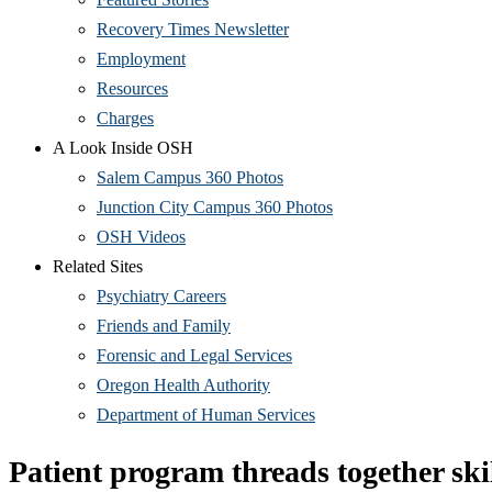
Recovery Times Newsletter
Employment
Resources
Charges
A Look Inside OSH
Salem Campus 360 Photos
Junction City Campus 360 Photos
OSH Videos
Related Sites
Psychiatry Careers
Friends and Family
Forensic and Legal Services
Oregon Health Authority
Department of Human Services
Patient program threads together ski