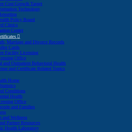
re Cost Growth Target
formation Technology
Reporting
alth Policy Board
d Clinics
ation Center
rtificates

ath, Marriage and Divorce Records
dler Cards
re Facility Licensing
censing Office
al and Outpatient Behavioral Health
ense and Certificate Related Topics
ealth Home
tatistics
nd Conditions
ntal Health
censing Office
eople and Families
ess
n and Wellness
and Partner Resources
lic Health Laboratory