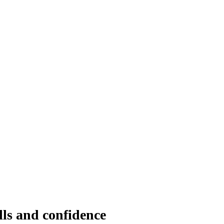
lls and confidence