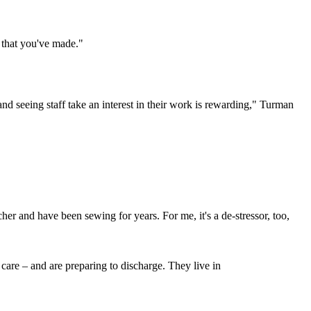
ng that you've made."
nd seeing staff take an interest in their work is rewarding," Turman
er and have been sewing for years. For me, it's a de-stressor, too,
 care – and are preparing to discharge. They live in