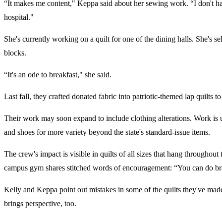
“It makes me content," Keppa said about her sewing work. “I don't have 
hospital."
She's currently working on a quilt for one of the dining halls. She's s
blocks.
“It's an ode to breakfast," she said.
Last fall, they crafted donated fabric into patriotic-themed lap quilts
Their work may soon expand to include clothing alterations. Work is un
and shoes for more variety beyond the state's standard-issue items.
The crew's impact is visible in quilts of all sizes that hang throughout
campus gym shares stitched words of encouragement: “You can do brav
Kelly and Keppa point out mistakes in some of the quilts they've made
brings perspective, too.