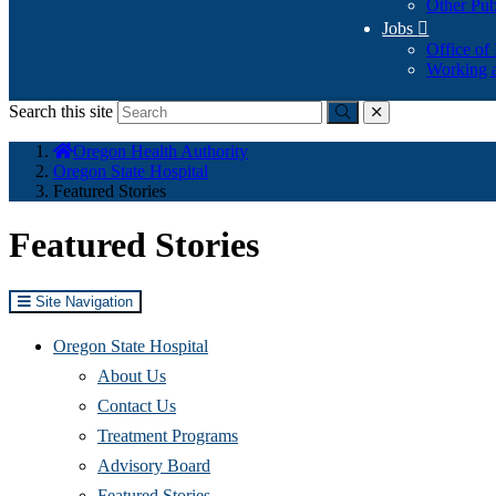
Other Pub
Jobs

Office of
Working a
Search this site
Submit
close
You
Oregon Health Authority
are
Oregon State Hospital
here:
Featured Stories
Featured Stories
Site Navigation
Oregon State Hospital
About Us
Contact Us
Treatment Programs
Advisory Board
Featured Stories