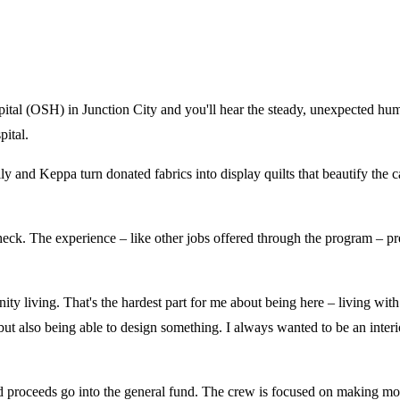
tal (OSH) in Junction City and you'll hear the steady, unexpected hum
pital.
ly and Keppa turn donated fabrics into display quilts that beautify the 
eck. The experience – like other jobs offered through the program – pre
 living. That's the hardest part for me about being here – living with ot
 but also being able to design something. I always wanted to be an inter
 proceeds go into the general fund. The crew is focused on making more