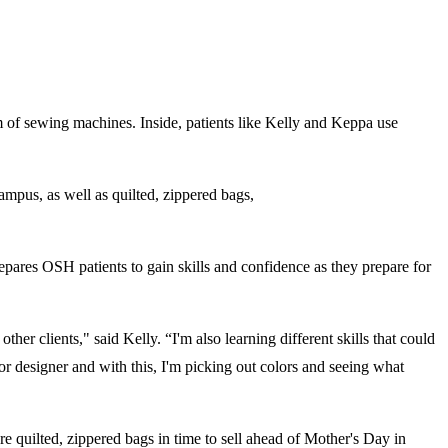
 of sewing machines. Inside, patients like Kelly and Keppa use
campus, as well as quilted, zippered bags,
pares OSH patients to gain skills and confidence as they prepare for
her clients," said Kelly. “I'm also learning different skills that could
ior designer and with this, I'm picking out colors and seeing what
 quilted, zippered bags in time to sell ahead of Mother's Day in