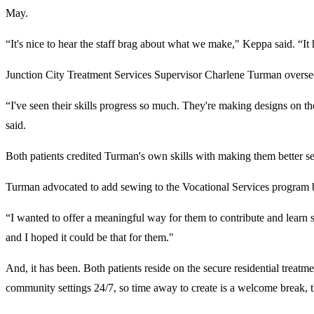
May.
“It's nice to hear the staff brag about what we make," Keppa said. “I
Junction City Treatment Services Supervisor Charlene Turman overse
“I've seen their skills progress so much. They're making designs on th
said.
Both patients credited Turman's own skills with making them better 
Turman advocated to add sewing to the Vocational Services program
“I wanted to offer a meaningful way for them to contribute and learn s
and I hoped it could be that for them."
And, it has been. Both patients reside on the secure residential treatm
community settings 24/7, so time away to create is a welcome break, 