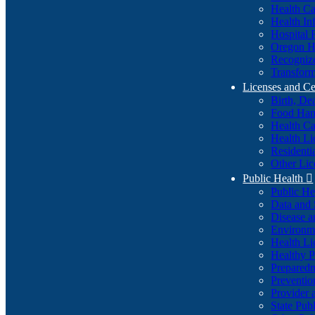
Health Ca
Health In
Hospital 
Oregon He
Recognize
Transform
Licenses and Ce
Birth, De
Food Han
Health Ca
Health Li
Residenti
Other Lic
Public Health

Public H
Data and S
Disease a
Environme
Health Li
Healthy P
Preparedn
Preventio
Provider 
State Pub