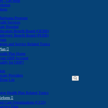
nes - Get Help
olution
tions
Marijuana Program
alth Services
ate Hospital
ducators Benefit Board (OEBB)
mployees' Benefit Board (PEBB)
gram
gram and Service Related Topics
Plan

ealth Plan Home
(Opens
 your OHP Account
(Opens
in
ualify for OHP?
in
new
new
window)
dule
window)
hcare Providers
 Drug List
gon Health Plan Related Topics
 Reform

ted Care Organizations (CCO)
alytics Data