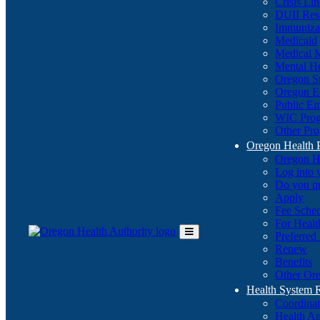
Crisis Li
DUII Res
Immuniza
Medicaid
Medical 
Mental He
Oregon St
Oregon E
Public E
WIC Pro
Other Pro
Oregon Health 
Oregon H
Log into
Do you q
Apply
Fee Sche
For Healt
Preferred
Toggle
Renew
Main
Benefits
Menu
Other Ore
Health System
Coordina
Health An