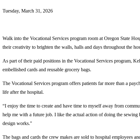
Tuesday, March 31, 2026
Walk into the Vocational Services program room at Oregon State Hospi
their creativity to brighten the walls, halls and days throughout the hos
As part of their paid positions in the Vocational Services program, Kel
embellished cards and reusable grocery bags.
The Vocational Services program offers patients far more than a paych
life after the hospital.
“I enjoy the time to create and have time to myself away from community
help me with a future job. I like the actual action of doing the sewing
design works."
The bags and cards the crew makes are sold to hospital employees and