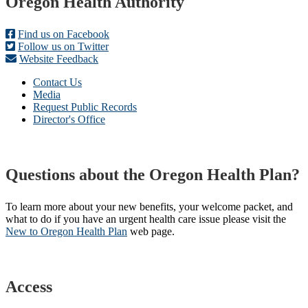
Footer
Oregon Health Authority
Find us on Facebook
Follow us on Twitter
Website Feedback
Contact Us
Media
Request Public Records
Director's Office
Questions about the Oregon Health Plan?
To learn more about your new benefits, your welcome packet, and
what to do if you have an urgent health care issue please visit the
New to Oregon Health Plan​
web page​.
Access