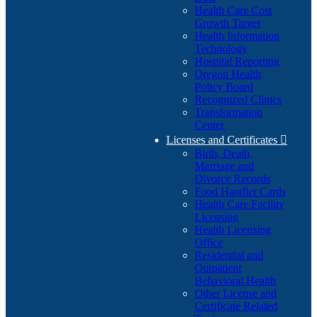
Health Care Cost
Growth Target
Health Information
Technology
Hospital Reporting
Oregon Health
Policy Board
Recognized Clinics
Transformation
Center
Licenses and Certificates

Birth, Death,
Marriage and
Divorce Records
Food Handler Cards
Health Care Facility
Licensing
Health Licensing
Office
Residential and
Outpatient
Behavioral Health
Other License and
Certificate Related