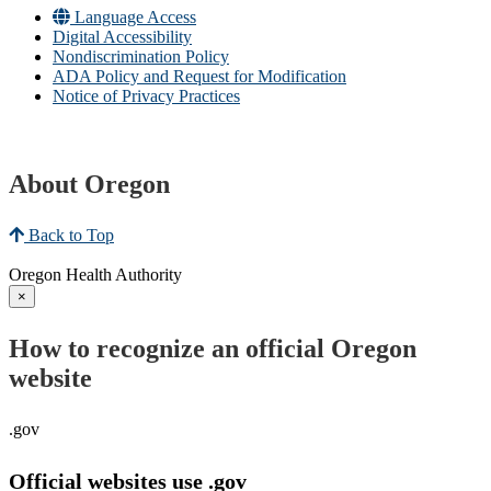
Language Access
Digital Accessibility
Nondiscrimination Policy
ADA Policy and Request for Modification
Notice of Privacy Practices
About Oregon
Back to Top
Oregon Health Authority
×
How to recognize an official Oregon
website
.gov
Official websites use .gov