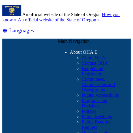
Skip
Learn
to
An official website of the State of Oregon
How you
main
(how
know »
An official website of the State of Oregon »
content
to
Translate
Languages
identify
a
this
Oregon.gov
Main Navigation
site
website)
into
About OHA

other
About OHA
Contact OHA
Budget and
Legislation
Committees,
Commissions and
Workgroups
Digital Accessibility
Programs and
Divisions
Policies
Public Meetings
Public Records
Request
Questions and