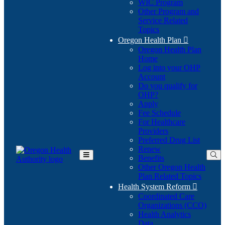
WIC Program
Other Program and
Service Related
Topics
Oregon Health Plan

Oregon Health Plan
Home
Log into your OHP
(Opens
Account
in
Do you qualify for
(Opens
new
OHP?
in
window)
Apply
new
Fee Schedule
window)
For Healthcare
Providers
Preferred Drug List
Renew
Benefits
Toggle
Other Oregon Health
Main
Plan Related Topics
Menu
Health System Reform

Coordinated Care
Organizations (CCO)
Health Analytics
Data