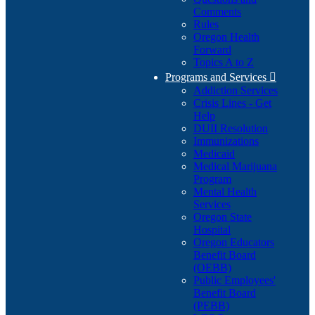
Comments
Rules
Oregon Health
Forward
Topics A to Z
Programs and Services

Addiction Services
Crisis Lines - Get
Help
DUII Resolution
Immunizations
Medicaid
Medical Marijuana
Program
Mental Health
Services
Oregon State
Hospital
Oregon Educators
Benefit Board
(OEBB)
Public Employees'
Benefit Board
(PEBB)