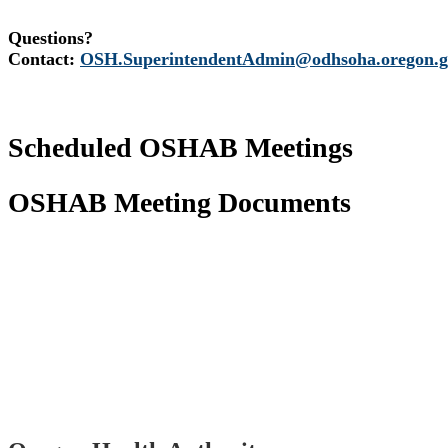
Questions?
Contact:
OSH.SuperintendentAdmin@odhsoha.oregon.g
Scheduled OSHAB Meetings
OSHAB Meeting Documents