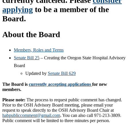
currently canceled. Please
consider
applying
to be a member of the
Board.
About the Board
Members, Roles and Terms
Senate Bill 25
– Creating the Oregon State Hospital Advisory
Board
Updated by
Senate Bill 629
The Board is
currently accepting applications
for new
members.
Please note:
The process to request public comment has changed.
Prior to the OSH Advisory Board meeting, please email your
request to speak directly to the OSH Advisory Board Chair at
habpubliccomment@gmail.com
. You can also call 971-213-3809.
Public comment will be limited to three minutes per person.