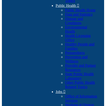
Topics
Public Health

Public Health Home
Data and Statistics
Disease and
Conditions
Environmental
Health
Health Licensing
Office
Healthy People and
Families
Preparedness
Prevention and
Wellness
Provider and Partner
Resources
State Public Health
Laboratory
Other Public Health
Related Topics
Jobs

Office of Information
Services
Working at Oregon