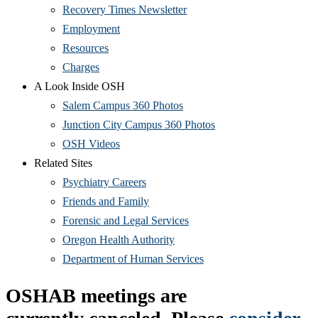
Recovery Times Newsletter
Employment
Resources
Charges
A Look Inside OSH
Salem Campus 360 Photos
Junction City Campus 360 Photos
OSH Videos
Related Sites
Psychiatry Careers
Friends and Family
Forensic and Legal Services
Oregon Health Authority
Department of Human Services
OSHAB meetings are