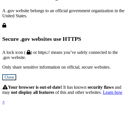
A .gov website belongs to an official government organization in the
United States.
Secure .gov websites use HTTPS
A lock icon (
) or https:// means you’ve safely connected to the
.gov website.
Only share sensitive information on official, secure websites.
Close
Hidden
Submit
Your browser is out-of-date!
It has known
security flaws
and
may
not display all features
of this and other websites.
Learn how
×