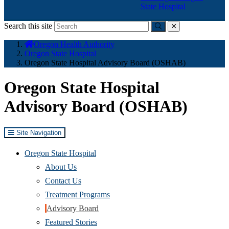
State Hospital
Search this site
Submit
close
You
Oregon Health Authority
are
Oregon State Hospital
here:
Oregon State Hospital Advisory Board (OSHAB)
Oregon State Hospital
Advisory Board (OSHAB)
Site Navigation
Oregon State Hospital
About Us
Contact Us
Treatment Programs
Advisory Board
Featured Stories