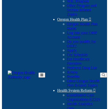
WIC Program
Other Program and
Service Related
Topics
Oregon Health Plan

Oregon Health Plan
Home
Log into your OHP
(Opens
Account
in
Do you qualify for
(Opens
new
OHP?
in
window)
Apply
new
Fee Schedule
window)
For Healthcare
Providers
Preferred Drug List
Renew
Benefits
Toggle
Other Oregon Health
Main
Plan Related Topics
Menu
Health System Reform

Coordinated Care
Organizations (CCO)
Health Analytics
Data