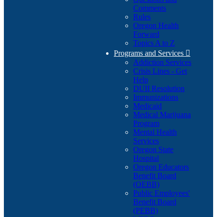
Comments
Rules
Oregon Health
Forward
Topics A to Z
Programs and Services

Addiction Services
Crisis Lines - Get
Help
DUII Resolution
Immunizations
Medicaid
Medical Marijuana
Program
Mental Health
Services
Oregon State
Hospital
Oregon Educators
Benefit Board
(OEBB)
Public Employees'
Benefit Board
(PEBB)