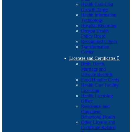
Health Care Cost
Growth Target
Health Information
Technology
Hospital Reporting
Oregon Health
Policy Board
Recognized Clinics
Transformation
Center
Licenses and Certificates

Birth, Death,
Marriage and
Divorce Records
Food Handler Cards
Health Care Facility
Licensing
Health Licensing
Office
Residential and
Outpatient
Behavioral Health
Other License and
Certificate Related