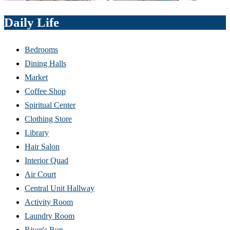
Daily Life
Bedrooms
Dining Halls
Market
Coffee Shop
Spiritual Center
Clothing Store
Library
Hair Salon
Interior Quad
Air Court
Central Unit Hallway
Activity Room
Laundry Room
River's Run