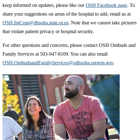
keep informed on updates, please like our
OSH Facebook page
. To
share your suggestions on areas of the hospital to add, email us at
OSH.IntCom@dhsoha.state.or.us
. Note that we cannot take pictures
that violate patient privacy or hospital security.
For other questions and concerns, please contact OSH Ombuds and
Family Services at 503-947-8109. You can also email
OSH.OmbudsandFamilyServices@odhsoha.oregon.gov
.