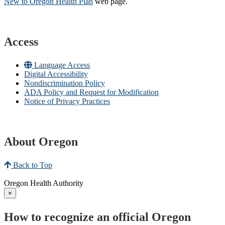
New to Oregon Health Plan​
web page​.
Access
Language Access
Digital Accessibility
Nondiscrimination Policy
ADA Policy and Request for Modification
Notice of Privacy Practices
About Oregon
Back to Top
Oregon Health Authority
×
How to recognize an official Oregon