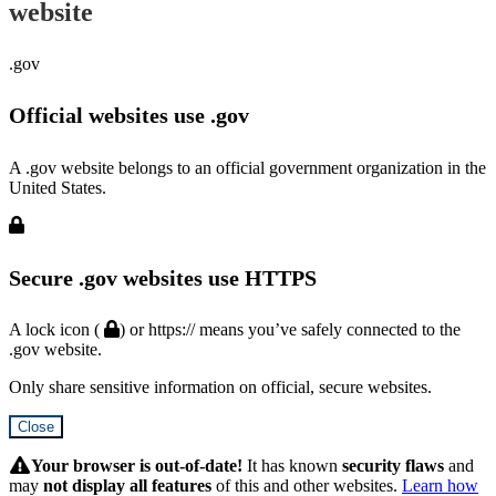
website
.gov
Official websites use .gov
A .gov website belongs to an official government organization in the
United States.
Secure .gov websites use HTTPS
A lock icon (
) or https:// means you’ve safely connected to the
.gov website.
Only share sensitive information on official, secure websites.
Close
Hidden
Submit
Your browser is out-of-date!
It has known
security flaws
and
may
not display all features
of this and other websites.
Learn how