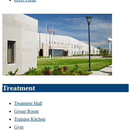
Treatment
Treatment Mall
Group Room
Training Kitchen
Gym