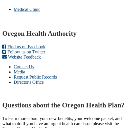
Medical Clinic
Footer
Oregon Health Authority
Find us on Facebook
Follow us on Twitter
Website Feedback
Contact Us
Media
Request Public Records
Director's Office
Questions about the Oregon Health Plan?
To learn more about your new benefits, your welcome packet, and
what to do if you have an urgent health care issue please visit the