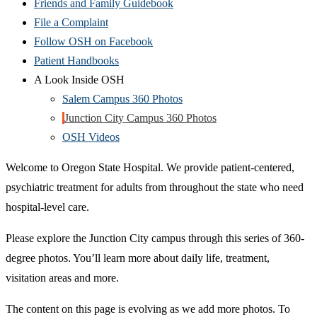
Friends and Family Guidebook
File a Complaint
Follow OSH on Facebook
Patient Handbooks
A Look Inside OSH
Salem Campus 360 Photos
Junction City Campus 360 Photos
OSH Videos
Welcome to Oregon State Hospital. We provide patient-centered,
psychiatric treatment for adults from throughout the state who need
hospital-level care.
Please explore the Junction City campus through this series of 360-
degree photos. You’ll learn more about daily life, treatment,
visitation areas and more.
The content on this page is evolving as we add more photos. To