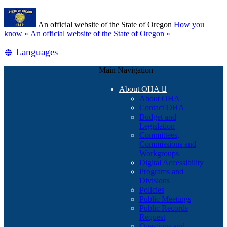
Skip
Learn
to
An official website of the State of Oregon
How you
main
(how
know »
An official website of the State of Oregon »
content
to
Translate
Languages
identify
a
this
Oregon.gov
Main Navigation
site
website)
into
About OHA

other
About OHA
Contact OHA
Budget and
Legislation
Committees,
Commissions and
Workgroups
Digital Accessibility
Programs and
Divisions
Policies
Public Meetings
Public Records
Request
Questions and