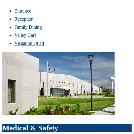
Entrance
Reception
Family Dining
Valley Café
Visitation Quad
Medical & Safety