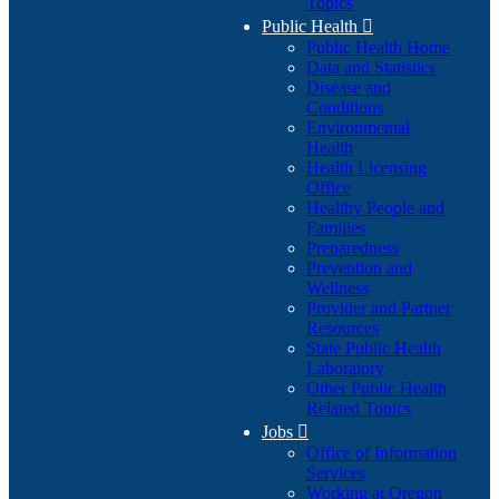
Topics
Public Health

Public Health Home
Data and Statistics
Disease and
Conditions
Environmental
Health
Health Licensing
Office
Healthy People and
Families
Preparedness
Prevention and
Wellness
Provider and Partner
Resources
State Public Health
Laboratory
Other Public Health
Related Topics
Jobs

Office of Information
Services
Working at Oregon