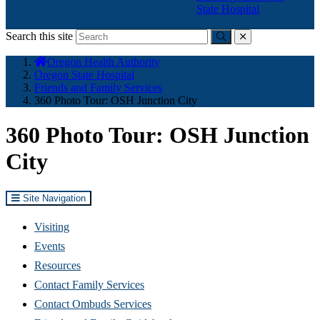
State Hospital
Search this site
Submit
close
You
Oregon Health Authority
are
Oregon State Hospital
here:
Friends and Family Services
360 Photo Tour: OSH Junction City
360 Photo Tour: OSH Junction
City
Site Navigation
Visiting
Events
Resources
Contact Family Services
Contact Ombuds Services