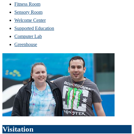
Fitness Room
Sensory Room
Welcome Center
Supported Education
Computer Lab
Greenhouse
Visitation