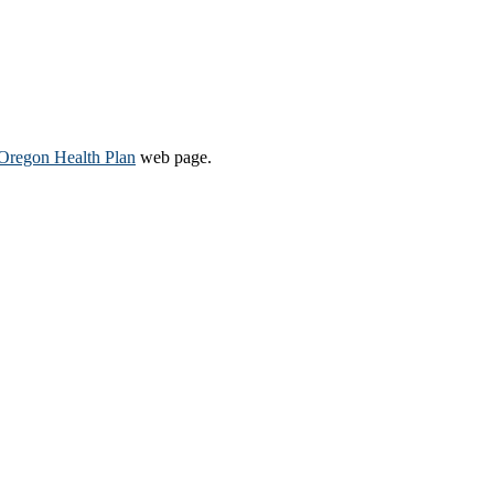
Oregon Health Plan​
web page​.