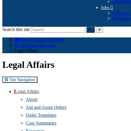
Other Pub
Jobs

Office of
Working a
Search this site
Submit
close
You
Oregon Health Authority
are
Oregon State Hospital
here:
Legal Affairs
​Legal Affairs
Site Navigation
Legal Affairs
About
Aid and Assist Orders
Order Templates
Case Summaries
Resources