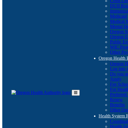
Crisis Li
DUII Res
Immuniza
Medicaid
Medical 
Mental He
Oregon St
Oregon E
Public E
WIC Pro
Other Pro
Oregon Health 
Oregon H
Log into
Do you q
Apply
Fee Sche
For Healt
Preferred
Toggle
Renew
Main
Benefits
Menu
Other Ore
Health System
Coordina
Health An