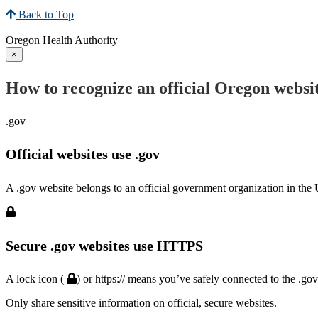
Back to Top
Oregon Health Authority
×
How to recognize an official Oregon websi
.gov
Official websites use .gov
A .gov website belongs to an official government organization in the 
Secure .gov websites use HTTPS
A lock icon (
) or https:// means you’ve safely connected to the .go
Only share sensitive information on official, secure websites.