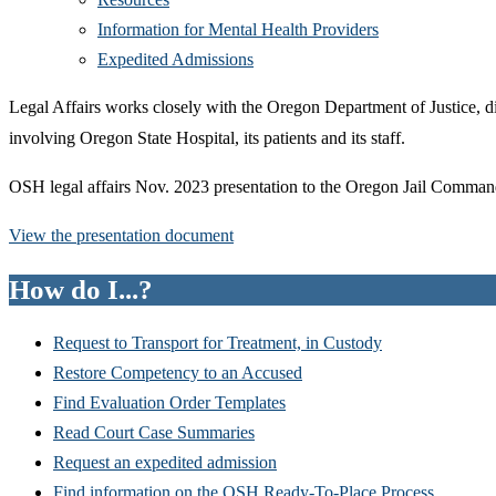
Information for Mental Health Providers
Expedited Admissions
Legal Affairs works closely with the Oregon Department of Justice, di
involving Oregon State Hospital, its patients and its staff.
OSH legal affairs Nov. 2023 presentation to the Oregon Jail Comman
View the presentation document
How do I...?
Request to Transport for Treatment, in Custody
Restore Competency to an Accused
Find Evaluation Order Templates
Read Court Case Summaries
Request an expedited admission
Find information on the OSH Ready-To-Place Process