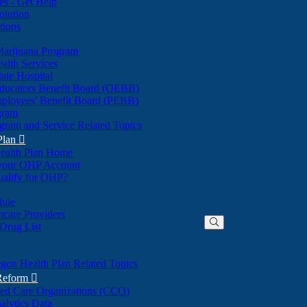
nes - Get Help
olution
tions
Marijuana Program
alth Services
ate Hospital
ducators Benefit Board (OEBB)
mployees' Benefit Board (PEBB)
gram
gram and Service Related Topics
Plan

ealth Plan Home
(Opens
 your OHP Account
(Opens
in
ualify for OHP?
in
new
new
window)
dule
window)
hcare Providers
 Drug List
gon Health Plan Related Topics
 Reform

ted Care Organizations (CCO)
alytics Data