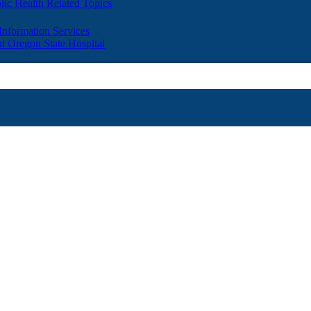
lic Health Related Topics
 Information Services
t Oregon State Hospital