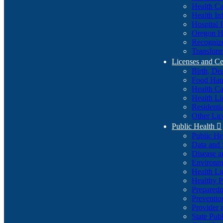
Health Ca
Health In
Hospital 
Oregon He
Recognize
Transform
Licenses and Ce
Birth, De
Food Han
Health Ca
Health Li
Residenti
Other Lic
Public Health

Public H
Data and S
Disease a
Environme
Health Li
Healthy P
Preparedn
Preventio
Provider 
State Pub