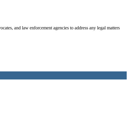
dvocates, and law enforcement agencies to address any legal matters