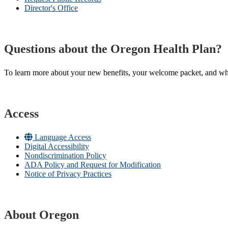
Director's Office
Questions about the Oregon Health Plan?
To learn more about your new benefits, your welcome packet, and what 
Access
Language Access
Digital Accessibility
Nondiscrimination Policy
ADA Policy and Request for Modification
Notice of Privacy Practices
About Oregon