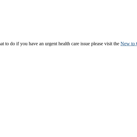
to do if you have an urgent health care issue please visit the
New to 