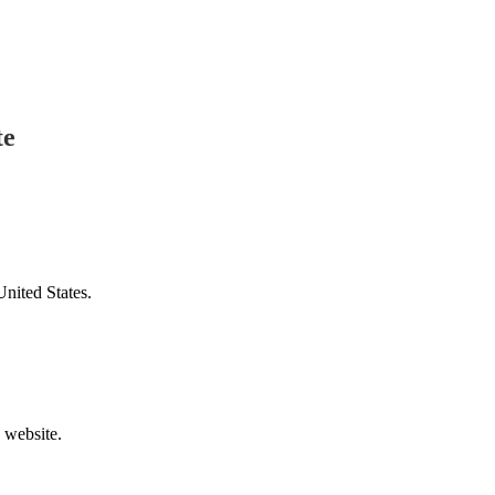
te
United States.
v website.