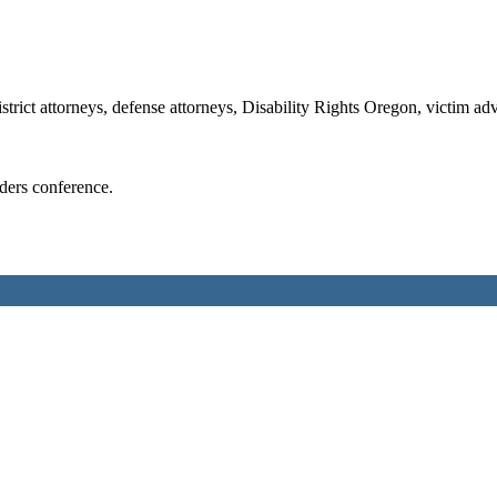
strict attorneys, defense attorneys, Disability Rights Oregon, victim a
ders conference.