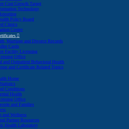
re Cost Growth Target
formation Technology
Reporting
alth Policy Board
d Clinics
ation Center
rtificates

ath, Marriage and Divorce Records
dler Cards
re Facility Licensing
censing Office
al and Outpatient Behavioral Health
ense and Certificate Related Topics
ealth Home
tatistics
nd Conditions
ntal Health
censing Office
eople and Families
ess
n and Wellness
and Partner Resources
lic Health Laboratory