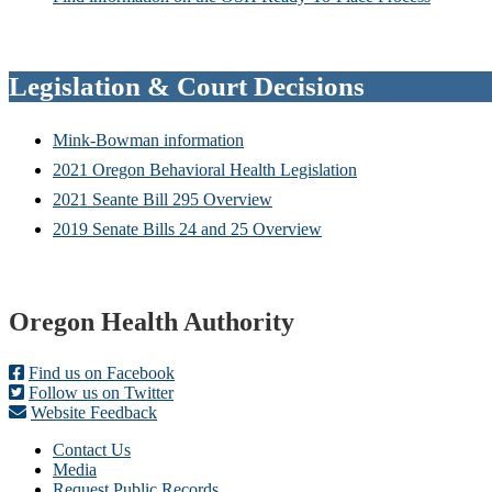
Legislation & Court Decisions
Mink-Bowman information
2021 Oregon Behavioral Health Legislation
2021 Seante Bill 295 Overview
2019 Senate Bills 24 and 25 Overview
Footer
Oregon Health Authority
Find us on Facebook
Follow us on Twitter
Website Feedback
Contact Us
Media
Request Public Records