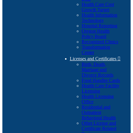
Health Care Cost
Growth Target
Health Information
Technology
Hospital Reporting
Oregon Health
Policy Board
Recognized Clinics
Transformation
Center
Licenses and Certificates

Birth, Death,
Marriage and
Divorce Records
Food Handler Cards
Health Care Facility
Licensing
Health Licensing
Office
Residential and
Outpatient
Behavioral Health
Other License and
Certificate Related