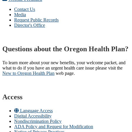
Contact Us
Media
Request Public Records
Director's Office
Questions about the Oregon Health Plan?
To learn more about your new benefits, your welcome packet, and
what to do if you have an urgent health care issue please visit the
New to Oregon Health Plan​
web page​.
Access
Language Access
Digital Accessibility
Nondiscrimination Policy
ADA Policy and Request for Modification
Notice of Privacy Practices