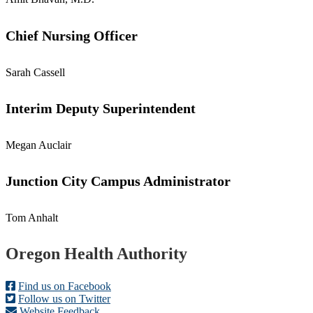
Chief Nursing Officer
Sarah Cassell
Interim Deputy Superintendent
Megan Auclair
Junction City Campus Administrator
Tom Anhalt
Footer
Oregon Health Authority
Find us on Facebook
Follow us on Twitter
Website Feedback