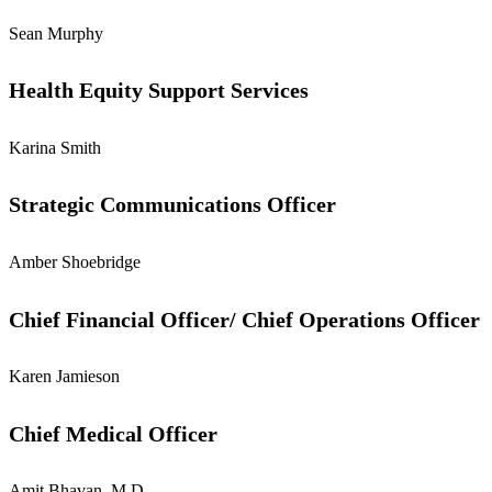
Sean Murphy
Health Equity Support Services
Karina Smith
Strategic Communications Officer
Amber Shoebridge
Chief Financial Officer/ Chief Operations Officer
Karen Jamieson
Chief Medical Officer
Amit Bhavan, M.D.