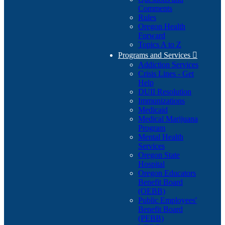
Comments
Rules
Oregon Health
Forward
Topics A to Z
Programs and Services

Addiction Services
Crisis Lines - Get
Help
DUII Resolution
Immunizations
Medicaid
Medical Marijuana
Program
Mental Health
Services
Oregon State
Hospital
Oregon Educators
Benefit Board
(OEBB)
Public Employees'
Benefit Board
(PEBB)