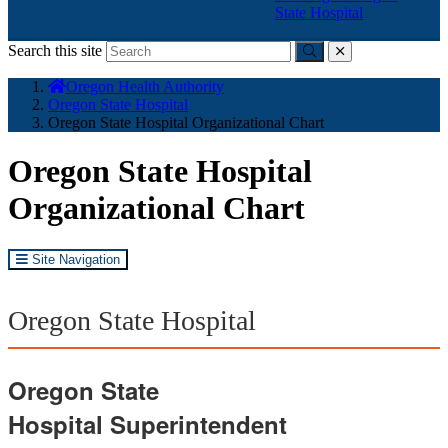
State Hospital
Search this site
Submit
close
You
Oregon Health Authority
are
Oregon State Hospital
here:
Oregon State Hospital Organizational Chart
Oregon State Hospital
Organizational Chart
Site Navigation
Oregon State Hospital
Oregon State
Hospital
Superintendent