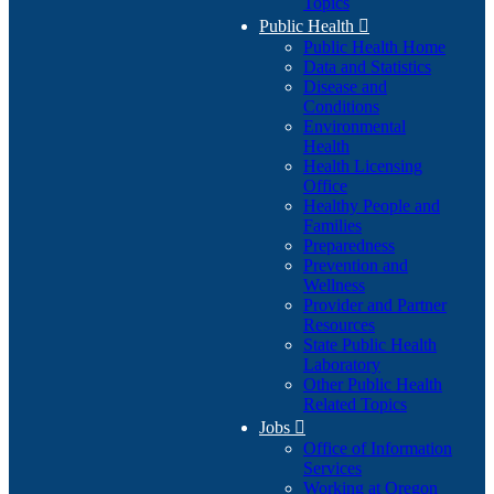
Topics
Public Health

Public Health Home
Data and Statistics
Disease and
Conditions
Environmental
Health
Health Licensing
Office
Healthy People and
Families
Preparedness
Prevention and
Wellness
Provider and Partner
Resources
State Public Health
Laboratory
Other Public Health
Related Topics
Jobs

Office of Information
Services
Working at Oregon