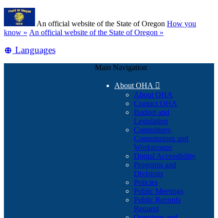
Skip
Learn
to
An official website of the State of Oregon
How you
main
(how
know »
An official website of the State of Oregon »
content
to
Translate
Languages
identify
a
this
Oregon.gov
Main Navigation
site
website)
into
About OHA

other
About OHA
Contact OHA
Budget and
Legislation
Committees,
Commissions and
Workgroups
Digital Accessibility
Programs and
Divisions
Policies
Public Meetings
Public Records
Request
Questions and