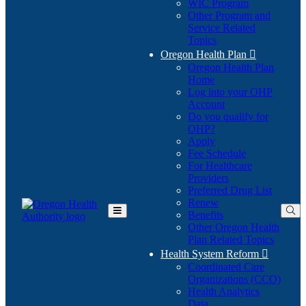
WIC Program
Other Program and
Service Related
Topics
Oregon Health Plan

Oregon Health Plan
Home
Log into your OHP
(Opens
Account
in
Do you qualify for
(Opens
new
OHP?
in
window)
Apply
new
Fee Schedule
window)
For Healthcare
Providers
Preferred Drug List
Renew
Benefits
Toggle
Other Oregon Health
Main
Plan Related Topics
Menu
Health System Reform

Coordinated Care
Organizations (CCO)
Health Analytics
Data