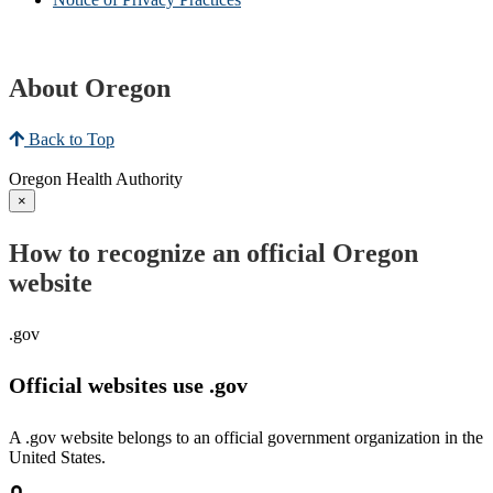
About Oregon
Back to Top
Oregon Health Authority
×
How to recognize an official Oregon
website
.gov
Official websites use .gov
A .gov website belongs to an official government organization in the
United States.