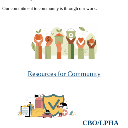
Our commitment to community is through our work.
Resources for Community
CBO/LPHA