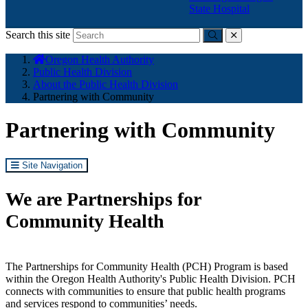
State Hospital
Search this site
Submit
close
You
Oregon Health Authority
are
Public Health Division
here:
About the Public Health Division
Partnering with Community
Partnering with Community
Site Navigation
We are Partnerships for
Community Health
The Partnerships for Community Health (PCH) Program is based
within the Oregon Health Authority's Public Health Division. PCH
connects with communities to ensure that public health programs
and services respond to communities’ needs.