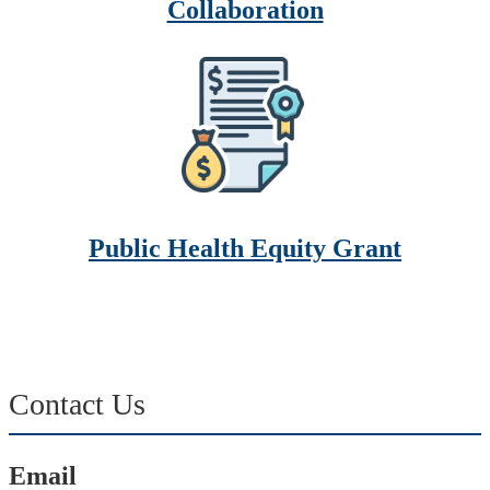
Collaboration
Public Health Equity Grant
Contact Us
Email