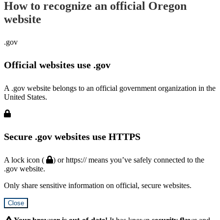
How to recognize an official Oregon
website
.gov
Official websites use .gov
A .gov website belongs to an official government organization in the
United States.
Secure .gov websites use HTTPS
A lock icon (
) or https:// means you’ve safely connected to the
.gov website.
Only share sensitive information on official, secure websites.
Close
Hidden
Submit