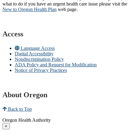
what to do if you have an urgent health care issue please visit the
New to Oregon Health Plan​
web page​.
Access
Language Access
Digital Accessibility
Nondiscrimination Policy
ADA Policy and Request for Modification
Notice of Privacy Practices
About Oregon
Back to Top
Oregon Health Authority
×