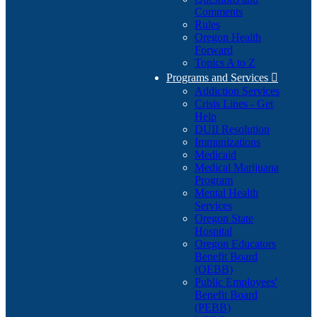
Comments
Rules
Oregon Health
Forward
Topics A to Z
Programs and Services

Addiction Services
Crisis Lines - Get
Help
DUII Resolution
Immunizations
Medicaid
Medical Marijuana
Program
Mental Health
Services
Oregon State
Hospital
Oregon Educators
Benefit Board
(OEBB)
Public Employees'
Benefit Board
(PEBB)