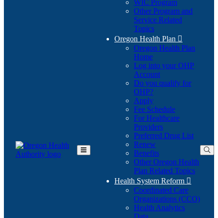
WIC Program
Other Program and
Service Related
Topics
Oregon Health Plan

Oregon Health Plan
Home
Log into your OHP
(Opens
Account
in
Do you qualify for
(Opens
new
OHP?
in
window)
Apply
new
Fee Schedule
window)
For Healthcare
Providers
Preferred Drug List
Renew
Benefits
Toggle
Other Oregon Health
Main
Plan Related Topics
Menu
Health System Reform

Coordinated Care
Organizations (CCO)
Health Analytics
Data