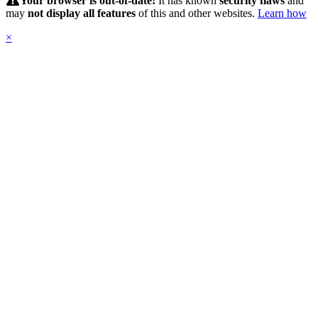
Your browser is out-of-date!
It has known
security flaws
and
may
not display all features
of this and other websites.
Learn how
×