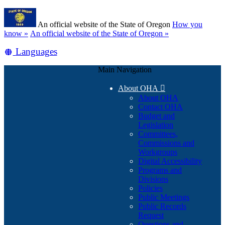
Skip
Learn
to
An official website of the State of Oregon
How you
main
(how
know »
An official website of the State of Oregon »
content
to
Translate
Languages
identify
a
this
Oregon.gov
Main Navigation
site
website)
into
About OHA

other
About OHA
Contact OHA
Budget and
Legislation
Committees,
Commissions and
Workgroups
Digital Accessibility
Programs and
Divisions
Policies
Public Meetings
Public Records
Request
Questions and