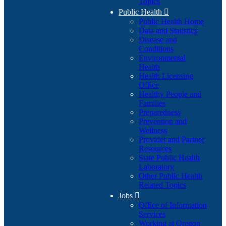
Topics
Public Health

Public Health Home
Data and Statistics
Disease and
Conditions
Environmental
Health
Health Licensing
Office
Healthy People and
Families
Preparedness
Prevention and
Wellness
Provider and Partner
Resources
State Public Health
Laboratory
Other Public Health
Related Topics
Jobs

Office of Information
Services
Working at Oregon