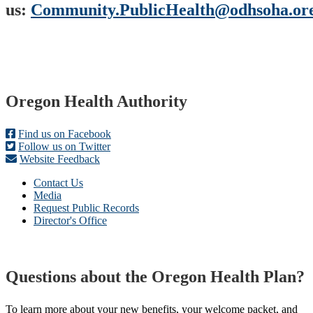
us:
Community.PublicHealth@odhsoha.or
Footer
Oregon Health Authority
Find us on Facebook
Follow us on Twitter
Website Feedback
Contact Us
Media
Request Public Records
Director's Office
Questions about the Oregon Health Plan?
To learn more about your new benefits, your welcome packet, and