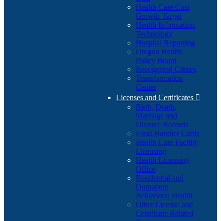
Health Care Cost
Growth Target
Health Information
Technology
Hospital Reporting
Oregon Health
Policy Board
Recognized Clinics
Transformation
Center
Licenses and Certificates

Birth, Death,
Marriage and
Divorce Records
Food Handler Cards
Health Care Facility
Licensing
Health Licensing
Office
Residential and
Outpatient
Behavioral Health
Other License and
Certificate Related