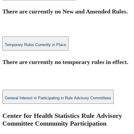
​There are currently no New and Amended Rules.
Temporary Rules Currently in Place
​There are currently no temporary rules in effect.​
General Interest in Participating in Rule Advisory Committees
Center for Health Statistics Rule​ Advisory
Committee Community Participation ​