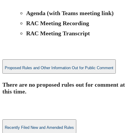
​​​Agenda​ (with Teams​ meeting link​
)
RAC Meeting Recording
RAC Meeting Transcript
Proposed Rules and Other Information Out for Public Comment
​​​There are no proposed rules out for comment at
this time​.
Recently Filed New and Amended Rules