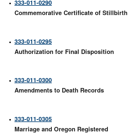
333-011-0290
Commemorative Certificate of Stillbirth
333-011-0295
Authorization for Final Disposition
333-011-0300
Amendments to Death Records
333-011-0305
Marriage and Oregon Registered