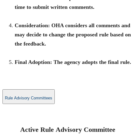
time to submit written comments.
Consideration:
OHA considers all comments and
may decide to change the proposed rule based on
the feedback.
Final Adoption:
The agency adopts the final rule.
Rule Advisory Committees
Active Rule Advisory Committee