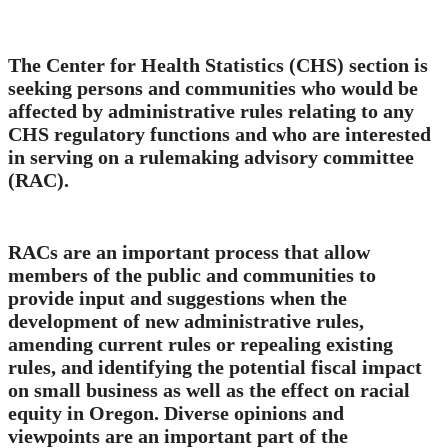
The Center for Health Statistics (CHS) section is
seeking persons and communities who would be
affected by administrative rules relating to any
CHS regulatory functions and who are interested
in serving on a rulemaking advisory committee
(RAC).
RACs are an important process that allow
members of the public and communities to
provide input and suggestions when the
development of new administrative rules,
amending current rules or repealing existing
rules, and identifying the potential fiscal impact
on small business as well as the effect on racial
equity in Oregon. Diverse opinions and
viewpoints are an important part of the