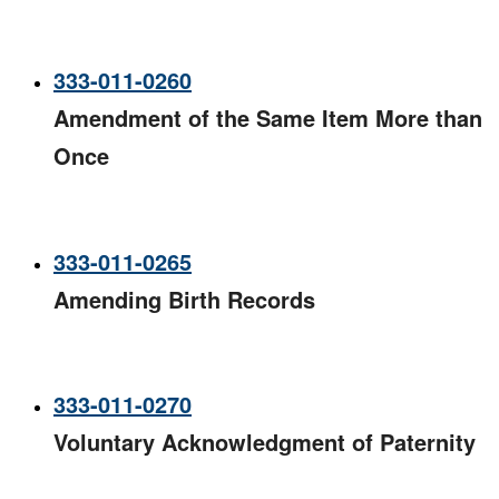
333-011-0260
Amendment of the Same Item More than
Once​
333-011-0265
Amending Birth Records
333-011-0270
Voluntary Acknowledgment of Paternity