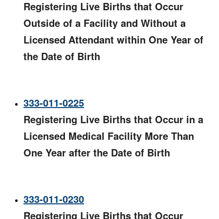
Registering Live Births that Occur
Outside of a Facility and Without a
Licensed Attendant within One Year of
the Date of Birth​
333-011-0225
Registering Live Births that Occur in a
Licensed Medical Facility More Than
One Year after the Date of Birth​
333-011-0230
Registering Live Births that Occur