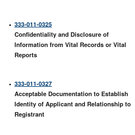
333-011-0325
Confidentiality and Disclosure of
Information from Vital Records or Vital
Reports
333-011-0327
Acceptable Documentation to Establish
Identity of Applicant and Relationship to
Registrant