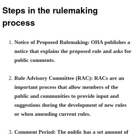
Steps in the rulemaking
process
Notice of Proposed Rulemaking:
OHA publishes a
notice that explains the proposed rule and asks for
public comments.
Rule Advisory Committee (RAC):
RACs are an
important process that allow members of the
public and communities to provide input and
suggestions during the development of new rules
or when amending current rules.
Comment Period:
The public has a set amount of