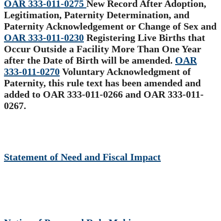
OAR 333-011-0275
New Record After Adoption,
Legitimation, Paternity Determination, and
Paternity Acknowledgement or Change of Sex and
OAR 333-011-0230
Registering Live Births that
Occur Outside a Facility More Than One Year
after the Date of Birth will be amended.
OAR
333-011-0270
Voluntary Acknowledgment of
Paternity, this rule text has been amended and
added to OAR 333-011-0266 and OAR 333-011-
0267
.
Statement of Need and Fiscal Impact