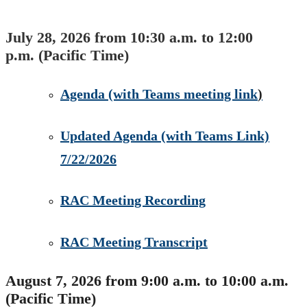
July 28, 2026 from 10:30 a.m. to 12:00
p.m. (Pacific Time)
​Agenda​ (with Teams meeting link​
)
Updated Agenda (with Teams Link)
7/22/2026​
RAC Meeting Recording
RAC Meeting Transcript
August 7, 2026 from 9:00 a.m. to 10:00 a.m.
(Pacific Time)