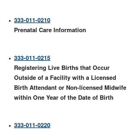
333-011-0210
Prenatal Care Information
333-011-0215
Registering Live Births that Occur
Outside of a Facility with a Licensed
Birth Attendant or Non-licensed Midwife
within One Year of the Date of Birth​
333-011-0220