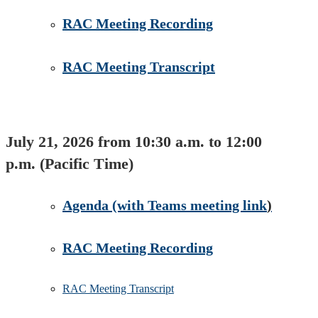
RAC Meeting Recording
RAC Meeting Transcript
July 21, 2026 from 10:30 a.m. to 12:00
p.m. (Pacific Time)
Agenda​ (​with Teams meeting link
)
RAC Meeting Recording​
RAC Meeting Transcript