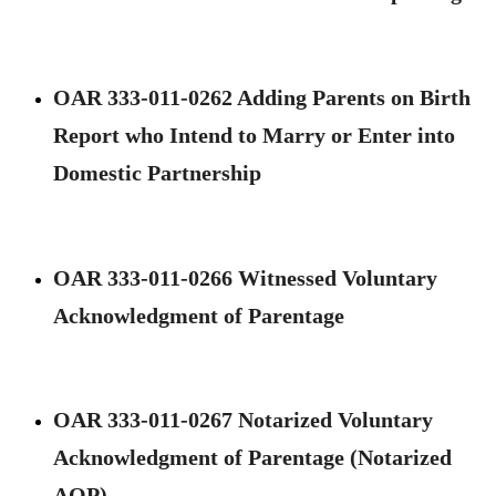
OAR 333-011-0262 Adding Parents on Birth
Report who Intend to Marry or Enter into
Domestic Partnership
OAR 333-011-0266 Witnessed Voluntary
Acknowledgment of Parentage
OAR 333-011-0267 Notarized Voluntary
Acknowledgment of Parentage (Notarized
AOP) ​