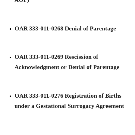
OAR 333-011-0268 Denial of Parentage
OAR 333-011-0269 Rescission of
Acknowledgment or Denial of Parentage
OAR 333-011-0276 Registration of Births
under a Gestational Surrogacy Agreement