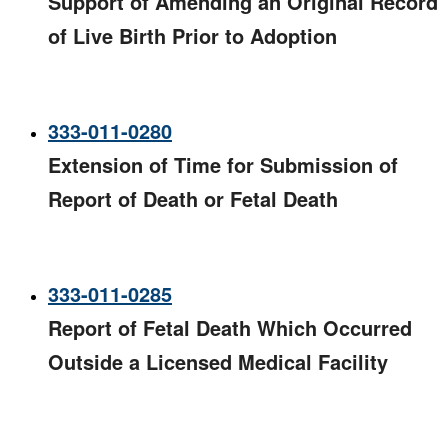
Support of Amending an Original Record
of Live Birth Prior to Adoption
333-011-0280
Extension of Time for Submission of
Report of Death or Fetal Death
333-011-0285
Report of Fetal Death Which Occurred
Outside a Licensed Medical Facility