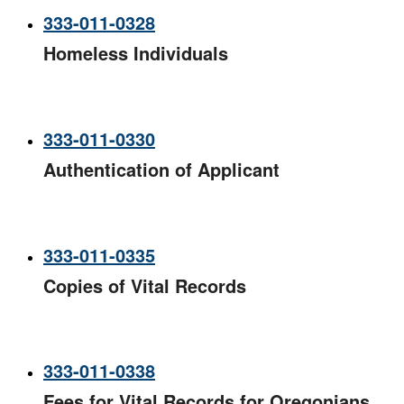
333-011-0328
Homeless Individuals
333-011-0330
Authentication of Applicant
333-011-0335
Copies of Vital Records
333-011-0338
Fees for Vital Records for Oregonians