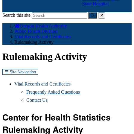
State Hospital
Search this site
Submit
close
You
Oregon Health Authority
are
Public Health Division
here:
Vital Records and Certificates
Rulemaking Activity
Rulemaking Activity
Site Navigation
Vital Records and Certificates
Frequently Asked Questions
Contact Us
Center for Health Statistics
Rulemaking Activity