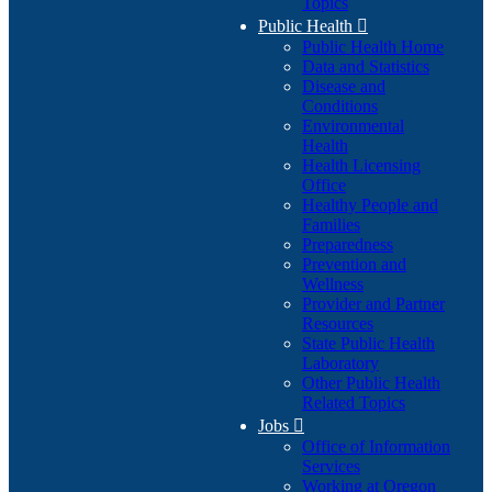
Topics
Public Health

Public Health Home
Data and Statistics
Disease and
Conditions
Environmental
Health
Health Licensing
Office
Healthy People and
Families
Preparedness
Prevention and
Wellness
Provider and Partner
Resources
State Public Health
Laboratory
Other Public Health
Related Topics
Jobs

Office of Information
Services
Working at Oregon