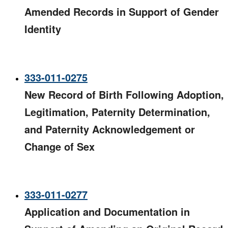
Amended Records in Support of Gender
Identity
333-011-0275
New Record of Birth Following Adoption,
Legitimation, Paternity Determination,
and Paternity Acknowledgement or
Change of Sex
333-011-0277
Application and Documentation in