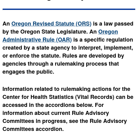
An
Oregon Revised Statute (ORS)
is a law passed
by the Oregon State Legislature. An
Oregon
Administrative Rule (OAR)
is a specific regulation
created by a state agency to interpret, implement,
or enforce the statute. Rules are developed by
agencies through a rulemaking process that
engages the public.
Information related to rulemaking actions for the
Center for Health Statistics (Vital Records) can be
accessed in the accordions below. For
information about current Rule Advisory
Committees in progress, see the Rule Advisory
Committees accordion.