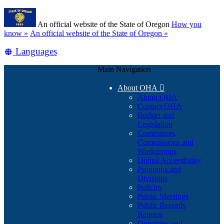
Skip
Learn
to
An official website of the State of Oregon
How you
main
(how
know »
An official website of the State of Oregon »
content
to
Translate
Languages
identify
a
this
Oregon.gov
Main Navigation
site
website)
into
About OHA

other
About OHA
Contact OHA
Budget and
Legislation
Committees,
Commissions and
Workgroups
Digital Accessibility
Programs and
Divisions
Policies
Public Meetings
Public Records
Request
Questions and