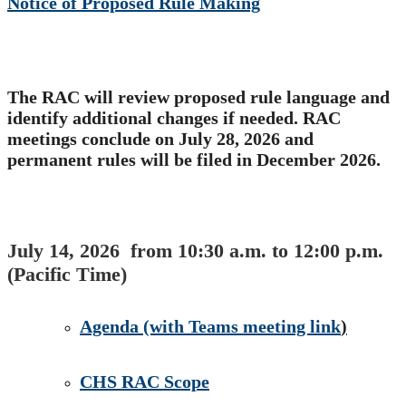
Notice of Proposed​ Rule Making
​
The RAC will review proposed​ rule language and
identify additional changes if needed. RAC
meetings conclude​​ on July 28, 2026 and
permanent rules will be filed in December 2026.
July 14, 2026 from 10:30 a.m. to 12:00 p.m.​
(Pacific Time)
Agenda​ ​(with Teams meeting link
)
CHS RAC Scope