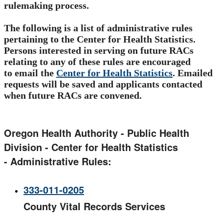
rulemaking process.
The following is a list of administrative rules
pertaining to the Center for Health Statistics.
Persons interested in serving on future RACs
relating to any of these rules are encouraged
to email the
Center for Health Statistics​​
. Emailed
requests will be saved and applicants contacted
when future RACs are convened.
Oregon Health Authority - Public Health
Division - Center for Health Statistics
- Administrative Rules​:
333-011-0205​
County Vital Records Services