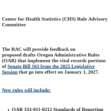
​Center for Health Statistics (CHS) Rule Advisory
Committee
The RAC will provide feedback on
proposed drafts Oregon Administrative Rules
(OAR) that implement the vital records portions
of
Senate Bill 163 from the 2025 Legislative
Session​
that go into effect on January 1, 2027.
New rules will include:​
OAR 333-011-0212 Standards of Reporting