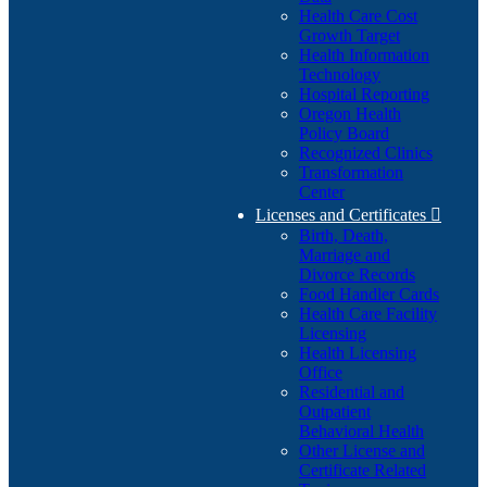
Health Care Cost
Growth Target
Health Information
Technology
Hospital Reporting
Oregon Health
Policy Board
Recognized Clinics
Transformation
Center
Licenses and Certificates

Birth, Death,
Marriage and
Divorce Records
Food Handler Cards
Health Care Facility
Licensing
Health Licensing
Office
Residential and
Outpatient
Behavioral Health
Other License and
Certificate Related