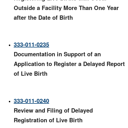
Outside a Facility More Than One Year
after the Date of Birth
333-011-0235
Documentation in Support of an
Application to Register a Delayed Report
of Live Birth
333-011-0240
Review and Filing of Delayed
Registration of Live Birth