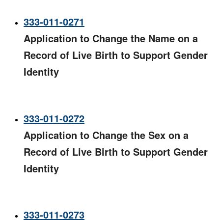
333-011-0271
Application to Change the Name on a
Record of Live Birth to Support Gender
Identity
333-011-0272
Application to Change the Sex on a
Record of Live Birth to Support Gender
Identity
333-011-0273