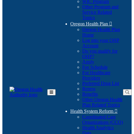
WIC Program
Other Program and
Service Related
Topics
Oregon Health Plan

Oregon Health Plan
Home
Log into your OHP
(Opens
Account
in
Do you qualify for
(Opens
new
OHP?
in
window)
Apply
new
Fee Schedule
window)
For Healthcare
Providers
Preferred Drug List
Renew
Benefits
Toggle
Other Oregon Health
Main
Plan Related Topics
Menu
Health System Reform

Coordinated Care
Organizations (CCO)
Health Analytics
Data