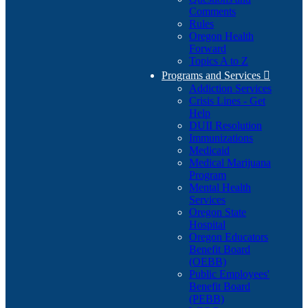
Comments
Rules
Oregon Health
Forward
Topics A to Z
Programs and Services

Addiction Services
Crisis Lines - Get
Help
DUII Resolution
Immunizations
Medicaid
Medical Marijuana
Program
Mental Health
Services
Oregon State
Hospital
Oregon Educators
Benefit Board
(OEBB)
Public Employees'
Benefit Board
(PEBB)