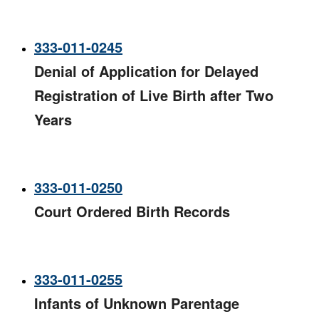
333-011-0245
Denial of Application for Delayed
Registration of Live Birth after Two
Years​
333-011-0250
Court Ordered Birth Records​
333-011-0255
Infants of Unknown Parentage