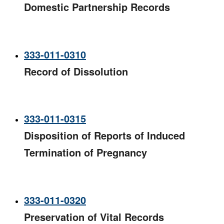
Domestic Partnership Records
333-011-0310
Record of Dissolution
333-011-0315
Disposition of Reports of Induced
Termination of Pregnancy
333-011-0320
Preservation of Vital Records