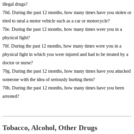
illegal drugs?
70d. During the past 12 months, how many times have you stolen or
tried to steal a motor vehicle such as a car or motorcycle?
70e. During the past 12 months, how many times were you in a
physical fight?
70f. During the past 12 months, how many times were you in a
physical fight in which you were injured and had to be treated by a
doctor or nurse?
70g. During the past 12 months, how many times have you attacked
someone with the idea of seriously hurting them?
70h. During the past 12 months, how many times have you been
arrested?
Tobacco, Alcohol, Other Drugs