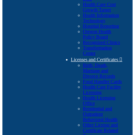
Health Care Cost
Growth Target
Health Information
Technology
Hospital Reporting
Oregon Health
Policy Board
Recognized Clinics
Transformation
Center
Licenses and Certificates

Birth, Death,
Marriage and
Divorce Records
Food Handler Cards
Health Care Facility
Licensing
Health Licensing
Office
Residential and
Outpatient
Behavioral Health
Other License and
Certificate Related