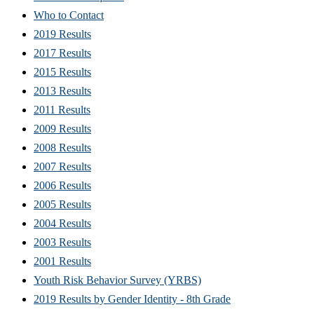
Who to Contact
2019 Results
2017 Results
2015 Results
2013 Results
2011 Results
2009 Results
2008 Results
2007 Results
2006 Results
2005 Results
2004 Results
2003 Results
2001 Results
Youth Risk Behavior Survey (YRBS)
2019 Results by Gender Identity - 8th Grade