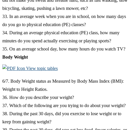
did not make you sweat and breathe hard, such as fast walking, slow
bicycling, skating, pushing a lawn mower, etc?
33. In an average week when you are in school, on how many days
do you go to physical education (PE) classes?
34. During an average physical education (PE) class, how many
minutes do you spend actually exercising or playing sports?
35. On an average school day, how many hours do you watch TV?
Body Weight
View topic tables
6/7. Body Weight status as Measured by Body Mass Index (BMI):
Weight to Height Ratios.
36. How do you describe your weight?
37. Which of the following are you trying to do about your weight?
38. During the past 30 days, did you exercise to lose weight or to
keep from gaining weight?
39. During the past 30 days, did you eat less food, fewer calories, or