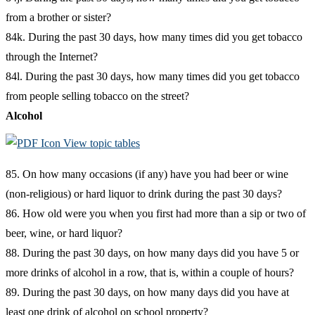
from a brother or sister?
84k. During the past 30 days, how many times did you get tobacco
through the Internet?
84l. During the past 30 days, how many times did you get tobacco
from people selling tobacco on the street?
Alcohol
View topic tables
85. On how many occasions (if any) have you had beer or wine
(non-religious) or hard liquor to drink during the past 30 days?
86. How old were you when you first had more than a sip or two of
beer, wine, or hard liquor?
88. During the past 30 days, on how many days did you have 5 or
more drinks of alcohol in a row, that is, within a couple of hours?
89. During the past 30 days, on how many days did you have at
least one drink of alcohol on school property?