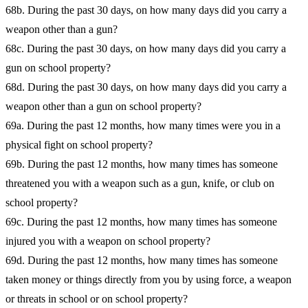
68b. During the past 30 days, on how many days did you carry a
weapon other than a gun?
68c. During the past 30 days, on how many days did you carry a
gun on school property?
68d. During the past 30 days, on how many days did you carry a
weapon other than a gun on school property?
69a. During the past 12 months, how many times were you in a
physical fight on school property?
69b. During the past 12 months, how many times has someone
threatened you with a weapon such as a gun, knife, or club on
school property?
69c. During the past 12 months, how many times has someone
injured you with a weapon on school property?
69d. During the past 12 months, how many times has someone
taken money or things directly from you by using force, a weapon
or threats in school or on school property?