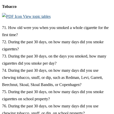
Tobacco
View topic tables
71. How old were you when you smoked a whole cigarette for the
first time?
72. During the past 30 days, on how many days did you smoke
cigarettes?
73. During the past 30 days, on the days you smoked, how many
cigarettes did you smoke per day?
74. During the past 30 days, on how many days did you use
chewing tobacco, snuff, or dip, such as Redman, Levi, Garrett,
Beechnut, Skoal, Skoal Bandits, or Copenhagen?
75. During the past 30 days, on how many days did you smoke
cigarettes on school property?
76. During the past 30 days, on how many days did you use
chewing tobacco, snuff, or dip, on school property?