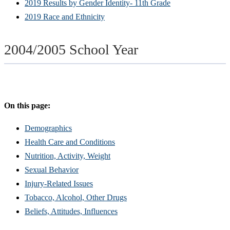
2019 Results by Gender Identity- 11th Grade
2019 Race and Ethnicity
2004/2005 School Year
On this page:
Demographics
Health Care and Conditions
Nutrition, Activity, Weight
Sexual Behavior
Injury-Related Issues
Tobacco, Alcohol, Other Drugs
Beliefs, Attitudes, Influences