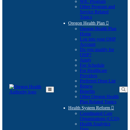
WIC Program
Other Program and
Service Related
Topics
Oregon Health Plan

Oregon Health Plan
Home
Log into your OHP
(Opens
Account
in
Do you qualify for
(Opens
new
OHP?
in
window)
Apply
new
Fee Schedule
window)
For Healthcare
Providers
Preferred Drug List
Renew
Benefits
Toggle
Other Oregon Health
Main
Plan Related Topics
Menu
Health System Reform

Coordinated Care
Organizations (CCO)
Health Analytics
Data