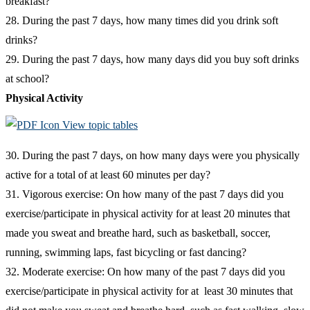
breakfast?
28. During the past 7 days, how many times did you drink soft
drinks?
29. During the past 7 days, how many days did you buy soft drinks
at school?
Physical Activity
View topic tables
30. During the past 7 days, on how many days were you physically
active for a total of at least 60 minutes per day?
31. Vigorous exercise: On how many of the past 7 days did you
exercise/participate in physical activity for at least 20 minutes that
made you sweat and breathe hard, such as basketball, soccer,
running, swimming laps, fast bicycling or fast dancing?
32. Moderate exercise: On how many of the past 7 days did you
exercise/participate in physical activity for at least 30 minutes that