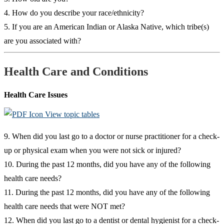
4. How do you describe your race/ethnicity?
5. If you are an American Indian or Alaska Native, which tribe(s)
are you associated with?
Health Care and Conditions
Health Care Issues
View topic tables
9. When did you last go to a doctor or nurse practitioner for a check-
up or physical exam when you were not sick or injured?
10. During the past 12 months, did you have any of the following
health care needs?
11. During the past 12 months, did you have any of the following
health care needs that were NOT met?
12. When did you last go to a dentist or dental hygienist for a check-