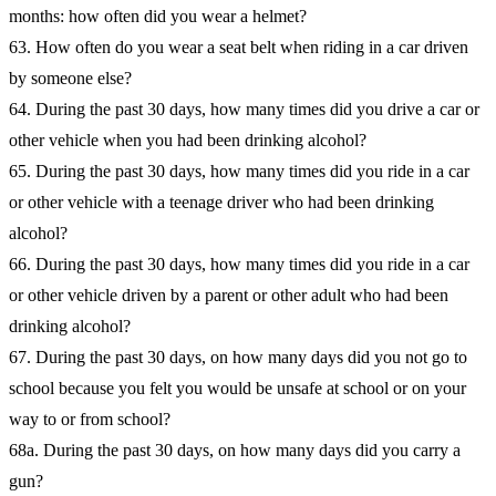
months: how often did you wear a helmet?
63. How often do you wear a seat belt when riding in a car driven
by someone else?
64. During the past 30 days, how many times did you drive a car or
other vehicle when you had been drinking alcohol?
65. During the past 30 days, how many times did you ride in a car
or other vehicle with a teenage driver who had been drinking
alcohol?
66. During the past 30 days, how many times did you ride in a car
or other vehicle driven by a parent or other adult who had been
drinking alcohol?
67. During the past 30 days, on how many days did you not go to
school because you felt you would be unsafe at school or on your
way to or from school?
68a. During the past 30 days, on how many days did you carry a
gun?