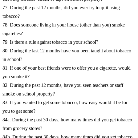
77. During the past 12 months, did you ever try to quit using
tobacco?
78. Does someone living in your house (other than you) smoke
cigarettes?
79. Is there a rule against tobacco in your school?
80. During the last 12 months have you been taught about tobacco
in school?
81. If one of your best friends were to offer you a cigarette, would
you smoke it?
82. During the past 12 months, have you seen teachers or staff
smoke on school property?
83. If you wanted to get some tobacco, how easy would it be for
you to get some?
84a. During the past 30 days, how many times did you get tobacco
from grocery stores?
84b. During the past 30 days, how many times did you get tobacco