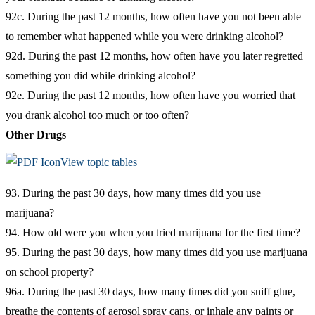
92c. During the past 12 months, how often have you not been able
to remember what happened while you were drinking alcohol?
92d. During the past 12 months, how often have you later regretted
something you did while drinking alcohol?
92e. During the past 12 months, how often have you worried that
you drank alcohol too much or too often?
Other Drugs
View topic tables
93. During the past 30 days, how many times did you use
marijuana?
94. How old were you when you tried marijuana for the first time?
95. During the past 30 days, how many times did you use marijuana
on school property?
96a. During the past 30 days, how many times did you sniff glue,
breathe the contents of aerosol spray cans, or inhale any paints or