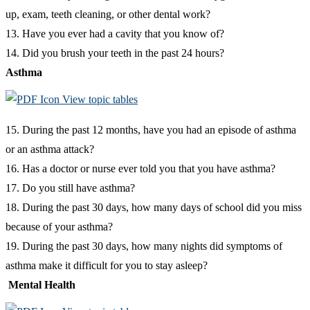
up, exam, teeth cleaning, or other dental work?
13. Have you ever had a cavity that you know of?
14. Did you brush your teeth in the past 24 hours?
Asthma
View topic tables
15. During the past 12 months, have you had an episode of asthma
or an asthma attack?
16. Has a doctor or nurse ever told you that you have asthma?
17. Do you still have asthma?
18. During the past 30 days, how many days of school did you miss
because of your asthma?
19. During the past 30 days, how many nights did symptoms of
asthma make it difficult for you to stay asleep?
Mental Health