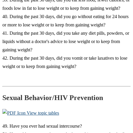
foods low in fat to lose weight or to keep from gaining weight?
40. During the past 30 days, did you go without eating for 24 hours
or more to lose weight or to keep from gaining weight?
41. During the past 30 days, did you take any diet pills, powders, or
liquids without a doctor's advice to lose weight or to keep from
gaining weight?
42. During the past 30 days, did you vomit or take laxatives to lose
weight or to keep from gaining weight?
Sexual Behavior/HIV Prevention
View topic tables
49. Have you ever had sexual intercourse?