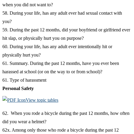
when you did not want to?
58. During your life, has any adult ever had sexual contact with
you?
59. During the past 12 months, did your boyfriend or girlfriend ever
hit slap, or physically hurt you on purpose?
60. During your life, has any adult ever intentionally hit or
physically hurt you?
61. Summary. During the past 12 months, have you ever been
harassed at school (or on the way to or from school)?
61. Type of harassment
Personal Safety
View topic tables
62. When you rode a bicycle during the past 12 months, how often
did you wear a helmet?
62x. Among only those who rode a bicycle during the past 12