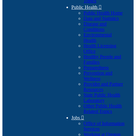
Topics
Public Health

Public Health Home
Data and Statistics
Disease and
Conditions
Environmental
Health
Health Licensing
Office
Healthy People and
Families
Preparedness
Prevention and
Wellness
Provider and Partner
Resources
State Public Health
Laboratory
Other Public Health
Related Topics
Jobs

Office of Information
Services
Working at Oregon