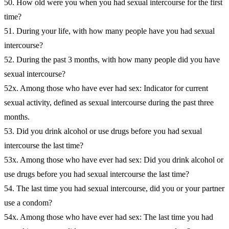
50. How old were you when you had sexual intercourse for the first
time?
51. During your life, with how many people have you had sexual
intercourse?
52. During the past 3 months, with how many people did you have
sexual intercourse?
52x. Among those who have ever had sex: Indicator for current
sexual activity, defined as sexual intercourse during the past three
months.
53. Did you drink alcohol or use drugs before you had sexual
intercourse the last time?
53x. Among those who have ever had sex: Did you drink alcohol or
use drugs before you had sexual intercourse the last time?
54. The last time you had sexual intercourse, did you or your partner
use a condom?
54x. Among those who have ever had sex: The last time you had