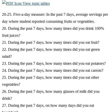
View topic tables
20-25. Five-a-day measure: In the past 7 days, average servings per
day where student reported consuming fruits or vegetables.
20. During the past 7 days, how many times did you drink 100%
fruit juices?
21. During the past 7 days, how many times did you eat fruit?
22. During the past 7 days, how many times did you eat green
salad?
23. During the past 7 days, how many times did you eat potatoes?
24. During the past 7 days, how many times did you eat carrots?
25. During the past 7 days, how many times did you eat other
vegetables?
26. During the past 7 days, how many glasses of milk did you
drink?
27. During the past 7 days, on how many days did you eat