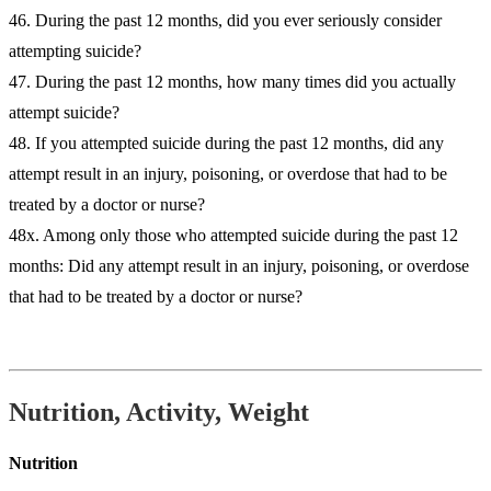
46. During the past 12 months, did you ever seriously consider
attempting suicide?
47. During the past 12 months, how many times did you actually
attempt suicide?
48. If you attempted suicide during the past 12 months, did any
attempt result in an injury, poisoning, or overdose that had to be
treated by a doctor or nurse?
48x. Among only those who attempted suicide during the past 12
months: Did any attempt result in an injury, poisoning, or overdose
that had to be treated by a doctor or nurse?
Nutrition, Activity, Weight
Nutrition