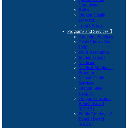
Comments
Rules
Oregon Health
Forward
Topics A to Z
Programs and Services

Addiction Services
Crisis Lines - Get
Help
DUII Resolution
Immunizations
Medicaid
Medical Marijuana
Program
Mental Health
Services
Oregon State
Hospital
Oregon Educators
Benefit Board
(OEBB)
Public Employees'
Benefit Board
(PEBB)