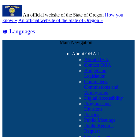
Skip
Learn
to
An official website of the State of Oregon
How you
main
(how
know »
An official website of the State of Oregon »
content
to
Translate
Languages
identify
a
this
Oregon.gov
Main Navigation
site
website)
into
About OHA

other
About OHA
Contact OHA
Budget and
Legislation
Committees,
Commissions and
Workgroups
Digital Accessibility
Programs and
Divisions
Policies
Public Meetings
Public Records
Request
Questions and