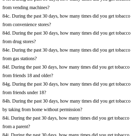
from vending machines?
84c. During the past 30 days, how many times did you get tobacco
from convenience stores?
84d. During the past 30 days, how many times did you get tobacco
from drug stores?
84e. During the past 30 days, how many times did you get tobacco
from gas stations?
84f. During the past 30 days, how many times did you get tobacco
from friends 18 and older?
84g. During the past 30 days, how many times did you get tobacco
from friends under 18?
84h. During the past 30 days, how many times did you get tobacco
by taking from home without permission?
84i. During the past 30 days, how many times did you get tobacco
from a parent?
84j. During the past 30 days, how many times did you get tobacco