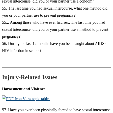
sexual intercourse, did you or your partner use a condom?
55. The last time you had sexual intercourse, what one method did
you or your partner use to prevent pregnancy?
55x. Among those who have ever had sex: The last time you had
sexual intercourse, did you or your partner use a method to prevent
pregnancy?
56. During the last 12 months have you been taught about AIDS or
HIV infection in school?
Injury-Related Issues
Harassment and Violence
View topic tables
57. Have you ever been physically forced to have sexual intercourse