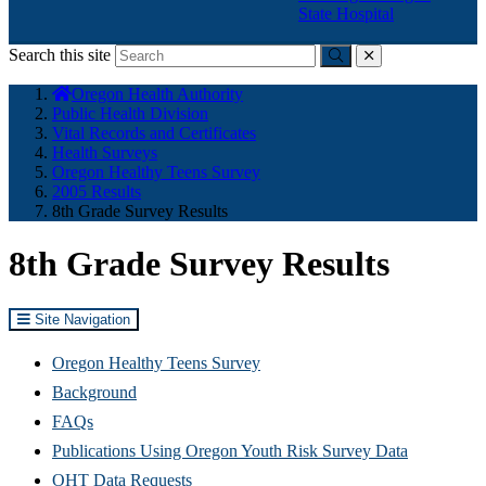
State Hospital
Search this site
Submit
close
You
Oregon Health Authority
are
Public Health Division
here:
Vital Records and Certificates
Health Surveys
Oregon Healthy Teens Survey
2005 Results
8th Grade Survey Results
8th Grade Survey Results
Site Navigation
Oregon Healthy Teens Survey
Background
FAQs
Publications Using Oregon Youth Risk Survey Data
OHT Data Requests