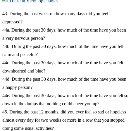
View topic tables
43. During the past week on how many days did you feel
depressed?
44a. During the past 30 days, how much of the time have you been
a very nervous person?
44b. During the past 30 days, how much of the time have you felt
calm and peaceful?
44c. During the past 30 days, how much of the time have you felt
downhearted and blue?
44d. During the past 30 days, how much of the time have you been
a happy person?
44e. During the past 30 days, how much of the time have you felt so
down in the dumps that nothing could cheer you up?
45. During the past 12 months, did you ever feel so sad or hopeless
almost every day for two weeks or more in a row that you stopped
doing some usual activities?