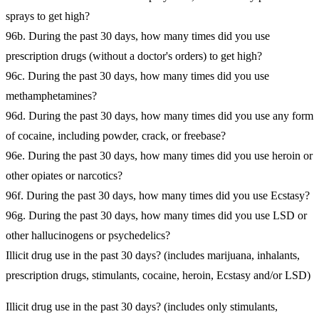
sprays to get high?
96b. During the past 30 days, how many times did you use
prescription drugs (without a doctor's orders) to get high?
96c. During the past 30 days, how many times did you use
methamphetamines?
96d. During the past 30 days, how many times did you use any form
of cocaine, including powder, crack, or freebase?
96e. During the past 30 days, how many times did you use heroin or
other opiates or narcotics?
96f. During the past 30 days, how many times did you use Ecstasy?
96g. During the past 30 days, how many times did you use LSD or
other hallucinogens or psychedelics?
Illicit drug use in the past 30 days? (includes marijuana, inhalants,
prescription drugs, stimulants, cocaine, heroin, Ecstasy and/or LSD)
Illicit drug use in the past 30 days? (includes only stimulants,