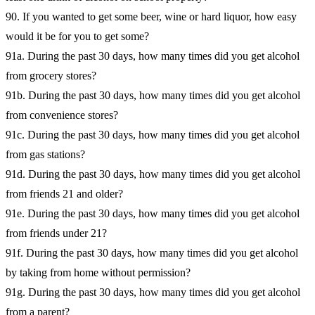
90. If you wanted to get some beer, wine or hard liquor, how easy
would it be for you to get some?
91a. During the past 30 days, how many times did you get alcohol
from grocery stores?
91b. During the past 30 days, how many times did you get alcohol
from convenience stores?
91c. During the past 30 days, how many times did you get alcohol
from gas stations?
91d. During the past 30 days, how many times did you get alcohol
from friends 21 and older?
91e. During the past 30 days, how many times did you get alcohol
from friends under 21?
91f. During the past 30 days, how many times did you get alcohol
by taking from home without permission?
91g. During the past 30 days, how many times did you get alcohol
from a parent?