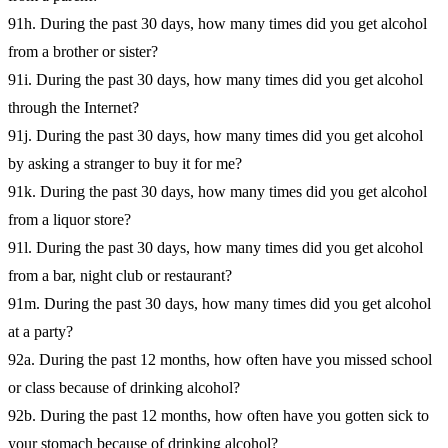
91h. During the past 30 days, how many times did you get alcohol
from a brother or sister?
91i. During the past 30 days, how many times did you get alcohol
through the Internet?
91j. During the past 30 days, how many times did you get alcohol
by asking a stranger to buy it for me?
91k. During the past 30 days, how many times did you get alcohol
from a liquor store?
91l. During the past 30 days, how many times did you get alcohol
from a bar, night club or restaurant?
91m. During the past 30 days, how many times did you get alcohol
at a party?
92a. During the past 12 months, how often have you missed school
or class because of drinking alcohol?
92b. During the past 12 months, how often have you gotten sick to
your stomach because of drinking alcohol?