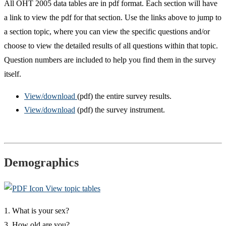
All OHT 2005 data tables are in pdf format. Each section will have
a link to view the pdf for that section. Use the links above to jump to
a section topic, where you can view the specific questions and/or
choose to view the detailed results of all questions within that topic.
Question numbers are included to help you find them in the survey
itself.
View/download
(pdf) the entire survey results.
View/download
(pdf) the survey instrument.
Demographics
View topic tables
1. What is your sex?
3. How old are you?