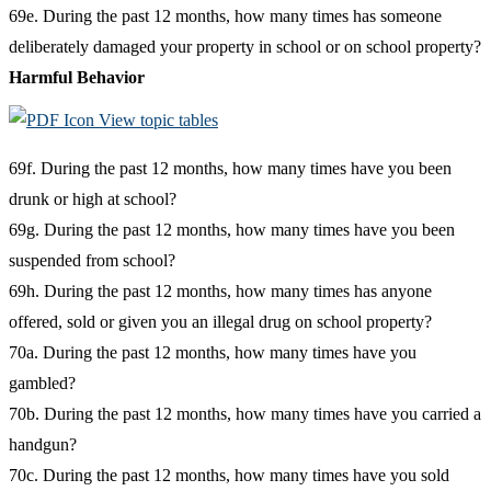
69e. During the past 12 months, how many times has someone
deliberately damaged your property in school or on school property?
Harmful Behavior
View topic tables
69f. During the past 12 months, how many times have you been
drunk or high at school?
69g. During the past 12 months, how many times have you been
suspended from school?
69h. During the past 12 months, how many times has anyone
offered, sold or given you an illegal drug on school property?
70a. During the past 12 months, how many times have you
gambled?
70b. During the past 12 months, how many times have you carried a
handgun?
70c. During the past 12 months, how many times have you sold