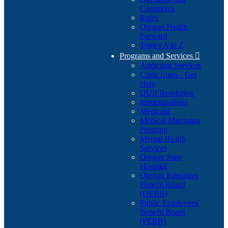
Comments
Rules
Oregon Health
Forward
Topics A to Z
Programs and Services

Addiction Services
Crisis Lines - Get
Help
DUII Resolution
Immunizations
Medicaid
Medical Marijuana
Program
Mental Health
Services
Oregon State
Hospital
Oregon Educators
Benefit Board
(OEBB)
Public Employees'
Benefit Board
(PEBB)