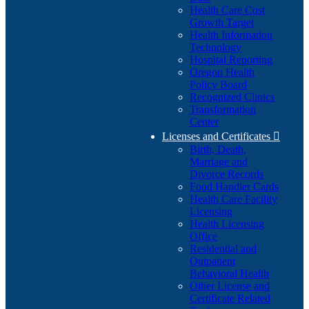
Health Care Cost
Growth Target
Health Information
Technology
Hospital Reporting
Oregon Health
Policy Board
Recognized Clinics
Transformation
Center
Licenses and Certificates

Birth, Death,
Marriage and
Divorce Records
Food Handler Cards
Health Care Facility
Licensing
Health Licensing
Office
Residential and
Outpatient
Behavioral Health
Other License and
Certificate Related