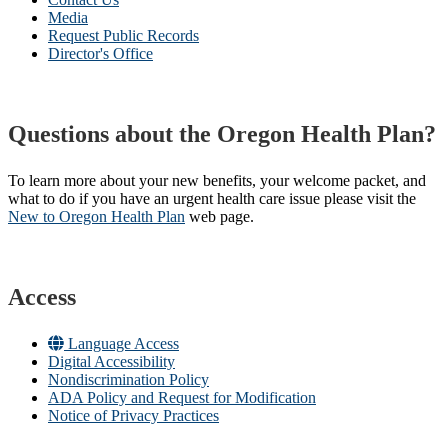
Media
Request Public Records
Director's Office
Questions about the Oregon Health Plan?
To learn more about your new benefits, your welcome packet, and
what to do if you have an urgent health care issue please visit the
New to Oregon Health Plan​
web page​.
Access
Language Access
Digital Accessibility
Nondiscrimination Policy
ADA Policy and Request for Modification
Notice of Privacy Practices