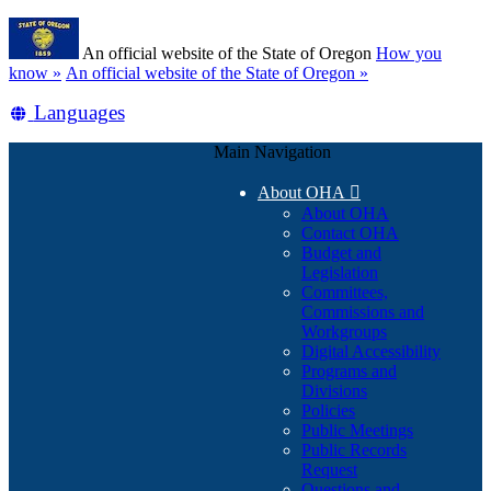
Skip
Learn
to
An official website of the State of Oregon
How you
main
(how
know »
An official website of the State of Oregon »
content
to
Translate
Languages
identify
a
this
Oregon.gov
Main Navigation
site
website)
into
About OHA

other
About OHA
Contact OHA
Budget and
Legislation
Committees,
Commissions and
Workgroups
Digital Accessibility
Programs and
Divisions
Policies
Public Meetings
Public Records
Request
Questions and