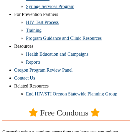
Syringe Services Program
For Prevention Partners
HIV Test Process
Training
Program Guidance and Clinic Resources
Resources
Health Education and Campaigns
Reports
Oregon Program Review Panel
Contact Us
Related Resources
End HIV/STI Oregon Statewide Planning Group
Free Condoms
Correctly using a condom every time you have sex can reduce