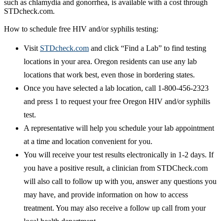
such as chlamydia and gonorrhea, is available with a cost through
STDcheck.com.
How to schedule free HIV and/or syphilis testing:
Visit
STDcheck.com
and click “Find a Lab” to find testing
locations in your area. Oregon residents can use any lab
locations that work best, even those in bordering states.
Once you have selected a lab location, call 1-800-456-2323
and press 1 to request your free Oregon HIV and/or syphilis
test.
A representative will help you schedule your lab appointment
at a time and location convenient for you.
You will receive your test results electronically in 1-2 days. If
you have a positive result, a clinician from STDCheck.com
will also call to follow up with you, answer any questions you
may have, and provide information on how to access
treatment. You may also receive a follow up call from your