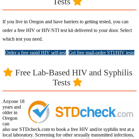
Tests
If you live in Oregon and have barriers to getting tested, you can
order a free HIV or HIV/STI test kit delivered to your door. Select
which test you need.
Order a free rapid HIV self-test
Get free mail-order STI/HIV tests
Free Lab-Based HIV and Syphilis
Tests
Anyone 18
years and
older in
Oregon
can
also use STDcheck.com to book a free HIV and/or syphilis test at a
local laboratory. Screening for other sexually transmitted infections,