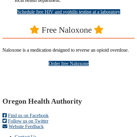
local health department.
Schedule free HIV and syphilis testing at a laboratory
Free Naloxone
Naloxone is a medication designed to reverse an opioid overdose.
Order free Naloxone
Footer
Oregon Health Authority
Find us on Facebook
Follow us on Twitter
Website Feedback
Contact Us