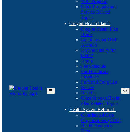
WIC Program
Other Program and
Service Related
Topics
Oregon Health Plan

Oregon Health Plan
Home
Log into your OHP
(Opens
Account
in
Do you qualify for
(Opens
new
OHP?
in
window)
Apply
new
Fee Schedule
window)
For Healthcare
Providers
Preferred Drug List
Renew
Benefits
Toggle
Other Oregon Health
Main
Plan Related Topics
Menu
Health System Reform

Coordinated Care
Organizations (CCO)
Health Analytics
Data