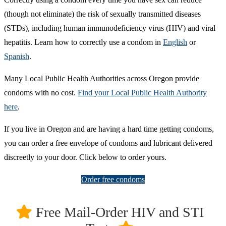
(though not eliminate) the risk of sexually transmitted diseases
(STDs), including human immunodeficiency virus (HIV) and viral
hepatitis. Learn how to correctly use a condom in
English
or
Spanish
.
Many Local Public Health Authorities across Oregon provide
condoms with no cost.
Find your Local Public Health Authority
here
.
If you live in Oregon and are having a hard time getting condoms,
you can order a free envelope of condoms and lubricant delivered
discreetly to your door. Click below to order yours.
Order free condoms
Free Mail-Order HIV and STI