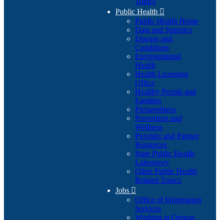
Topics
Public Health

Public Health Home
Data and Statistics
Disease and
Conditions
Environmental
Health
Health Licensing
Office
Healthy People and
Families
Preparedness
Prevention and
Wellness
Provider and Partner
Resources
State Public Health
Laboratory
Other Public Health
Related Topics
Jobs

Office of Information
Services
Working at Oregon