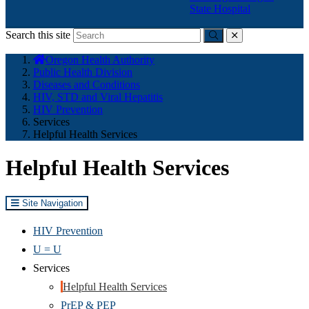
State Hospital
Search this site
Submit
close
You
Oregon Health Authority
are
Public Health Division
here:
Diseases and Conditions
HIV, STD and Viral Hepatitis
HIV Prevention
Services
Helpful Health Services
Helpful Health Services
Site Navigation
HIV Prevention
U = U
Services
Helpful Health Services
PrEP & PEP