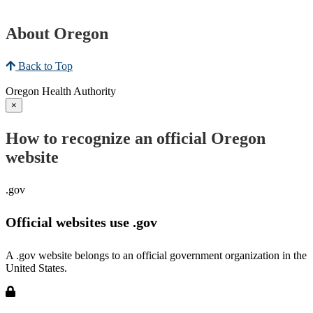
About Oregon
Back to Top
Oregon Health Authority
×
How to recognize an official Oregon
website
.gov
Official websites use .gov
A .gov website belongs to an official government organization in the
United States.