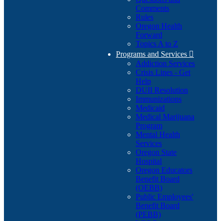
Comments
Rules
Oregon Health
Forward
Topics A to Z
Programs and Services

Addiction Services
Crisis Lines - Get
Help
DUII Resolution
Immunizations
Medicaid
Medical Marijuana
Program
Mental Health
Services
Oregon State
Hospital
Oregon Educators
Benefit Board
(OEBB)
Public Employees'
Benefit Board
(PEBB)