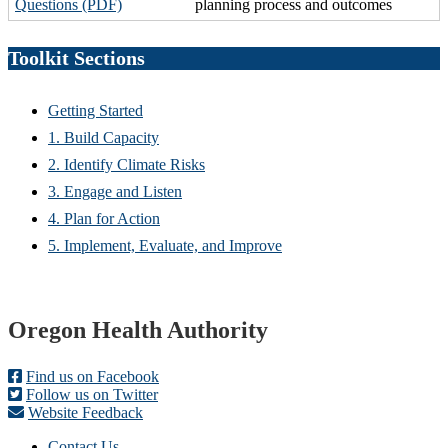
Questions (PDF)
planning process and outcomes
Toolkit Sections
Getting Started
1. Build Capacity
2. Identify Climate Risks
3. Engage and Listen
4. Plan for Action
5. Implement, Evaluate, and Improve
Footer
Oregon Health Authority
Find us on Facebook
Follow us on Twitter
Website Feedback
Contact Us