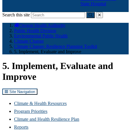
State Hospital
Search this site
Submit
close
You
Oregon Health Authority
are
Public Health Division
here:
Environmental Public Health
Climate Change
Climate Change: Resilience Planning Toolkit
5. Implement, Evaluate and Improve
5. Implement, Evaluate and
Improve
Site Navigation
Climate & Health Resources
Program Priorities
Climate and Health Resilience Plan
Reports