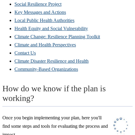
Social Resilience Project
Key Messages and Actions
Local Public Health Authorities
Health Equity and Social Vulnerability
Climate Change: Resilience Planning Toolkit
Climate and Health Perspectives
Contact Us
Climate Disaster Resilience and Health
Community-Based Organizations
How do we know if the plan is
working?
Once you begin implementing your plan, here you'll
find some steps and tools for evaluating the process and
impact.