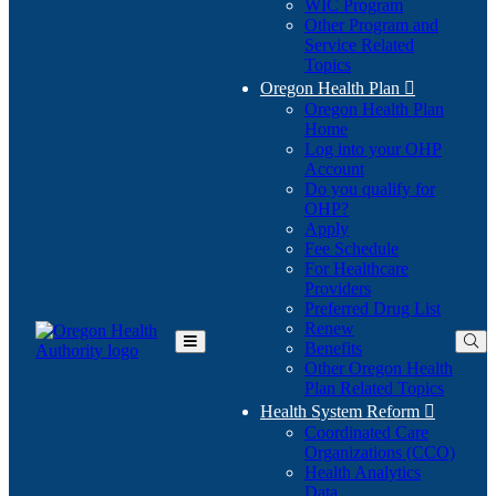
WIC Program
Other Program and
Service Related
Topics
Oregon Health Plan

Oregon Health Plan
Home
Log into your OHP
(Opens
Account
in
Do you qualify for
(Opens
new
OHP?
in
window)
Apply
new
Fee Schedule
window)
For Healthcare
Providers
Preferred Drug List
Renew
Benefits
Toggle
Other Oregon Health
Main
Plan Related Topics
Menu
Health System Reform

Coordinated Care
Organizations (CCO)
Health Analytics
Data