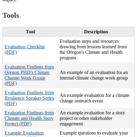
Tools
Tool
Description
Evaluation steps and resources
Evaluation Checklist
drawing from lessons learned from
(PDF)
the Oregon's Climate and Health
program
Evaluation Findings from
Oregon PHD's Climate
An example of an evaluation for an
Change Work Group
internal climate change work group
(PDF)
Evaluation Findings from
An example evaluation for a climate
Resilience Speaker Series
change outreach event
(PDF)
Evaluation Findings from
An example evaluation for a story
Climate and Health Story
project or other stakeholder
Project (PDF)
engagement
Example Evaluation
Example questions to evaluate your