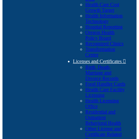
Health Care Cost
Growth Target
Health Information
Technology
Hospital Reporting
Oregon Health
Policy Board
Recognized Clinics
Transformation
Center
Licenses and Certificates

Birth, Death,
Marriage and
Divorce Records
Food Handler Cards
Health Care Facility
Licensing
Health Licensing
Office
Residential and
Outpatient
Behavioral Health
Other License and
Certificate Related