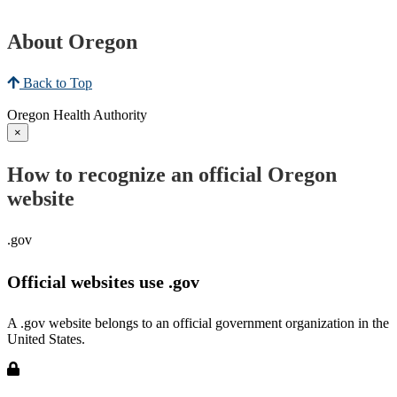
About Oregon
Back to Top
Oregon Health Authority
×
How to recognize an official Oregon
website
.gov
Official websites use .gov
A .gov website belongs to an official government organization in the
United States.