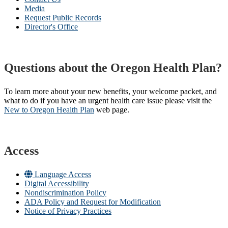
Media
Request Public Records
Director's Office
Questions about the Oregon Health Plan?
To learn more about your new benefits, your welcome packet, and
what to do if you have an urgent health care issue please visit the
New to Oregon Health Plan​
web page​.
Access
Language Access
Digital Accessibility
Nondiscrimination Policy
ADA Policy and Request for Modification
Notice of Privacy Practices