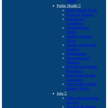
Topics
Public Health

Public Health Home
Data and Statistics
Disease and
Conditions
Environmental
Health
Health Licensing
Office
Healthy People and
Families
Preparedness
Prevention and
Wellness
Provider and Partner
Resources
State Public Health
Laboratory
Other Public Health
Related Topics
Jobs

Office of Information
Services
Working at Oregon