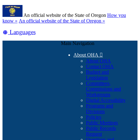
Skip
Learn
to
An official website of the State of Oregon
How you
main
(how
know »
An official website of the State of Oregon »
content
to
Translate
Languages
identify
a
this
Oregon.gov
Main Navigation
site
website)
into
About OHA

other
About OHA
Contact OHA
Budget and
Legislation
Committees,
Commissions and
Workgroups
Digital Accessibility
Programs and
Divisions
Policies
Public Meetings
Public Records
Request
Questions and