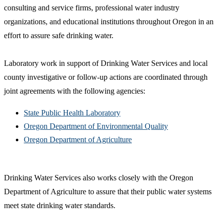
consulting and service firms, professional water industry
organizations, and educational institutions throughout Oregon in an
effort to assure safe drinking water.
Laboratory work in support of Drinking Water Services and local
county investigative or follow-up actions are coordinated through
joint agreements with the following agencies:
State Public Health Laboratory
Oregon Department of Environmental Quality
Oregon Department of Agriculture
Drinking Water Services also works closely with the Oregon
Department of Agriculture to assure that their public water systems
meet state drinking water standards.