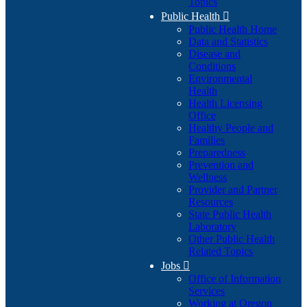
Topics
Public Health

Public Health Home
Data and Statistics
Disease and
Conditions
Environmental
Health
Health Licensing
Office
Healthy People and
Families
Preparedness
Prevention and
Wellness
Provider and Partner
Resources
State Public Health
Laboratory
Other Public Health
Related Topics
Jobs

Office of Information
Services
Working at Oregon