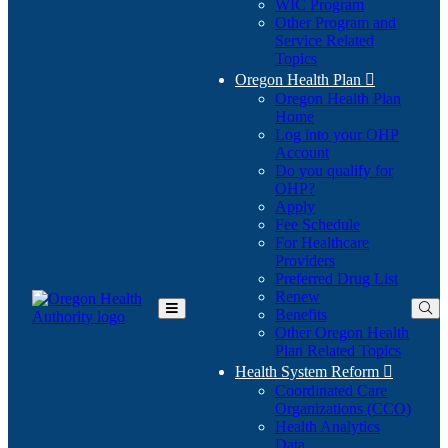
WIC Program
Other Program and
Service Related
Topics
Oregon Health Plan

Oregon Health Plan
Home
Log into your OHP
(Opens
Account
in
Do you qualify for
(Opens
new
OHP?
in
window)
Apply
new
Fee Schedule
window)
For Healthcare
Providers
Preferred Drug List
Renew
Benefits
Toggle
Other Oregon Health
Main
Plan Related Topics
Menu
Health System Reform

Coordinated Care
Organizations (CCO)
Health Analytics
Data