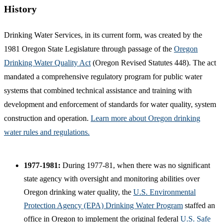
History
Drinking Water Services, in its current form, was created by the
1981 Oregon State Legislature through passage of the
Oregon
Drinking Water Quality Act
(Oregon Revised Statutes 448). The act
mandated a comprehensive regulatory program for public water
systems that combined technical assistance and training with
development and enforcement of standards for water quality, system
construction and operation.
Learn more about Oregon drinking
water rules and regulations.
1977-1981:
During 1977-81, when there was no significant
state agency with oversight and monitoring abilities over
Oregon drinking water quality, the
U.S. Environmental
Protection Agency (EPA) Drinking Water Program
staffed an
office in Oregon to implement the original federal
U.S. Safe