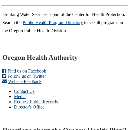
​Drinking Water Services is part of the Center for Health Protection.
Search the
Public Health Program Directory
to see all programs in
the Oregon Public Health Division.
Footer
Oregon Health Authority
Find us on Facebook
Follow us on Twitter
Website Feedback
Contact Us
Media
Request Public Records
Director's Office