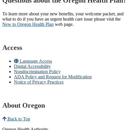
Questions about the Oregon Health Plan?
To learn more about your new benefits, your welcome packet, and
what to do if you have an urgent health care issue please visit the
New to Oregon Health Plan​
web page​.
Access
Language Access
Digital Accessibility
Nondiscrimination Policy
ADA Policy and Request for Modification
Notice of Privacy Practices
About Oregon
Back to Top
Oregon Health Authority