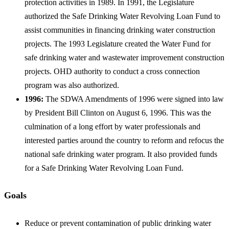
protection activities in 1989. In 1991, the Legislature
authorized the Safe Drinking Water Revolving Loan Fund to
assist communities in financing drinking water construction
projects. The 1993 Legislature created the Water Fund for
safe drinking water and wastewater improvement construction
projects. OHD authority to conduct a cross connection
program was also authorized.
1996:
The SDWA Amendments of 1996 were signed into law
by President Bill Clinton on August 6, 1996. This was the
culmination of a long effort by water professionals and
interested parties around the country to reform and refocus the
national safe drinking water program. It also provided funds
for a Safe Drinking Water Revolving Loan Fund.
Goals
Reduce or prevent contamination of public drinking water