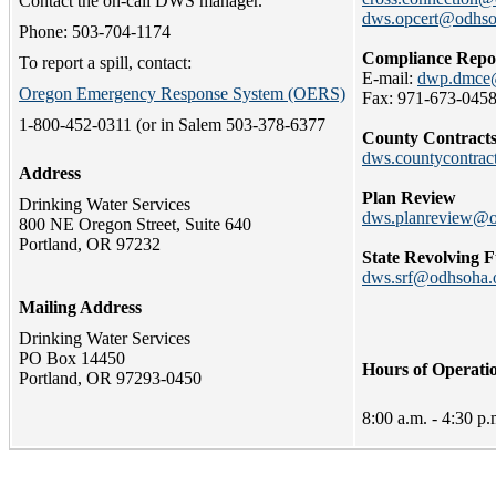
Contact the on-call DWS manager.
dws.opcert@odhso
Phone: 503-704-1174
Compliance Repo
To report a spill, contact:
E-mail:
dwp.dmce@
Oregon Emergency Response System (OERS)
Fax: 971-673-045
1-800-452-0311 (or in Salem 503-378-6377
County Contract
dws.countycontra
Address
Plan Review
Drinking Water Services
dws.planreview@o
800 NE Oregon Street, Suite 640
Portland, OR 97232
State Revolving 
dws.srf@odhsoha.
Mailing Address
Drinking Water Services
PO Box 14450
Hours of Operati
Portland, OR 97293-0450
8:00 a.m. - 4:30 p