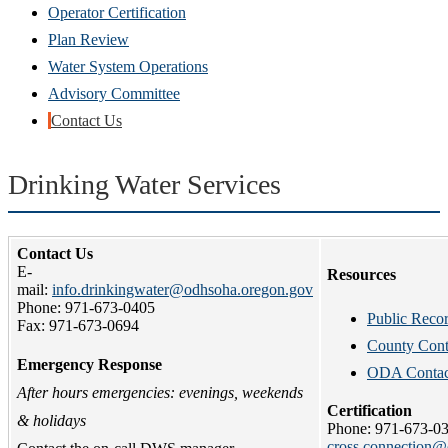
new
Operator Certification
window)
Plan Review
Water System Operations
Advisory Committee
Contact Us
Drinking Water Services
Contact Us
E-
Resources
mail:
info.drinkingwater@odhsoha.oregon.gov
Phone: 971-673-0405
Public Reco
Fax: 971-673-0694
County Cont
Emergency Response
ODA Contact
After hours emergencies: evenings, weekends
Certification
& holidays
Phone: 971-673-0
cross.connection@