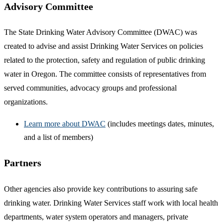
Advisory Committee
The State Drinking Water Advisory Committee (DWAC) was
created to advise and assist Drinking Water Services on policies
related to the protection, safety and regulation of public drinking
water in Oregon. The committee consists of representatives from
served communities, advocacy groups and professional
organizations.
Learn more about DWAC
(includes meetings dates, minutes,
and a list of members)
Partners
Other agencies also provide key contributions to assuring safe
drinking water. Drinking Water Services staff work with local health
departments, water system operators and managers, private