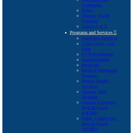
Comments
Rules
Oregon Health
Forward
Topics A to Z
Programs and Services

Addiction Services
Crisis Lines - Get
Help
DUII Resolution
Immunizations
Medicaid
Medical Marijuana
Program
Mental Health
Services
Oregon State
Hospital
Oregon Educators
Benefit Board
(OEBB)
Public Employees'
Benefit Board
(PEBB)