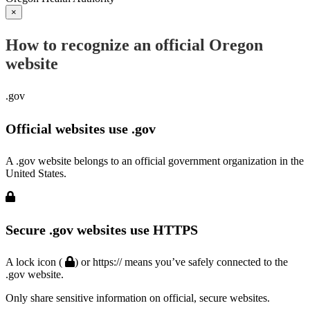
×
How to recognize an official Oregon
website
.gov
Official websites use .gov
A .gov website belongs to an official government organization in the
United States.
Secure .gov websites use HTTPS
A lock icon (
) or https:// means you’ve safely connected to the
.gov website.
Only share sensitive information on official, secure websites.