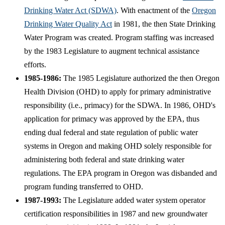
Drinking Water Act (SDWA)
. With enactment of the
Oregon
Drinking Water Quality Act
in 1981, the then State Drinking
Water Program was created. Program staffing was increased
by the 1983 Legislature to augment technical assistance
efforts.
1985-1986:
The 1985 Legislature authorized the then Oregon
Health Division (OHD) to apply for primary administrative
responsibility (i.e., primacy) for the SDWA. In 1986, OHD's
application for primacy was approved by the EPA, thus
ending dual federal and state regulation of public water
systems in Oregon and making OHD solely responsible for
administering both federal and state drinking water
regulations. The EPA program in Oregon was disbanded and
program funding transferred to OHD.
1987-1993:
The Legislature added water system operator
certification responsibilities in 1987 and new groundwater