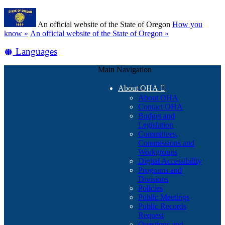
Skip
Learn
to
An official website of the State of Oregon
How you
main
(how
know »
An official website of the State of Oregon »
content
to
Translate
Languages
identify
a
this
Oregon.gov
Main Navigation
site
website)
into
About OHA

other
About OHA
Contact OHA
Budget and
Legislation
Committees,
Commissions and
Workgroups
Digital Accessibility
Programs and
Divisions
Policies
Public Meetings
Public Records
Request
Questions and