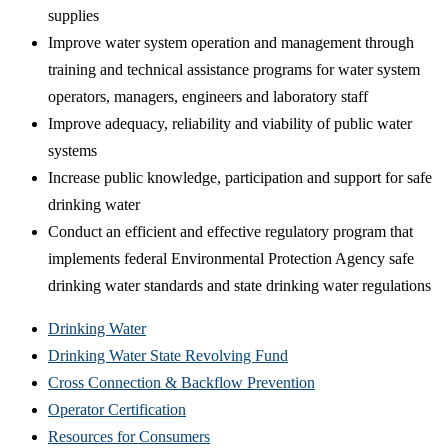
supplies
Improve water system operation and management through
training and technical assistance programs for water system
operators, managers, engineers and laboratory staff
Improve adequacy, reliability and viability of public water
systems
Increase public knowledge, participation and support for safe
drinking water
Conduct an efficient and effective regulatory program that
implements federal Environmental Protection Agency safe
drinking water standards and state drinking water regulations
Drinking Water
Drinking Water State Revolving Fund
Cross Connection & Backflow Prevention
Operator Certification
Resources for Consumers