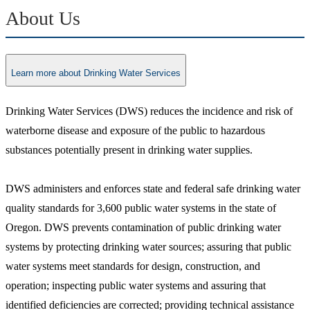
About Us
Learn more about Drinking Water Services
Drinking Water Services (DWS) reduces the incidence and risk of
waterborne disease and exposure of the public to hazardous
substances potentially present in drinking water supplies.
DWS administers and enforces state and federal safe drinking water
quality standards for 3,600 public water systems in the state of
Oregon. DWS prevents contamination of public drinking water
systems by protecting drinking water sources; assuring that public
water systems meet standards for design, construction, and
operation; inspecting public water systems and assuring that
identified deficiencies are corrected; providing technical assistance