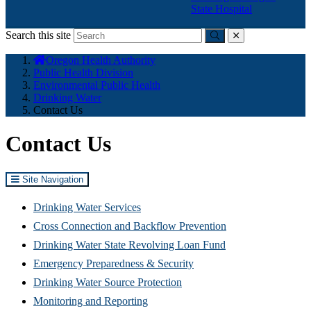
State Hospital
Search this site
Submit
close
You
Oregon Health Authority
are
Public Health Division
here:
Environmental Public Health
Drinking Water
Contact Us
Contact Us
Site Navigation
Drinking Water Services
Cross Connection and Backflow Prevention
Drinking Water State Revolving Loan Fund
Emergency Preparedness & Security
(Opens
Drinking Water Source Protection
in
Monitoring and Reporting