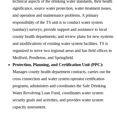
technical aspects of the drinking water standards, their health
significance, source water protection, water treatment issues,
and operation and maintenance problems. A primary
responsibility of the TS unit is to conduct water system
(sanitary) surveys; provide support and assistance to local
county health departments; and review plans for new systems
and modifications of existing water system facilities. TS is
organized to serve two regional areas and has field offices in
Medford, Pendleton, and Springfield.
Protection, Planning, and Certification Unit (PPC):
Manages county health department contracts, carries out the
cross connection and water system operator certification
programs, administers and coordinates the Safe Drinking
Water Revolving Loan Fund, coordinates water system
security goals and activities, and provides water system
capacity assessment.