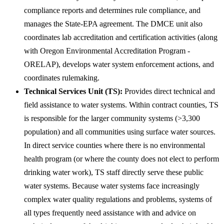
compliance reports and determines rule compliance, and
manages the State-EPA agreement. The DMCE unit also
coordinates lab accreditation and certification activities (along
with Oregon Environmental Accreditation Program -
ORELAP), develops water system enforcement actions, and
coordinates rulemaking.
Technical Services Unit (TS):
Provides direct technical and
field assistance to water systems. Within contract counties, TS
is responsible for the larger community systems (>3,300
population) and all communities using surface water sources.
In direct service counties where there is no environmental
health program (or where the county does not elect to perform
drinking water work), TS staff directly serve these public
water systems. Because water systems face increasingly
complex water quality regulations and problems, systems of
all types frequently need assistance with and advice on