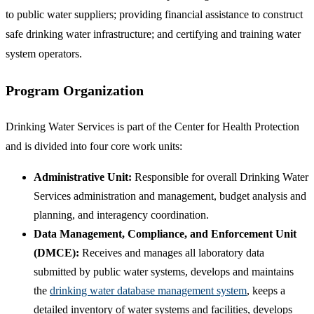
to public water suppliers; providing financial assistance to construct
safe drinking water infrastructure; and certifying and training water
system operators.
Program Organization
Drinking Water Services is part of the Center for Health Protection
and is divided into four core work units:
Administrative Unit:
Responsible for overall Drinking Water
Services administration and management, budget analysis and
planning, and interagency coordination.
Data Management, Compliance, and Enforcement Unit
(DMCE):
Receives and manages all laboratory data
submitted by public water systems, develops and maintains
the
drinking water database management system
, keeps a
detailed inventory of water systems and facilities, develops