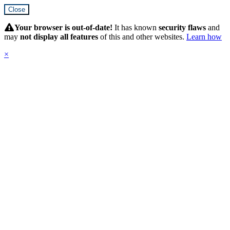
Close
Hidden
Submit
Your browser is out-of-date!
It has known
security flaws
and
may
not display all features
of this and other websites.
Learn how
×