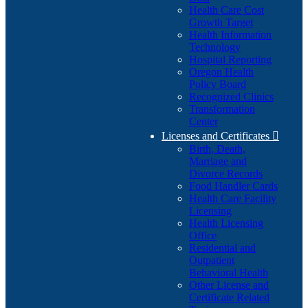
Health Care Cost
Growth Target
Health Information
Technology
Hospital Reporting
Oregon Health
Policy Board
Recognized Clinics
Transformation
Center
Licenses and Certificates

Birth, Death,
Marriage and
Divorce Records
Food Handler Cards
Health Care Facility
Licensing
Health Licensing
Office
Residential and
Outpatient
Behavioral Health
Other License and
Certificate Related