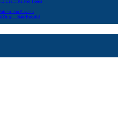
lic Health Related Topics
 Information Services
t Oregon State Hospital