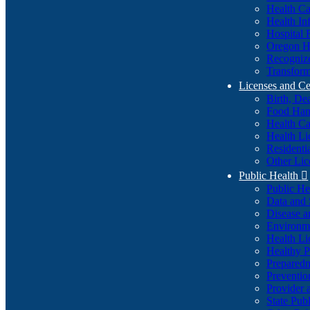
Health Ca
Health In
Hospital 
Oregon He
Recognize
Transform
Licenses and Ce
Birth, De
Food Han
Health Ca
Health Li
Residenti
Other Lic
Public Health

Public H
Data and S
Disease a
Environme
Health Li
Healthy P
Preparedn
Preventio
Provider 
State Pub