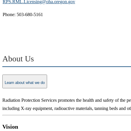
RPS.RML.Licensing@oha.oregon.gov
Phone: 503-680-5161
About Us
Learn about what we do
Radiation Protection Services promotes the health and safety of the 
including X-ray equipment, radioactive materials, tanning beds and ot
Vision