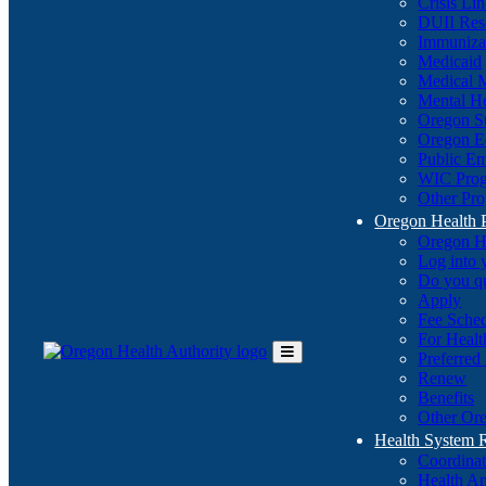
Crisis Li
DUII Res
Immuniza
Medicaid
Medical 
Mental He
Oregon St
Oregon E
Public E
WIC Pro
Other Pro
Oregon Health 
Oregon H
Log into
Do you q
Apply
Fee Sche
For Healt
Preferred
Toggle
Renew
Main
Benefits
Menu
Other Ore
Health System
Coordina
Health An