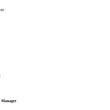
tem
v
e Manager