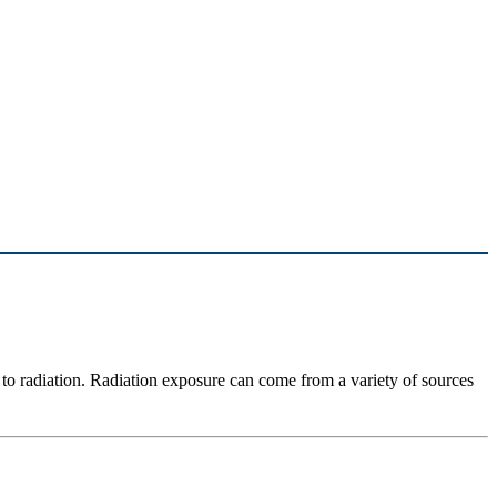
to radiation. Radiation exposure can come from a variety of sources