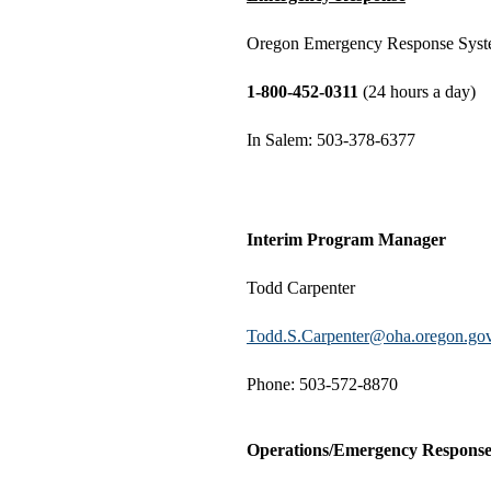
Oregon Emergency Response Sys
1-800-452-0311
(24 hours a day)
In Salem: 503-378-6377
Interim Program Manager
Todd Carpenter
Todd.S.Carpenter@oha.oregon.go
Phone: 503-572-8870
Operations/Emergency Respons