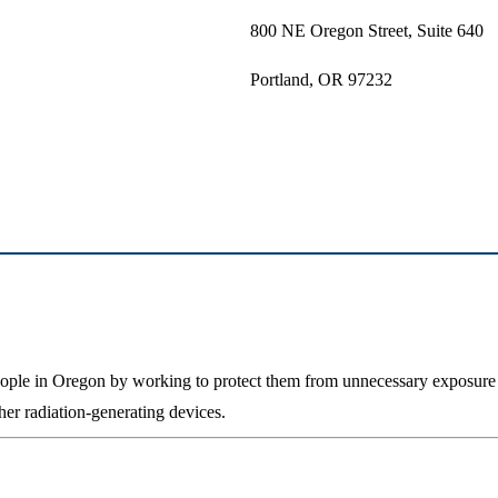
800 NE Oregon Street, Suite 640
Portland, OR 97232
people in Oregon by working to protect them from unnecessary exposure 
her radiation-generating devices.