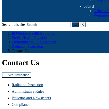
Other Pub
Jobs

Office of
Working a
Search this site
Submit
close
You
Oregon Health Authority
are
Public Health Division
here:
Environmental Public Health
Radiation Protection
Contact Us
Contact Us
Site Navigation
Radiation Protection
Administrative Rules
Bulletins and Newsletters
Compliance