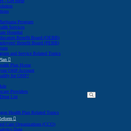
nes - Get Help
olution
tions
Marijuana Program
alth Services
ate Hospital
ducators Benefit Board (OEBB)
mployees' Benefit Board (PEBB)
gram
gram and Service Related Topics
Plan

ealth Plan Home
(Opens
 your OHP Account
(Opens
in
ualify for OHP?
in
new
new
window)
dule
window)
hcare Providers
 Drug List
gon Health Plan Related Topics
 Reform

ted Care Organizations (CCO)
alytics Data