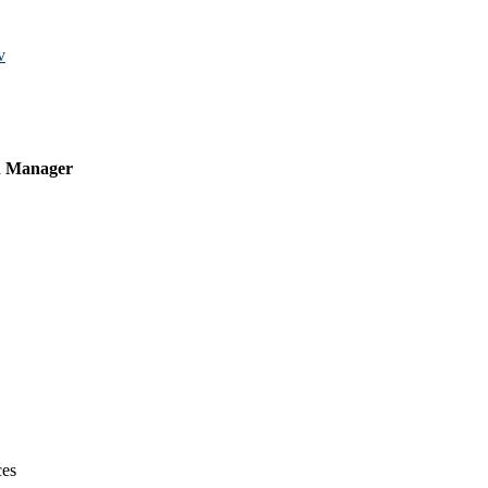
v
on Manager
ces