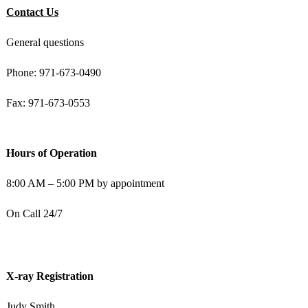
Contact Us
General questions
Phone: 971-673-0490
Fax: 971-673-0553
Hours of Operation
8:00 AM – 5:00 PM by appointment
On Call 24/7
X-ray Registration
Judy Smith