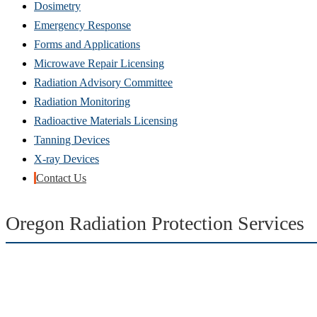
Dosimetry
Emergency Response
Forms and Applications
Microwave Repair Licensing
Radiation Advisory Committee
Radiation Monitoring
Radioactive Materials Licensing
Tanning Devices
X-ray Devices
Contact Us
Oregon Radiation Protection Services