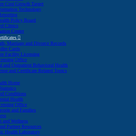
re Cost Growth Target
formation Technology
Reporting
alth Policy Board
d Clinics
ation Center
rtificates

ath, Marriage and Divorce Records
dler Cards
re Facility Licensing
censing Office
al and Outpatient Behavioral Health
ense and Certificate Related Topics
ealth Home
tatistics
nd Conditions
ntal Health
censing Office
eople and Families
ess
n and Wellness
and Partner Resources
lic Health Laboratory