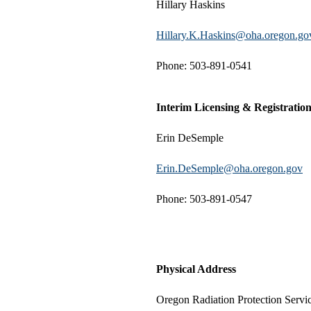
Hillary Haskins
Hillary.K.Haskins@oha.oregon.go
Phone: 503-891-0541
Interim Licensing & Registrati
Erin DeSemple
Erin.DeSemple@oha.oregon.gov
Phone: 503-891-0547
Physical Address
Oregon Radiation Protection Servi