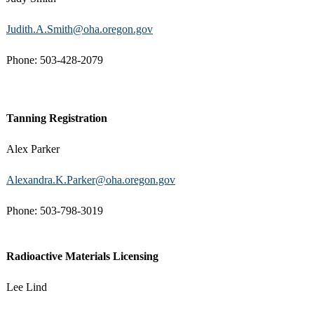
Judith.A.Smith@oha.oregon.gov
Phone: 503-428-2079
Tanning Registration
Alex Parker
Alexandra.K.Parker@oha.oregon.gov
Phone: 503-798-3019
Radioactive Materials Licensing
Lee Lind