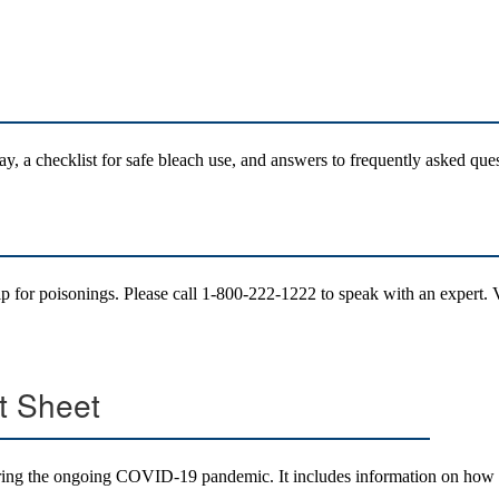
ay, a checklist for safe bleach use, and answers to frequently asked que
p for poisonings. Please call 1-800-222-1222 to speak with an expert.
t Sheet
during the ongoing COVID-19 pandemic. It includes information on how t