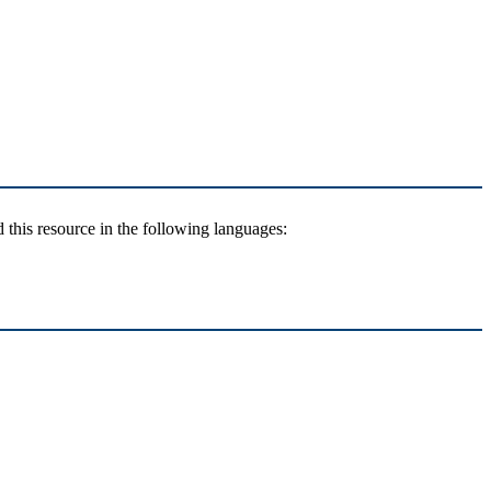
 this resource in the following languages: