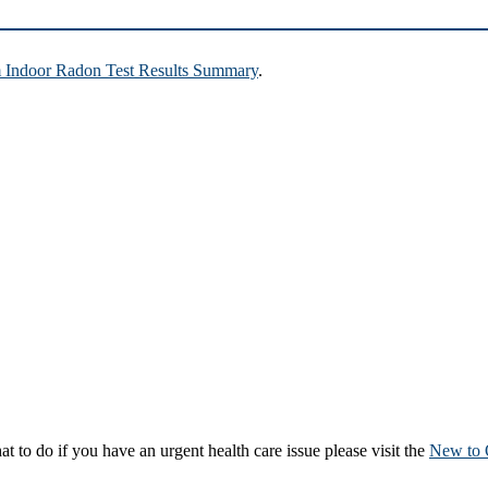
Indoor Radon Test Results Summary
.
to do if you have an urgent health care issue please visit the
New to 