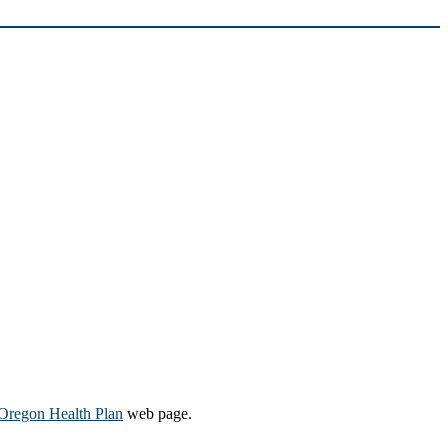
Oregon Health Plan​
web page​.