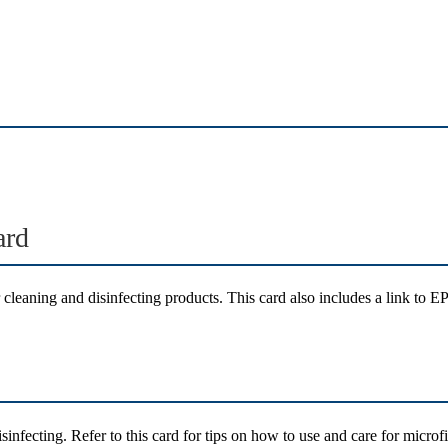
ard
 cleaning and disinfecting products. This card also includes a link to EP
isinfecting. Refer to this card for tips on how to use and care for micro