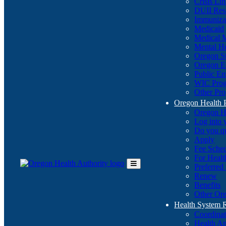
Crisis Li
DUII Res
Immuniza
Medicaid
Medical 
Mental He
Oregon St
Oregon E
Public E
WIC Pro
Other Pro
Oregon Health 
Oregon H
Log into
Do you q
Apply
Fee Sche
For Healt
Preferred
Toggle
Renew
Main
Benefits
Menu
Other Ore
Health System
Coordina
Health An