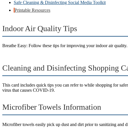
Safe Cleaning & Disinfecting Social Media Toolkit
Printable Resources
Indoor Air Quality Tips
Breathe Easy: Follow these tips for improving your indoor air quality.
Cleaning and Disinfecting Shopping C
This card includes quick tips you can refer to while shopping for safer
virus that causes COVID-19.
Microfiber Towels Information
Microfiber towels easily pick up dust and dirt prior to sanitizing and d