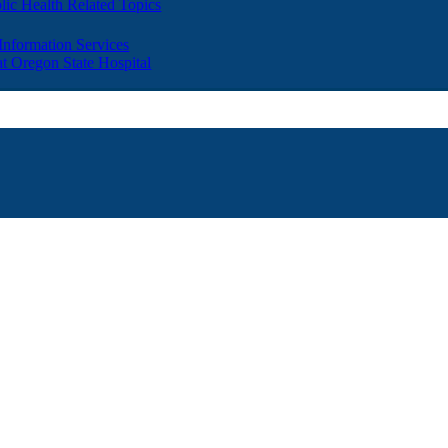
lic Health Related Topics
 Information Services
t Oregon State Hospital