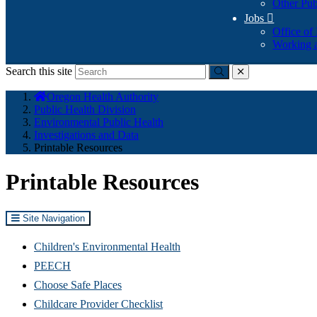
Other Pub
Jobs

Office of
Working a
Search this site
Submit
close
You
Oregon Health Authority
are
Public Health Division
here:
Environmental Public Health
Investigations and Data
Printable Resources
Printable Resources
Site Navigation
Children's Environmental Health
PEECH
Choose Safe Places
Childcare Provider Checklist