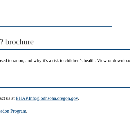
? brochure
ed to radon, and why it’s a risk to children’s health. View or download
act us at
EHAP.Info@odhsoha.oregon.gov
.
adon Program
.