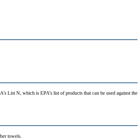
A’s List N, which is EPA’s list of products that can be used against the
fiber towels.