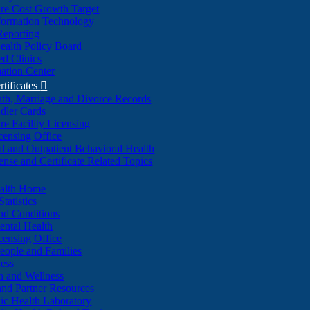
re Cost Growth Target
formation Technology
Reporting
alth Policy Board
d Clinics
ation Center
rtificates

ath, Marriage and Divorce Records
dler Cards
re Facility Licensing
censing Office
al and Outpatient Behavioral Health
ense and Certificate Related Topics
ealth Home
tatistics
nd Conditions
ntal Health
censing Office
eople and Families
ess
n and Wellness
and Partner Resources
lic Health Laboratory