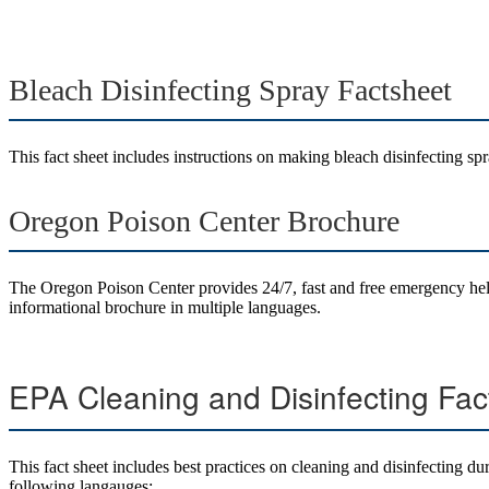
Bleach Disinfecting Spray Factsheet
This fact sheet includes instructions on making bleach disinfecting spr
Oregon Poison Center Brochure
The Oregon Poison Center provides 24/7, fast and free emergency hel
informational brochure in multiple languages.
EPA Cleaning and Disinfecting Fac
This fact sheet includes best practices on cleaning and disinfecting 
following langauges: