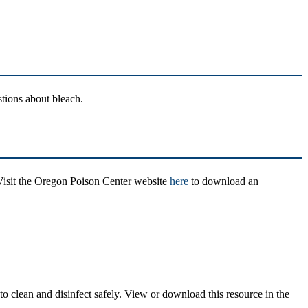
stions about bleach.
 Visit the Oregon Poison Center website
here
to download an
o clean and disinfect safely. View or download this resource in the