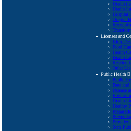
Health Ca
Health In
Hospital 
Oregon He
Recognize
Transform
Licenses and Ce
Birth, De
Food Han
Health Ca
Health Li
Residenti
Other Lic
Public Health

Public H
Data and S
Disease a
Environme
Health Li
Healthy P
Preparedn
Preventio
Provider 
State Pub