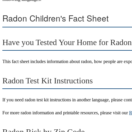
Radon Children's Fact Sheet
Have you Tested Your Home for Radon
This fact sheet includes information about radon, how people are expos
Radon Test Kit Instructions
If you need radon test kit instructions in another language, please cont
For more radon information and printable resources, please visit our
R
Radon Risk by Zip Code