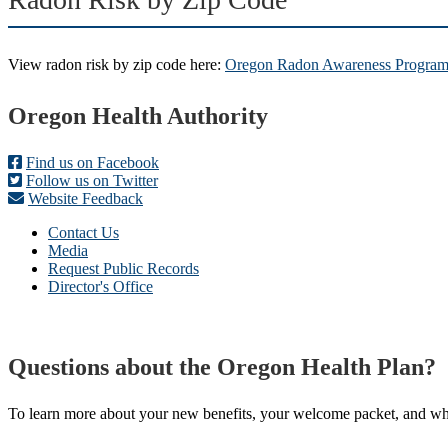
View radon risk by zip code here:
Oregon Radon Awareness Program 
Footer
Oregon Health Authority
Find us on Facebook
Follow us on Twitter
Website Feedback
Contact Us
Media
Request Public Records
Director's Office
Questions about the Oregon Health Plan?
To learn more about your new benefits, your welcome packet, and what 