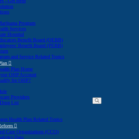
nes - Get Help
olution
tions
Marijuana Program
alth Services
ate Hospital
ducators Benefit Board (OEBB)
mployees' Benefit Board (PEBB)
gram
gram and Service Related Topics
Plan

ealth Plan Home
(Opens
 your OHP Account
(Opens
in
ualify for OHP?
in
new
new
window)
dule
window)
hcare Providers
 Drug List
gon Health Plan Related Topics
 Reform

ted Care Organizations (CCO)
alytics Data