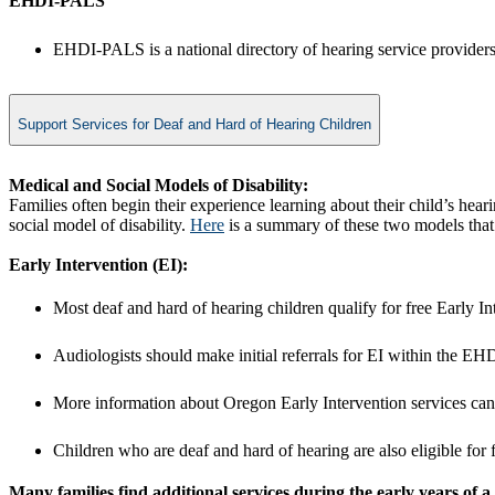
​EHDI-PALS
EHDI-PALS is a national directory of hearing service providers.
Support Services for Deaf and Hard of Hearing Children
Medical and Social Models of Disability:
Families often begin their experience learning about their child’s hea
social model of disability.
Here
is a summary of these two models that m
Early Intervention (EI):
Most deaf and hard of hearing children qualify for free Early I
Audiologists should make initial referrals for EI within the E
More information about Oregon Early Intervention services ca
Children who are deaf and hard of hearing are also eligible for 
Many families find additional services during the early years of a ch