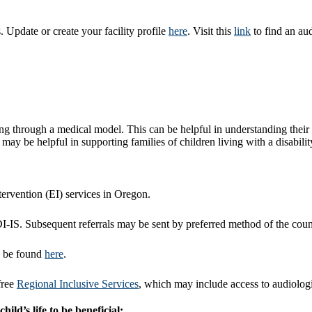
 Update or create your facility profile
here
. Visit this
link
to find an aud
ring through a medical model. This can be helpful in understanding their 
ay be helpful in supporting families of children living with a disabilit
ntervention (EI) services in Oregon.
HDI-IS. Subsequent referrals may be sent by preferred method of the co
n be found
here
.
free
Regional Inclusive Services
, which may include access to audiologis
ild’s life to be beneficial: