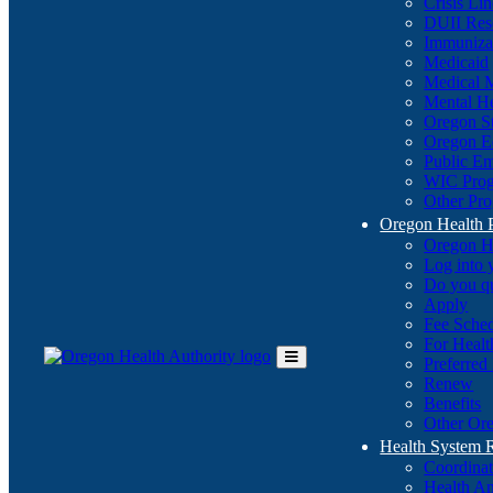
Crisis Li
DUII Res
Immuniza
Medicaid
Medical 
Mental He
Oregon St
Oregon E
Public E
WIC Pro
Other Pro
Oregon Health 
Oregon H
Log into
Do you q
Apply
Fee Sche
For Healt
Preferred
Toggle
Renew
Main
Benefits
Menu
Other Ore
Health System
Coordina
Health An