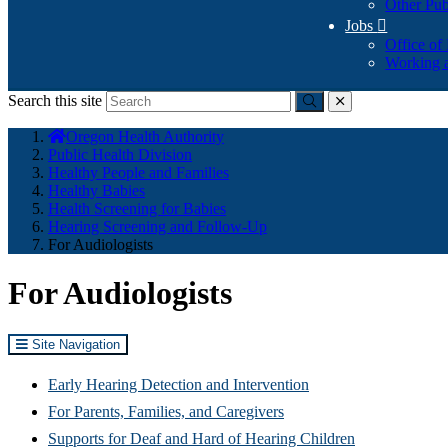
Other Pub
Jobs

Office of
Working a
Search this site
Submit
close
You
Oregon Health Authority
are
Public Health Division
here:
Healthy People and Families
Healthy Babies
Health Screening for Babies
Hearing Screening and Follow-Up
For Audiologists
For Audiologists
Site Navigation
Early Hearing Detection and Intervention
For Parents, Families, and Caregivers
Supports for Deaf and Hard of Hearing Children