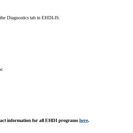
 the Diagnostics tab in EHDI-IS.
r:
ntact information for all EHDI programs
here
.