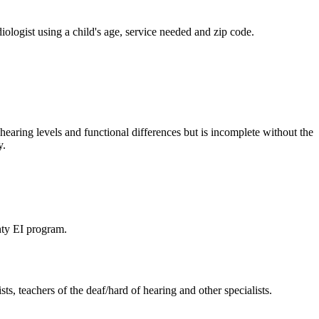
iologist using a child's age, service needed and zip code.
hearing levels and functional differences but is incomplete without the
y.
unty EI program.
ts, teachers of the deaf/hard of hearing and other specialists.