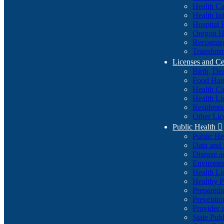
Health Ca
Health In
Hospital 
Oregon He
Recognize
Transform
Licenses and Ce
Birth, De
Food Han
Health Ca
Health Li
Residenti
Other Lic
Public Health

Public H
Data and S
Disease a
Environme
Health Li
Healthy P
Preparedn
Preventio
Provider 
State Pub