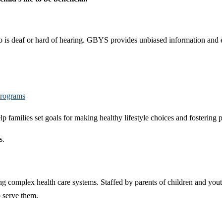
ho is deaf or hard of hearing. GBYS provides unbiased information and 
Programs
lp families set goals for making healthy lifestyle choices and fostering
s.
ng complex health care systems. Staffed by parents of children and yout
o serve them.