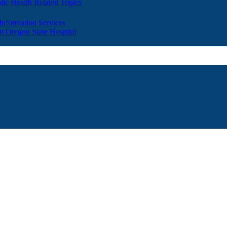
lic Health Related Topics
 Information Services
t Oregon State Hospital