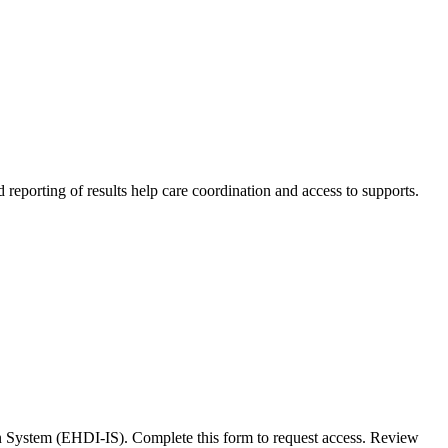
d reporting of results help care coordination and access to supports.
n System (EHDI-IS). Complete this form to request access. Review