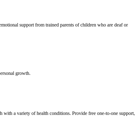
emotional support from trained parents of children who are deaf or
 personal growth.
h with a variety of health conditions. Provide free one-to-one support,