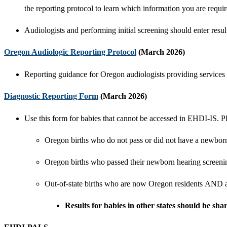
the reporting protocol to learn which information you are requir
Audiologists and performing initial screening should enter resu
Oregon Audiologic Reporting Protocol
(March 2026)
Reporting guidance for Oregon audiologists providing services 
Diagnostic Reporting Form
​ (March 2026)
Use this form for babies that cannot be accessed in EHDI-IS. P
Oregon births who do not pass or did not have a newbor
Oregon births who passed their newborn hearing screenin
Out-of-state births who are now Oregon residents
AND
Results for babies in other states should be s