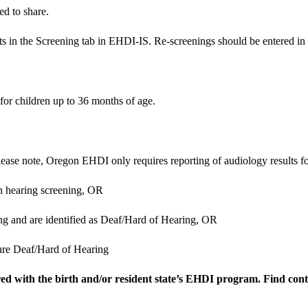
ed to share.
lts in the Screening tab in EHDI-IS. Re-screenings should be entered in
for children up to 36 months of age.
lease note, Oregon EHDI only requires reporting of audiology results fo
n hearing screening,
OR
g and are identified as Deaf/Hard of Hearing,
OR
are Deaf/Hard of Hearing
hared with the birth and/or resident state’s EHDI program. Find co