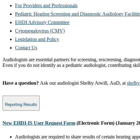
For Providers and Professionals
Pediatric Hearing Screening and Diagnostic Audiology Faciliti
EHDI Advisory Committee
Cytomegalovirus (CMV)
Legislation and Policy
Contact Us
Audiologists are essential partners for screening, rescreening, diagnost
Even if you do not identify as a pediatric audiologist, contributing skil
Have a question?
Ask our audiologist Shelby Atwill, AuD, at
shelby
Reporting Results
​New EHDI-IS User Request Form
(Electronic Form)
(January 2
Audiologists are required to share results of certain hearin