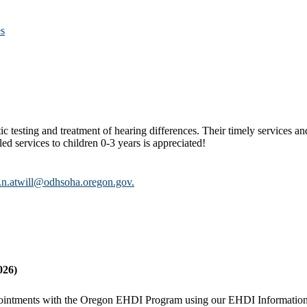
es
ic testing and treatment of hearing differences. Their timely services an
led services to children 0-3 years is appreciated!
.n.atwill@odhsoha.oregon.gov.
026)
g appointments with the Oregon EHDI Program using our EHDI Informatio