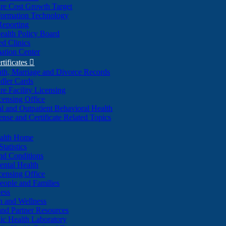
re Cost Growth Target
formation Technology
Reporting
alth Policy Board
d Clinics
ation Center
rtificates

ath, Marriage and Divorce Records
dler Cards
re Facility Licensing
censing Office
al and Outpatient Behavioral Health
ense and Certificate Related Topics
ealth Home
tatistics
nd Conditions
ntal Health
censing Office
eople and Families
ess
n and Wellness
and Partner Resources
lic Health Laboratory