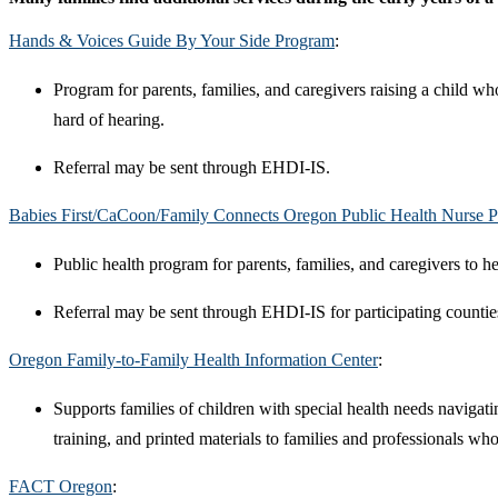
Hands & Voices Guide By Your Side Program
:
Program for parents, families, and caregivers raising a child w
hard of hearing.
Referral may be sent through EHDI-IS.
Babies First/CaCoon/Family Connects Oregon Public Health Nurse 
Public health program for parents, families, and caregivers to he
Referral may be sent through EHDI-IS for participating countie
Oregon Family-to-Family Health Information Center
:
Supports families of children with special health needs navigati
training, and printed materials to families and professionals wh
FACT Oregon
: