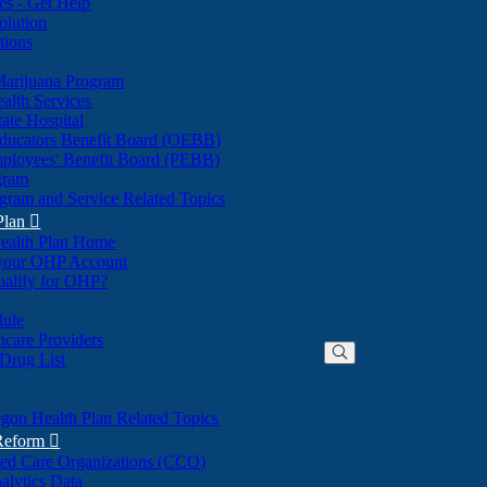
nes - Get Help
olution
tions
Marijuana Program
alth Services
ate Hospital
ducators Benefit Board (OEBB)
mployees' Benefit Board (PEBB)
gram
gram and Service Related Topics
Plan

ealth Plan Home
(Opens
 your OHP Account
(Opens
in
ualify for OHP?
in
new
new
window)
dule
window)
hcare Providers
 Drug List
gon Health Plan Related Topics
 Reform

ted Care Organizations (CCO)
alytics Data