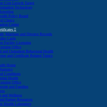
re Cost Growth Target
formation Technology
Reporting
alth Policy Board
d Clinics
ation Center
rtificates

ath, Marriage and Divorce Records
dler Cards
re Facility Licensing
censing Office
al and Outpatient Behavioral Health
ense and Certificate Related Topics
ealth Home
tatistics
nd Conditions
ntal Health
censing Office
eople and Families
ess
n and Wellness
and Partner Resources
lic Health Laboratory