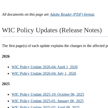
All documents on this page are
Adobe Reader (PDF) format
.
WIC Policy Updates (Release Notes)
The first page(s) of each update explains the changes to the affected po
2026
WIC Policy Update 2026-04: April 1, 2026
WIC Policy Update 2026-04: July 1, 2026
2025
WIC Policy Update 2025-10: October 06, 2025
WIC Policy Update 2025-01: January 06, 2025
WIC Policy Update 2025-02: April 09, 2025