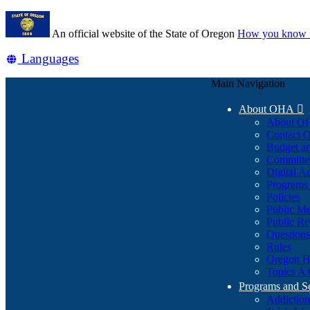
Skip
Learn
to
An official website of the State of Oregon
How you know 
main
content
Translate
Languages
this
Main Navigation
site
into
About OHA

other
About O
Contact
Budget an
Committe
Digital Ac
Programs 
Policies
Public Me
Public Re
Question
Rules
Oregon H
Topics A 
Programs and S
Addiction