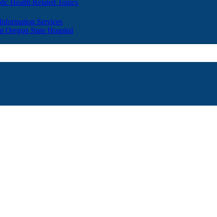
lic Health Related Topics
 Information Services
t Oregon State Hospital