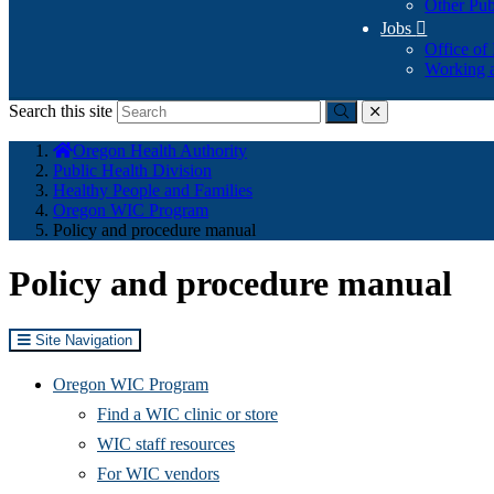
Other Pub
Jobs

Office of
Working a
Search this site
Submit
close
You
Oregon Health Authority
are
Public Health Division
here:
Healthy People and Families
Oregon WIC Program
Policy and procedure manual
Policy and procedure manual
Site Navigation
Oregon WIC Program
Find a WIC clinic or store
WIC staff resources
For WIC vendors