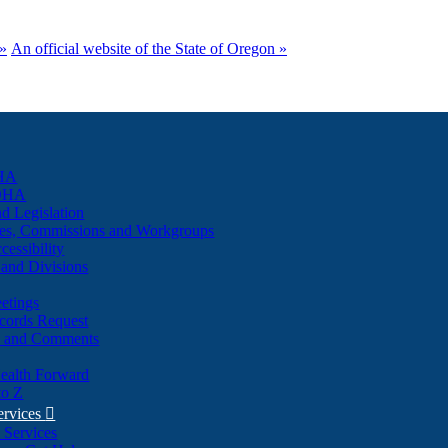
(how
to
»
An official website of the State of Oregon »
identify
a
Oregon.gov
website)
HA
 OHA
d Legislation
es, Commissions and Workgroups
cessibility
and Divisions
etings
cords Request
s and Comments
ealth Forward
to Z
ervices

 Services