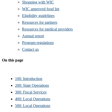
Shopping with WIC
WIC approved food list
Eligibility guidelines
Resources for partners
Resources for medical providers
Annual report
Program regulations
Contact us
On this page
100: Introduction
200: State Operations
300: Fiscal Services
400: Local Operations
500: Local Operations