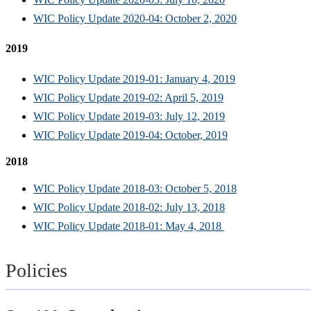
WIC Policy Update 2020-04: October 2, 2020
2019
WIC Policy Update 2019-01: January 4, 2019
WIC Policy Update 2019-02: April 5, 2019
WIC Policy Update 2019-03: July 12, 2019
WIC Policy Update 2019-04: October, 2019
2018
WIC Policy Update 2018-03: October 5, 2018
WIC Policy Update 2018-02: July 13, 2018
WIC Policy Update 2018-01: May 4, 2018
Policies