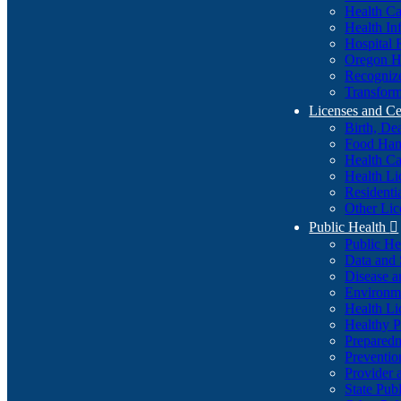
Health Ca
Health In
Hospital 
Oregon He
Recognize
Transform
Licenses and Ce
Birth, De
Food Han
Health Ca
Health Li
Residenti
Other Lic
Public Health

Public H
Data and S
Disease a
Environme
Health Li
Healthy P
Preparedn
Preventio
Provider 
State Pub