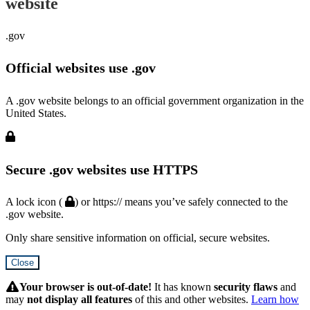
website
.gov
Official websites use .gov
A .gov website belongs to an official government organization in the
United States.
Secure .gov websites use HTTPS
A lock icon (
) or https:// means you’ve safely connected to the
.gov website.
Only share sensitive information on official, secure websites.
Close
Hidden
Submit
Your browser is out-of-date!
It has known
security flaws
and
may
not display all features
of this and other websites.
Learn how