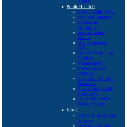
Topics
Public Health

Public Health Home
Data and Statistics
Disease and
Conditions
Environmental
Health
Health Licensing
Office
Healthy People and
Families
Preparedness
Prevention and
Wellness
Provider and Partner
Resources
State Public Health
Laboratory
Other Public Health
Related Topics
Jobs

Office of Information
Services
Working at Oregon