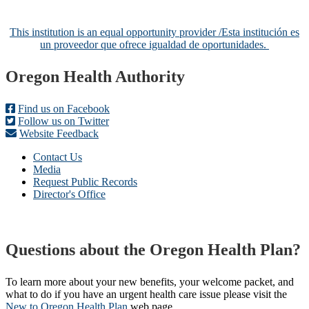
This institution is an equal opportunity provider /
Esta institución es
un proveedor que ofrece igualdad de oportunidades.
Footer
Oregon Health Authority
Find us on Facebook
Follow us on Twitter
Website Feedback
Contact Us
Media
Request Public Records
Director's Office
Questions about the Oregon Health Plan?
To learn more about your new benefits, your welcome packet, and
what to do if you have an urgent health care issue please visit the
New to Oregon Health Plan​
web page​.