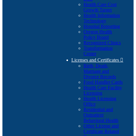
Health Care Cost
Growth Target
Health Information
Technology
Hospital Reporting
Oregon Health
Policy Board
Recognized Clinics
Transformation
Center
Licenses and Certificates

Birth, Death,
Marriage and
Divorce Records
Food Handler Cards
Health Care Facility
Licensing
Health Licensing
Office
Residential and
Outpatient
Behavioral Health
Other License and
Certificate Related