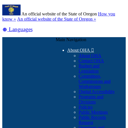
Skip
Learn
to
An official website of the State of Oregon
How you
main
(how
know »
An official website of the State of Oregon »
content
to
Translate
Languages
identify
a
this
Oregon.gov
Main Navigation
site
website)
into
About OHA

other
About OHA
Contact OHA
Budget and
Legislation
Committees,
Commissions and
Workgroups
Digital Accessibility
Programs and
Divisions
Policies
Public Meetings
Public Records
Request
Questions and