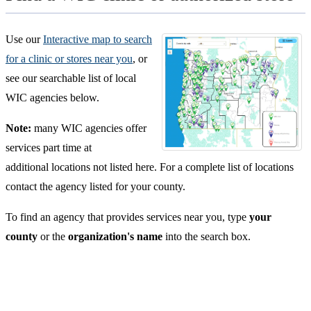
Use our
Interactive map to search
for a clinic or stores near you
, or
see our searchable list of local
WIC agencies below.
Note:
many WIC agencies offer
services part time at
additional locations not listed here. For a complete list of locations
contact the agency listed for your county.
To find an agency that provides services near you, type
your
county
or the
organization's name
into the search box.