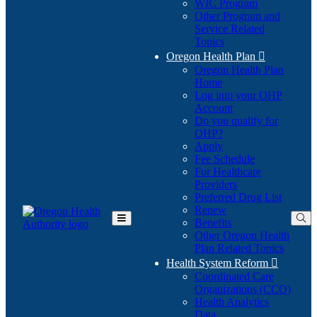
WIC Program
Other Program and
Service Related
Topics
Oregon Health Plan

Oregon Health Plan
Home
Log into your OHP
(Opens
Account
in
Do you qualify for
(Opens
new
OHP?
in
window)
Apply
new
Fee Schedule
window)
For Healthcare
Providers
Preferred Drug List
Renew
Benefits
Toggle
Other Oregon Health
Main
Plan Related Topics
Menu
Health System Reform

Coordinated Care
Organizations (CCO)
Health Analytics
Data