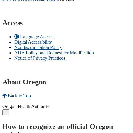
Access
Language Access
Digital Accessibility
Nondiscrimination Policy
ADA Policy and Request for Modification
Notice of Privacy Practices
About Oregon
Back to Top
Oregon Health Authority
×
How to recognize an official Oregon