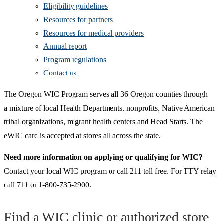
Eligibility guidelines
Resources for partners
Resources for medical providers
Annual report
Program regulations
Contact us
The Oregon WIC Program serves all 36 Oregon counties through
a mixture of local Health Departments, nonprofits, Native American
tribal organizations, migrant health centers and Head Starts. The
eWIC card is accepted at stores all across the state.
Need more information on applying or qualifying for WIC?
Contact your local WIC program or call 211 toll free. For TTY relay
call 711 or 1-800-735-2900.
Find a WIC clinic or authorized store