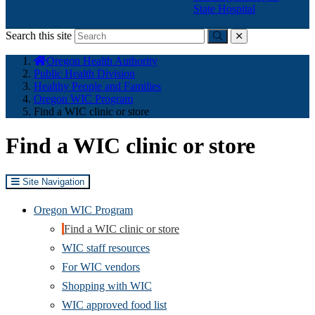
State Hospital
Search this site
Submit
close
You
Oregon Health Authority
are
Public Health Division
here:
Healthy People and Families
Oregon WIC Program
Find a WIC clinic or store
Find a WIC clinic or store
Site Navigation
Oregon WIC Program
Find a WIC clinic or store
WIC staff resources
For WIC vendors
Shopping with WIC
WIC approved food list