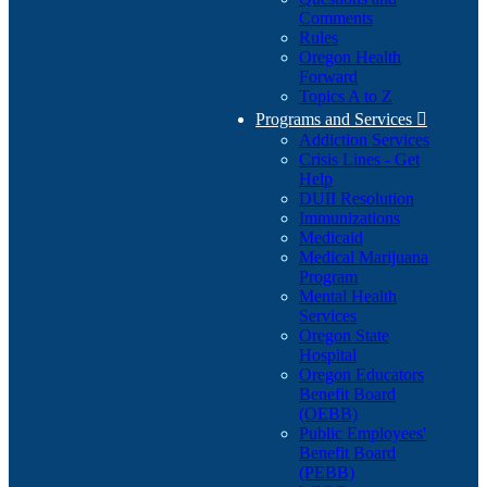
Comments
Rules
Oregon Health
Forward
Topics A to Z
Programs and Services

Addiction Services
Crisis Lines - Get
Help
DUII Resolution
Immunizations
Medicaid
Medical Marijuana
Program
Mental Health
Services
Oregon State
Hospital
Oregon Educators
Benefit Board
(OEBB)
Public Employees'
Benefit Board
(PEBB)