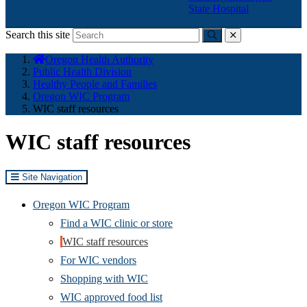
State Hospital
Search this site
Submit
close
You
Oregon Health Authority
are
Public Health Division
here:
Healthy People and Families
Oregon WIC Program
WIC staff resources
WIC staff resources
Site Navigation
Oregon WIC Program
Find a WIC clinic or store
WIC staff resources
For WIC vendors
Shopping with WIC
WIC approved food list