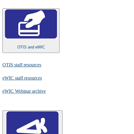
OTIS and eWIC
​OTIS staff resources​
eWIC staff resources
eWIC Webinar archive​