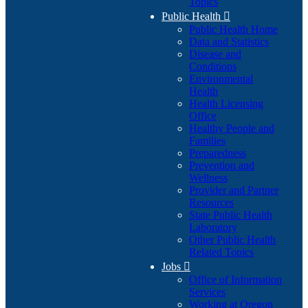
Topics
Public Health

Public Health Home
Data and Statistics
Disease and
Conditions
Environmental
Health
Health Licensing
Office
Healthy People and
Families
Preparedness
Prevention and
Wellness
Provider and Partner
Resources
State Public Health
Laboratory
Other Public Health
Related Topics
Jobs

Office of Information
Services
Working at Oregon