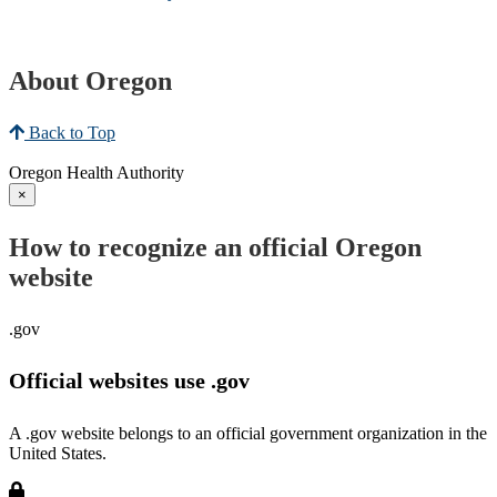
About Oregon
Back to Top
Oregon Health Authority
×
How to recognize an official Oregon
website
.gov
Official websites use .gov
A .gov website belongs to an official government organization in the
United States.