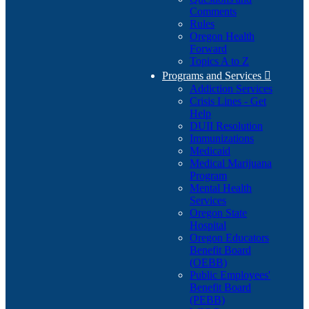
Comments
Rules
Oregon Health
Forward
Topics A to Z
Programs and Services

Addiction Services
Crisis Lines - Get
Help
DUII Resolution
Immunizations
Medicaid
Medical Marijuana
Program
Mental Health
Services
Oregon State
Hospital
Oregon Educators
Benefit Board
(OEBB)
Public Employees'
Benefit Board
(PEBB)