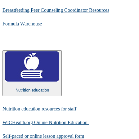
Breastfeeding Peer Counseling Coordinator Resources​
Formula Warehouse​
Nutrition education
​Nutrition education resources for staff​
WICHealth.org Online Nutrition Education ​
Self-paced or online lesson approval form​