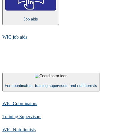
Job aids
WIC job aids​
For coordinators, training supervisors and nutritionists
WIC Coordinators
Training Supervisors
WIC Nutritionists​​