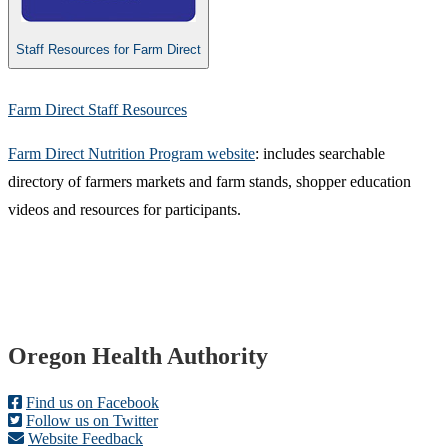
Staff Resources for Farm Direct
Farm Direct Staff Resources
Farm Direct Nutrition Program website​
: includes searchable
directory of farmers markets and farm stands, shopper education
videos and resources for participants.​
Footer
Oregon Health Authority
Find us on Facebook
Follow us on Twitter
Website Feedback