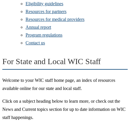
Eligibility guidelines
Resources for partners
Resources for medical providers
Annual report
Program regulations
Contact us
For State and Local WIC Staff
Welcome to your WIC staff home page, an index of resources
available online for our state and local staff.
Click on a subject heading below to learn more, or check out the
News and Current topics section for up to date information on WIC
staff happenings.