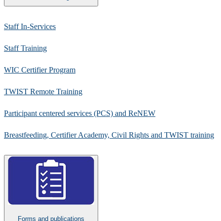
Staff In-Services
Staff Training
WIC Certifier Program​
TWIST Remote Training
Participant centered services (PCS) and ReNEW​​
Breastfeeding, Certifier Academy, Civil Rights and TWIST training
Forms and publications