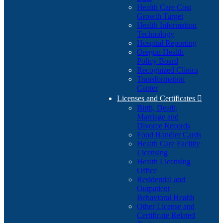
Health Care Cost
Growth Target
Health Information
Technology
Hospital Reporting
Oregon Health
Policy Board
Recognized Clinics
Transformation
Center
Licenses and Certificates

Birth, Death,
Marriage and
Divorce Records
Food Handler Cards
Health Care Facility
Licensing
Health Licensing
Office
Residential and
Outpatient
Behavioral Health
Other License and
Certificate Related