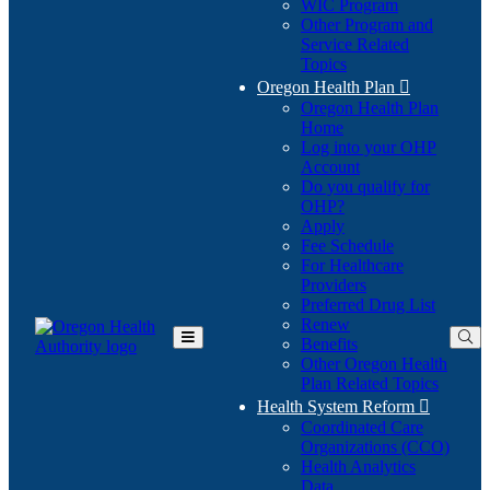
WIC Program
Other Program and
Service Related
Topics
Oregon Health Plan

Oregon Health Plan
Home
Log into your OHP
(Opens
Account
in
Do you qualify for
(Opens
new
OHP?
in
window)
Apply
new
Fee Schedule
window)
For Healthcare
Providers
Preferred Drug List
Renew
Benefits
Toggle
Other Oregon Health
Main
Plan Related Topics
Menu
Health System Reform

Coordinated Care
Organizations (CCO)
Health Analytics
Data