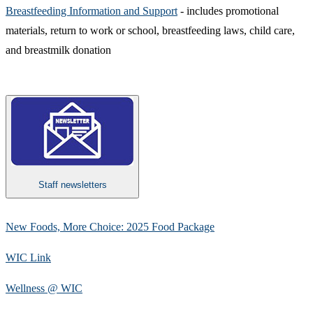
Breastfeeding Information and Support​
- includes promotional
materials, return to work or school, breastfeeding laws, child care,
and breastmilk donation
Staff newsletters
New Foods, More Choice: 2025 Food Package
WIC Link
Wellness @ WIC​​