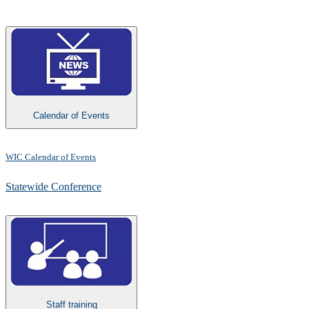
Calendar of Events
WIC Calendar of Events
Statewide Conference​
Staff training