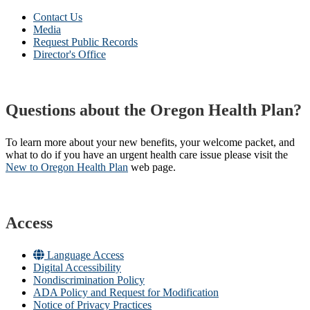
Contact Us
Media
Request Public Records
Director's Office
Questions about the Oregon Health Plan?
To learn more about your new benefits, your welcome packet, and
what to do if you have an urgent health care issue please visit the
New to Oregon Health Plan​
web page​.
Access
Language Access
Digital Accessibility
Nondiscrimination Policy
ADA Policy and Request for Modification
Notice of Privacy Practices