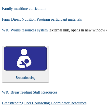
Family mealtime curriculum
Farm Direct Nutrition Program participant materials​
WIC Works resources system
(external link, opens in new window)
Breastfeeding
WIC Breastfeeding Staff Resources
Breastfeeding Peer Counseling Coordinator Resources​