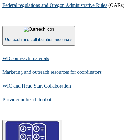
Federal regulations and Oregon Administrative Rules​
(OARs)​
Outreach and collaboration resources
​WIC outreach materials
Marketing and outreach resources for coordinators
​​WIC and Head Start Collaboration
Provider outreach toolkit​