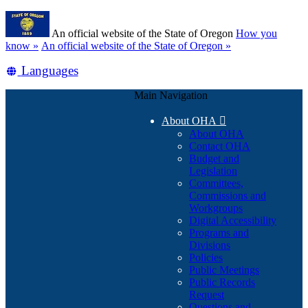
Skip
Learn
to
An official website of the State of Oregon
How you
main
(how
know »
An official website of the State of Oregon »
content
to
Translate
Languages
identify
a
this
Oregon.gov
Main Navigation
site
website)
into
About OHA

other
About OHA
Contact OHA
Budget and
Legislation
Committees,
Commissions and
Workgroups
Digital Accessibility
Programs and
Divisions
Policies
Public Meetings
Public Records
Request
Questions and