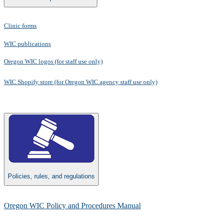
Clinic forms
WIC publications
Oregon WIC logos (for staff use only)​
WIC Shopify store​
​(for Oregon WIC agency staff use only)
Policies, rules, and regulations
Oregon WIC Policy and Procedures Manual