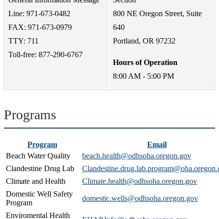
Line: 971-673-0482
800 NE Oregon Street, Suite
FAX: 971-673-0979
640
TTY: 711
Portland, OR 97232
Toll-free: 877-290-6767
Hours of Operation
8:00 AM - 5:00 PM
Programs
Program
Email
Beach Water Quality
beach.health@odhsoha.oregon.gov
Clandestine Drug Lab
Clandestine.drug.lab.program@oha.oregon.
Climate and Health
Climate.health@odhsoha.oregon.gov
Domestic Well Safety
domestic.wells@odhsoha.oregon.gov
Program
Enviromental Health