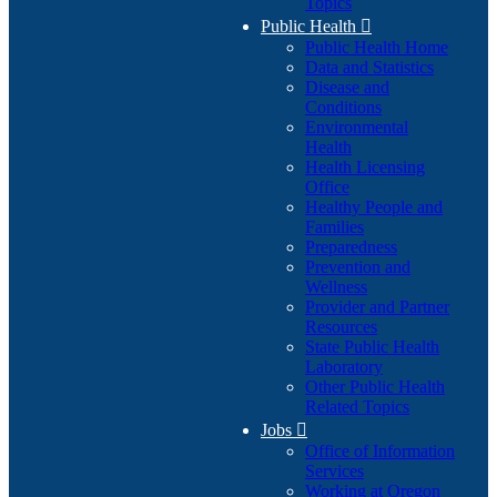
Topics
Public Health

Public Health Home
Data and Statistics
Disease and
Conditions
Environmental
Health
Health Licensing
Office
Healthy People and
Families
Preparedness
Prevention and
Wellness
Provider and Partner
Resources
State Public Health
Laboratory
Other Public Health
Related Topics
Jobs

Office of Information
Services
Working at Oregon