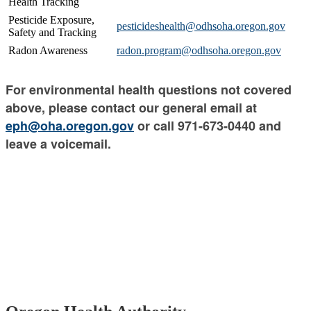
Health Tracking
Pesticide Exposure,
pesticideshealth@odhsoha.oregon.gov
Safety and Tracking
Radon Awareness
radon.program@odhsoha.oregon.gov
For environmental health questions not covered
above, please contact our general email at
eph@oha.oregon.gov
or call 971-673-0440 and
leave a voicemail.