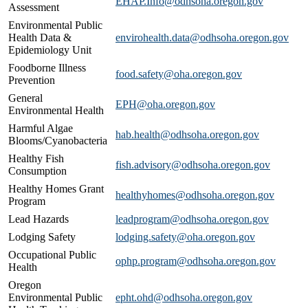
EHAP.Info@odhsoha.oregon.gov
Assessment
Environmental Public
Health Data &
envirohealth.data@odhsoha.oregon.gov
Epidemiology Unit
Foodborne Illness
food.safety@oha.oregon.gov
Prevention
General
EPH@oha.oregon.gov
Environmental Health
Harmful Algae
hab.health@odhsoha.oregon.gov
Blooms/Cyanobacteria
Healthy Fish
fish.advisory@odhsoha.oregon.gov
Consumption
Healthy Homes Grant
​healthyhomes@odhsoha.oregon.gov
Program
Lead Hazards
leadprogram@odhsoha.oregon.gov
Lodging Safety​
lodging.safety@oha.oregon.gov
Occupational Public
​ophp.program@odhsoha.oregon.gov
Health
Oregon
Environmental Public
epht.ohd@odhsoha.oregon.gov