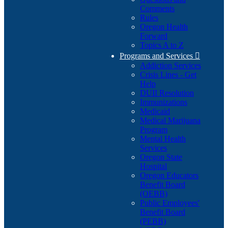
Comments
Rules
Oregon Health
Forward
Topics A to Z
Programs and Services

Addiction Services
Crisis Lines - Get
Help
DUII Resolution
Immunizations
Medicaid
Medical Marijuana
Program
Mental Health
Services
Oregon State
Hospital
Oregon Educators
Benefit Board
(OEBB)
Public Employees'
Benefit Board
(PEBB)