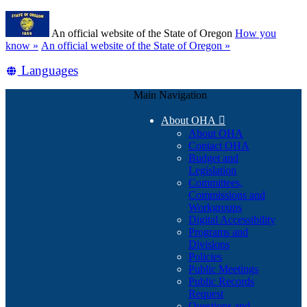
Skip
Learn
to
An official website of the State of Oregon
How you
main
(how
know »
An official website of the State of Oregon »
content
to
Translate
Languages
identify
a
this
Oregon.gov
Main Navigation
site
website)
into
About OHA

other
About OHA
Contact OHA
Budget and
Legislation
Committees,
Commissions and
Workgroups
Digital Accessibility
Programs and
Divisions
Policies
Public Meetings
Public Records
Request
Questions and