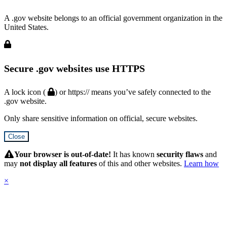
A .gov website belongs to an official government organization in the
United States.
Secure .gov websites use HTTPS
A lock icon (
) or https:// means you’ve safely connected to the
.gov website.
Only share sensitive information on official, secure websites.
Close
Hidden
Submit
Your browser is out-of-date!
It has known
security flaws
and
may
not display all features
of this and other websites.
Learn how
×