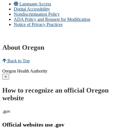
Language Access
Digital Accessibility
Nondiscrimination Policy
ADA Policy and Request for Modification
Notice of Privacy Practices
About Oregon
Back to Top
Oregon Health Authority
×
How to recognize an official Oregon
website
.gov
Official websites use .gov