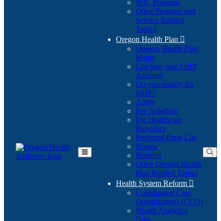
WIC Program
Other Program and
Service Related
Topics
Oregon Health Plan

Oregon Health Plan
Home
Log into your OHP
(Opens
Account
in
Do you qualify for
(Opens
new
OHP?
in
window)
Apply
new
Fee Schedule
window)
For Healthcare
Providers
Preferred Drug List
Renew
Benefits
Toggle
Other Oregon Health
Main
Plan Related Topics
Menu
Health System Reform

Coordinated Care
Organizations (CCO)
Health Analytics
Data