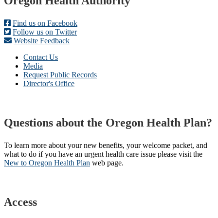
Footer
Oregon Health Authority
Find us on Facebook
Follow us on Twitter
Website Feedback
Contact Us
Media
Request Public Records
Director's Office
Questions about the Oregon Health Plan?
To learn more about your new benefits, your welcome packet, and
what to do if you have an urgent health care issue please visit the
New to Oregon Health Plan​
web page​.
Access