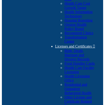
Health Care Cost
Growth Target
Health Information
Technology
Hospital Reporting
Oregon Health
Policy Board
Recognized Clinics
Transformation
Center
Licenses and Certificates

Birth, Death,
Marriage and
Divorce Records
Food Handler Cards
Health Care Facility
Licensing
Health Licensing
Office
Residential and
Outpatient
Behavioral Health
Other License and
Certificate Related