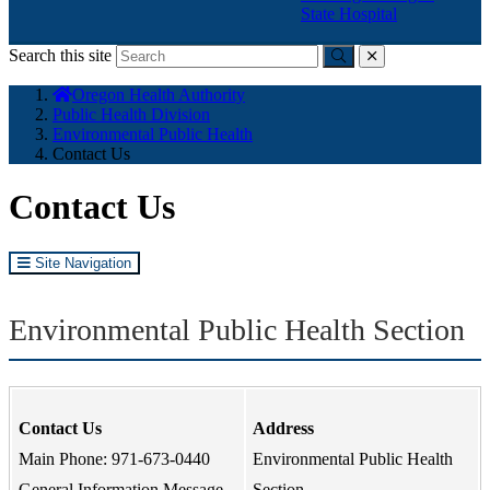
State Hospital
Search this site
Submit
close
You
Oregon Health Authority
are
Public Health Division
here:
Environmental Public Health
Contact Us
Contact Us
Site Navigation
Environmental Public Health Section
Contact Us
Address
Main Phone: 971-673-0440
Environmental Public Health
General Information Message
Section