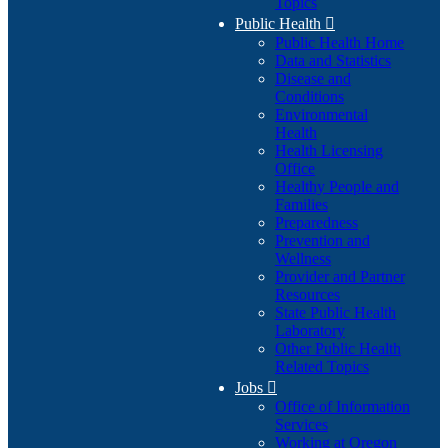
Topics
Public Health

Public Health Home
Data and Statistics
Disease and
Conditions
Environmental
Health
Health Licensing
Office
Healthy People and
Families
Preparedness
Prevention and
Wellness
Provider and Partner
Resources
State Public Health
Laboratory
Other Public Health
Related Topics
Jobs

Office of Information
Services
Working at Oregon