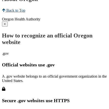
Back to Top
Oregon Health Authority
×
How to recognize an official Oregon
website
.gov
Official websites use .gov
A .gov website belongs to an official government organization in the
United States.
Secure .gov websites use HTTPS