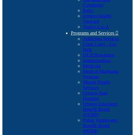
Comments
Rules
Oregon Health
Forward
Topics A to Z
Programs and Services

Addiction Services
Crisis Lines - Get
Help
DUII Resolution
Immunizations
Medicaid
Medical Marijuana
Program
Mental Health
Services
Oregon State
Hospital
Oregon Educators
Benefit Board
(OEBB)
Public Employees'
Benefit Board
(PEBB)