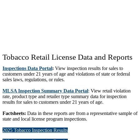
Tobacco Retail License Data and Reports
Inspections Data Portal
:
View inspection results for sales to
customers under 21 years of age and violations of state or federal
sales laws, regulations, or rules.
MLSA Inspection Summary Data Portal
: View retail violation
rate, product type and retailer type summary data for inspection
results for sales to customers under 21 years of age.
Factsheets:
Data in these reports are from a representative sample of
state and local license program inspections.
2025 Tobacco Inspection Results