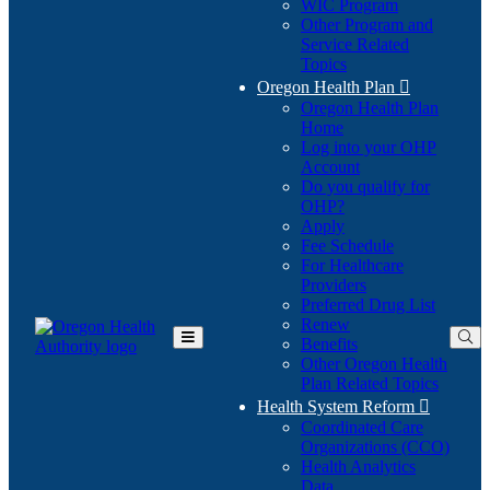
WIC Program
Other Program and
Service Related
Topics
Oregon Health Plan

Oregon Health Plan
Home
Log into your OHP
(Opens
Account
in
Do you qualify for
(Opens
new
OHP?
in
window)
Apply
new
Fee Schedule
window)
For Healthcare
Providers
Preferred Drug List
Renew
Benefits
Toggle
Other Oregon Health
Main
Plan Related Topics
Menu
Health System Reform

Coordinated Care
Organizations (CCO)
Health Analytics
Data