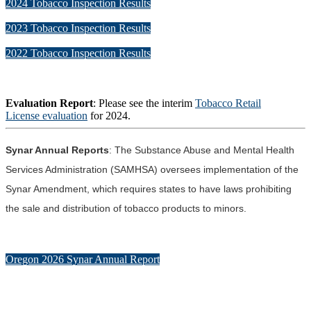
2024 Tobacco Inspection Results
2023 Tobacco Inspection Results
2022 Tobacco Inspection Results
Evaluation Report
: Please see the interim
Tobacco Retail
License evaluation
for 2024.
Synar Annual Reports
: The Substance Abuse and Mental Health
Services Administration (SAMHSA) oversees implementation of the
Synar Amendment, which requires states to have laws prohibiting
the sale and distribution of tobacco products to minors.
Oregon 2026 Synar Annual Report