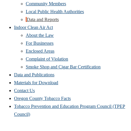
Community Members
Local Public Health Authorities
Data and Reports
Indoor Clean Air Act
About the Law
For Businesses
Enclosed Areas
Complaint of Violation
Smoke Shop and Cigar Bar Certification
Data and Publications
Materials for Download
Contact Us
Oregon County Tobacco Facts
Tobacco Prevention and Education Program Council (TPEP
Council)