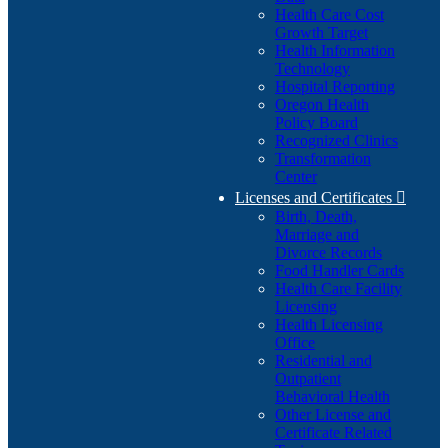
Health Care Cost
Growth Target
Health Information
Technology
Hospital Reporting
Oregon Health
Policy Board
Recognized Clinics
Transformation
Center
Licenses and Certificates

Birth, Death,
Marriage and
Divorce Records
Food Handler Cards
Health Care Facility
Licensing
Health Licensing
Office
Residential and
Outpatient
Behavioral Health
Other License and
Certificate Related