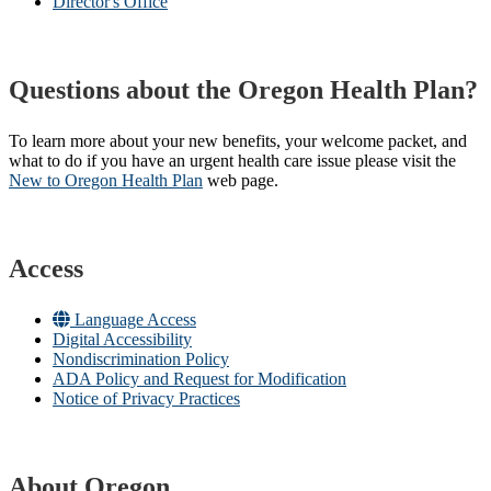
Director's Office
Questions about the Oregon Health Plan?
To learn more about your new benefits, your welcome packet, and
what to do if you have an urgent health care issue please visit the
New to Oregon Health Plan​
web page​.
Access
Language Access
Digital Accessibility
Nondiscrimination Policy
ADA Policy and Request for Modification
Notice of Privacy Practices
About Oregon