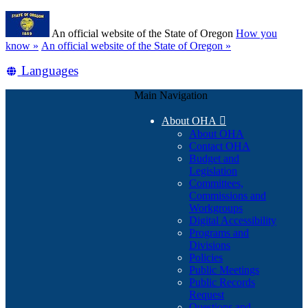
Skip
Learn
to
An official website of the State of Oregon
How you
main
(how
know »
An official website of the State of Oregon »
content
to
Translate
Languages
identify
a
this
Oregon.gov
Main Navigation
site
website)
into
About OHA

other
About OHA
Contact OHA
Budget and
Legislation
Committees,
Commissions and
Workgroups
Digital Accessibility
Programs and
Divisions
Policies
Public Meetings
Public Records
Request
Questions and