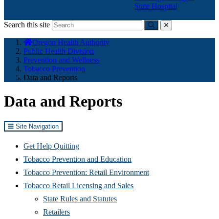
State Hospital
Search this site
Submit
close
You
Oregon Health Authority
are
Public Health Division
here:
Prevention and Wellness
Tobacco Prevention
Data and Reports
Data and Reports
Site Navigation
Get Help Quitting
Tobacco Prevention and Education
Tobacco Prevention: Retail Environment
Tobacco Retail Licensing and Sales
State Rules and Statutes
Retailers