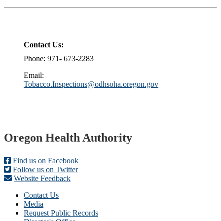
Contact Us:
Phone: 971- 673-2283
Email:
Tobacco.Inspections@odhsoha.oregon.gov
Footer
Oregon Health Authority
Find us on Facebook
Follow us on Twitter
Website Feedback
Contact Us
Media
Request Public Records