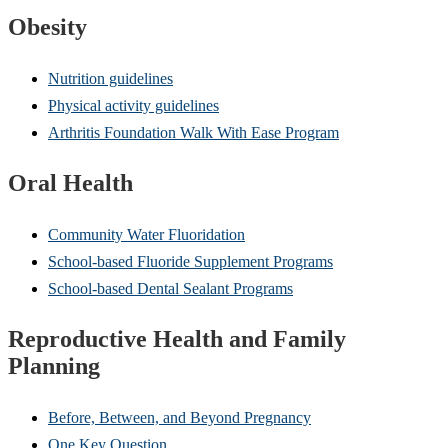
Obesity
Nutrition guidelines
Physical activity guidelines
Arthritis Foundation Walk With Ease Program
Oral Health
Community Water Fluoridation
School-based Fluoride Supplement Programs
School-based Dental Sealant Programs
Reproductive Health and Family
Planning
Before, Between, and Beyond Pregnancy
One Key Question