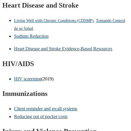
Heart Disease and Stroke
Living Well with Chronic Conditions (CDSMP)
,
Tomando Control
de su Salud
Sodium Reduction
Heart Disease and Stroke Evidence-Based Resources
HIV/AIDS
HIV screening
(2019)
Immunizations
Client reminder and recall systems
Reducing out of pocket costs