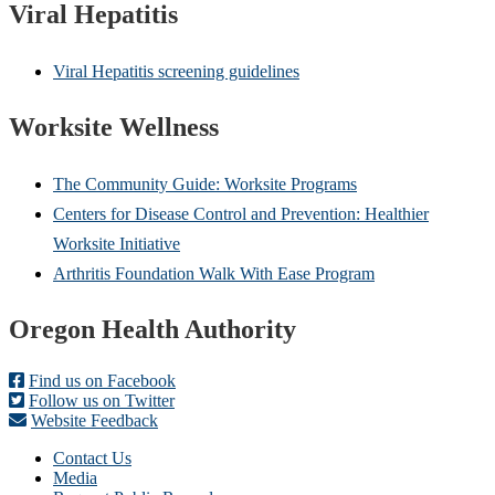
Viral Hepatitis
Viral Hepatitis screening guidelines
Worksite Wellness
The Community Guide: Worksite Programs
Centers for Disease Control and Prevention: Healthier
Worksite Initiative
Arthritis Foundation Walk With Ease Program
Footer
Oregon Health Authority
Find us on Facebook
Follow us on Twitter
Website Feedback
Contact Us
Media