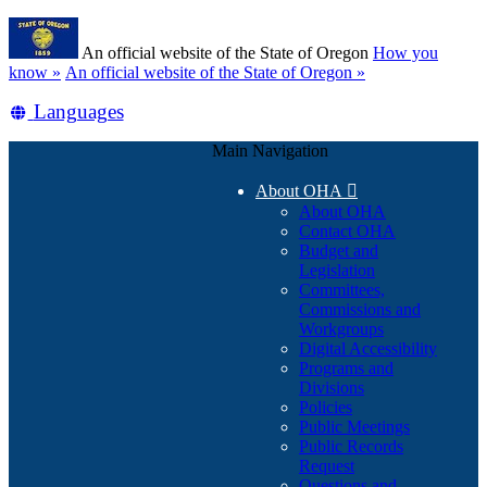
Skip
Learn
to
An official website of the State of Oregon
How you
main
(how
know »
An official website of the State of Oregon »
content
to
Translate
Languages
identify
a
this
Oregon.gov
Main Navigation
site
website)
into
About OHA

other
About OHA
Contact OHA
Budget and
Legislation
Committees,
Commissions and
Workgroups
Digital Accessibility
Programs and
Divisions
Policies
Public Meetings
Public Records
Request
Questions and