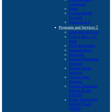
Comments
Rules
Oregon Health
Forward
Topics A to Z
Programs and Services

Addiction Services
Crisis Lines - Get
Help
DUII Resolution
Immunizations
Medicaid
Medical Marijuana
Program
Mental Health
Services
Oregon State
Hospital
Oregon Educators
Benefit Board
(OEBB)
Public Employees'
Benefit Board
(PEBB)