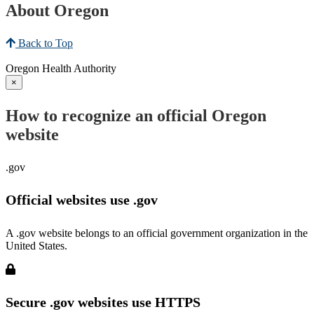
About Oregon
Back to Top
Oregon Health Authority
×
How to recognize an official Oregon
website
.gov
Official websites use .gov
A .gov website belongs to an official government organization in the
United States.
Secure .gov websites use HTTPS