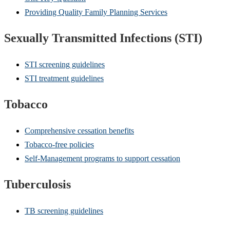
Providing Quality Family Planning Services
Sexually Transmitted Infections (STI)
STI screening guidelines
STI treatment guidelines
Tobacco
Comprehensive cessation benefits
Tobacco-free policies
Self-Management programs to support cessation
Tuberculosis
TB screening guidelines