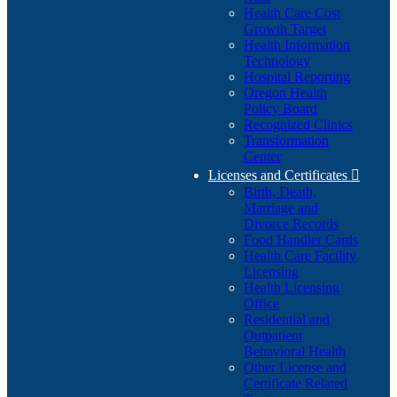
Health Care Cost
Growth Target
Health Information
Technology
Hospital Reporting
Oregon Health
Policy Board
Recognized Clinics
Transformation
Center
Licenses and Certificates

Birth, Death,
Marriage and
Divorce Records
Food Handler Cards
Health Care Facility
Licensing
Health Licensing
Office
Residential and
Outpatient
Behavioral Health
Other License and
Certificate Related