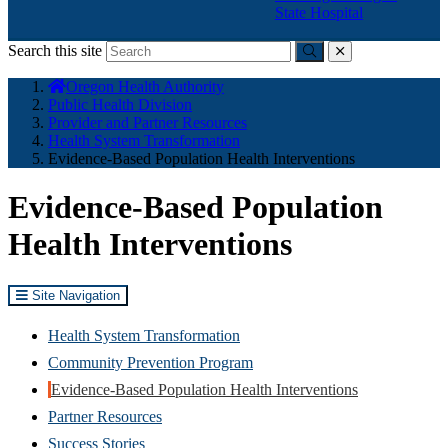
State Hospital
Search this site
Submit
close
You
Oregon Health Authority
are
Public Health Division
here:
Provider and Partner Resources
Health System Transformation
Evidence-Based Population Health Interventions
Evidence-Based Population
Health Interventions
Site Navigation
Health System Transformation
Community Prevention Program
Evidence-Based Population Health Interventions
Partner Resources
Success Stories