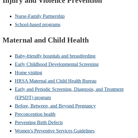
Injury and Violence Prevention
Nurse-Family Partnership
School-based programs
Maternal and Child Health
Baby-friendly hospitals and breastfeeding
Early Childhood Developmental Screening
Home visiting
HRSA Maternal and Child Health Bureau
Early and Periodic Screening, Diagnosis, and Treatment
(EPSDT) program
Before, Between, and Beyond Pregnancy
Preconception health
Preventing Birth Defects
Women’s Preventive Services Guidelines