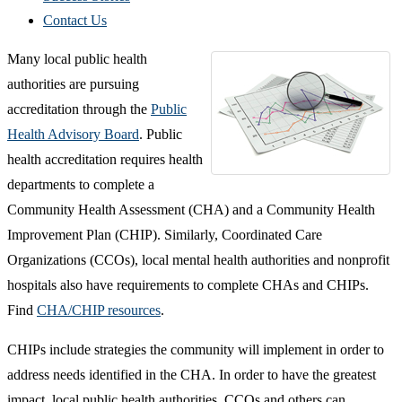
Contact Us
Many local public health
authorities are pursuing
accreditation through the
Public
Health Advisory Board
. Public
health accreditation requires health
departments to complete a
Community Health Assessment (CHA) and a Community Health
Improvement Plan (CHIP). Similarly, Coordinated Care
Organizations (CCOs), local mental health authorities and nonprofit
hospitals also have requirements to complete CHAs and CHIPs.
Find
CHA/CHIP resources
.
CHIPs include strategies the community will implement in order to
address needs identified in the CHA. In order to have the greatest
impact, local public health authorities, CCOs and others can