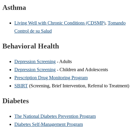
Asthma
Living Well with Chronic Conditions (CDSMP)
,
Tomando
Control de su Salud
Behavioral Health
Depression Screening
- Adults
Depression Screening
- Children and Adolescents
Prescription Drug Monitoring Program
SBIRT
(Screening, Brief Intervention, Referral to Treatment)
Diabetes
The National Diabetes Prevention Program
Diabetes Self-Management Program