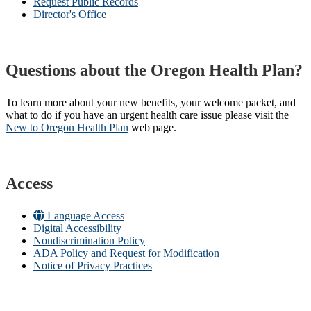
Request Public Records
Director's Office
Questions about the Oregon Health Plan?
To learn more about your new benefits, your welcome packet, and
what to do if you have an urgent health care issue please visit the
New to Oregon Health Plan​
web page​.
Access
Language Access
Digital Accessibility
Nondiscrimination Policy
ADA Policy and Request for Modification
Notice of Privacy Practices