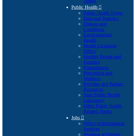
Topics
Public Health

Public Health Home
Data and Statistics
Disease and
Conditions
Environmental
Health
Health Licensing
Office
Healthy People and
Families
Preparedness
Prevention and
Wellness
Provider and Partner
Resources
State Public Health
Laboratory
Other Public Health
Related Topics
Jobs

Office of Information
Services
Working at Oregon