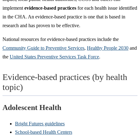
implement
evidence-based practices
for each health issue identified
in the CHA. An evidence-based practice is one that is based in
research and has proven to be effective.
National resources for evidence-based practices include the
Community Guide to Preventive Services
,
Healthy People 2030
and
the
United States Preventive Services Task Force
.
Evidence-based practices (by health
topic)
Adolescent Health
Bright Futures guidelines
School-based Health Centers