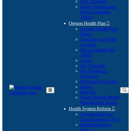
WIC Program
Other Program and
Service Related
Topics
Oregon Health Plan

Oregon Health Plan
Home
Log into your OHP
(Opens
Account
in
Do you qualify for
(Opens
new
OHP?
in
window)
Apply
new
Fee Schedule
window)
For Healthcare
Providers
Preferred Drug List
Renew
Benefits
Toggle
Other Oregon Health
Main
Plan Related Topics
Menu
Health System Reform

Coordinated Care
Organizations (CCO)
Health Analytics
Data