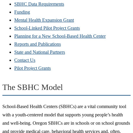
SBHC Data Requirements
Funding
Mental Health Expansion Grant
School-Linked Pilot Project Grants
Planning for a New School-Based Health Center
Reports and Publications
State and National Partners
Contact Us
Pilot Project Grants
The SBHC Model
School-Based Health Centers (SBHCs) are a vital community tool
with a youth-centered model that supports young people’s health
and well-being. Oregon SBHCs are in schools or on school grounds
and provide medical care, behavioral health services and, often,