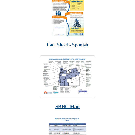
Fact Sheet - Spanish
SBHC Map