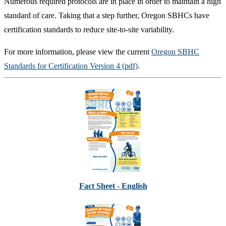
Numerous required protocols are in place in order to maintain a high
standard of care. Taking that a step further, Oregon SBHCs have
certification standards to reduce site-to-site variability.
For more information, please view the current
Oregon SBHC
Standards for Certification Version 4 (pdf)
.
Fact Sheet - English