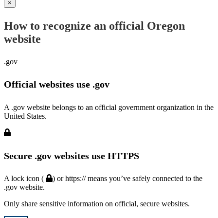
×
How to recognize an official Oregon
website
.gov
Official websites use .gov
A .gov website belongs to an official government organization in the
United States.
Secure .gov websites use HTTPS
A lock icon (
) or https:// means you’ve safely connected to the
.gov website.
Only share sensitive information on official, secure websites.