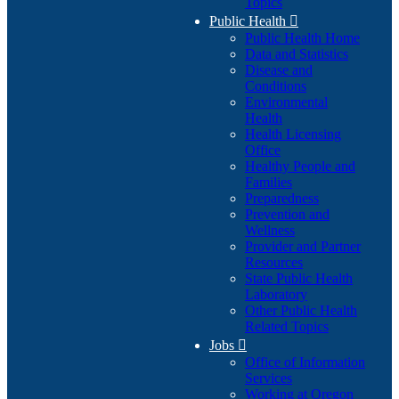
Topics
Public Health

Public Health Home
Data and Statistics
Disease and
Conditions
Environmental
Health
Health Licensing
Office
Healthy People and
Families
Preparedness
Prevention and
Wellness
Provider and Partner
Resources
State Public Health
Laboratory
Other Public Health
Related Topics
Jobs

Office of Information
Services
Working at Oregon