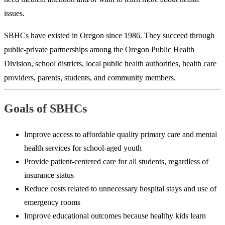
issues.
SBHCs have existed in Oregon since 1986. They succeed through
public-private partnerships among the Oregon Public Health
Division, school districts, local public health authorities, health care
providers, parents, students, and community members.
Goals of SBHCs
Improve access to affordable quality primary care and mental
health services for school-aged youth
Provide patient-centered care for all students, regardless of
insurance status
Reduce costs related to unnecessary hospital stays and use of
emergency rooms
Improve educational outcomes because healthy kids learn