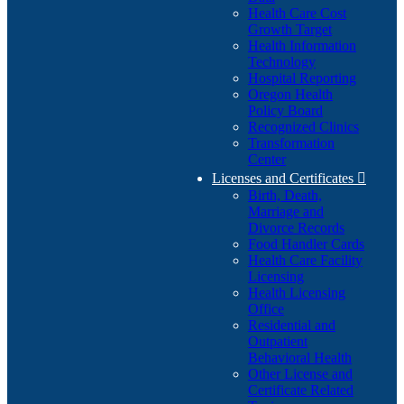
Health Care Cost
Growth Target
Health Information
Technology
Hospital Reporting
Oregon Health
Policy Board
Recognized Clinics
Transformation
Center
Licenses and Certificates

Birth, Death,
Marriage and
Divorce Records
Food Handler Cards
Health Care Facility
Licensing
Health Licensing
Office
Residential and
Outpatient
Behavioral Health
Other License and
Certificate Related