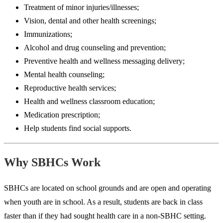
Treatment of minor injuries/illnesses;
Vision, dental and other health screenings;
Immunizations;
Alcohol and drug counseling and prevention;
Preventive health and wellness messaging delivery;
Mental health counseling;
Reproductive health services;
Health and wellness classroom education;
Medication prescription;
Help students find social supports.
Why SBHCs Work
SBHCs are located on school grounds and are open and operating
when youth are in school. As a result, students are back in class
faster than if they had sought health care in a non-SBHC setting.