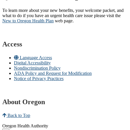
To learn more about your new benefits, your welcome packet, and
what to do if you have an urgent health care issue please visit the
New to Oregon Health Plan​
web page​.
Access
Language Access
Digital Accessibility
Nondiscrimination Policy
ADA Policy and Request for Modification
Notice of Privacy Practices
About Oregon
Back to Top
Oregon Health Authority