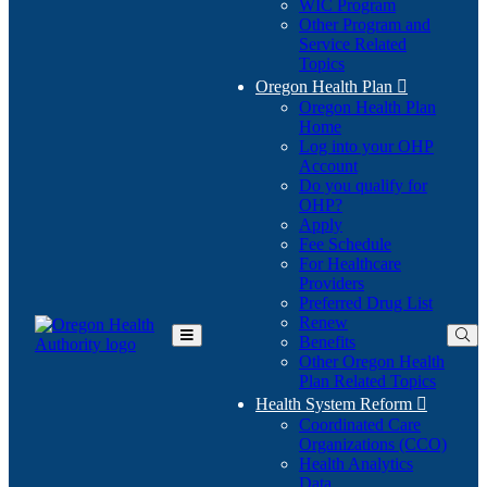
WIC Program
Other Program and
Service Related
Topics
Oregon Health Plan

Oregon Health Plan
Home
Log into your OHP
(Opens
Account
in
Do you qualify for
(Opens
new
OHP?
in
window)
Apply
new
Fee Schedule
window)
For Healthcare
Providers
Preferred Drug List
Renew
Benefits
Toggle
Other Oregon Health
Main
Plan Related Topics
Menu
Health System Reform

Coordinated Care
Organizations (CCO)
Health Analytics
Data