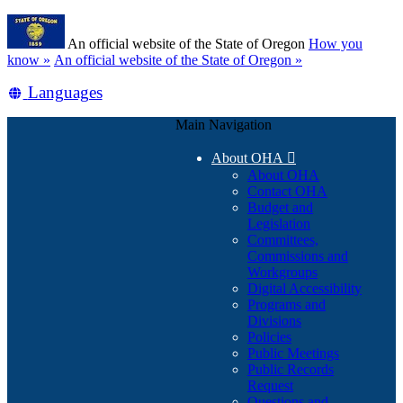
Skip
Learn
to
An official website of the State of Oregon
How you
main
(how
know »
An official website of the State of Oregon »
content
to
Translate
Languages
identify
a
this
Oregon.gov
Main Navigation
site
website)
into
About OHA

other
About OHA
Contact OHA
Budget and
Legislation
Committees,
Commissions and
Workgroups
Digital Accessibility
Programs and
Divisions
Policies
Public Meetings
Public Records
Request
Questions and