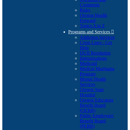
Comments
Rules
Oregon Health
Forward
Topics A to Z
Programs and Services

Addiction Services
Crisis Lines - Get
Help
DUII Resolution
Immunizations
Medicaid
Medical Marijuana
Program
Mental Health
Services
Oregon State
Hospital
Oregon Educators
Benefit Board
(OEBB)
Public Employees'
Benefit Board
(PEBB)