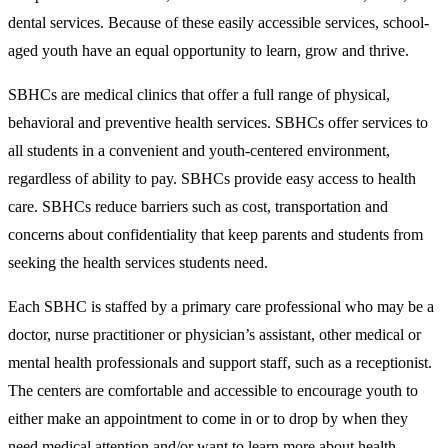
dental services. Because of these easily accessible services, school-
aged youth have an equal opportunity to learn, grow and thrive.
SBHCs are medical clinics that offer a full range of physical,
behavioral and preventive health services. SBHCs offer services to
all students in a convenient and youth-centered environment,
regardless of ability to pay. SBHCs provide easy access to health
care. SBHCs reduce barriers such as cost, transportation and
concerns about confidentiality that keep parents and students from
seeking the health services students need.
Each SBHC is staffed by a primary care professional who may be a
doctor, nurse practitioner or physician’s assistant, other medical or
mental health professionals and support staff, such as a receptionist.
The centers are comfortable and accessible to encourage youth to
either make an appointment to come in or to drop by when they
need medical attention and/or want to learn more about health