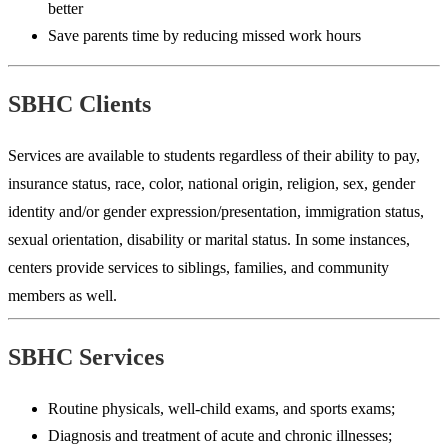
better
Save parents time by reducing missed work hours
SBHC Clients
Services are available to students regardless of their ability to pay,
insurance status, race, color, national origin, religion, sex, gender
identity and/or gender expression/presentation, immigration status,
sexual orientation, disability or marital status. In some instances,
centers provide services to siblings, families, and community
members as well.
SBHC Services
Routine physicals, well-child exams, and sports exams;
Diagnosis and treatment of acute and chronic illnesses;