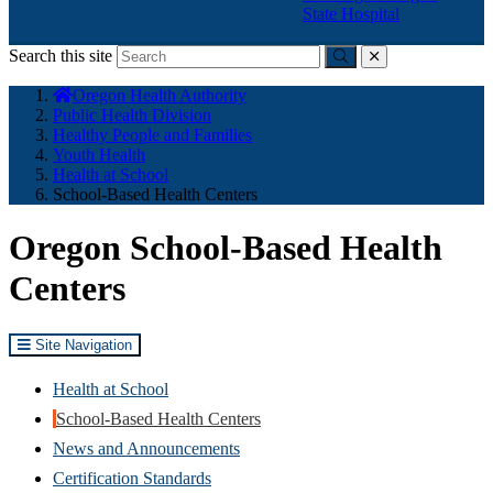
State Hospital
Search this site
Submit
close
You
Oregon Health Authority
are
Public Health Division
here:
Healthy People and Families
Youth Health
Health at School
School-Based Health Centers
Oregon School-Based Health
Centers
Site Navigation
Health at School
School-Based Health Centers
News and Announcements
Certification Standards