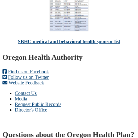
SBHC medical and behavioral health sponsor list
Footer
Oregon Health Authority
Find us on Facebook
Follow us on Twitter
Website Feedback
Contact Us
Media
Request Public Records
Director's Office
Questions about the Oregon Health Plan?