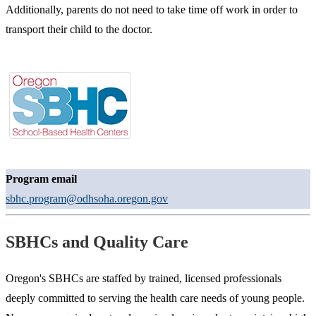
Additionally, parents do not need to take time off work in order to
transport their child to the doctor.
Program email
sbhc.program@odhsoha.oregon.gov
SBHCs and Quality Care
Oregon's SBHCs are staffed by trained, licensed professionals
deeply committed to serving the health care needs of young people.