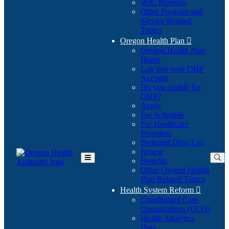
WIC Program
Other Program and
Service Related
Topics
Oregon Health Plan

Oregon Health Plan
Home
Log into your OHP
(Opens
Account
in
Do you qualify for
(Opens
new
OHP?
in
window)
Apply
new
Fee Schedule
window)
For Healthcare
Providers
Preferred Drug List
Renew
Benefits
Toggle
Other Oregon Health
Main
Plan Related Topics
Menu
Health System Reform

Coordinated Care
Organizations (CCO)
Health Analytics
Data