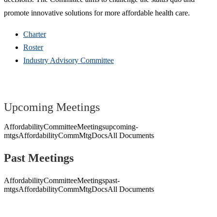
promote innovative solutions for more affordable health care.
Charter
Roster
Industry Advisory Committee
Upcoming Meetings
AffordabilityCommitteeMeetings
upcoming-
mtgs
AffordabilityCommMtgDocs
All Documents
Past Meetings
AffordabilityCommitteeMeetings
past-
mtgs
AffordabilityCommMtgDocs
All Documents