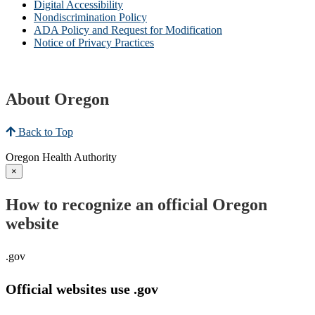
Digital Accessibility
Nondiscrimination Policy
ADA Policy and Request for Modification
Notice of Privacy Practices
About Oregon
Back to Top
Oregon Health Authority
×
How to recognize an official Oregon
website
.gov
Official websites use .gov