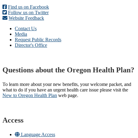
Find us on Facebook
Follow us on Twitter
Website Feedback
Contact Us
Media
Request Public Records
Director's Office
Questions about the Oregon Health Plan?
To learn more about your new benefits, your welcome packet, and
what to do if you have an urgent health care issue please visit the
New to Oregon Health Plan​
web page​.
Access
Language Access