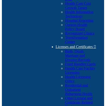
Health Care Cost
Growth Target
Health Information
Technology
Hospital Reporting
Oregon Health
Policy Board
Recognized Clinics
Transformation
Center
Licenses and Certificates

Birth, Death,
Marriage and
Divorce Records
Food Handler Cards
Health Care Facility
Licensing
Health Licensing
Office
Residential and
Outpatient
Behavioral Health
Other License and
Certificate Related