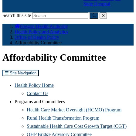
State Hospital
Search this site
Submit
close
You
Oregon Health Authority
are
Health Policy and Analytics
here:
Office of Health Policy
Affordability Committee
Affordability Committee
Site Navigation
Health Policy Home
Contact Us
Programs and Committees
(Opens
Health Care Market Oversight (HCMO) Program
(Opens
in
Rural Health Transformation Program
in
new
(Ope
Sustainable Health Care Cost Growth Target (CGT)
(Opens
new
window
in
OHP Bridge Advisory Committee