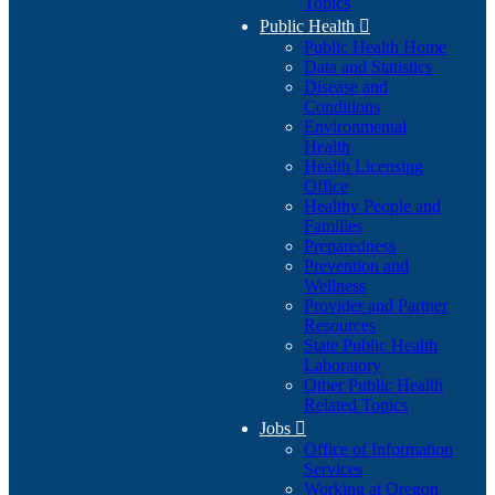
Topics
Public Health

Public Health Home
Data and Statistics
Disease and
Conditions
Environmental
Health
Health Licensing
Office
Healthy People and
Families
Preparedness
Prevention and
Wellness
Provider and Partner
Resources
State Public Health
Laboratory
Other Public Health
Related Topics
Jobs

Office of Information
Services
Working at Oregon