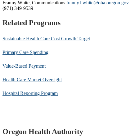
Franny White, Communications
franny.l.white@oha.oregon.gov
(971) 349-9539
Related Programs
Sustainable Health Care Cost Growth Target
Primary Care Spending
Value-Based Payment
Health Care Market Oversight
Hospital Reporting Program
Footer
Oregon Health Authority