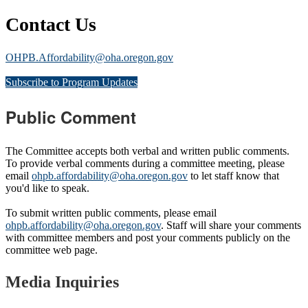
Contact Us
OHPB.Affordability@oha.oregon.gov
Subscribe to Program Updates
Public Comment
The Committee accepts both verbal and written public comments.
To provide verbal comments during a committee meeting, please
email
ohpb.affordability@oha.oregon.gov
to let staff know that
you'd like to speak.
To submit written public comments, please email
ohpb.affordability@oha.oregon.gov
. Staff will share your comments
with committee members and post your comments publicly on the
committee web page.
Media Inquiries