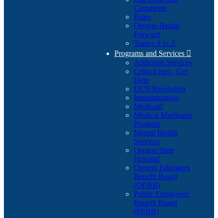
Comments
Rules
Oregon Health
Forward
Topics A to Z
Programs and Services

Addiction Services
Crisis Lines - Get
Help
DUII Resolution
Immunizations
Medicaid
Medical Marijuana
Program
Mental Health
Services
Oregon State
Hospital
Oregon Educators
Benefit Board
(OEBB)
Public Employees'
Benefit Board
(PEBB)