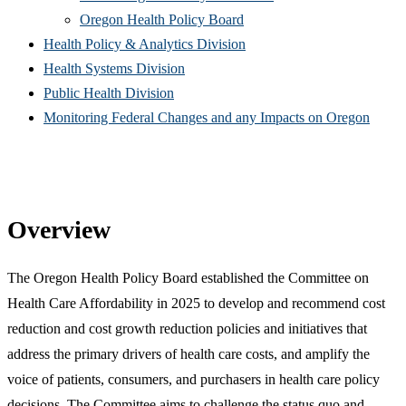
(Opens
in
window)
new
Oregon Health Policy Board
in
(Opens
new
win
Health Policy & Analytics Division
(Opens
new
in
window)
Health Systems Division
(Opens
in
window)
new
Public Health Division
in
new
window)
(Open
Monitoring Federal Changes and any Impacts on Oregon
new
window)
in
window)
new
windo
Overview
The Oregon Health Policy Board established the Committee on
Health Care Affordability in 2025 to develop and recommend cost
reduction and cost growth reduction policies and initiatives that
address the primary drivers of health care costs, and amplify the
voice of patients, consumers, and purchasers in health care policy
decisions. The Committee aims to challenge the status quo and