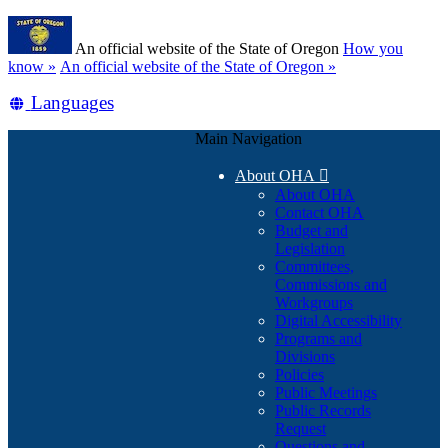
Skip
Learn
to
An official website of the State of Oregon
How you
main
(how
know »
An official website of the State of Oregon »
content
to
Translate
Languages
identify
a
this
Oregon.gov
Main Navigation
site
website)
into
About OHA

other
About OHA
Contact OHA
Budget and
Legislation
Committees,
Commissions and
Workgroups
Digital Accessibility
Programs and
Divisions
Policies
Public Meetings
Public Records
Request
Questions and